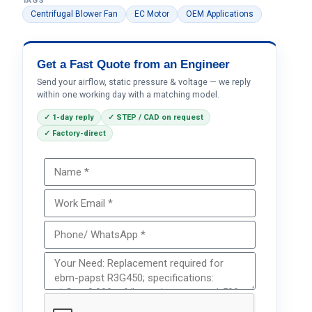
TAGS
Centrifugal Blower Fan
EC Motor
OEM Applications
Get a Fast Quote from an Engineer
Send your airflow, static pressure & voltage — we reply
within one working day with a matching model.
✓ 1-day reply
✓ STEP / CAD on request
✓ Factory-direct