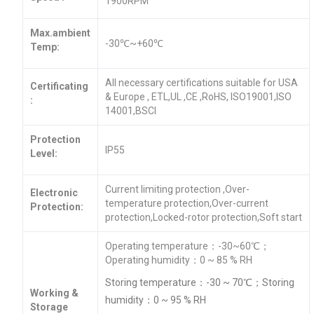
1900RPM
Max.ambient
-30℃~+60℃
Temp:
All necessary certifications suitable for USA
Certificating
& Europe , ETL,UL ,CE ,RoHS, ISO19001,ISO
:
14001,BSCI
Protection
IP55
Level:
Current limiting protection ,Over-
Electronic
temperature protection,Over-current
Protection:
protection,Locked-rotor protection,Soft start
Operating temperature：-30~60℃；
Operating humidity：0 ~ 85 % RH
Storing temperature：-30 ~ 70℃；Storing
Working &
humidity：0 ~ 95 % RH
Storage