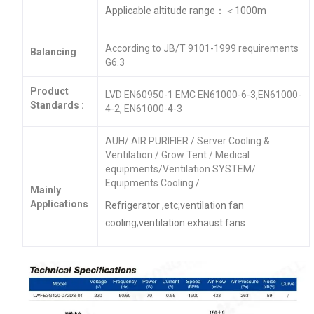
Applicable altitude range：＜1000m
According to JB/T 9101-1999 requirements
Balancing
G6.3
Product
LVD EN60950-1 EMC EN61000-6-3,EN61000-
Standards :
4-2, EN61000-4-3
AUH/ AIR PURIFIER / Server Cooling &
Ventilation / Grow Tent / Medical
equipments/Ventilation SYSTEM/
Equipments Cooling /
Mainly
Applications
Refrigerator ,etc;ventilation fan
cooling;ventilation exhaust fans