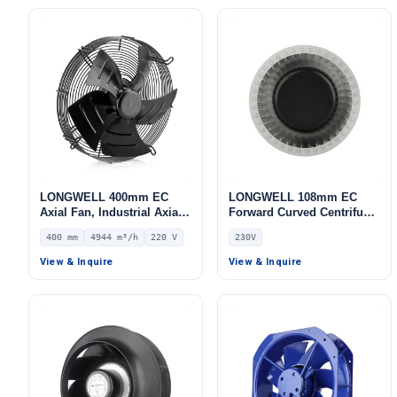
LONGWELL 400mm EC
LONGWELL 108mm EC
Axial Fan, Industrial Axial
Forward Curved Centrifugal
Ventilation Fan, 220V IP54,
Blower, Forward Curved
400 mm
4944 m³/h
220 V
230V
4944 m³/h Airflow –
Blower Fan, 230V, for AHU,
LWAE3G400ST-5MEW-04
FFU, Data Center Cooling
View & Inquire
View & Inquire