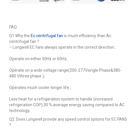
FAQ
Q1.Why the
Ec centrifugal fan
is much efficiency than Ac
centrifugal fan ?
–
Longwell EC fans always operate in the correct direction ;
Operate on either 50Hz or 60Hz;
Operate on a wide voltage range(200-277Vsingle Phase&380-
480 Vthree phase );
Operates much cooler-longer life ;
Less heat for a refrigeration system to handle (increased
refrigeration COP),30 % average energy saving compared to AC
technology;
Q2. Does Longwell provide any speed control options for EC FANS
?