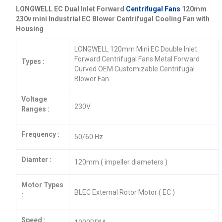
LONGWELL EC Dual Inlet Forward
Centrifugal Fans
120mm
230v mini Industrial EC Blower Centrifugal Cooling Fan with
Housing
LONGWELL 120mm Mini EC Double Inlet
Forward Centrifugal Fans Metal Forward
Types :
Curved OEM Customizable Centrifugal
Blower Fan
Voltage
230V
Ranges :
Frequency :
50/60 Hz
Diamter :
120mm ( impeller diameters )
Motor Types
BLEC External Rotor Motor ( EC )
:
Speed :