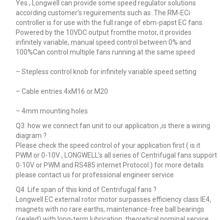
Yes , Longwell can provide some speed regulator solutions
according customer’s reguirements such as .The RM-ECi
controller is for use with the full range of ebm-papst EC fans.
Powered by the 10VDC output fromthe motor, it provides
infinitely variable, manual speed control between 0% and
100%Can control multiple fans running at the same speed
– Stepless control knob for infinitely variable speed setting
– Cable entries 4xM16 or M20
– 4mm mounting holes
Q3. how we connect fan unit to our application ,is there a wiring
diagram ?
Please check the speed control of your application first ( is it
PWM or 0-10V , LONGWELL’s all series of Centrifugal fans support
0-10V or PWM and RS485 internet Protocol ) for more details
please contact us for professional engineer service
Q4. Life span of this kind of Centrifugal fans ?
Longwell EC external rotor motor surpasses efficiency class IE4,
magnets with no rare earths, maintenance-free ball bearings
(sealed) with long-term lubrication, theoretical nominal service