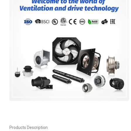
Products Description