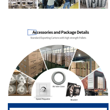
Your Requirements
Get Model Help