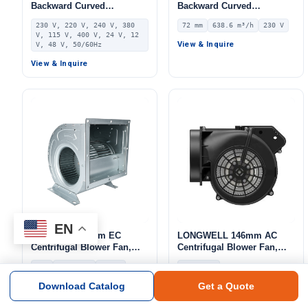
Backward Curved
Backward Curved
Centrifugal Fan, Industrial
Centrifugal Fan, Industrial
230 V, 220 V, 240 V, 380
72 mm
638.6 m³/h
230 V
Centrifugal Blower, 230V,
Centrifugal Blower, 230V
V, 115 V, 400 V, 24 V, 12
Stainless Steel, for AHU,
IP55 0–10V/PWM Control,
View & Inquire
V, 48 V, 50/60Hz
FFU, Data Center Cooling
638.6 m³/h Airflow, 453.2
View & Inquire
Pa Static Pressure –
LWBE3G190-072NS-14
EN
LONGWELL 9mm EC
LONGWELL 146mm AC
Centrifugal Blower Fan,
Centrifugal Blower Fan,
Industrial Centrifugal Fan,
Industrial Centrifugal Fan,
9-9
139~4146
220 V
220/230V
220V, 139 m³/h Airflow, 587
220/230V, Galvanized Steel,
Pa Static Pressure –
for Cold Storage, Air
Download Catalog
Get a Quote
View & Inquire
View & Inquire
LWDD9-9-EC
Purifiers, Industrial
Ventilation