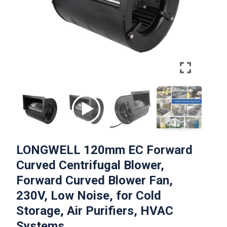
LONGWELL 120mm EC Forward
Curved Centrifugal Blower,
Forward Curved Blower Fan,
230V, Low Noise, for Cold
Storage, Air Purifiers, HVAC
Systems