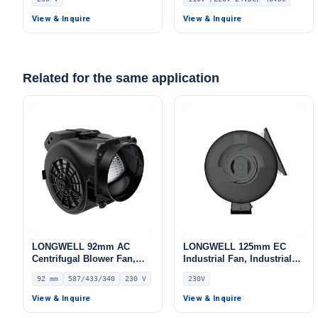
Double Inlet Blower Fan,
Double Inlet Blower Fan,
230V, Aluminum Alloy, Low
110V, Aluminum Alloy, for
View & Inquire
View & Inquire
Noise, for Cold Storage, Air
Cold Storage, Air Purifiers,
Purifiers, HVAC Systems
HVAC Systems
Related for the same application
LONGWELL 92mm AC
LONGWELL 125mm EC
Centrifugal Blower Fan,
Industrial Fan, Industrial
Industrial Centrifugal Fan,
Ventilation Fan, 230V, for
92 mm
587/433/340
230 V
230V
230V – LWFA2E146-092DS-
Control Cabinet Cooling,
11
Cold Storage, Air Purifiers
View & Inquire
View & Inquire