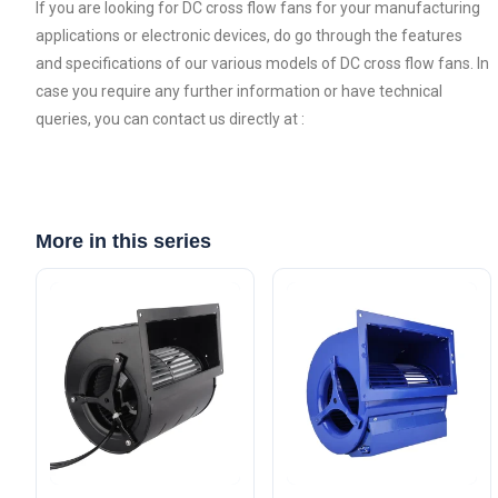
If you are looking for DC cross flow fans for your manufacturing
applications or electronic devices, do go through the features
and specifications of our various models of DC cross flow fans. In
case you require any further information or have technical
queries, you can contact us directly at :
More in this series