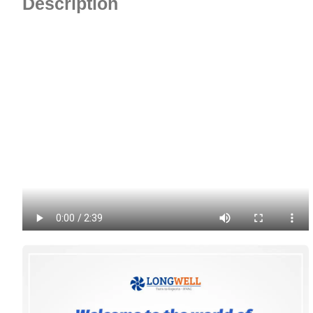
Description