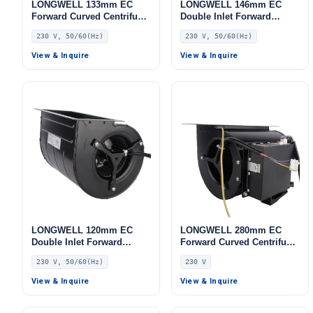
LONGWELL 133mm EC
LONGWELL 146mm EC
Forward Curved Centrifugal
Double Inlet Forward
Blower, Forward Curved
Curved Centrifugal Fan,
230 V, 50/60(Hz)
230 V, 50/60(Hz)
Blower Fan, 230V, for AHU,
Double Inlet Blower Fan,
FFU, Cold Storage
230V, for Transformer
View & Inquire
View & Inquire
Cooling, Cold Storage, Air
Purifiers
LONGWELL 120mm EC
LONGWELL 280mm EC
Double Inlet Forward
Forward Curved Centrifugal
Curved Centrifugal Fan,
Blower, Forward Curved
230 V, 50/60(Hz)
230 V
Double Inlet Blower Fan,
Blower Fan, 230V,
230V, for AHU, Cold
Aluminum Alloy, for Cold
View & Inquire
View & Inquire
Storage, Air Purifiers
Storage, Air Purifiers,
HVAC Systems