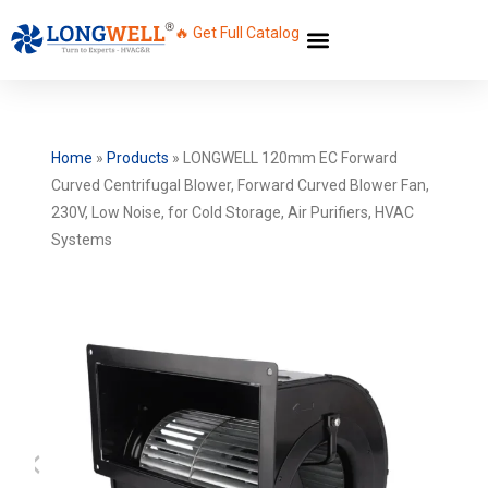
🔥 Get Full Catalog
Home
»
Products
»
LONGWELL 120mm EC Forward
Curved Centrifugal Blower, Forward Curved Blower Fan,
230V, Low Noise, for Cold Storage, Air Purifiers, HVAC
Systems