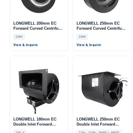
LONGWELL 200mm EC
LONGWELL 250mm EC
Forward Curved Centrifugal
Forward Curved Centrifugal
Blower, Forward Curved
Blower, Forward Curved
230V
230V
Blower Fan, 230V, Low
Blower Fan, 230V, for AHU,
Noise, for Cold Storage, Air
Cold Storage, Air Purifiers
View & Inquire
View & Inquire
Purifiers, HVAC Systems
LONGWELL 180mm EC
LONGWELL 250mm EC
Double Inlet Forward
Double Inlet Forward
Curved Centrifugal Fan,
Curved Centrifugal Fan,
230 V
110v /220v 24VDC/ 48VDC