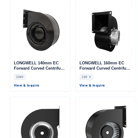
LONGWELL 140mm EC
LONGWELL 160mm EC
Forward Curved Centrifugal
Forward Curved Centrifugal
Blower, Forward Curved
Blower, Forward Curved
230V
230 V
Blower Fan, 230V,
Blower Fan, 230V,
Aluminum Alloy, for Cold
Aluminum Alloy, for Cold
View & Inquire
View & Inquire
Storage, Air Purifiers,
Storage, Air Purifiers,
HVAC Systems
Control Cabinet Cooling