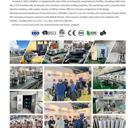
Name
Email
Phone / WhatApp