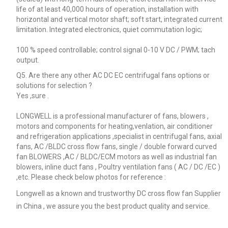
life of at least 40,000 hours of operation, installation with
horizontal and vertical motor shaft; soft start, integrated current
limitation. Integrated electronics, quiet commutation logic;
100 % speed controllable; control signal 0-10 V DC / PWM; tach
output.
Q5. Are there any other AC DC EC centrifugal fans options or
solutions for selection ?
Yes ,sure .
LONGWELL is a professional manufacturer of fans, blowers ,
motors and components for heating,venlation, air conditioner
and refrigeration applications ,specialist in centrifugal fans, axial
fans, AC /BLDC cross flow fans, single / double forward curved
fan BLOWERS ,AC / BLDC/ECM motors as well as industrial fan
blowers, inline duct fans , Poultry ventilation fans ( AC / DC /EC )
,etc. Please check below photos for reference :
Longwell as a known and trustworthy DC cross flow fan Supplier
in China , we assure you the best product quality and service.