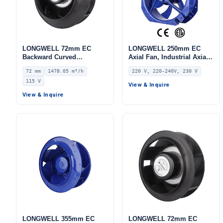
LONGWELL 72mm EC
LONGWELL 250mm EC
Backward Curved
Axial Fan, Industrial Axial
Centrifugal Fan, Industrial
Ventilation Fan, 220V IP55,
72 mm
1478.05 m³/h
220 V, 220-240V, 230 V
Centrifugal Blower, 115V
115 W, PA66, for HVAC
115 V
IP55 0–10V/PWM Control,
Systems, AHU, FFU
View & Inquire
1478.1 m³/h Airflow, 927 Pa
View & Inquire
Static Pressure –
LWBE3G250-072NU-34
LONGWELL 355mm EC
LONGWELL 72mm EC