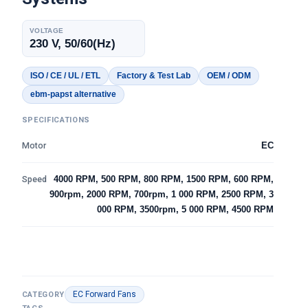
VOLTAGE
230 V, 50/60(Hz)
ISO / CE / UL / ETL
Factory & Test Lab
OEM / ODM
ebm-papst alternative
SPECIFICATIONS
Motor
EC
Speed
4000 RPM, 500 RPM, 800 RPM, 1500 RPM, 600 RPM,
900rpm, 2000 RPM, 700rpm, 1 000 RPM, 2500 RPM, 3
000 RPM, 3500rpm, 5 000 RPM, 4500 RPM
EC Forward Fans
CATEGORY