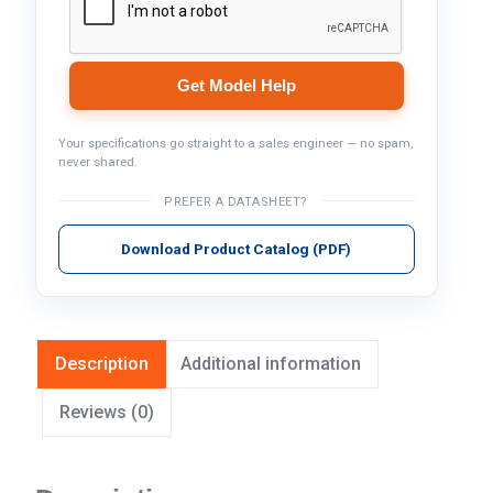
Get Model Help
Your specifications go straight to a sales engineer — no spam,
never shared.
PREFER A DATASHEET?
Download Product Catalog (PDF)
Description
Additional information
Reviews (0)