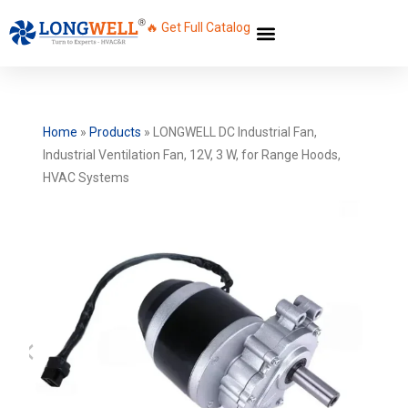
🔥 Get Full Catalog
Home
»
Products
»
LONGWELL DC Industrial Fan,
Industrial Ventilation Fan, 12V, 3 W, for Range Hoods,
HVAC Systems