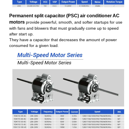
Permanent split capacitor (PSC) air conditioner AC
motors
provide powerful, smooth, and softer startups for use
with fans and blowers that must gradually come up to speed
after start up.
They have a capacitor that decreases the amount of power
consumed for a given load.