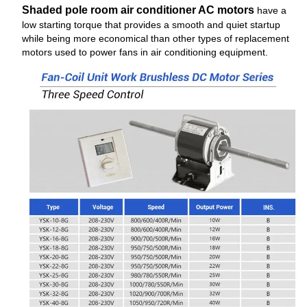
Shaded pole room air conditioner AC motors
have a
low starting torque that provides a smooth and quiet startup
while being more economical than other types of replacement
motors used to power fans in air conditioning equipment.