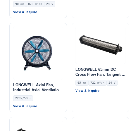
Blower Fan, 24V 0–
90 mm
876 m³/h
24 V
10V/PWM Control, 876 m³/h
Airflow – LWCD-90520MN-
View & Inquire
06
LONGWELL 65mm DC
Cross Flow Fan, Tangential
Blower Fan, 24V 0–
65 mm
722 m³/h
24 V
10V/PWM Control, 722 m³/h
LONGWELL Axial Fan,
Airflow – LWCD-65620MN-
Industrial Axial Ventilation
View & Inquire
07
Fan, 220V, for Floor
220V/50Hz
Heating, Air Purifiers,
Control Cabinet Cooling
View & Inquire