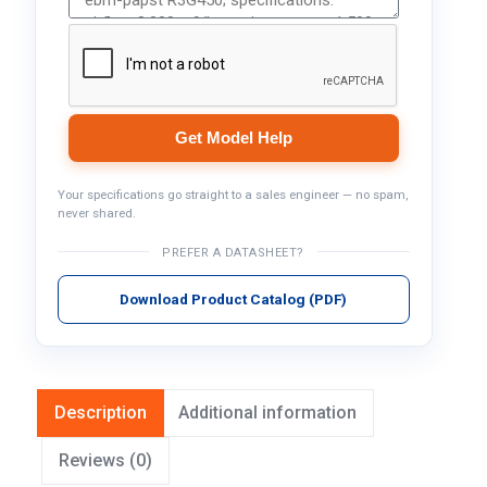
Get Model Help
Your specifications go straight to a sales engineer — no spam,
never shared.
PREFER A DATASHEET?
Download Product Catalog (PDF)
Description
Additional information
Reviews (0)