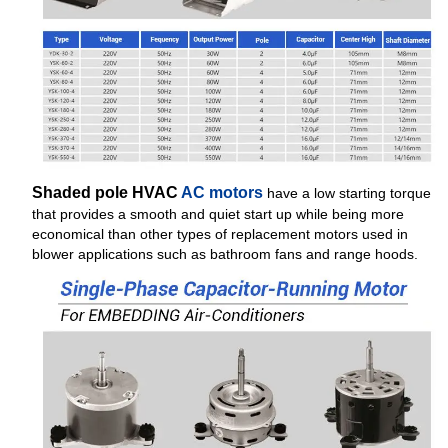
Shaded pole HVAC
AC motors
have a low starting torque
that provides a smooth and quiet start up while being more
economical than other types of replacement motors used in
blower applications such as bathroom fans and range hoods.