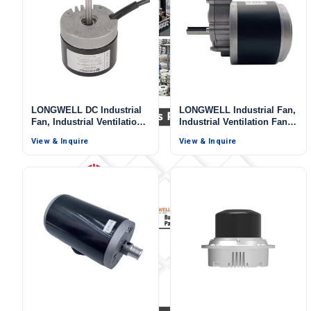
LONGWELL DC Industrial
LONGWELL Industrial Fan,
Fan, Industrial Ventilation
Industrial Ventilation Fan,
Fan, 24V
12V, 3000 W, for Marine
View & Inquire
View & Inquire
Ventilation, AHU, FFU