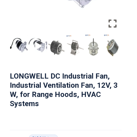
LONGWELL DC Industrial Fan,
Industrial Ventilation Fan, 12V, 3
W, for Range Hoods, HVAC
Systems