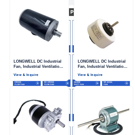
LONGWELL DC Industrial
LONGWELL DC Industrial
Fan, Industrial Ventilation
Fan, Industrial Ventilation
Fan, 12V, 3 W, for Range
Fan, Low Noise, for Range
View & Inquire
View & Inquire
Name
Hoods, HVAC Systems
Hoods, HVAC Systems
Email
Phone / WhatApp