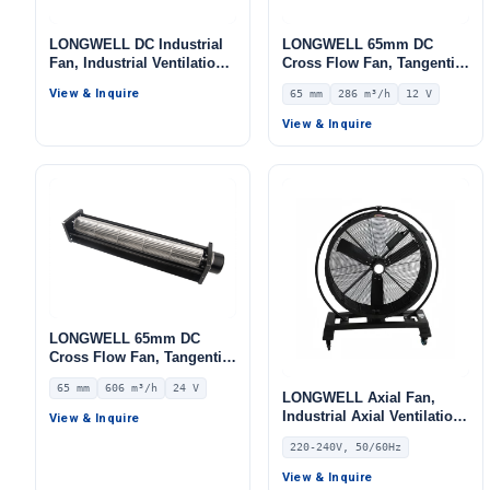
LONGWELL DC Industrial
LONGWELL 65mm DC
Fan, Industrial Ventilation
Cross Flow Fan, Tangential
Fan, 12V, 3000 W, for
Blower Fan, 12V 0–
View & Inquire
65 mm
286 m³/h
12 V
Marine Ventilation, Range
10V/PWM Control, 286 m³/h
Hoods, HVAC Systems
Airflow – LWCD-65240LN-06
View & Inquire
LONGWELL 65mm DC
Cross Flow Fan, Tangential
Blower Fan, 24V 0–
65 mm
606 m³/h
24 V
10V/PWM Control, 606 m³/h
LONGWELL Axial Fan,
Airflow – LWCD-65520MN-
Industrial Axial Ventilation
View & Inquire
07
Fan, 220/240V, for Floor
220-240V, 50/60Hz
Heating, Air Purifiers,
Control Cabinet Cooling
View & Inquire