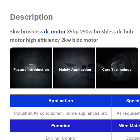
Description
5kw brushless
dc motor
35hp 250w brushless dc hub
motor high efficiency 2kw bldc motor
Application
Speed
Industrial,Air conditioner , home appliances ,etc
As require
Function
Wire Mate
Driving, Control
Coppe