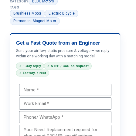
BLDC Motors
CATEGORY
TAGS
Brushless Motor
Electric Bicycle
Permanent Magnet Motor
Get a Fast Quote from an Engineer
Send your airflow, static pressure & voltage — we reply
within one working day with a matching model.
✓ 1-day reply
✓ STEP / CAD on request
✓ Factory-direct