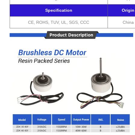
Specification
Origin
CE, ROHS, TUV, UL, SGS, CCC
China