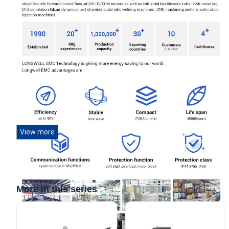
View more
More in this series