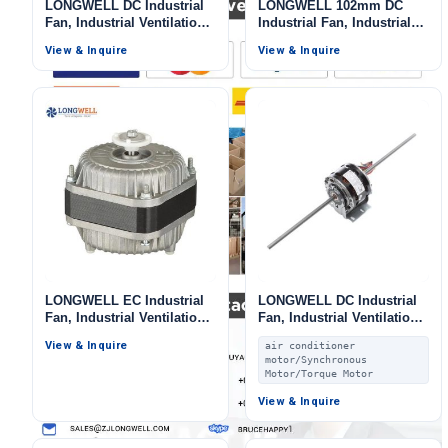
LONGWELL DC Industrial
LONGWELL 102mm DC
Fan, Industrial Ventilation
Industrial Fan, Industrial
Fan, 12V, 3000 W, for
Ventilation Fan, 48V, 320 W
View & Inquire
View & Inquire
Marine Ventilation, Range
Hoods, HVAC Systems
LONGWELL EC Industrial
LONGWELL DC Industrial
Fan, Industrial Ventilation
Fan, Industrial Ventilation
Fan, 115V, for Ovens, Cold
Fan, 24V, for Air Curtains,
View & Inquire
air conditioner
Storage
Marine Ventilation, Fan
motor/Synchronous
Coil Units
Motor/Torque Motor
View & Inquire