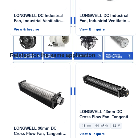
Your Requirements
LONGWELL DC Industrial
LONGWELL DC Industrial
Fan, Industrial Ventilation
Fan, Industrial Ventilation
Fan, 12V, 3000 W, for
Fan, for Ovens, Industrial
View & Inquire
View & Inquire
Marine Ventilation, Range
Ventilation, Fan Coil Units
Hoods, HVAC Systems
– LW
Related for the same application
Get Model Help
LONGWELL 43mm DC
Cross Flow Fan, Tangential
Blower Fan, 12V 0–
43 mm
44 m³/h
12 V
10V/PWM Control, 44 m³/h
LONGWELL 90mm DC
Airflow – LWCD-4390LN-06
Cross Flow Fan, Tangential
View & Inquire