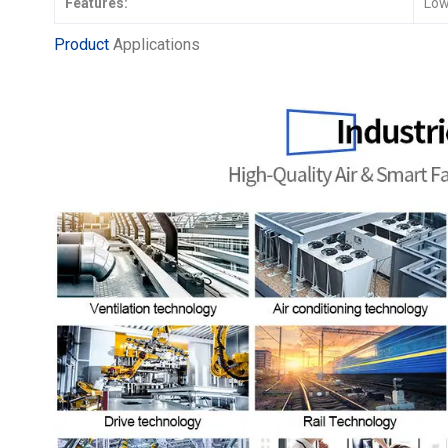
Features:
Low
Product
Applications