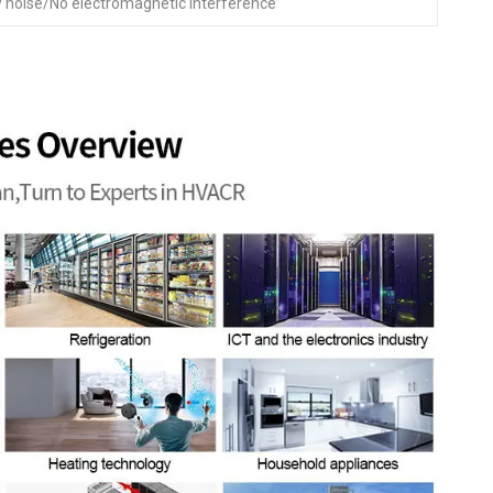
 noise/No electromagnetic interference