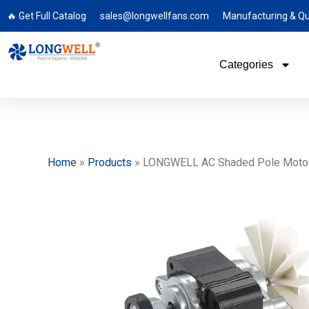
🔥 Get Full Catalog
sales@longwellfans.com
Manufacturing & Qu
Categories
Home
»
Products
»
LONGWELL AC Shaded Pole Motor