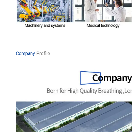
Company
Profile