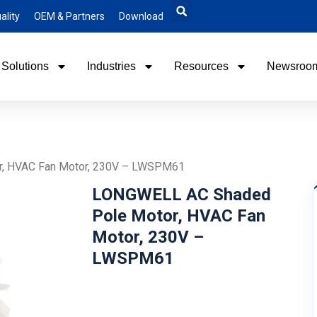
ality
OEM & Partners
Download
Solutions
Industries
Resources
Newsroo
, HVAC Fan Motor, 230V – LWSPM61
LONGWELL AC Shaded
Pole Motor, HVAC Fan
Motor, 230V –
LWSPM61