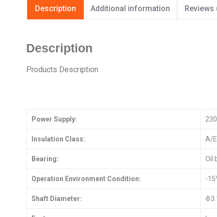
Description
Additional information
Reviews 
Description
Products Description
Power Supply:
230
Insulation Class:
A/E
Bearing:
Oil
Operation Environment Condition:
-1
Shaft Diameter:
Φ3.