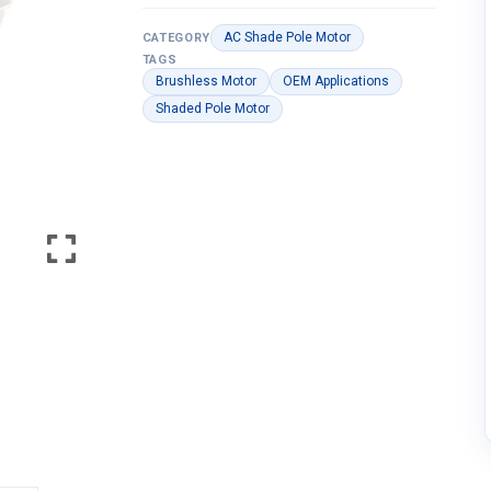
AC Shade Pole Motor
CATEGORY
TAGS
Brushless Motor
OEM Applications
Shaded Pole Motor