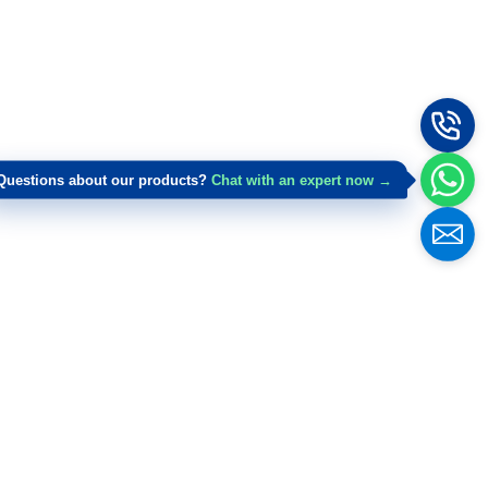
Questions about our products?
Chat with an expert now →