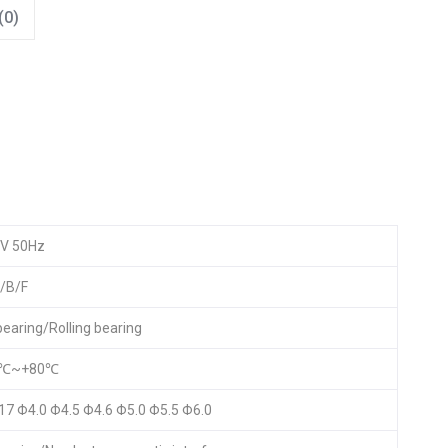
(0)
V 50Hz
/B/F
 bearing/Rolling bearing
5℃~+80℃
17 Φ4.0 Φ4.5 Φ4.6 Φ5.0 Φ5.5 Φ6.0