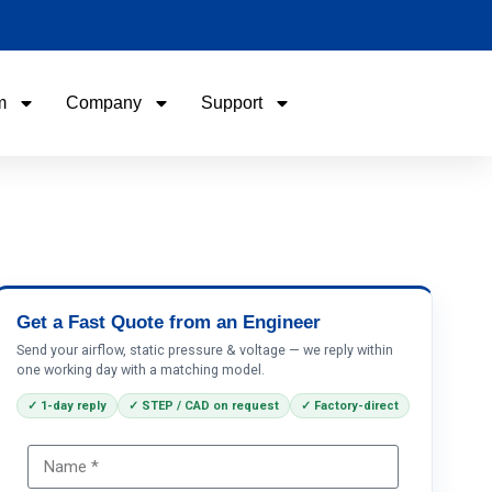
m
Company
Support
Name
Email
Phone / WhatApp
Get a Fast Quote from an Engineer
Send your airflow, static pressure & voltage — we reply within
one working day with a matching model.
Your Requirements
✓ 1-day reply
✓ STEP / CAD on request
✓ Factory-direct