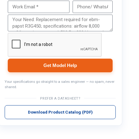
Get Model Help
Get Model Help
Your specifications go straight to a sales engineer — no spam, never
shared.
PREFER A DATASHEET?
Download Product Catalog (PDF)