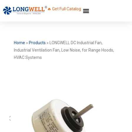
🔥 Get Full Catalog
Home
»
Products
»
LONGWELL DC Industrial Fan,
Industrial Ventilation Fan, Low Noise, for Range Hoods,
HVAC Systems