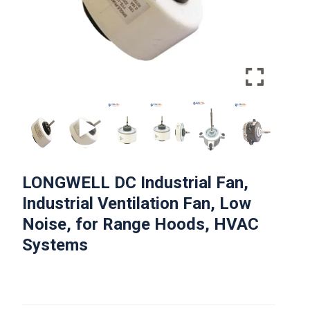
LONGWELL DC Industrial Fan,
Industrial Ventilation Fan, Low
Noise, for Range Hoods, HVAC
Systems