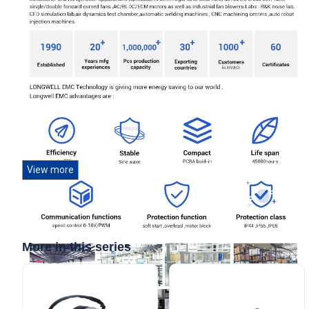
View more
More in this series