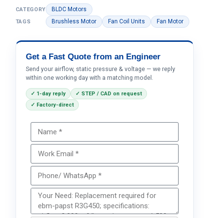
BLDC Motors
CATEGORY
Brushless Motor
Fan Coil Units
Fan Motor
TAGS
Get a Fast Quote from an Engineer
Send your airflow, static pressure & voltage — we reply
within one working day with a matching model.
✓ 1-day reply
✓ STEP / CAD on request
✓ Factory-direct