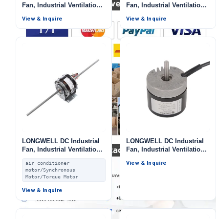
Fan, Industrial Ventilation
Fan, Industrial Ventilation
Fan, for AHU, FFU, Range
Fan, 115V, for Ovens, Cold
View & Inquire
View & Inquire
Hoods
Storage
LONGWELL DC Industrial
LONGWELL DC Industrial
Fan, Industrial Ventilation
Fan, Industrial Ventilation
Fan, 24V, for Air Curtains,
Fan, 24V
View & Inquire
air conditioner
Marine Ventilation, Fan
motor/Synchronous
Coil Units
Motor/Torque Motor
View & Inquire