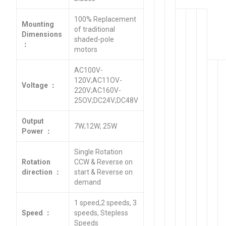
100% Replacement
Mounting
of traditional
Dimensions
shaded-pole
：
motors
AC100V-
120V;AC11OV-
Voltage ：
220V;AC160V-
25OV;DC24V;DC48V
Output
7W;12W; 25W
Power ：
Single Rotation
Rotation
CCW & Reverse on
direction ：
start & Reverse on
demand
1 speed,2 speeds, 3
Speed ：
speeds, Stepless
Speeds