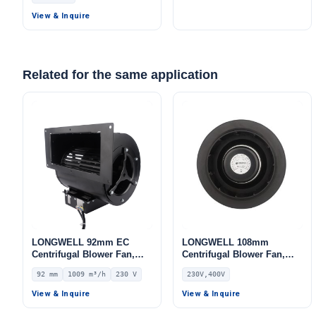
Storage
Storage
View & Inquire
Related for the same application
LONGWELL 92mm EC
LONGWELL 108mm
Centrifugal Blower Fan,
Centrifugal Blower Fan,
Industrial Centrifugal Fan,
Industrial Centrifugal Fan,
92 mm
1009 m³/h
230 V
230V,400V
230V, 1009 m³/h Airflow,
230V, for AHU, Air
670 Pa Static Pressure –
Purifiers, HVAC Systems –
View & Inquire
View & Inquire
LWFE3G146-092DS-03
LWBE3G355