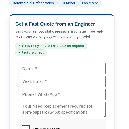
Commercial Refrigeration
EC Motor
Fan Motor
Get a Fast Quote from an Engineer
Send your airflow, static pressure & voltage — we reply
within one working day with a matching model.
✓ 1-day reply
✓ STEP / CAD on request
✓ Factory-direct