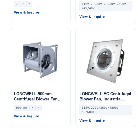
Centrifugal Fan
Fan, 110V, for HVAC
/
/
/
110V / 230V / 380V /400V,
Systems
24V/48V
View & Inquire
View & Inquire
LONGWELL 900mm
LONGWELL EC Centrifugal
Centrifugal Blower Fan,
Blower Fan, Industrial
Industrial Centrifugal Fan
Centrifugal Fan, 115V PWM
900 mm
/
/
115V/220V/380V/4800V-
Control, PWM Control, for
50/60Hz
AHU, Air Purifiers, HVAC
View & Inquire
Systems
View & Inquire