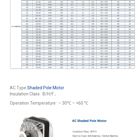
AC Type
Shaded Pole Motor
Insulation Class : B/H/F ;
Operation Temperature : – 30℃ – +60 ℃