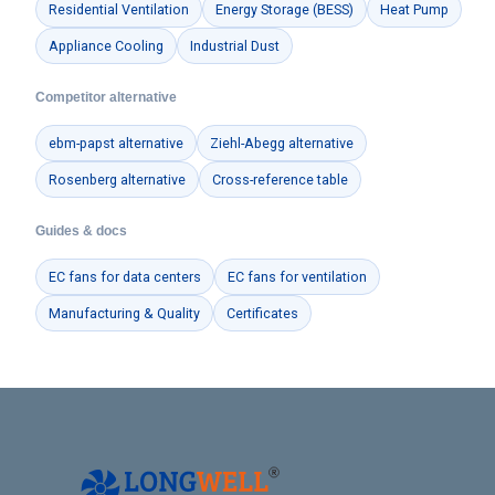
Residential Ventilation
Energy Storage (BESS)
Heat Pump
Appliance Cooling
Industrial Dust
Competitor alternative
ebm-papst alternative
Ziehl-Abegg alternative
Rosenberg alternative
Cross-reference table
Guides & docs
EC fans for data centers
EC fans for ventilation
Manufacturing & Quality
Certificates