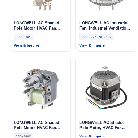
LONGWELL AC Shaded
LONGWELL AC Industrial
Pole Motor, HVAC Fan
Fan, Industrial Ventilation
Motor, 240V
Fan, 220/240V –
100-240V
100-127/220-240V
LWSPM9619-01
View & Inquire
View & Inquire
LONGWELL AC Shaded
LONGWELL AC Shaded
Pole Motor, HVAC Fan
Pole Motor, HVAC Fan
Motor, 240V, for Cold
Motor, 120V, for Cold
View & Inquire
100-240V