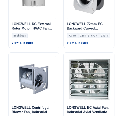
LONGWELL DC External
LONGWELL 72mm EC
Rotor Motor, HVAC Fan
Backward Curved
Motor, 320 W – LW-
Centrifugal Fan, Industrial
Bushless
72 mm
1184.5 m³/h
230 V
DCM102H-01
Centrifugal Blower, 230V
IP55, 1184.5 m³/h Airflow,
View & Inquire
View & Inquire
669.5 Pa Static Pressure –
LWFE3G225-072PS-02
LONGWELL Centrifugal
LONGWELL EC Axial Fan,
Blower Fan, Industrial
Industrial Axial Ventilation