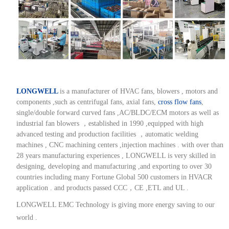
LONGWELL
is a manufacturer of HVAC fans, blowers , motors and
components ,such as centrifugal fans, axial fans,
cross flow fans
,
single/double forward curved fans ,AC/BLDC/ECM motors as well as
industrial fan blowers ，established in 1990 ,equipped with high
advanced testing and production facilities ，automatic welding
machines , CNC machining centers ,injection machines . with over than
28 years manufacturing experiences , LONGWELL is very skilled in
designing, developing and manufacturing ,and exporting to over 30
countries including many Fortune Global 500 customers in HVACR
application . and products passed CCC，CE ,ETL and UL .
LONGWELL EMC Technology is giving more energy saving to our
world .