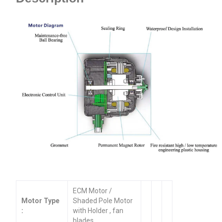
ECM Motor /
Motor Type
Shaded Pole Motor
:
with Holder , fan
blades