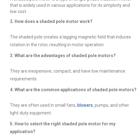
that is widely used in various applications for its simplicity and
low cost.
2. How does a shaded pole motor work?
The shaded pole creates a lagging magnetic field that induces
rotation in the rotor, resulting in motor operation.
3. What are the advantages of shaded pole motors?
They are inexpensive, compact, and have low maintenance
requirements.
4. What are the common applications of shaded pole motors?
They are often used in small fans,
blowers
, pumps, and other
light-duty equipment.
5. How to select the right shaded pole motor for my
application?