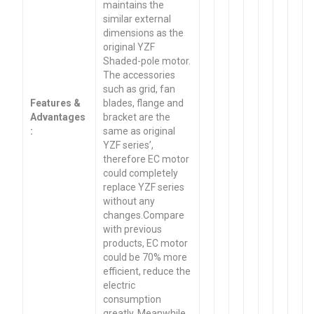
maintains the
similar external
dimensions as the
original YZF
Shaded-pole motor.
The accessories
such as grid, fan
Features &
blades, flange and
Advantages
bracket are the
:
same as original
YZF series’,
therefore EC motor
could completely
replace YZF series
without any
changes.Compare
with previous
products, EC motor
could be 70% more
efficient, reduce the
electric
consumption
greatly. Meanwhile,