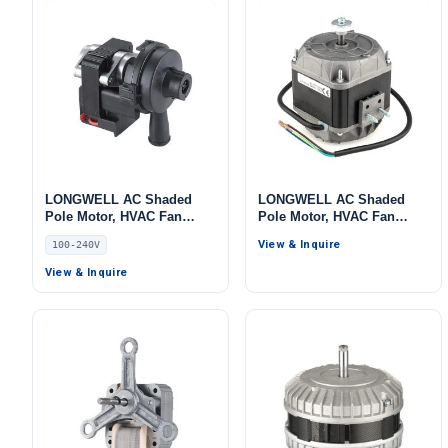
LONGWELL AC Shaded
LONGWELL AC Shaded
Pole Motor, HVAC Fan
Pole Motor, HVAC Fan
Motor, 240V, Low Noise
Motor, 115V, for Ovens,
View & Inquire
100-240V
Cold Storage
View & Inquire