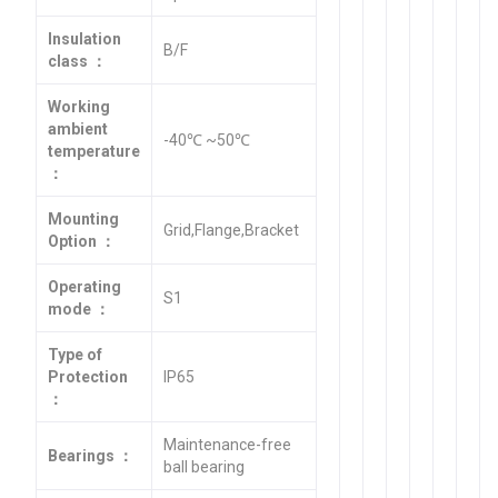
Insulation
B/F
class ：
Working
ambient
-40℃ ~50℃
temperature
：
Mounting
Grid,Flange,Bracket
Option ：
Operating
S1
mode ：
Type of
Protection
IP65
：
Maintenance-free
Bearings ：
ball bearing