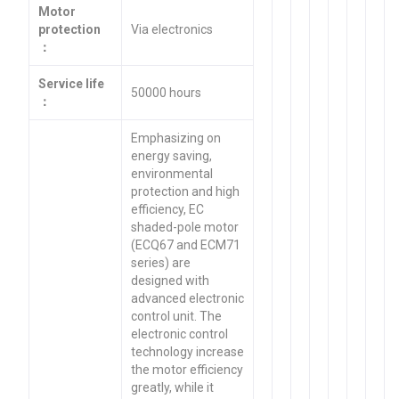
Motor
protection
Via electronics
：
Service life
50000 hours
：
Emphasizing on
energy saving,
environmental
protection and high
efficiency, EC
shaded-pole motor
(ECQ67 and ECM71
series) are
designed with
advanced electronic
control unit. The
electronic control
technology increase
the motor efficiency
greatly, while it