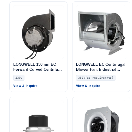
LONGWELL 150mm EC
LONGWELL EC Centrifugal
Forward Curved Centrifugal
Blower Fan, Industrial
Blower, Forward Curved
Centrifugal Fan, 380V, for
230V
380V(as requiremnts)
Blower Fan, 230V, for HVAC
Control Cabinet Cooling,
Systems, Cold Storage, Air
HVAC Systems, AHU – LW
View & Inquire
View & Inquire
Purifiers