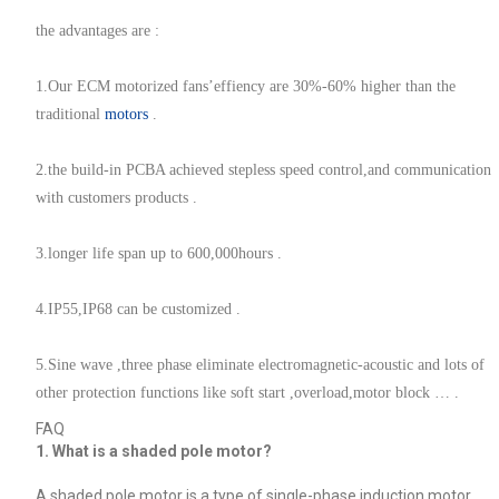
the advantages are :
1.Our ECM motorized fans’effiency are 30%-60% higher than the
traditional
motors
.
2.the build-in PCBA achieved stepless speed control,and communication
with customers products .
3.longer life span up to 600,000hours .
4.IP55,IP68 can be customized .
5.Sine wave ,three phase eliminate electromagnetic-acoustic and lots of
other protection functions like soft start ,overload,motor block … .
FAQ
1. What is a shaded pole motor?
A shaded pole motor is a type of single-phase induction motor