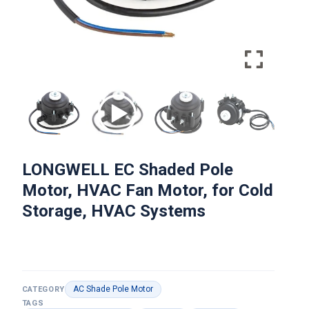
LONGWELL EC Shaded Pole
Motor, HVAC Fan Motor, for Cold
Storage, HVAC Systems
AC Shade Pole Motor
CATEGORY
TAGS