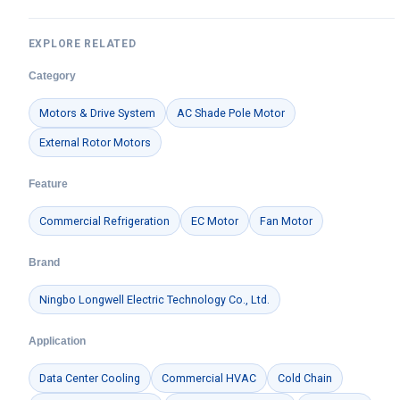
EXPLORE RELATED
Category
Motors & Drive System
AC Shade Pole Motor
External Rotor Motors
Feature
Commercial Refrigeration
EC Motor
Fan Motor
Brand
Ningbo Longwell Electric Technology Co., Ltd.
Application
Data Center Cooling
Commercial HVAC
Cold Chain