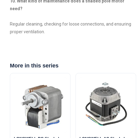
10. What kind of maintenance does a shaded pole motor
need?
Regular cleaning, checking for loose connections, and ensuring
proper ventilation.
More in this series