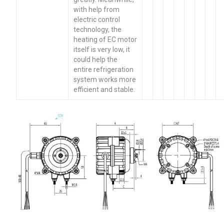
with help from
electric control
technology, the
heating of EC motor
itself is very low, it
could help the
entire refrigeration
system works more
efficient and stable.