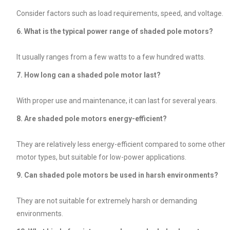
Consider factors such as load requirements, speed, and voltage.
6. What is the typical power range of shaded pole motors?
It usually ranges from a few watts to a few hundred watts.
7. How long can a shaded pole motor last?
With proper use and maintenance, it can last for several years.
8. Are shaded pole motors energy-efficient?
They are relatively less energy-efficient compared to some other
motor types, but suitable for low-power applications.
9. Can shaded pole motors be used in harsh environments?
They are not suitable for extremely harsh or demanding
environments.