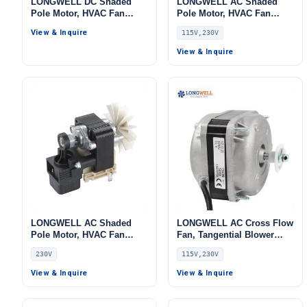
LONGWELL DC Shaded
LONGWELL AC Shaded
Pole Motor, HVAC Fan
Pole Motor, HVAC Fan
Motor, 115V, for Ovens,
Motor, 115V, for Cold
View & Inquire
115V,230V
Cold Storage
Storage
View & Inquire
LONGWELL AC Shaded
LONGWELL AC Cross Flow
Pole Motor, HVAC Fan
Fan, Tangential Blower
Motor, 230V
Fan, 115V, for Cold
230V
115V,230V
Storage, Ovens
View & Inquire
View & Inquire