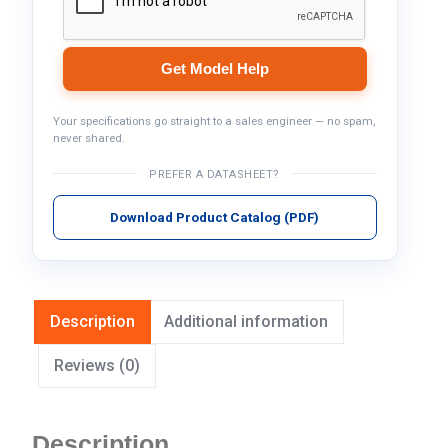
Get Model Help
Your specifications go straight to a sales engineer — no spam,
never shared.
PREFER A DATASHEET?
Download Product Catalog (PDF)
Description
Additional information
Reviews (0)
Description