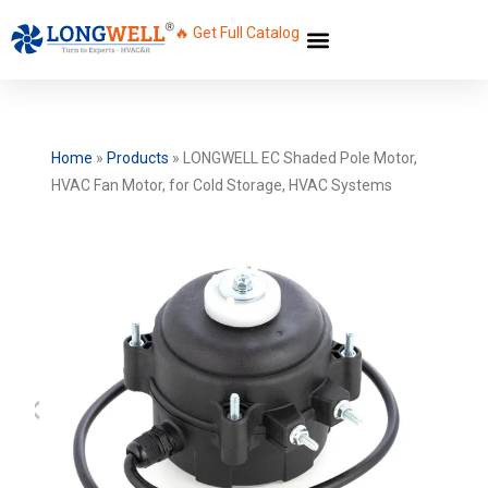
🔥 Get Full Catalog
Home
»
Products
»
LONGWELL EC Shaded Pole Motor,
HVAC Fan Motor, for Cold Storage, HVAC Systems