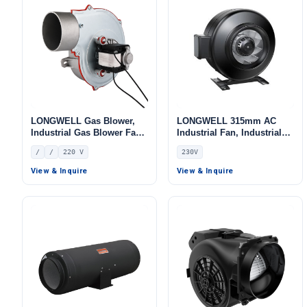
LONGWELL Gas Blower,
LONGWELL 315mm AC
Industrial Gas Blower Fan,
Industrial Fan, Industrial
for Boilers – LWGA60S-01
Ventilation Fan, 230V, for
/
/
220 V
230V
Control Cabinet Cooling,
Duct Ventilation, HVAC
View & Inquire
View & Inquire
Systems