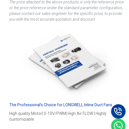
The price attached to the above products is only the reference price
or the price reference under the standard parameter configuration,
please contact our sales engineer for the specific price, to provide
you with the most accurate quotation and discount
The Professional’s Choice for LONGWELL Inline Duct Fans
High quality Motor| 0-10V/PWM| High Air FLOW | Highly
customizable