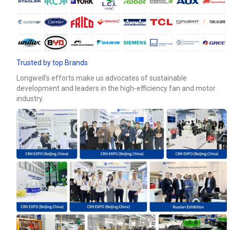
Email
Phone / WhatApp
Trusted by top Brands
Longwell’s efforts make us advocates of sustainable
development and leaders in the high-efficiency fan and motor
Your Requirements
industry.
Get Model Help