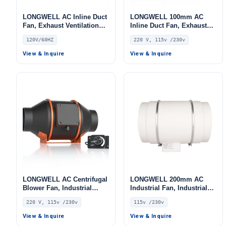
LONGWELL AC Inline Duct
LONGWELL 100mm AC
Fan, Exhaust Ventilation
Inline Duct Fan, Exhaust
Fan, 120V, for HVAC
Ventilation Fan, 220V, for
120V/60HZ
220 V, 115v /230v
Systems
Cold Storage, Air Purifiers,
HVAC Systems
View & Inquire
View & Inquire
LONGWELL AC Centrifugal
LONGWELL 200mm AC
Blower Fan, Industrial
Industrial Fan, Industrial
Centrifugal Fan, 220V, Low
Ventilation Fan, 115V, for
220 V, 115v /230v
115v /230v
Noise, for Cold Storage, Air
Control Cabinet Cooling,
Purifiers, HVAC Systems
Cold Storage, Air Purifiers
View & Inquire
View & Inquire