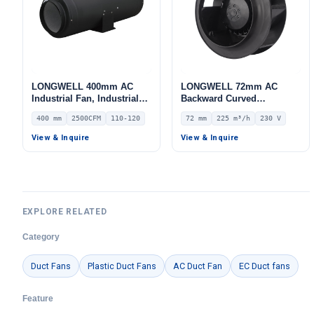
LONGWELL 400mm AC
LONGWELL 72mm AC
Industrial Fan, Industrial
Backward Curved
Ventilation Fan, 110/120V
Centrifugal Fan, Industrial
400 mm
2500CFM
110-120
72 mm
225 m³/h
230 V
IP54, 2500 m³/h Airflow –
Centrifugal Blower, 230V
LWDA-400
IP44, 225 m³/h Airflow, 184
View & Inquire
View & Inquire
Pa Static Pressure –
LWBA2E133-072NS-02
EXPLORE RELATED
Category
Duct Fans
Plastic Duct Fans
AC Duct Fan
EC Duct fans
Feature