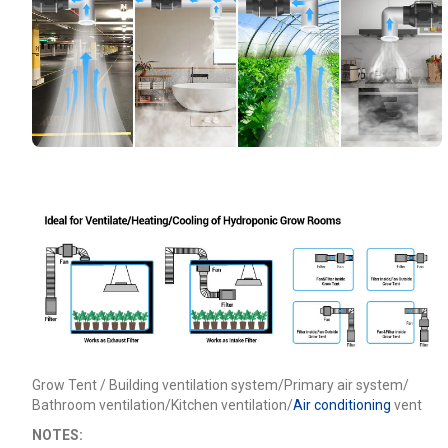
Grow Tent / Building ventilation system/Primary air system/
Bathroom ventilation/Kitchen ventilation/
Air conditioning
vent
NOTES: