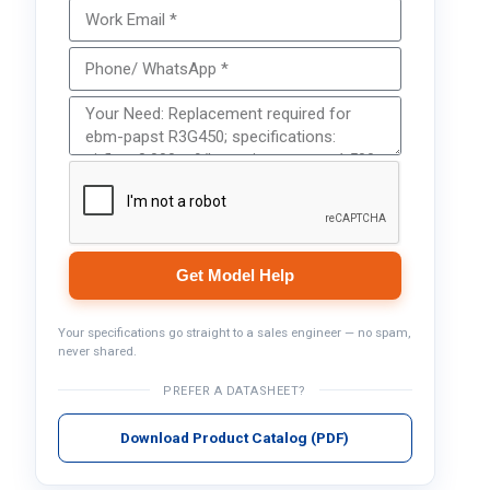
Get Model Help
Your specifications go straight to a sales engineer — no spam,
never shared.
PREFER A DATASHEET?
Download Product Catalog (PDF)