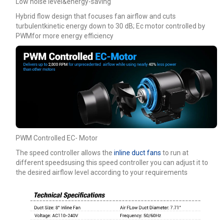
Low noise level&energy-saving
Hybrid flow design that focuses fan airflow and cuts
turbulentkinetic energy down to 30 dB; Ec motor controlled by
PWMfor more energy efficiency
PWM Controlled EC- Motor
The speed controller allows the
inline duct fans
to run at
different speedsusing this speed controller you can adjust it to
the desired airflow level according to your requirements