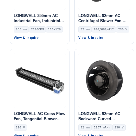
LONGWELL 355mm AC
LONGWELL 92mm AC
Industrial Fan, Industrial
Centrifugal Blower Fan,
Ventilation Fan, 110/120V
Industrial Centrifugal Fan,
355 mm
2130CFM
110-120
92 mm
886/608/412
230 V
IP54, 2130 m³/h Airflow –
230V – LWFA2E146-092DS-
LWDA-355
13
View & Inquire
View & Inquire
LONGWELL AC Cross Flow
LONGWELL 92mm AC
Fan, Tangential Blower
Backward Curved
Fan, 230V, Aluminum
Centrifugal Fan, Industrial
230 V
92 mm
1257 m³/h
230 V
Alloy, for AHU, FFU, Cold
Centrifugal Blower, 230V
Storage
IP44, 1257 m³/h Airflow,
View & Inquire
View & Inquire