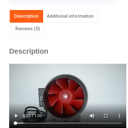
Description
Additional information
Reviews (0)
Description