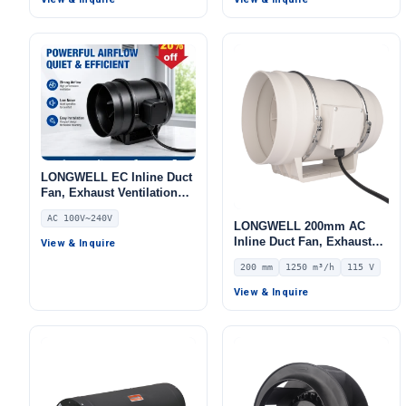
695 Pa Static Pressure –
LWBA2E225-092NS-10
LONGWELL EC Inline Duct
Fan, Exhaust Ventilation
Fan, 240V, for AHU, FFU,
AC 100V~240V
Data Center Cooling
LONGWELL 200mm AC
Inline Duct Fan, Exhaust
View & Inquire
Ventilation Fan, 115V IP44,
200 mm
1250 m³/h
115 V
1250 m³/h Airflow – LWDA-
200
View & Inquire