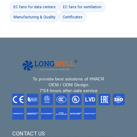
EC fans for data centers
EC fans for ventilation
Manufacturing & Quality
Certificates
To provide best solutions of HVACR
OEM / ODM Design
7*24 hours after-sale service
CONTACT US