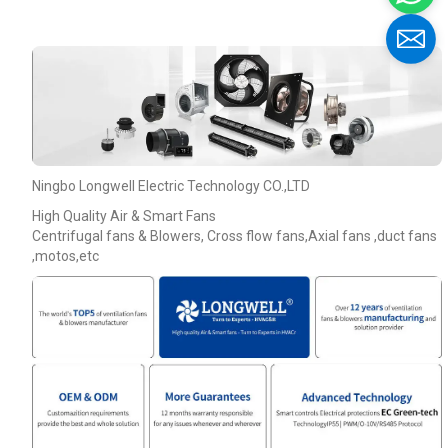
Ningbo Longwell Electric Technology CO.,LTD
High Quality Air & Smart Fans
Centrifugal fans & Blowers, Cross flow fans,Axial fans ,duct fans
,motos,etc