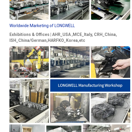
Worldwide Marketing of LONGWELL
Exhibitions & Offices | AHR_USA ,MCE_Italy, CRH_China,
ISH_China/German,HARFKO_Korea,etc