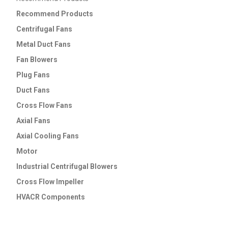
Recommend
Products
Centrifugal Fans
Metal Duct Fans
Fan Blowers
Plug Fans
Duct Fans
Cross Flow Fans
Axial Fans
Axial Cooling Fans
Motor
Industrial Centrifugal Blowers
Cross Flow lmpeller
HVACR Components