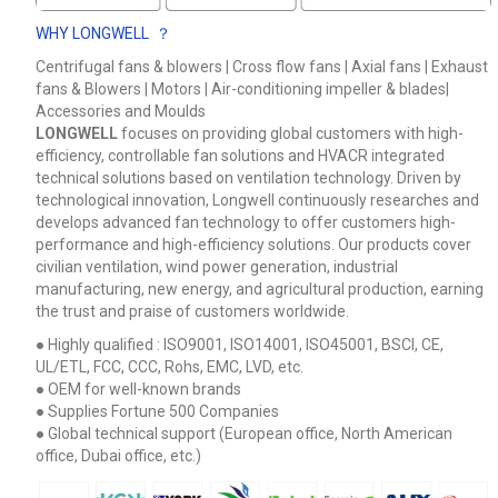
WHY LONGWELL ？
Centrifugal fans & blowers | Cross flow fans | Axial fans | Exhaust
fans & Blowers | Motors | Air-conditioning impeller & blades|
Accessories and Moulds
LONGWELL
focuses on providing global customers with high-
efficiency, controllable fan solutions and HVACR integrated
technical solutions based on ventilation technology. Driven by
technological innovation, Longwell continuously researches and
develops advanced fan technology to offer customers high-
performance and high-efficiency solutions. Our products cover
civilian ventilation, wind power generation, industrial
manufacturing, new energy, and agricultural production, earning
the trust and praise of customers worldwide.
● Highly qualified : ISO9001, ISO14001, ISO45001, BSCI, CE,
UL/ETL, FCC, CCC, Rohs, EMC, LVD, etc.
● OEM for well-known brands
● Supplies Fortune 500 Companies
● Global technical support (European office, North American
Name
office, Dubai office, etc.)