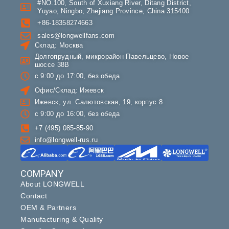
#NO.100, South of Xuxiang River, Ditang District,
Yuyao, Ningbo, Zhejiang Province, China 315400
+86-18358274663
sales@longwellfans.com
Склад: Москва
Долгопрудный, микрорайон Павельцево, Новое
шоссе 38В
с 9:00 до 17:00, без обеда
Офис/Склад: Ижевск
Ижевск, ул. Салютовская, 19, корпус 8
с 9:00 до 16:00, без обеда
+7 (495) 085-85-90
info@longwell-rus.ru
COMPANY
About LONGWELL
Contact
OEM & Partners
Manufacturing & Quality