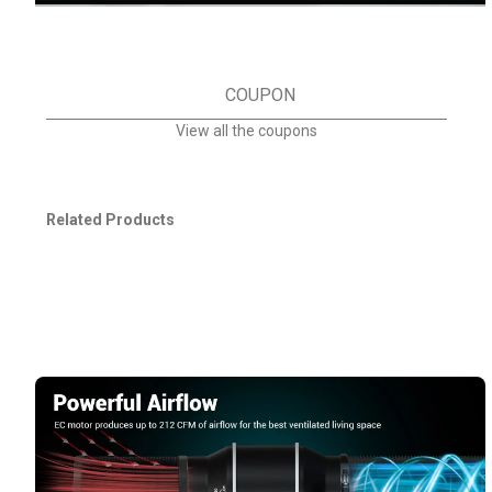
COUPON
View all the coupons
Related Products