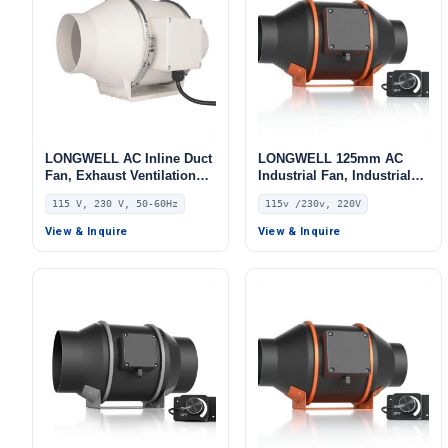
LONGWELL AC Inline Duct
LONGWELL 125mm AC
Fan, Exhaust Ventilation
Industrial Fan, Industrial
Fan, 115V, for HVAC
Ventilation Fan, 115V, for
115 V, 230 V, 50-60Hz
115v /230v, 220V
Systems
Control Cabinet Cooling,
Cold Storage, Air Purifiers
View & Inquire
View & Inquire