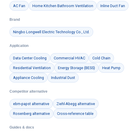
AC Fan
Home Kitchen Bathroom Ventilation
Inline Duct Fan
Brand
Ningbo Longwell Electric Technology Co., Ltd.
Application
Data Center Cooling
Commercial HVAC
Cold Chain
Residential Ventilation
Energy Storage (BESS)
Heat Pump
Appliance Cooling
Industrial Dust
Competitor alternative
ebm-papst alternative
Ziehl-Abegg alternative
Rosenberg alternative
Cross-reference table
Guides & docs