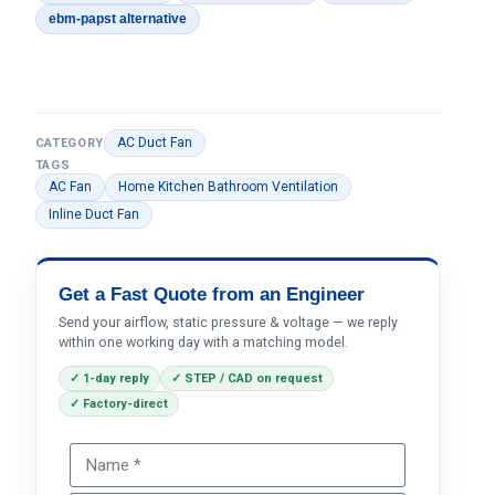
ebm-papst alternative
AC Duct Fan
CATEGORY
TAGS
AC Fan
Home Kitchen Bathroom Ventilation
Inline Duct Fan
Get a Fast Quote from an Engineer
Send your airflow, static pressure & voltage — we reply
within one working day with a matching model.
✓ 1-day reply
✓ STEP / CAD on request
✓ Factory-direct