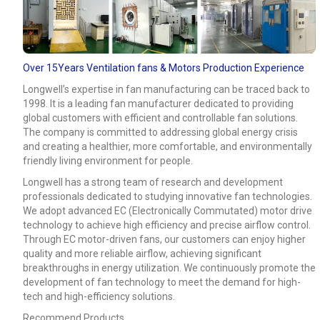
Over 15Years Ventilation fans & Motors Production Experience
Longwell’s expertise in fan manufacturing can be traced back to
1998. It is a leading fan manufacturer dedicated to providing
global customers with efficient and controllable fan solutions.
The company is committed to addressing global energy crisis
and creating a healthier, more comfortable, and environmentally
friendly living environment for people.
Longwell has a strong team of research and development
professionals dedicated to studying innovative fan technologies.
We adopt advanced EC (Electronically Commutated) motor drive
technology to achieve high efficiency and precise airflow control.
Through EC motor-driven fans, our customers can enjoy higher
quality and more reliable airflow, achieving significant
breakthroughs in energy utilization. We continuously promote the
development of fan technology to meet the demand for high-
tech and high-efficiency solutions.
Recommend Products