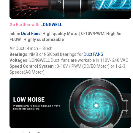
Go Further with
LONGWELL
Inline
Duct Fans
|High quality Motor| 0-10V/PWM| High Air
FLOW | Highly customizable
Air Duct : 4 inch – 8inch
Bearings:
NMB or NSK ball bearings for
Duct FANS
Voltages:
LONGWELL
Duct fans are workable in 110V- 240 VAC
Speed Control System :
0-10V / PWM (DC/EC Motor) or 1-2-3
Speeds(AC Motor)