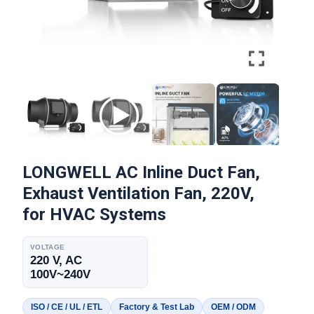
LONGWELL AC Inline Duct Fan,
Exhaust Ventilation Fan, 220V,
for HVAC Systems
VOLTAGE
220 V, AC
100V~240V
ISO / CE / UL / ETL
Factory & Test Lab
OEM / ODM