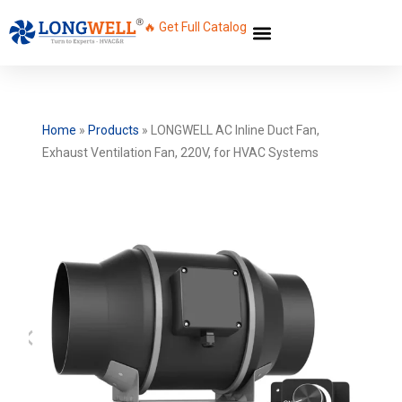
🔥 Get Full Catalog
Home
»
Products
»
LONGWELL AC Inline Duct Fan,
Exhaust Ventilation Fan, 220V, for HVAC Systems