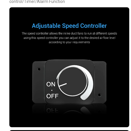
control/Timer/Alarm Function