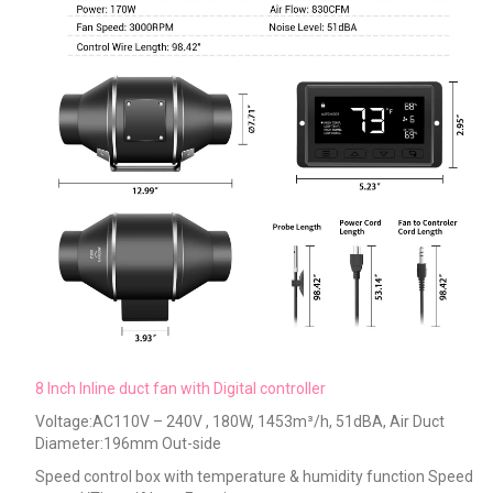
8 Inch Inline duct fan with Digital controller
Voltage:AC110V – 240V , 180W, 1453m³/h, 51dBA, Air Duct
Diameter:196mm Out-side
Speed control box with temperature & humidity function Speed