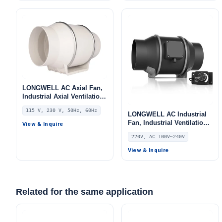
LONGWELL AC Axial Fan,
Industrial Axial Ventilation
Fan, 115V, Low Noise, for
115 V, 230 V, 50Hz, 60Hz
HVAC Systems
LONGWELL AC Industrial
Fan, Industrial Ventilation
View & Inquire
Fan, 220V, for Control
220V, AC 100V~240V
Cabinet Cooling, HVAC
Systems – LWDE3G200-IS-
View & Inquire
01
Related for the same application