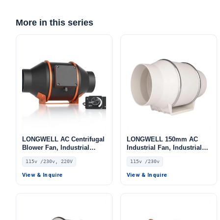
More in this series
LONGWELL AC Centrifugal
LONGWELL 150mm AC
Blower Fan, Industrial
Industrial Fan, Industrial
Centrifugal Fan, 115V, Low
Ventilation Fan, 115V, for
115v /230v, 220V
115v /230v
Noise, for Cold Storage, Air
Control Cabinet Cooling,
Purifiers, HVAC Systems
HVAC Systems, Cold
View & Inquire
View & Inquire
Storage