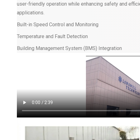
user-friendly operation while enhancing safety and efficie
applications.
Built-in Speed Control and Monitoring
Temperature and Fault Detection
Building Management System (BMS) Integration