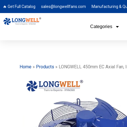
🔥 Get Full Catalog
sales@longwellfans.com
Manufacturing & Qu
Categories
Home
»
Products
»
LONGWELL 450mm EC Axial Fan, Ind