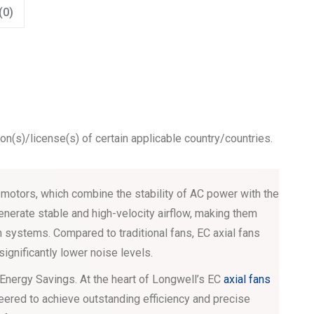
(0)
ion(s)/license(s) of certain applicable country/countries.
otors, which combine the stability of AC power with the
enerate stable and high-velocity airflow, making them
on systems. Compared to traditional fans, EC axial fans
significantly lower noise levels.
 Energy Savings. At the heart of Longwell’s EC
axial fans
eered to achieve outstanding efficiency and precise