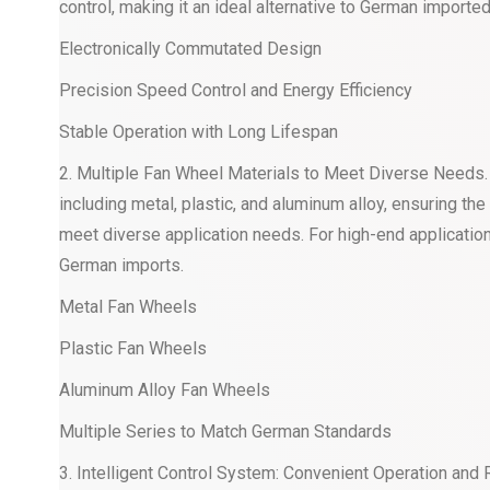
control, making it an ideal alternative to German imported
Electronically Commutated Design
Precision Speed Control and Energy Efficiency
Stable Operation with Long Lifespan
2. Multiple Fan Wheel Materials to Meet Diverse Needs
including metal, plastic, and aluminum alloy, ensuring th
meet diverse application needs. For high-end applicatio
German imports.
Metal Fan Wheels
Plastic Fan Wheels
Aluminum Alloy Fan Wheels
Multiple Series to Match German Standards
3. Intelligent Control System: Convenient Operation and Re