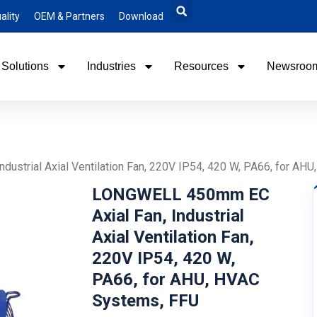
ality
OEM & Partners
Download
Solutions
Industries
Resources
Newsroo
ustrial Axial Ventilation Fan, 220V IP54, 420 W, PA66, for AH
LONGWELL 450mm EC
Axial Fan, Industrial
Axial Ventilation Fan,
220V IP54, 420 W,
PA66, for AHU, HVAC
Systems, FFU