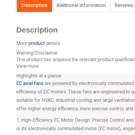
Description
Additional information
Reviews 
Description
More
product
details
Warning/Disclaimer
This product has acquired the relevant product qualificat
View more
Highlights at a glance
EC axial fans
are powered by electronically commutated m
efficiency of DC motors. These fans are engineered to g
suitable for HVAC, industrial cooling, and large ventilati
offer higher energy efficiency, more precise control, and 
1. High-Efficiency EC Motor Design: Precise Control and
is its electronically commutated motor (EC motor), engin