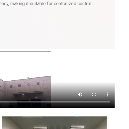
ncy, making it suitable for centralized control