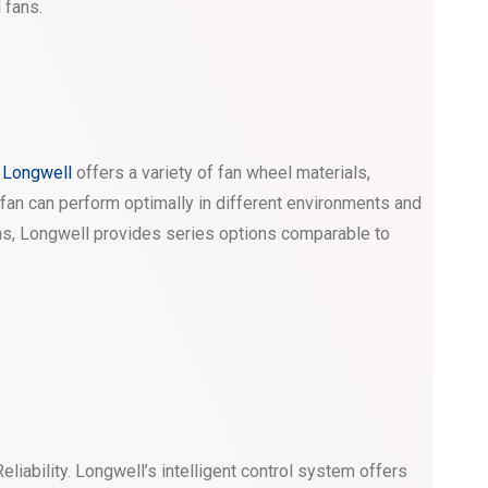
 fans.
.
Longwell
offers a variety of fan wheel materials,
e fan can perform optimally in different environments and
ns, Longwell provides series options comparable to
liability. Longwell’s intelligent control system offers