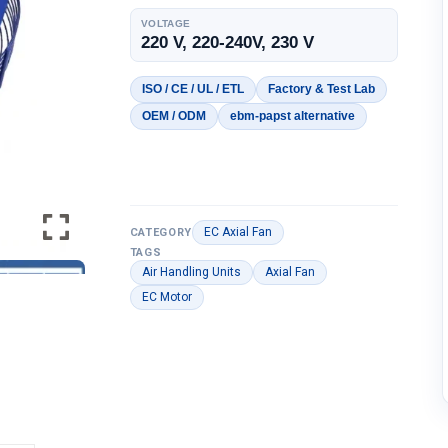
VOLTAGE
220 V, 220-240V, 230 V
ISO / CE / UL / ETL
Factory & Test Lab
OEM / ODM
ebm-papst alternative
EC Axial Fan
CATEGORY
TAGS
Air Handling Units
Axial Fan
EC Motor