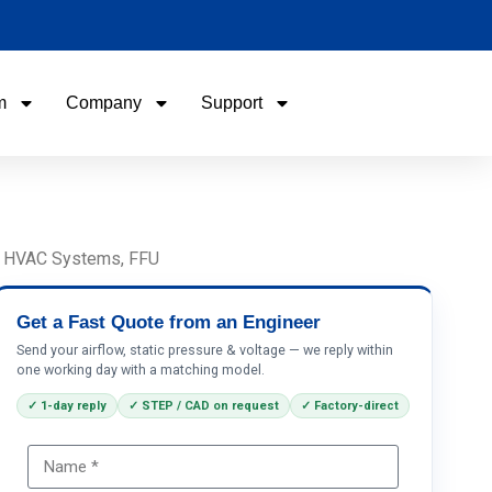
m
Company
Support
Name
Email
U, HVAC Systems, FFU
Phone / WhatApp
Get a Fast Quote from an Engineer
Send your airflow, static pressure & voltage — we reply within
one working day with a matching model.
Your Requirements
✓ 1-day reply
✓ STEP / CAD on request
✓ Factory-direct