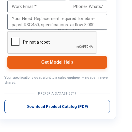
Get Model Help
Get Model Help
Your specifications go straight to a sales engineer — no spam, never
shared.
PREFER A DATASHEET?
Download Product Catalog (PDF)