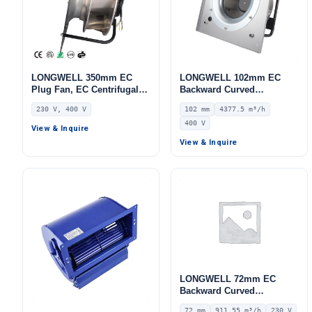
LONGWELL 350mm EC
LONGWELL 102mm EC
Plug Fan, EC Centrifugal
Backward Curved
Blower Fan, 230V, 1100 W,
Centrifugal Fan, Industrial
230 V, 400 V
102 mm
4377.5 m³/h
for AHU, FFU, Data Center
Centrifugal Blower, 400V
400 V
Cooling
IP55, 4377.5 m³/h Airflow,
View & Inquire
1751 Pa Static Pressure –
View & Inquire
LWFE3G280-102PT-08
LONGWELL 72mm EC
Backward Curved
Centrifugal Fan, Industrial
72 mm
911.55 m³/h
230 V