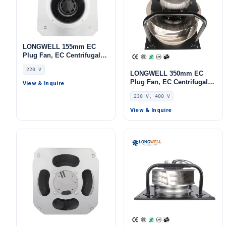
LONGWELL 155mm EC
Plug Fan, EC Centrifugal
Blower Fan, 220V,
220 V
Aluminum Alloy, for Cold
LONGWELL 350mm EC
Storage, Air Purifiers,
Plug Fan, EC Centrifugal
View & Inquire
HVAC Systems
Blower Fan, 230V, 700 W,
230 V, 400 V
for HVAC Systems, AHU,
FFU
View & Inquire