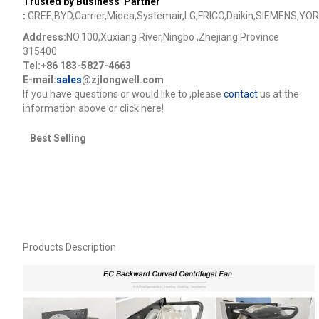
Trusted by Business Partner
:
GREE,BYD,Carrier,Midea,Systemair,LG,FRICO,Daikin,SIEMENS,YOR
Address:
NO.100,Xuxiang River,Ningbo ,Zhejiang Province
315400
Tel:+86 183-5827-4663
E-mail:
sales
@zjlongwell.com
lf you have questions or would like to
,please
contact
us at the
information above or click here!
Best Selling
Products Description