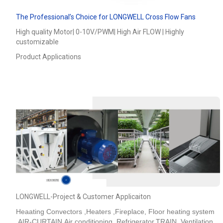
The Professional’s Choice for LONGWELL Cross Flow Fans
High quality Motor| 0-10V/PWM| High Air FLOW | Highly
customizable
Product Applications
LONGWELL-Project & Customer Applicaiton
Heaating Convectors ,Heaters ,Fireplace, Floor heating system
,AIR-CURTAIN,Air conditioning ,Refrigerator,TRAIN_Ventilation