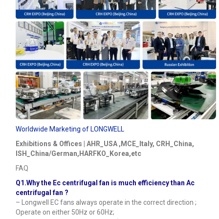
Worldwide Marketing of LONGWELL
Exhibitions & Offices | AHR_USA ,MCE_Italy, CRH_China,
ISH_China/German,HARFKO_Korea,etc
FAQ
Q1.Why the Ec centrifugal fan is much efficiency than Ac
centrifugal fan ?
– Longwell EC fans always operate in the correct direction ;
Operate on either 50Hz or 60Hz;