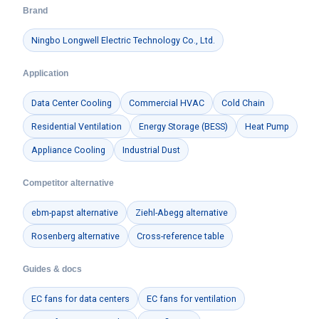
Brand
Ningbo Longwell Electric Technology Co., Ltd.
Application
Data Center Cooling
Commercial HVAC
Cold Chain
Residential Ventilation
Energy Storage (BESS)
Heat Pump
Appliance Cooling
Industrial Dust
Competitor alternative
ebm-papst alternative
Ziehl-Abegg alternative
Rosenberg alternative
Cross-reference table
Guides & docs
EC fans for data centers
EC fans for ventilation