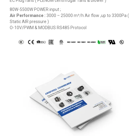
EC Plug fans ( PLENUM centrifugal fans & blower )
80W-5500W POWER input ;
Air Performance :
3000 – 25000
m³/h
Air flow ,up to 3300Pa (
Static AIR pressure )
O-10V/PWM & MODBUS RS485 Protocol