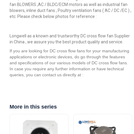
fan BLOWERS ,AC / BLDC/ECM motors as well as industrial fan
blowers, inline duct fans , Poultry ventilation fans ( AC / DC /EC ) ,
etc. Please check below photos for reference :
Longwell as a known and trustworthy DC cross flow fan Supplier
in China , we assure you the best product quality and service.
If you are looking for DC cross flow fans for your manufacturing
applications or electronic devices, do go through the features
and specifications of our various models of DC cross flow fans.
In case you require any further information or have technical
queries, you can contact us directly at :
More in this series