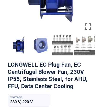
LONGWELL EC Plug Fan, EC
Centrifugal Blower Fan, 230V
IP55, Stainless Steel, for AHU,
FFU, Data Center Cooling
VOLTAGE
230 V, 220 V