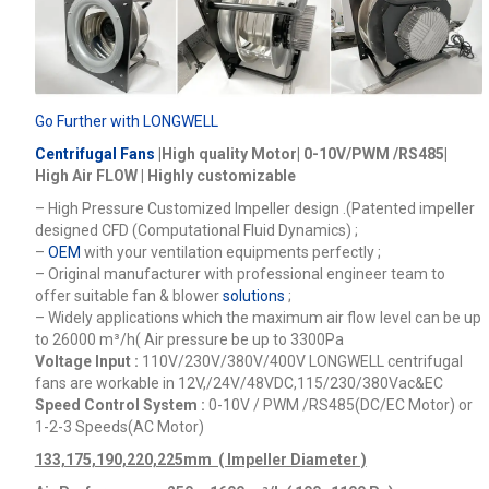
Go Further with LONGWELL
Centrifugal Fans
|High quality Motor| 0-10V/PWM /RS485|
High Air FLOW | Highly customizable
– High Pressure Customized Impeller design .(Patented impeller
designed CFD (Computational Fluid Dynamics) ;
–
OEM
with your ventilation equipments perfectly ;
– Original manufacturer with professional engineer team to
offer suitable fan & blower
solutions
;
– Widely applications which the maximum air flow level can be up
to 26000
m³/h
( Air pressure be up to 3300Pa
Voltage Input :
110V/230V/380V/400V
LONGWELL centrifugal
fans are workable in 12V,/24V/48VDC,115/230/380Vac&EC
Speed Control System :
0-10V / PWM /RS485(DC/EC Motor) or
1-2-3 Speeds(AC Motor)
133,175,190,220,225mm ( Impeller Diameter )