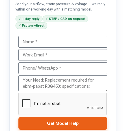
Send your airflow, static pressure & voltage — we reply
within one working day with a matching model.
✓ 1-day reply
✓ STEP / CAD on request
✓ Factory-direct
Get Model Help