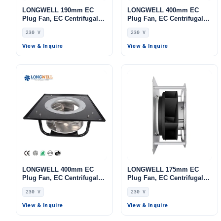
LONGWELL 190mm EC
LONGWELL 400mm EC
Plug Fan, EC Centrifugal
Plug Fan, EC Centrifugal
Blower Fan, 230V, 135 W,
Blower Fan, 230V, 700 W,
230 V
230 V
for AHU, FFU, Data Center
Aluminum Alloy, Low
Cooling
Noise, for AHU, FFU, Data
View & Inquire
View & Inquire
Center Cooling
LONGWELL 400mm EC
LONGWELL 175mm EC
Plug Fan, EC Centrifugal
Plug Fan, EC Centrifugal
Blower Fan, 230V, 700 W,
Blower Fan, 230V, 155 W,
230 V
230 V
Aluminum Alloy, Low
for AHU, FFU, Data Center
Noise, for AHU, FFU, Data
Cooling
View & Inquire
View & Inquire
Center Cooling