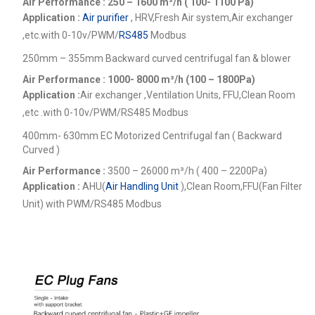
Air Performance : 250 – 1600
m³/h ( 100- 1100 Pa)
Application :
Air purifier
, HRV,Fresh Air system,Air exchanger
,etc.
with 0-10v/PWM/
RS485
Modbus
250mm – 355mm Backward curved centrifugal fan & blower
Air Performance : 1000- 8000
m³/h (100 – 1800Pa)
Application :
Air exchanger ,Ventilation Units, FFU,Clean Room
,etc .
with 0-10v/PWM/RS485 Modbus
400mm- 630mm EC Motorized Centrifugal fan ( Backward
Curved )
Air Performance :
3500 – 26000
m³/h ( 400 – 2200Pa)
Application :
AHU(
Air Handling Unit
),Clean Room,FFU(Fan Filter
Unit) with PWM/RS485 Modbus