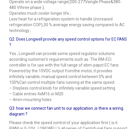
Operate on a wide voltage range(200-277Vsingle Phase&380-
480 Vthree phase );
Operates much cooler-longer life ;
Less heat for a refrigeration system to handle (increased
refrigeration COP),30 % average energy saving compared to AC
technology ;
Q2. Does Longwell provide any speed control options for EC FANS
?
Yes , Longwell can provide some speed regulator solutions
according customer’s reguirements such as .The RM-ECi
controller is for use with the full range of ebm-papst EC fans.
Powered by the 10VDC output fromthe motor, it provides
infinitely variable, manual speed control between 0% and
100%Can control multiple fans running at the same speed
– Stepless control knob for infinitely variable speed setting
– Cable entries 4xM16 or M20
– 4mm mounting holes
Q3.
how we connect fan unit to our application ,is there a wiring
diagram ?
Please check the speed control of your application first ( is it
PWM or 0-10V , LONGWELL’s all series of Centrifugal fans support