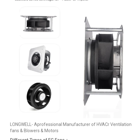
LONGWELL- Aprofessional Manufacturer of HVACr Ventilation
fans & Blowers & Motors
Different Types of EC Fans：