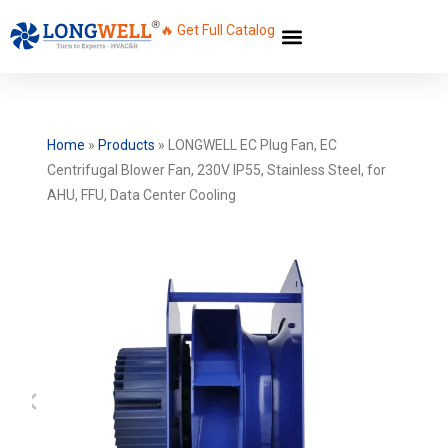
🔥 Get Full Catalog
Home
»
Products
»
LONGWELL EC Plug Fan, EC
Centrifugal Blower Fan, 230V IP55, Stainless Steel, for
AHU, FFU, Data Center Cooling