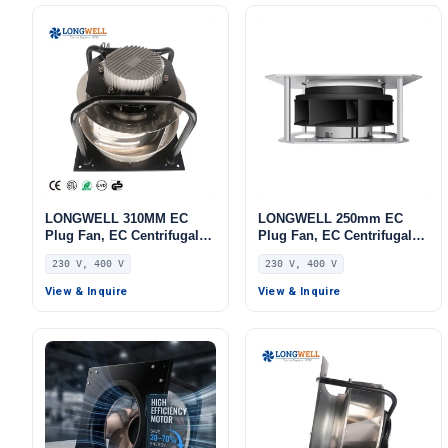
LONGWELL 310MM EC
LONGWELL 250mm EC
Plug Fan, EC Centrifugal
Plug Fan, EC Centrifugal
Blower Fan, 230V, 220 W,
Blower Fan, 230V, 230 W,
230 V, 400 V
230 V, 400 V
Aluminum Alloy, for AHU,
for AHU, FFU, Data Center
FFU, Data Center Cooling
Cooling
View & Inquire
View & Inquire