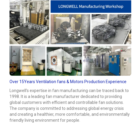
Over 15Years Ventilation fans & Motors Production Experience
Longwell’s expertise in fan manufacturing can be traced back to
1998. It is a leading fan manufacturer dedicated to providing
global customers with efficient and controllable fan solutions.
The company is committed to addressing global energy crisis
and creating a healthier, more comfortable, and environmentally
friendly living environment for people.