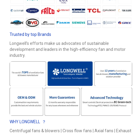
Phone / WhatApp
Your Requirements
Trusted by top Brands
Longwell’s efforts make us advocates of sustainable
development and leaders in the high-efficiency fan and motor
industry.
Get Model Help
WHY LONGWELL ？
Centrifugal fans & blowers | Cross flow fans | Axial fans | Exhaust