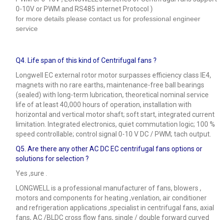
0-10V or PWM and RS485 internet Protocol )
for more details please contact us for professional engineer
service
Q4.
Life span of this kind of Centrifugal fans ?
Longwell EC external rotor motor surpasses efficiency class IE4,
magnets with no rare earths, maintenance-free ball bearings
(sealed) with long-term lubrication, theoretical nominal service
life of at least 40,000 hours of operation, installation with
horizontal and vertical motor shaft; soft start, integrated current
limitation. Integrated electronics, quiet commutation logic; 100 %
speed controllable; control signal 0-10 V DC / PWM; tach output.
Q5.
Are there any other AC DC EC centrifugal fans options or
solutions for selection ?
Yes ,sure .
LONGWELL is a professional manufacturer of fans, blowers ,
motors and components for heating ,venlation, air conditioner
and refrigeration applications ,specialist in centrifugal fans, axial
fans, AC /BLDC cross flow fans, single / double forward curved