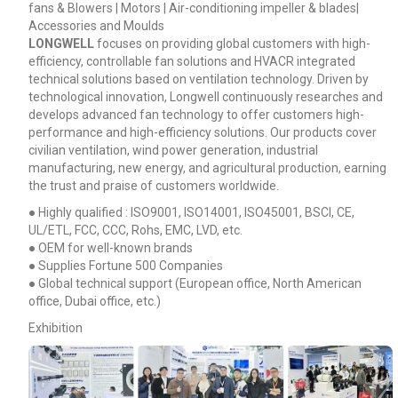
fans & Blowers | Motors | Air-conditioning impeller & blades|
Accessories and Moulds
LONGWELL
focuses on providing global customers with high-
efficiency, controllable fan solutions and HVACR integrated
technical solutions based on ventilation technology. Driven by
technological innovation, Longwell continuously researches and
develops advanced fan technology to offer customers high-
performance and high-efficiency solutions. Our products cover
civilian ventilation, wind power generation, industrial
manufacturing, new energy, and agricultural production, earning
the trust and praise of customers worldwide.
● Highly qualified : ISO9001, ISO14001, ISO45001, BSCI, CE,
UL/ETL, FCC, CCC, Rohs, EMC, LVD, etc.
● OEM for well-known brands
● Supplies Fortune 500 Companies
● Global technical support (European office, North American
office, Dubai office, etc.)
Exhibition