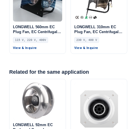
LONGWELL 560mm EC
LONGWELL 310mm EC
Plug Fan, EC Centrifugal
Plug Fan, EC Centrifugal
Blower Fan, 115V, for AHU,
Blower Fan, 230V IP54,
115 V, 220 V, 400V
230 V, 400 V
Cold Storage
Aluminum Alloy, for Air
Purifiers, HVAC Systems,
View & Inquire
View & Inquire
AHU
Related for the same application
LONGWELL 92mm EC