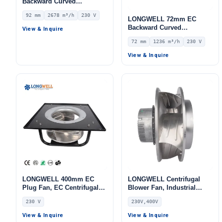
Backward Curved
Centrifugal Fan, Industrial
92 mm
2678 m³/h
230 V
Centrifugal Blower, 230V
LONGWELL 72mm EC
IP55 0–10V/PWM Control,
Backward Curved
View & Inquire
2678 m³/h Airflow, 607.7 Pa
Centrifugal Fan, Industrial
72 mm
1236 m³/h
230 V
Static Pressure –
Centrifugal Blower, 230V
LWBE3G310-092NS-22
IP55, 1236 m³/h Airflow,
View & Inquire
515 Pa Static Pressure –
LWFE3G250-072PS-02
LONGWELL 400mm EC
LONGWELL Centrifugal
Plug Fan, EC Centrifugal
Blower Fan, Industrial
Blower Fan, 230V, 700 W,
Centrifugal Fan, 230V, for
230 V
230V,400V
Aluminum Alloy, Low
AHU, Air Purifiers, HVAC
Noise, for AHU, FFU, Data
Systems – LWBE3G355
View & Inquire
View & Inquire
Center Cooling