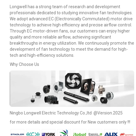
Longwell has a strong team of research and development
professionals dedicated to studying innovative fan technologies.
We adopt advanced EC (Electronically Commutated) motor drive
technology to achieve high efficiency and precise airflow control.
Through EC motor-driven fans, our customers can enjoy higher
quality and more reliable airflow, achieving significant
breakthroughs in energy utilization. We continuously promote the
development of fan technology to meet the demand for high-
tech and high-efficiency solutions.
Why Choose Us
Name
Ningbo Longwell Electric Technology Co.,ltd @Version.2025
for more details and special discount for New customers only !!!
Email