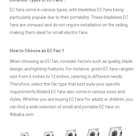
EC fans come in various types, with bladeless EC fans being
particularly popular due to their portability. These bladeless EC
fans are compact and do not require installation on the ceiling,
making them ideal for small electric fans.
How to Choose an EC Fan？
When choosing an EC fan, consider factors such as quality, blade
design, and lighting features. For instance, green EC fans rangein
size from 6 inches to 12 inches, catering to different needs.
Therefore, select the fan type that best suits your specific
requirements.Bladed EC fans also come in various sizes and
styles. Whether you are buying EC fans for adults or children, you
can find a wide selection of small and portable EC fans on
Alibaba.com.