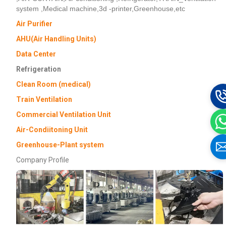
system ,Medical machine,3d -printer,Greenhouse,etc
Air Purifier
AHU(Air Handling Units)
Data Center
Refrigeration
Clean Room (medical)
Train Ventilation
Commercial Ventilation Unit
Air-Condiitoning Unit
Greenhouse-Plant system
Company Profile