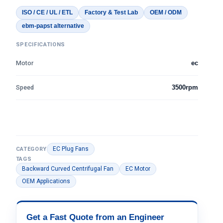
ISO / CE / UL / ETL
Factory & Test Lab
OEM / ODM
ebm-papst alternative
SPECIFICATIONS
Motor
ec
Speed
3500rpm
EC Plug Fans
CATEGORY
TAGS
Backward Curved Centrifugal Fan
EC Motor
OEM Applications
Get a Fast Quote from an Engineer