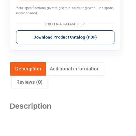
Your specifications go straight to a sales engineer — no spam,
never shared.
PREFER A DATASHEET?
Download Product Catalog (PDF)
Description
Additional information
Reviews (0)
Description