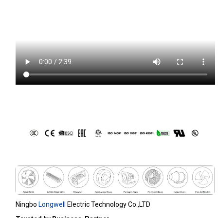
Ningbo
Longwell
Electric Technology Co.,LTD