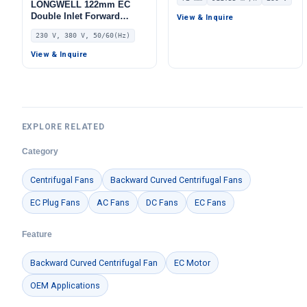
Centrifugal Blower, 230V
LONGWELL 122mm EC
IP55 0–10V/PWM Control,
Double Inlet Forward
View & Inquire
911.6 m³/h Airflow, 875.5
Curved Centrifugal Fan,
230 V, 380 V, 50/60(Hz)
Pa Static Pressure –
Double Inlet Blower Fan,
LWBE3G175-072NS-07
230V, Low Noise, for Cold
View & Inquire
Storage, Air Purifiers,
HVAC Systems
EXPLORE RELATED
Category
Centrifugal Fans
Backward Curved Centrifugal Fans
EC Plug Fans
AC Fans
DC Fans
EC Fans
Feature
Backward Curved Centrifugal Fan
EC Motor
OEM Applications