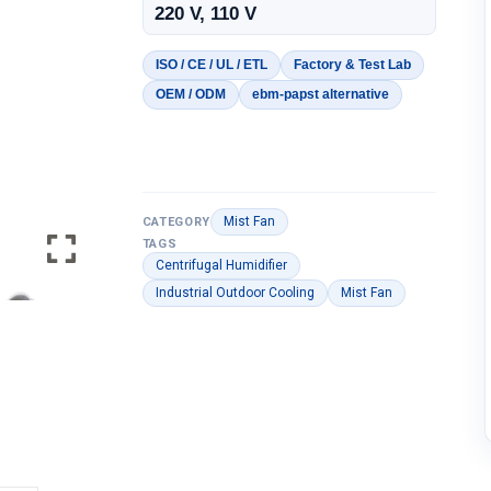
220 V, 110 V
ISO / CE / UL / ETL
Factory & Test Lab
OEM / ODM
ebm-papst alternative
Mist Fan
CATEGORY
TAGS
Centrifugal Humidifier
Industrial Outdoor Cooling
Mist Fan