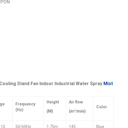
UPON
ooling Stand Fan Indoor Industrial Water Spray
Mist
Height
Air flow
age
Frequency
Color
(Hz)
(M)
(m³/min)
110
50/60Hz
1.75m
145
Blue