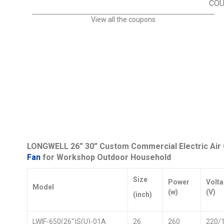
CO
View all the coupons
LONGWELL 26” 30” Custom Commercial Electric Air C
Fan
for Workshop Outdoor Household
Size
Power
Volt
Model
(w)
(V)
(inch)
LWIF-650(26″)S(U)-01A
26
260
220/