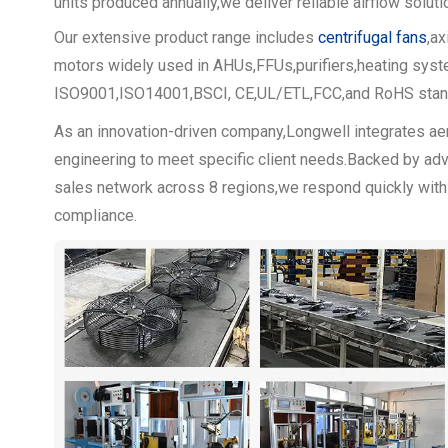
units produced annually,we deliver reliable airflow solut
Our extensive product range includes
centrifugal fans
,a
motors widely used in AHUs,FFUs,purifiers,heating system
ISO9001,ISO14001,BSCI, CE,UL/ETL,FCC,and RoHS standa
As an innovation-driven company,Longwell integrates a
engineering to meet specific client needs.Backed by adv
sales network across 8 regions,we respond quickly with tai
compliance.