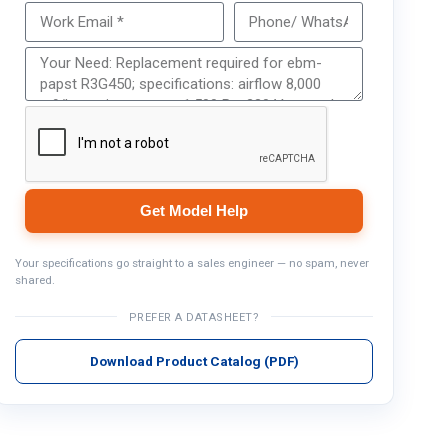
Get Model Help
Get Model Help
Your specifications go straight to a sales engineer — no spam, never
shared.
PREFER A DATASHEET?
Download Product Catalog (PDF)