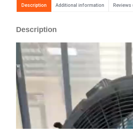
Description
Additional information
Reviews 
Description