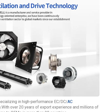
pecializing in high-performance EC/DC/
AC
With over 20 years of export experience and millions of