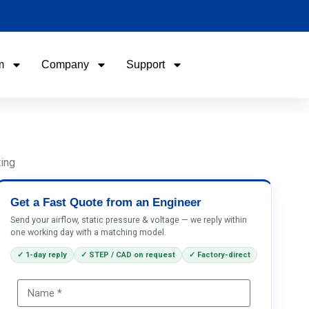
m
Company
Support
Name
Email
ting
Phone / WhatApp
Get a Fast Quote from an Engineer
Send your airflow, static pressure & voltage — we reply within
one working day with a matching model.
Your Requirements
✓ 1-day reply
✓ STEP / CAD on request
✓ Factory-direct