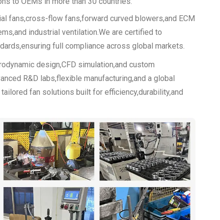
ions to OEMs in more than 30 countries.
xial fans,cross-flow fans,forward curved blowers,and ECM
s,and industrial ventilation.We are certified to
rds,ensuring full compliance across global markets.
erodynamic design,CFD simulation,and custom
anced R&D labs,flexible manufacturing,and a global
lored fan solutions built for efficiency,durability,and