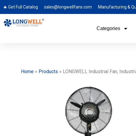
🔥 Get Full Catalog
sales@longwellfans.com
Manufacturing & Qu
Categories
Home
»
Products
»
LONGWELL Industrial Fan, Industria