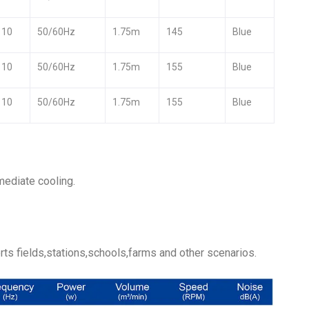
110
50/60Hz
1.75m
145
Blue
110
50/60Hz
1.75m
155
Blue
110
50/60Hz
1.75m
155
Blue
mediate cooling.
ts fields,stations,schools,farms and other scenarios.