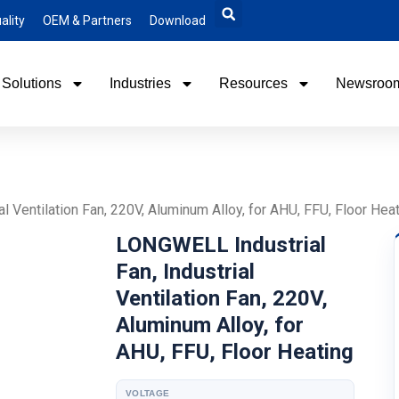
ality
OEM & Partners
Download
Solutions
Industries
Resources
Newsroo
l Ventilation Fan, 220V, Aluminum Alloy, for AHU, FFU, Floor Hea
LONGWELL Industrial
Fan, Industrial
Ventilation Fan, 220V,
Aluminum Alloy, for
AHU, FFU, Floor Heating
VOLTAGE