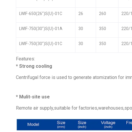
LWIF-650(26″)S(U)-01C
26
260
220/
LWIF-750(30″)S(U)-01A
30
350
220/
LWIF-750(30″)S(U)-01C
30
350
220/
Features:
* Strong cooling
Centrifugal force is used to generate atomization for im
* Mulit-site use
Remote air supply,suitable for factories,warehouses,spor