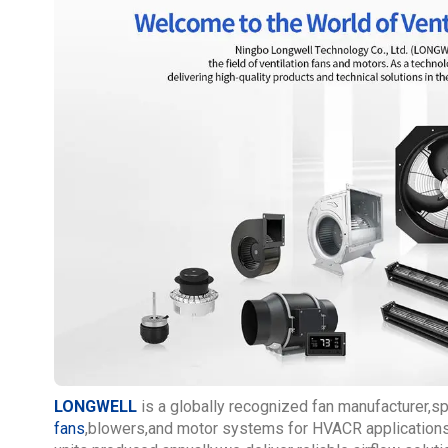
LONGWELL
is a globally recognized fan manufacturer,s
fans
,blowers,and motor systems for HVACR applications.