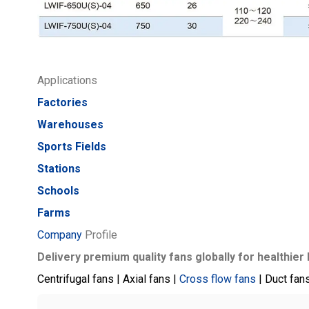
Applications
Factories
Warehouses
Sports Fields
Stations
Schools
Farms
Company
Profile
Delivery premium quality fans globally for healthier 
Centrifugal fans | Axial fans |
Cross flow fans
| Duct fan