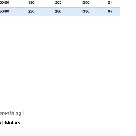
breathing !
s | Motors