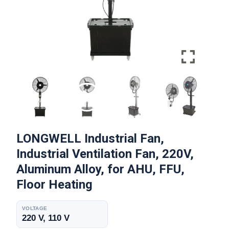
LONGWELL Industrial Fan,
Industrial Ventilation Fan, 220V,
Aluminum Alloy, for AHU, FFU,
Floor Heating
VOLTAGE
220 V, 110 V