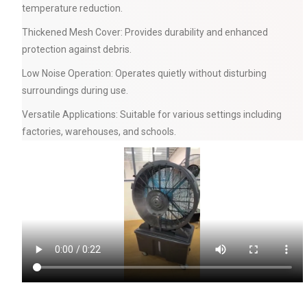
temperature reduction.
Thickened Mesh Cover: Provides durability and enhanced
protection against debris.
Low Noise Operation: Operates quietly without disturbing
surroundings during use.
Versatile Applications: Suitable for various settings including
factories, warehouses, and schools.