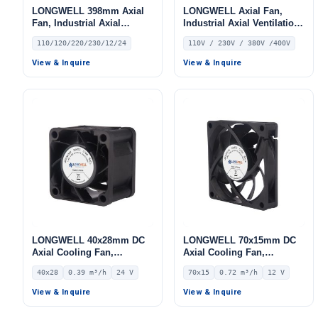
LONGWELL 398mm Axial
LONGWELL Axial Fan,
Fan, Industrial Axial
Industrial Axial Ventilation
Ventilation Fan, 110/120V,
Fan, 110V, Stainless Steel
110/120/220/230/12/24
110V / 230V / 380V /400V
for Air Curtains, HVAC
Systems – LW420-145
View & Inquire
View & Inquire
LONGWELL 40x28mm DC
LONGWELL 70x15mm DC
Axial Cooling Fan,
Axial Cooling Fan,
Brushless DC Cooling Fan,
Brushless DC Cooling Fan,
40x28
0.39 m³/h
24 V
70x15
0.72 m³/h
12 V
24V – LWAD4028MM-03
12V – LWAD7015LM-03
View & Inquire
View & Inquire