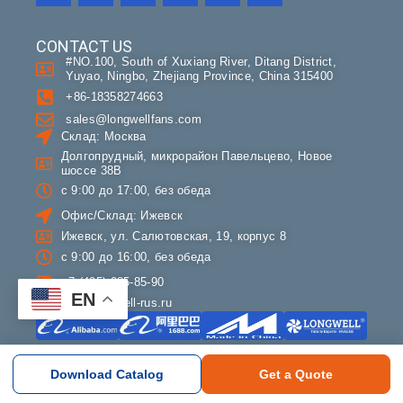
CONTACT US
#NO.100, South of Xuxiang River, Ditang District,
Yuyao, Ningbo, Zhejiang Province, China 315400
+86-18358274663
sales@longwellfans.com
Склад: Москва
Долгопрудный, микрорайон Павельцево, Новое
шоссе 38В
с 9:00 до 17:00, без обеда
Офис/Склад: Ижевск
Ижевск, ул. Салютовская, 19, корпус 8
с 9:00 до 16:00, без обеда
+7 (495) 085-85-90
EN
info@longwell-rus.ru
COMPANY
Download Catalog
Get a Quote
About LONGWELL
Contact