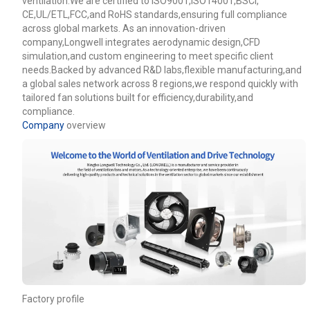
ventilation.We are certified to ISO9001,ISO14001,BSCI,
CE,UL/ETL,FCC,and RoHS standards,ensuring full compliance
across global markets. As an innovation-driven
company,Longwell integrates aerodynamic design,CFD
simulation,and custom engineering to meet specific client
needs.Backed by advanced R&D labs,flexible manufacturing,and
a global sales network across 8 regions,we respond quickly with
tailored fan solutions built for efficiency,durability,and
compliance.
Company
overview
Name
Email
Factory profile
Phone / WhatApp