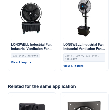
LONGWELL Industrial Fan,
LONGWELL Industrial Fan,
Industrial Ventilation Fan,
Industrial Ventilation Fan,
220/240V, for Floor Heating,
220V, Aluminum Alloy, for
220-240V, 50/60Hz
220 V, 110 V, 220-240V,
Air Purifiers, Control
AHU, FFU, Floor Heating
110-240V
Cabinet Cooling
View & Inquire
View & Inquire
Related for the same application