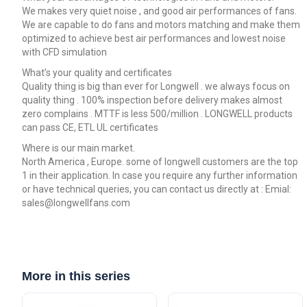
We makes very quiet noise , and good air performances of fans.
We are capable to do fans and motors matching and make them
optimized to achieve best air performances and lowest noise
with CFD simulation
What’s your quality and certificates
Quality thing is big than ever for Longwell . we always focus on
quality thing . 100% inspection before delivery makes almost
zero complains . MTTF is less 500/million . LONGWELL products
can pass CE, ETL UL certificates
Where is our main market.
North America , Europe. some of longwell customers are the top
1 in their application. In case you require any further information
or have technical queries, you can contact us directly at : Emial:
sales@longwellfans.com
More in this series