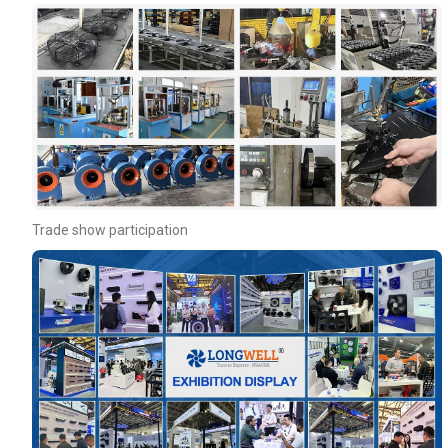
Your Requirements
Trade show participation
Get Model Help