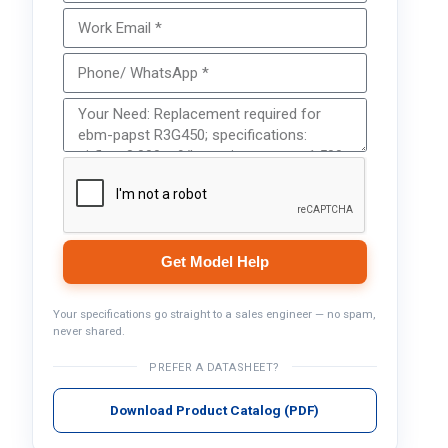
Get Model Help
Your specifications go straight to a sales engineer — no spam,
never shared.
PREFER A DATASHEET?
Download Product Catalog (PDF)