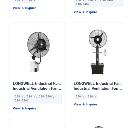
220 V, 110 V
220 V, 110 V, 220-240V,
AHU, FFU, Floor Heating
Aluminum Alloy, for AHU,
110-240V
FFU, Floor Heating
View & Inquire
View & Inquire
LONGWELL Industrial Fan,
LONGWELL Industrial Fan,
Industrial Ventilation Fan,
Industrial Ventilation Fan,
220V, Aluminum Alloy, for
220V, Aluminum Alloy, for
220 V, 110 V, 220-240V,
220 V, 110 V
AHU, FFU, Floor Heating
AHU, FFU, Floor Heating
110-240V
View & Inquire
View & Inquire