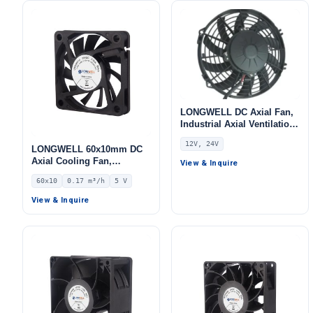
LONGWELL DC Axial Fan,
Industrial Axial Ventilation
Fan, 12V
12V, 24V
LONGWELL 60x10mm DC
Axial Cooling Fan,
View & Inquire
Brushless DC Cooling Fan,
60x10
0.17 m³/h
5 V
5V – LWAD6010KD-05
View & Inquire