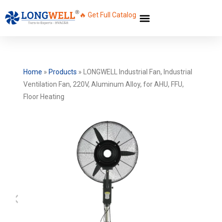
🔥 Get Full Catalog
Home
»
Products
»
LONGWELL Industrial Fan, Industrial
Ventilation Fan, 220V, Aluminum Alloy, for AHU, FFU,
Floor Heating