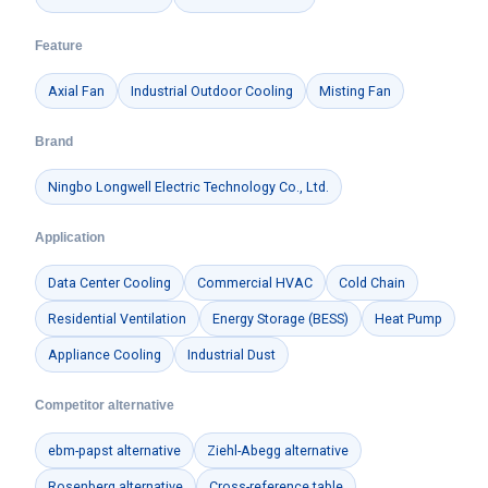
Feature
Axial Fan
Industrial Outdoor Cooling
Misting Fan
Brand
Ningbo Longwell Electric Technology Co., Ltd.
Application
Data Center Cooling
Commercial HVAC
Cold Chain
Residential Ventilation
Energy Storage (BESS)
Heat Pump
Appliance Cooling
Industrial Dust
Competitor alternative
ebm-papst alternative
Ziehl-Abegg alternative
Rosenberg alternative
Cross-reference table