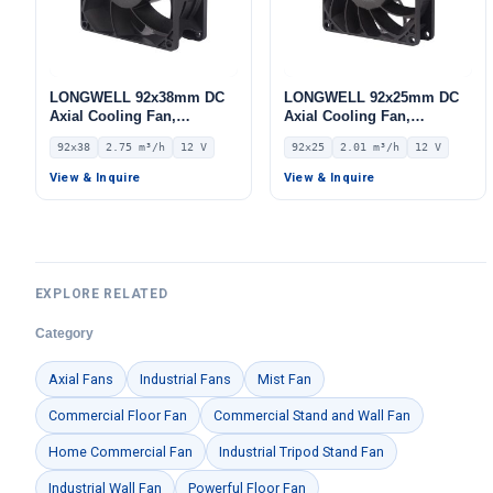
LONGWELL 92x38mm DC
LONGWELL 92x25mm DC
Axial Cooling Fan,
Axial Cooling Fan,
Brushless DC Cooling Fan,
Brushless DC Cooling Fan,
92x38
2.75 m³/h
12 V
92x25
2.01 m³/h
12 V
12V – LWAD9238LL-04
12V – LWAD9225LH-11
View & Inquire
View & Inquire
EXPLORE RELATED
Category
Axial Fans
Industrial Fans
Mist Fan
Commercial Floor Fan
Commercial Stand and Wall Fan
Home Commercial Fan
Industrial Tripod Stand Fan
Industrial Wall Fan
Powerful Floor Fan