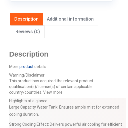
Description
Additional information
Reviews (0)
Description
More
product
details
Warning/Disclaimer
This product has acquired the relevant product
qualification(s)/license(s) of certain applicable
country/countries.
View more
Highlights at a glance
Large Capacity Water Tank: Ensures ample mist for extended
cooling duration.
Strong Cooling Effect: Delivers powerful air cooling for efficient