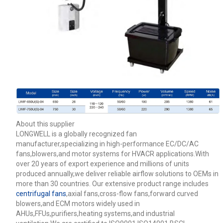
About this supplier
LONGWELL is a globally recognized fan
manufacturer,specializing in high-performance EC/DC/AC
fans,blowers,and motor systems for HVACR applications.With
over 20 years of export experience and millions of units
produced annually,we deliver reliable airflow solutions to OEMs in
more than 30 countries. Our extensive product range includes
centrifugal fans
,axial fans,cross-flow fans,forward curved
blowers,and ECM motors widely used in
AHUs,FFUs,purifiers,heating systems,and industrial