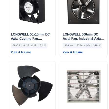
LONGWELL 50x15mm DC
LONGWELL 300mm DC
Axial Cooling Fan,
Axial Fan, Industrial Axial
Brushless DC Cooling Fan,
Ventilation Fan, 2524 m³/h
50x15
0.26 m³/h
12 V
300 mm
2524 m³/h
310 V
12V – LWAD5015LL-04
Airflow – LWAD3G300ZB-
5PKW-06
View & Inquire
View & Inquire