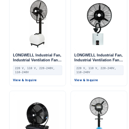
LONGWELL Industrial Fan,
LONGWELL Industrial Fan,
Industrial Ventilation Fan,
Industrial Ventilation Fan,
220V, Aluminum Alloy, for
220V, Aluminum Alloy, for
220 V, 110 V, 220-240V,
220 V, 110 V, 220-240V,
AHU, FFU, Floor Heating
AHU, FFU, Floor Heating
110-240V
110-240V
View & Inquire
View & Inquire