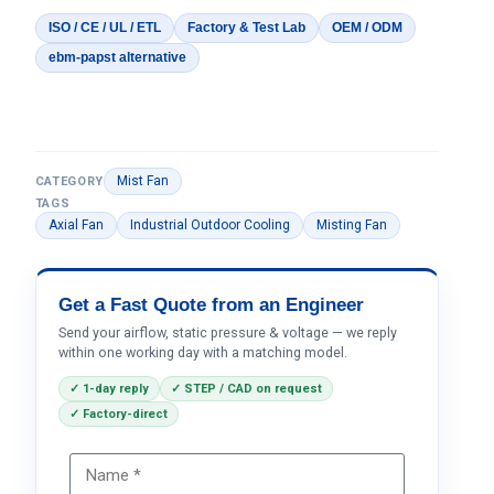
ISO / CE / UL / ETL
Factory & Test Lab
OEM / ODM
ebm-papst alternative
Mist Fan
CATEGORY
TAGS
Axial Fan
Industrial Outdoor Cooling
Misting Fan
Get a Fast Quote from an Engineer
Send your airflow, static pressure & voltage — we reply
within one working day with a matching model.
✓ 1-day reply
✓ STEP / CAD on request
✓ Factory-direct