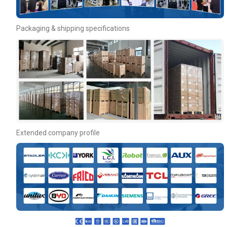
Packaging & shipping specifications
Extended company profile