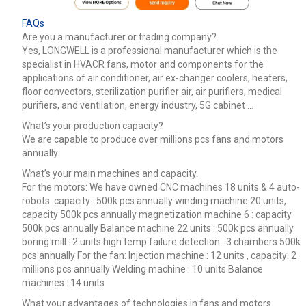
FAQs
Are you a manufacturer or trading company?
Yes, LONGWELL is a professional manufacturer which is the
specialist in HVACR fans, motor and components for the
applications of air conditioner, air ex-changer coolers, heaters,
floor convectors, sterilization purifier air, air purifiers, medical
purifiers, and ventilation, energy industry, 5G cabinet …
What’s your production capacity?
We are capable to produce over millions pcs fans and motors
annually.
What’s your main machines and capacity.
For the motors: We have owned CNC machines 18 units & 4 auto-
robots. capacity : 500k pcs annually winding machine 20 units,
capacity 500k pcs annually magnetization machine 6 : capacity
500k pcs annually Balance machine 22 units : 500k pcs annually
boring mill : 2 units high temp failure detection : 3 chambers 500k
pcs annually For the fan: Injection machine : 12 units , capacity: 2
millions pcs annually Welding machine : 10 units Balance
machines : 14 units
What your advantages of technologies in fans and motors.