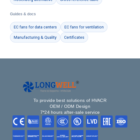
Guides & docs
EC fans for data centers
EC fans for ventilation
Manufacturing & Quality
Certificates
To provide best solutions of HVACR
OEM / ODM Design
7*24 hours after-sale service