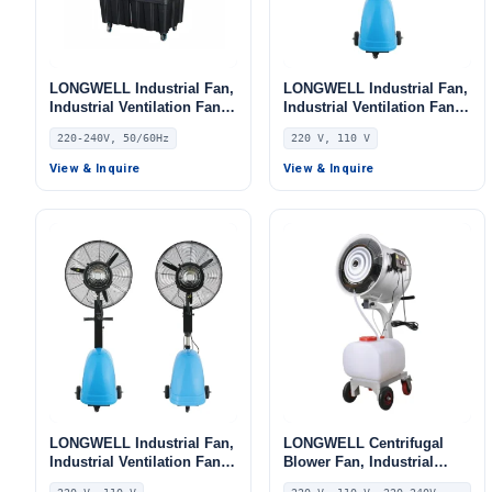
LONGWELL Industrial Fan,
LONGWELL Industrial Fan,
Industrial Ventilation Fan,
Industrial Ventilation Fan,
220/240V, for Floor Heating,
220V, Aluminum Alloy, for
220-240V, 50/60Hz
220 V, 110 V
Air Purifiers, Control
AHU, FFU, Floor Heating
Cabinet Cooling
View & Inquire
View & Inquire
LONGWELL Industrial Fan,
LONGWELL Centrifugal
Industrial Ventilation Fan,
Blower Fan, Industrial
220V, Aluminum Alloy, for
Centrifugal Fan, 220V,