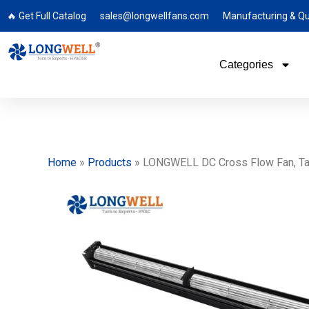
🔥 Get Full Catalog
sales@longwellfans.com
Manufacturing & Qu
Categories
Home
»
Products
»
LONGWELL DC Cross Flow Fan, Tang