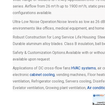
series. Airflow from 26 m³/h up to 1900 m³/h; static pres
configurations available.
Ultra-Low Noise Operation:Noise levels as low as 26 dB(
environments like offices, medical equipment, and home
Robust Construction for Long Service Life:Housing: Steel
Durable aluminum alloy blades. Class B insulation, ball 
Safety & Customization Options:Available with or withou
available upon request.
Applications of DC cross-flow fans:
HVAC systems
, air 
electronic
cabinet cooling
, vending machines, Floor heati
ventilation, Refrigerator cooling, Servers cooling, Disinf
Evelator ventilation, Growing plant ventilation,
Air conditi