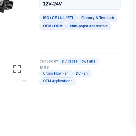
12V-24V
ISO / CE / UL / ETL
Factory & Test Lab
OEM / ODM
ebm-papst alternative
DC Cross Flow Fans
CATEGORY
TAGS
Cross Flow Fan
DC Fan
OEM Applications