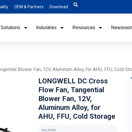
ality
OEM & Partners
Download
Solutions
Industries
Resources
Newsroo
ential Blower Fan, 12V, Aluminum Alloy, for AHU, FFU, Cold St
LONGWELL DC Cross
Flow Fan, Tangential
Blower Fan, 12V,
Aluminum Alloy, for
AHU, FFU, Cold Storage
VOLTAGE