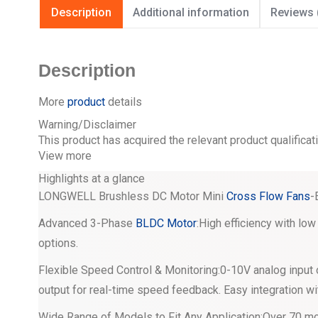
Description
Additional information
Reviews 
Description
More
product
details
Warning/Disclaimer
This product has acquired the relevant product qualificat
View more
Highlights at a glance
LONGWELL Brushless DC Motor Mini
Cross Flow Fans
-
Advanced 3-Phase
BLDC Motor
:High efficiency with l
options.
Flexible Speed Control & Monitoring:0-10V analog input 
output for real-time speed feedback. Easy integration wi
Wide Range of Models to Fit Any Application:Over 70 mo