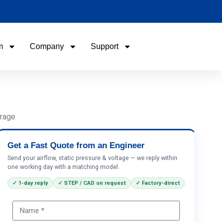
m
Company
Support
Name
Email
orage
Phone / WhatApp
Get a Fast Quote from an Engineer
Send your airflow, static pressure & voltage — we reply within
one working day with a matching model.
Your Requirements
✓ 1-day reply
✓ STEP / CAD on request
✓ Factory-direct