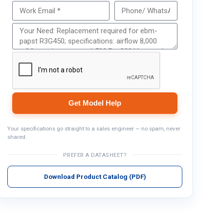
Get Model Help
Get Model Help
Your specifications go straight to a sales engineer — no spam, never
shared.
PREFER A DATASHEET?
Download Product Catalog (PDF)