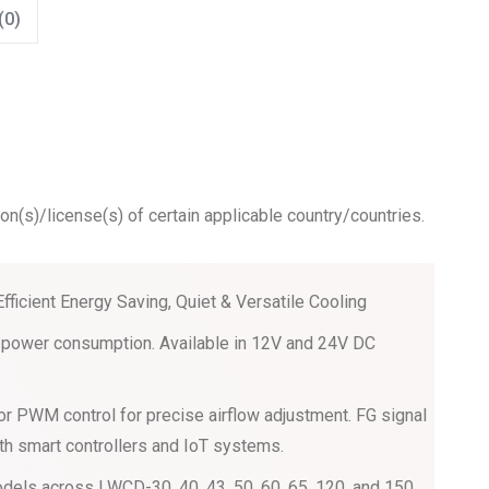
(0)
ion(s)/license(s) of certain applicable country/countries.
Efficient Energy Saving, Quiet & Versatile Cooling
ow power consumption. Available in 12V and 24V DC
or PWM control for precise airflow adjustment. FG signal
th smart controllers and IoT systems.
dels across LWCD-30, 40, 43, 50, 60, 65, 120, and 150