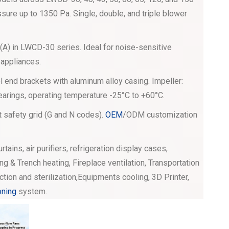
sure up to 1350 Pa. Single, double, and triple blower
A) in LWCD-30 series. Ideal for noise-sensitive
 appliances.
 end brackets with aluminum alloy casing. Impeller:
bearings, operating temperature -25°C to +60°C.
t safety grid (G and N codes).
OEM
/ODM customization
curtains, air purifiers, refrigeration display cases,
ng & Trench heating, Fireplace ventilation, Transportation
ection and sterilization,Equipments cooling, 3D Printer,
oning
system.