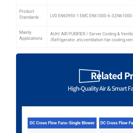
Product
LVD EN60950-1 EMC EN61000-6-3,EN61000-
Standards :
Mainly
AUH/ AIR PURIFIER / Server Cooling & Venti
Applications
/Refrigerator ,etc;ventilation fan cooling;ve