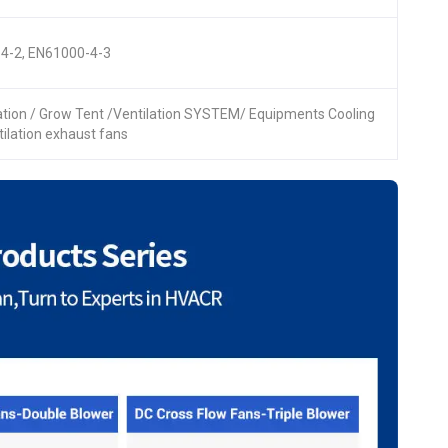
4-2, EN61000-4-3
lation / Grow Tent /Ventilation SYSTEM/ Equipments Cooling
ntilation exhaust fans