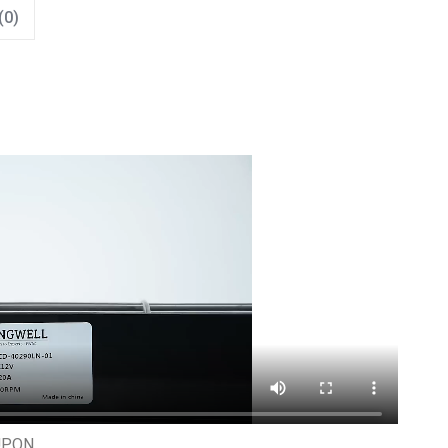
(0)
UPON