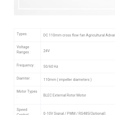
Types :
DC 110mm cross flow fan Agricultural Adva
Voltage
24V
Ranges :
Frequency :
50/60 Hz
Diamter :
110mm ( impeller diameters )
Motor Types
BLEC External Rotor Motor
:
Speed
0-10V Signal / PWM / RS485(Optional)
Control :