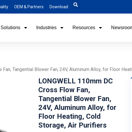
ality
OEM & Partners
Download
Solutions
Industries
Resources
Newsroo
 Tangential Blower Fan, 24V, Aluminum Alloy, for Floor Heating
LONGWELL 110mm DC
Cross Flow Fan,
Tangential Blower Fan,
24V, Aluminum Alloy, for
Floor Heating, Cold
Storage, Air Purifiers