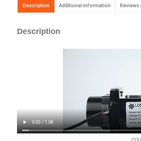
Description
Additional information
Reviews 
Description
CO