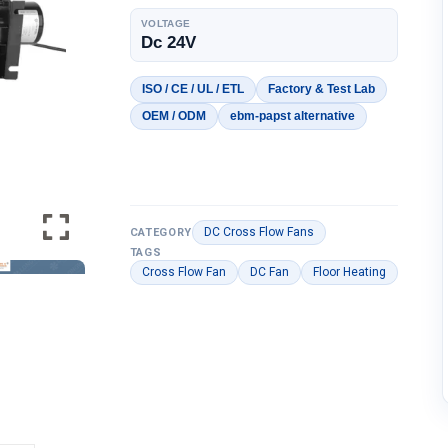
VOLTAGE
Dc 24V
ISO / CE / UL / ETL
Factory & Test Lab
OEM / ODM
ebm-papst alternative
DC Cross Flow Fans
CATEGORY
TAGS
Cross Flow Fan
DC Fan
Floor Heating