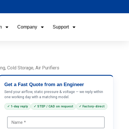
m
Company
Support
Name
Email
, Cold Storage, Air Purifiers
Phone / WhatApp
Get a Fast Quote from an Engineer
Send your airflow, static pressure & voltage — we reply within
one working day with a matching model.
Your Requirements
✓ 1-day reply
✓ STEP / CAD on request
✓ Factory-direct