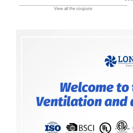
View all the coupons