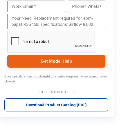
Get Model Help
Get Model Help
Your specifications go straight to a sales engineer — no spam, never
shared.
PREFER A DATASHEET?
Download Product Catalog (PDF)