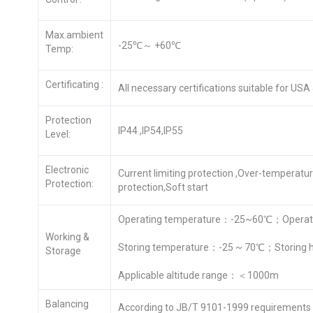
Max.ambient
-25℃～ +60℃
Temp:
Certificating :
All necessary certifications suitable for US
Protection
IP44 ,IP54,IP55
Level:
Electronic
Current limiting protection ,Over-temperatu
Protection:
protection,Soft start
Operating temperature：-25~60℃；Operati
Working &
Storing temperature：-25 ~ 70℃；Storing 
Storage
Applicable altitude range：＜1000m
Balancing
According to JB/T 9101-1999 requirements