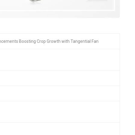
ncements Boosting Crop Growth with Tangential Fan