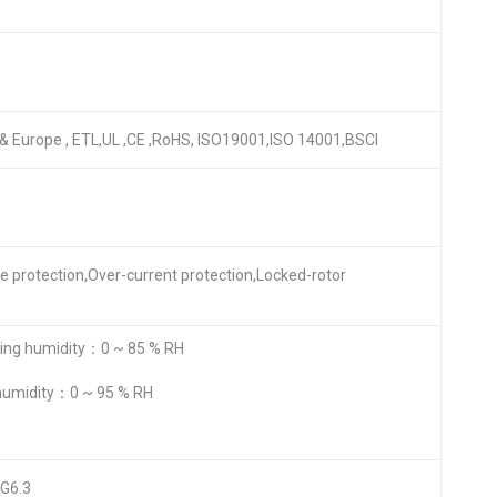
A & Europe , ETL,UL ,CE ,RoHS, ISO19001,ISO 14001,BSCI
re protection,Over-current protection,Locked-rotor
ng humidity：0 ~ 85 % RH
humidity：0 ~ 95 % RH
 G6.3