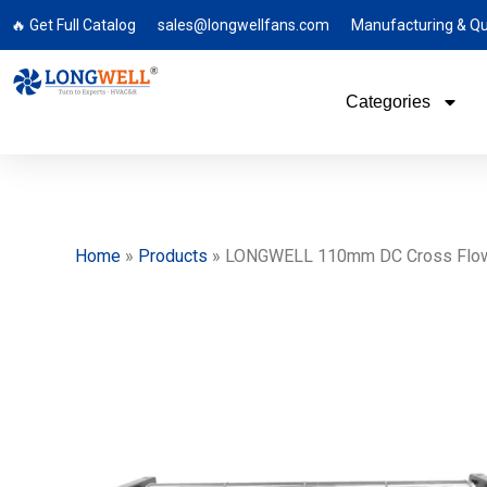
🔥 Get Full Catalog
sales@longwellfans.com
Manufacturing & Qu
Categories
Home
»
Products
»
LONGWELL 110mm DC Cross Flow Fan,