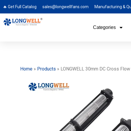
🔥 Get Full Catalog
sales@longwellfans.com
Manufacturing & Qu
Categories
Home
»
Products
»
LONGWELL 30mm DC Cross Flow Fan,