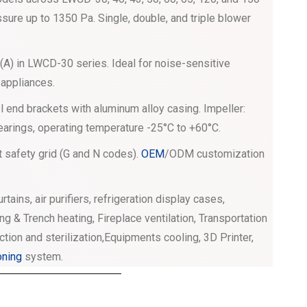
sure up to 1350 Pa. Single, double, and triple blower
A) in LWCD-30 series. Ideal for noise-sensitive
 appliances.
 end brackets with aluminum alloy casing. Impeller:
bearings, operating temperature -25°C to +60°C.
t safety grid (G and N codes).
OEM
/ODM customization
curtains, air purifiers, refrigeration display cases,
ng & Trench heating, Fireplace ventilation, Transportation
ection and sterilization,Equipments cooling, 3D Printer,
oning
system.