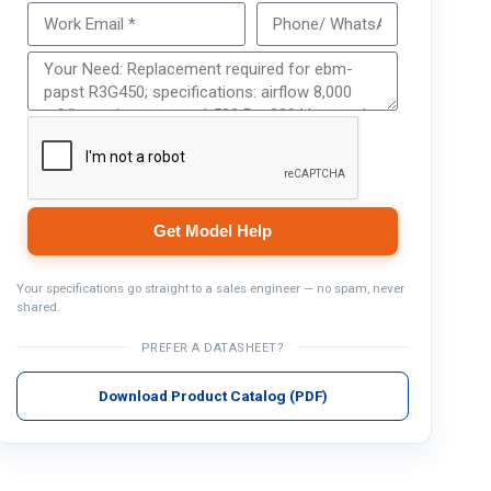
Get Model Help
Get Model Help
Your specifications go straight to a sales engineer — no spam, never
shared.
PREFER A DATASHEET?
Download Product Catalog (PDF)