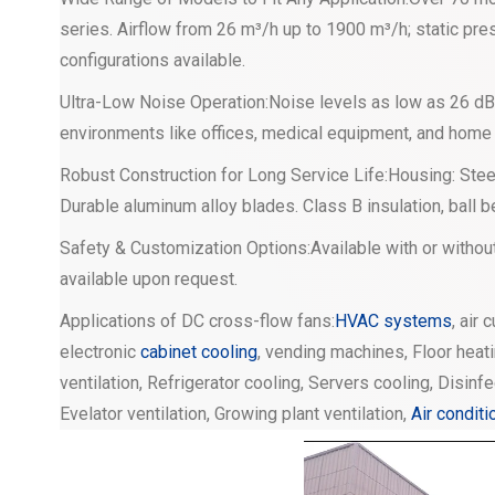
series. Airflow from 26 m³/h up to 1900 m³/h; static pres
configurations available.
Ultra-Low Noise Operation:Noise levels as low as 26 dB(
environments like offices, medical equipment, and home
Robust Construction for Long Service Life:Housing: Steel
Durable aluminum alloy blades. Class B insulation, ball 
Safety & Customization Options:Available with or withou
available upon request.
Applications of DC cross-flow fans:
HVAC systems
, air 
electronic
cabinet cooling
, vending machines, Floor heati
ventilation, Refrigerator cooling, Servers cooling, Disinf
Evelator ventilation, Growing plant ventilation,
Air conditi