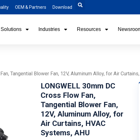
ality
OEM & Partners
Download
Solutions
Industries
Resources
Newsroo
 Tangential Blower Fan, 12V, Aluminum Alloy, for Air Curtain
LONGWELL 30mm DC
Cross Flow Fan,
Tangential Blower Fan,
12V, Aluminum Alloy, for
Air Curtains, HVAC
Systems, AHU