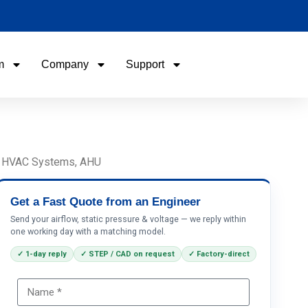
m
Company
Support
Name
Email
s, HVAC Systems, AHU
Phone / WhatApp
Get a Fast Quote from an Engineer
Send your airflow, static pressure & voltage — we reply within
one working day with a matching model.
Your Requirements
✓ 1-day reply
✓ STEP / CAD on request
✓ Factory-direct