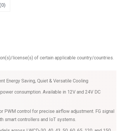
(0)
ion(s)/license(s) of certain applicable country/countries.
ient Energy Saving, Quiet & Versatile Cooling
ow power consumption. Available in 12V and 24V DC
or PWM control for precise airflow adjustment. FG signal
th smart controllers and IoT systems.
dels across LWCD-30, 40, 43, 50, 60, 65, 120, and 150