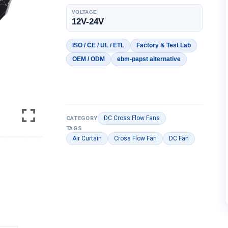
VOLTAGE
12V-24V
ISO / CE / UL / ETL
Factory & Test Lab
OEM / ODM
ebm-papst alternative
DC Cross Flow Fans
CATEGORY
TAGS
Air Curtain
Cross Flow Fan
DC Fan