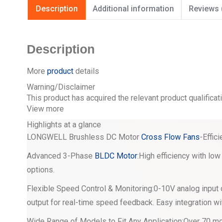
Description
Additional information
Reviews 
Description
More
product
details
Warning/Disclaimer
This product has acquired the relevant product qualificat
View more
Highlights at a glance
LONGWELL Brushless DC Motor
Cross Flow Fans
-Effic
Advanced 3-Phase
BLDC Motor
:High efficiency with l
options.
Flexible Speed Control & Monitoring:0-10V analog input 
output for real-time speed feedback. Easy integration wi
Wide Range of Models to Fit Any Application:Over 70 mo