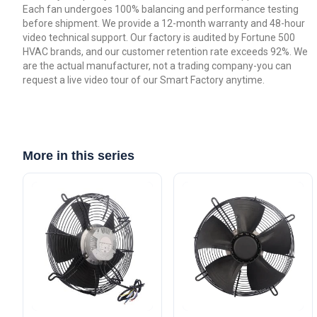
Each fan undergoes 100% balancing and performance testing
before shipment. We provide a 12-month warranty and 48-hour
video technical support. Our factory is audited by Fortune 500
HVAC brands, and our customer retention rate exceeds 92%. We
are the actual manufacturer, not a trading company-you can
request a live video tour of our Smart Factory anytime.
More in this series