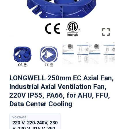
LONGWELL 250mm EC Axial Fan,
Industrial Axial Ventilation Fan,
220V IP55, PA66, for AHU, FFU,
Data Center Cooling
VOLTAGE
220 V, 220-240V, 230
V, 120 V, 415 V, 260