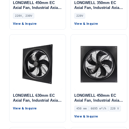
LONGWELL 450mm EC
LONGWELL 350mm EC
Axial Fan, Industrial Axial
Axial Fan, Industrial Axial
Ventilation Fan, 220V PWM
Ventilation Fan, 220V,
220V, 230V
220V
Control, Stainless Steel,
Stainless Steel, for Cold
PWM Control, for Cold
Storage, Air Purifiers,
View & Inquire
View & Inquire
Storage, Air Purifiers,
HVAC Systems
HVAC Systems
LONGWELL 630mm EC
LONGWELL 450mm EC
Axial Fan, Industrial Axial
Axial Fan, Industrial Axial
Ventilation Fan, for Cold
Ventilation Fan, 220V IP54,
View & Inquire
450 mm
6695 m³/h
220 V
Storage, Air Purifiers,
6695 m³/h Airflow –
HVAC Systems
LWAE3G450ST-5MGW-06
View & Inquire