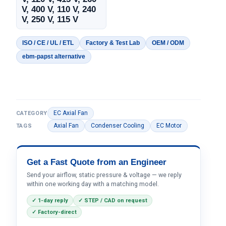
V, 400 V, 110 V, 240
V, 250 V, 115 V
ISO / CE / UL / ETL
Factory & Test Lab
OEM / ODM
ebm-papst alternative
EC Axial Fan
CATEGORY
Axial Fan
Condenser Cooling
EC Motor
TAGS
Get a Fast Quote from an Engineer
Send your airflow, static pressure & voltage — we reply
within one working day with a matching model.
✓ 1-day reply
✓ STEP / CAD on request
✓ Factory-direct