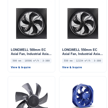
LONGWELL 500mm EC
LONGWELL 550mm EC
Axial Fan, Industrial Axial
Axial Fan, Industrial Axial
Ventilation Fan, 380V IP54,
Ventilation Fan, 380V IP54,
500 mm
10506 m³/h
3-380
550 mm
12154 m³/h
3-380
10506 m³/h Airflow –
12154 m³/h Airflow –
LWAE3G500TT-5MKW-06
LWAE3G550TS-5MKW-05
View & Inquire
View & Inquire