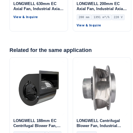
LONGWELL 630mm EC
LONGWELL 200mm EC
Axial Fan, Industrial Axial
Axial Fan, Industrial Axial
Ventilation Fan, for HVAC
Ventilation Fan, 220V IP55,
View & Inquire
200 mm
1391 m³/h
220 V
Systems, Cold Storage, Air
1391 m³/h Airflow –
Purifiers
LWAE3G200SS-7PKW-16
View & Inquire
Related for the same application
LONGWELL 188mm EC
LONGWELL Centrifugal
Centrifugal Blower Fan,
Blower Fan, Industrial
Industrial Centrifugal Fan,
Centrifugal Fan, 230V, for