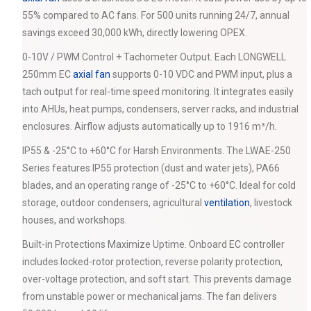
55% compared to AC fans. For 500 units running 24/7, annual
savings exceed 30,000 kWh, directly lowering OPEX.
0-10V / PWM Control + Tachometer Output. Each LONGWELL
250mm EC
axial fan
supports 0-10 VDC and PWM input, plus a
tach output for real-time speed monitoring. It integrates easily
into AHUs, heat pumps, condensers, server racks, and industrial
enclosures. Airflow adjusts automatically up to 1916 m³/h.
IP55 & -25°C to +60°C for Harsh Environments. The LWAE-250
Series features IP55 protection (dust and water jets), PA66
blades, and an operating range of -25°C to +60°C. Ideal for cold
storage, outdoor condensers, agricultural
ventilation
, livestock
houses, and workshops.
Built-in Protections Maximize Uptime. Onboard EC controller
includes locked-rotor protection, reverse polarity protection,
over-voltage protection, and soft start. This prevents damage
from unstable power or mechanical jams. The fan delivers