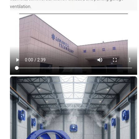
ventilation.