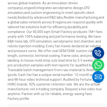
across global markets. As an innovation-driven
company,Longwell integrates aerodynamic design,CFD
simulation,and custom engineering to meet specific client
needs.Backed by advanced R&D labs,flexible manufacturing,and
a global sales network across 8 regions,we respond quickly with
tailored fan solutions built for efficiency,durability,and
compliance. Our 40,000 sqm Smart Factory produces 1M+ fans
yearly with 100% balancing and performance testing. We have
B&K noise lab, CFD simulation, aerodynamic test chamber, and
robotic injection molding. Every fan meets declared air volume
and pressure curve. We offer real OEM/ODM: custom cable
length, connector, terminal coating, frame color, and private
labeling. In-house mold shop cuts lead time by 3-5 weeks. Free
pre-production samples with test reports for qualified buyers.
Traceable batch management from raw material to finished
goods. Each fan has a unique serial number. 12-month warranty
and 48-hour video technical support. Audited by Fortune 500
HVAC brands. 92% customer retention rate. We are the actual
manufacturer, not a trading company. Request a live video tour
anytime. Partner with us for reliable, energy-saving fans.
Factory profile