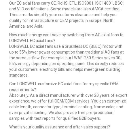
Our EC axial fans carry CE, RoHS, ETL, ISO9001, ISO14001, BSCI,
and VLD certifications. Some models are also AMCA certified.
These marks simplify your customs clearance and help you
qualify for infrastructure or OEM projects in Europe, North
America, and Asia.
How much energy can I save by switching from AC axial fans to
LONGWELL EC axial fans?
LONGWELL EC axial fans use a brushless DC (BLEC) motor with
up to 55% lower power consumption than traditional AC fans at
the same airflow. For example, our LWAE-250 Series saves 30-
55% energy depending on operating point. This directly reduces
your customers’ electricity bills and helps meet green building
standards.
Can LONGWELL customize EC axial fans for my specific OEM
requirements?
Absolutely. As a direct manufacturer with over 20 years of export
experience, we offer full OEM/ODM services. You can customize
cable length, connector type, terminal coating, frame color, and
even private labeling. We also provide free pre-production
samples with test reports for qualified B2B buyers.
What is your quality assurance and after-sales support?