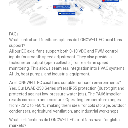
FAQs
What control and feedback options do LONGWELL EC axial fans
support?
All our EC axial fans support both 0-10 VDC and PWM control
inputs for smooth speed adjustment. They also provide a
tachometer output (open collector) for real-time speed
monitoring. This allows seamless integration into HVAC systems,
AHUs, heat pumps, and industrial equipment.
Are LONGWELL EC axial fans suitable for harsh environments?
Yes. Our LWAE-250 Series offers IP55 protection (dust-tight and
protected against low-pressure water jets). The PA66 impeller
resists corrosion and moisture. Operating temperature ranges
from -25°C to +60°C, making them ideal for cold storage, outdoor
condensers, agricultural ventilation, and industrial workshops.
What certifications do LONGWELL EC axial fans have for global
markets?