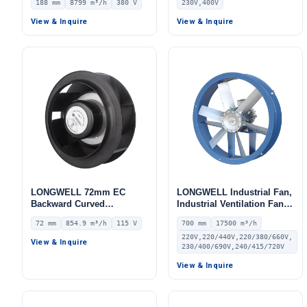
188 mm
8799 m³/h
380 V
230V,400V
380V, 8799 m³/h Airflow,
AHU, Air Purifiers, HVAC
1102 Pa Static Pressure –
Systems – LWBE3G355
View & Inquire
View & Inquire
LWFE3G355-188DS-01
LONGWELL 72mm EC
LONGWELL Industrial Fan,
Backward Curved
Industrial Ventilation Fan –
Centrifugal Fan, Industrial
LWEA700M-150
72 mm
854.9 m³/h
115 V
700 mm
17500 m³/h
Centrifugal Blower, 115V
220V,220/440V,220/380/660V,
IP55 0–10V/PWM Control,
View & Inquire
230/400/690V,240/415/720V
854.9 m³/h Airflow, 875.5
Pa Static Pressure –
View & Inquire
LWBE3G190-072NU-19