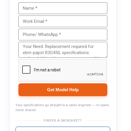
Get Model Help
Your specifications go straight to a sales engineer — no spam,
never shared.
PREFER A DATASHEET?