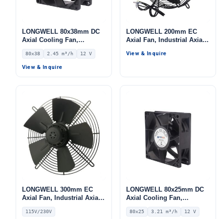
LONGWELL 80x38mm DC
LONGWELL 200mm EC
Axial Cooling Fan,
Axial Fan, Industrial Axial
Brushless DC Cooling Fan,
Ventilation Fan, 220V, for
View & Inquire
80x38
2.45 m³/h
12 V
12V – LWAD8038LH-09
Control Cabinet Cooling,
Cold Storage, Air Purifiers
View & Inquire
LONGWELL 300mm EC
LONGWELL 80x25mm DC
Axial Fan, Industrial Axial
Axial Cooling Fan,
Ventilation Fan, 115V, for
Brushless DC Cooling Fan,
115V/230V
80x25
3.21 m³/h
12 V
Industrial Ventilation – LW
12V – LWAD8025LX-10