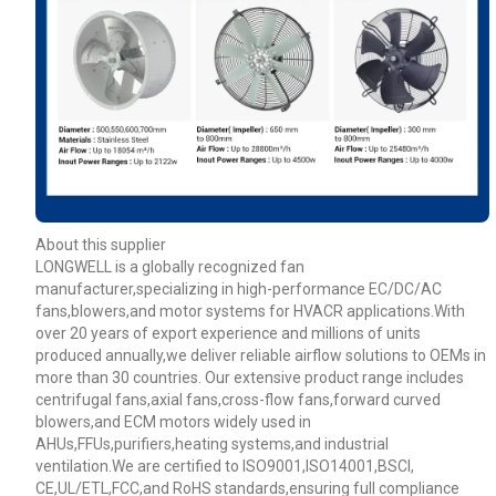
About this supplier
LONGWELL is a globally recognized fan
manufacturer,specializing in high-performance EC/DC/AC
fans,blowers,and motor systems for HVACR applications.With
over 20 years of export experience and millions of units
produced annually,we deliver reliable airflow solutions to OEMs in
more than 30 countries. Our extensive product range includes
centrifugal fans,axial fans,cross-flow fans,forward curved
blowers,and ECM motors widely used in
AHUs,FFUs,purifiers,heating systems,and industrial
ventilation.We are certified to ISO9001,ISO14001,BSCI,
CE,UL/ETL,FCC,and RoHS standards,ensuring full compliance