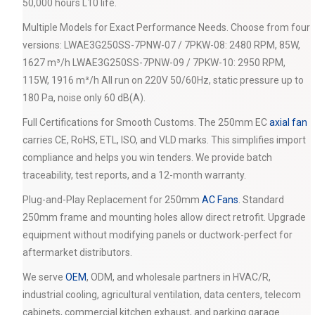
50,000 hours L10 life.
Multiple Models for Exact Performance Needs. Choose from four
versions: LWAE3G250SS-7PNW-07 / 7PKW-08: 2480 RPM, 85W,
1627 m³/h LWAE3G250SS-7PNW-09 / 7PKW-10: 2950 RPM,
115W, 1916 m³/h All run on 220V 50/60Hz, static pressure up to
180 Pa, noise only 60 dB(A).
Full Certifications for Smooth Customs. The 250mm EC
axial fan
carries CE, RoHS, ETL, ISO, and VLD marks. This simplifies import
compliance and helps you win tenders. We provide batch
traceability, test reports, and a 12-month warranty.
Plug-and-Play Replacement for 250mm
AC Fans
. Standard
250mm frame and mounting holes allow direct retrofit. Upgrade
equipment without modifying panels or ductwork-perfect for
aftermarket distributors.
We serve
OEM
, ODM, and wholesale partners in HVAC/R,
industrial cooling, agricultural ventilation, data centers, telecom
cabinets, commercial kitchen exhaust, and parking garage