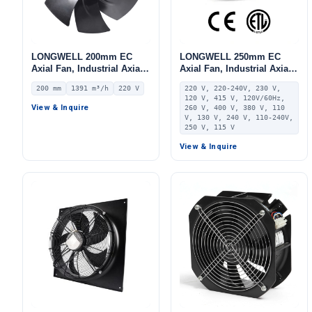
LONGWELL 200mm EC
LONGWELL 250mm EC
Axial Fan, Industrial Axial
Axial Fan, Industrial Axial
Ventilation Fan, 220V IP55,
Ventilation Fan, 220V 0–
200 mm
1391 m³/h
220 V
220 V, 220-240V, 230 V,
1391 m³/h Airflow –
10V/PWM Control, PA66,
120 V, 415 V, 120V/60Hz,
LWAE3G200SS-7PNW-15
PWM Control, for AHU,
View & Inquire
260 V, 400 V, 380 V, 110
FFU, Data Center Cooling
V, 130 V, 240 V, 110-240V,
250 V, 115 V
View & Inquire