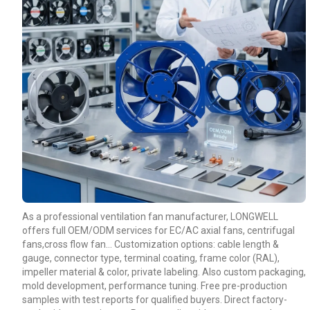
As a professional ventilation fan manufacturer, LONGWELL
offers full OEM/ODM services for EC/AC axial fans, centrifugal
fans,cross flow fan… Customization options: cable length &
gauge, connector type, terminal coating, frame color (RAL),
impeller material & color, private labeling. Also custom packaging,
mold development, performance tuning. Free pre-production
samples with test reports for qualified buyers. Direct factory-