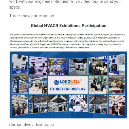
work with our engineers. Request a live video tour or send your
specs.
Trade show participation
Competitive advantages