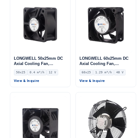
LONGWELL 50x25mm DC
LONGWELL 60x25mm DC
Axial Cooling Fan,
Axial Cooling Fan,
Brushless DC Cooling Fan,
Brushless DC Cooling Fan,
50x25
0.4 m³/h
12 V
60x25
1.29 m³/h
48 V
12V – LWAD5025LD-05
48V – LWAD6025HX-02
View & Inquire
View & Inquire