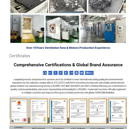
Certificates
Name
Email
Phone / WhatApp