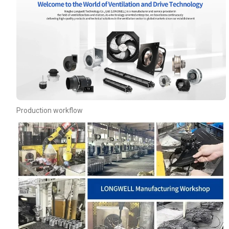
Production workflow