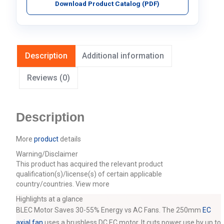
Download Product Catalog (PDF)
Description
Additional information
Reviews (0)
Description
More
product
details
Warning/Disclaimer
This product has acquired the relevant product
qualification(s)/license(s) of certain applicable
country/countries.
View more
Highlights at a glance
BLEC Motor Saves 30-55% Energy vs AC Fans. The 250mm
EC
axial fan
uses a brushless DC EC motor. It cuts power use by up to