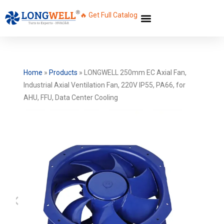
🔥 Get Full Catalog
Home
»
Products
»
LONGWELL 250mm EC Axial Fan,
Industrial Axial Ventilation Fan, 220V IP55, PA66, for
AHU, FFU, Data Center Cooling