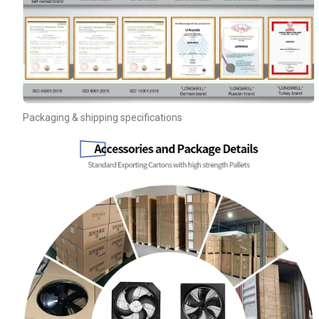
Your Requirements
Packaging & shipping specifications
Get Model Help