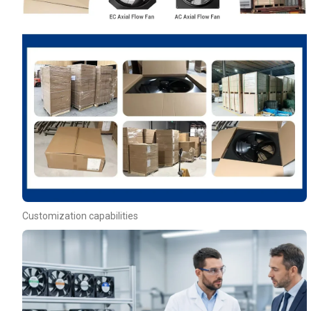
Customization capabilities