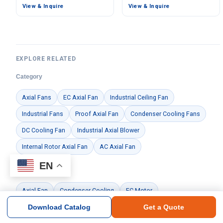
View & Inquire
View & Inquire
EXPLORE RELATED
Category
Axial Fans
EC Axial Fan
Industrial Ceiling Fan
Industrial Fans
Proof Axial Fan
Condenser Cooling Fans
DC Cooling Fan
Industrial Axial Blower
Internal Rotor Axial Fan
AC Axial Fan
EN
Feature
Axial Fan
Condenser Cooling
EC Motor
Download Catalog
Get a Quote
Brand