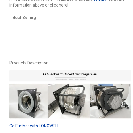
information above or click here!
Best Selling
Products Description
Go Further with LONGWELL