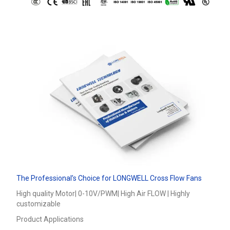
The Professional’s Choice for LONGWELL Cross Flow Fans
High quality Motor| 0-10V/PWM| High Air FLOW | Highly
customizable
Product Applications