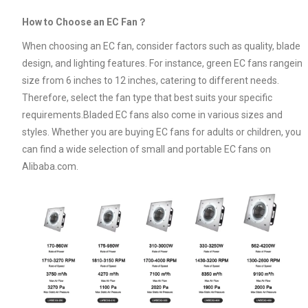
How to Choose an EC Fan？
When choosing an EC fan, consider factors such as quality, blade
design, and lighting features. For instance, green EC fans rangein
size from 6 inches to 12 inches, catering to different needs.
Therefore, select the fan type that best suits your specific
requirements.Bladed EC fans also come in various sizes and
styles. Whether you are buying EC fans for adults or children, you
can find a wide selection of small and portable EC fans on
Alibaba.com.