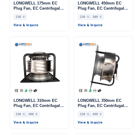
LONGWELL 175mm EC
LONGWELL 450mm EC
Plug Fan, EC Centrifugal
Plug Fan, EC Centrifugal
Blower Fan, 230V, 155 W,
Blower Fan, 230V,
230 V
230 V, 380 V
for AHU, FFU, Data Center
Aluminum Alloy, for AHU,
Cooling
FFU, Data Center Cooling
View & Inquire
View & Inquire
LONGWELL 310mm EC
LONGWELL 350mm EC
Plug Fan, EC Centrifugal
Plug Fan, EC Centrifugal
Blower Fan, 230V, 1100 W,
Blower Fan, 230V, 1100 W,
230 V, 400 V
230 V, 400 V
Aluminum Alloy, for AHU,
for AHU, FFU, Data Center
FFU, Data Center Cooling
Cooling
View & Inquire
View & Inquire