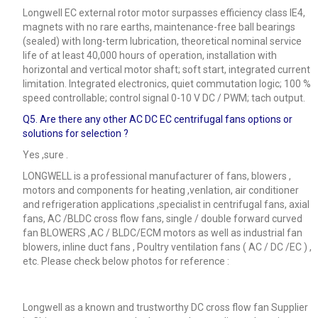
Longwell EC external rotor motor surpasses efficiency class IE4,
magnets with no rare earths, maintenance-free ball bearings
(sealed) with long-term lubrication, theoretical nominal service
life of at least 40,000 hours of operation, installation with
horizontal and vertical motor shaft; soft start, integrated current
limitation. Integrated electronics, quiet commutation logic; 100 %
speed controllable; control signal 0-10 V DC / PWM; tach output.
Q5.
Are there any other AC DC EC centrifugal fans options or
solutions for selection ?
Yes ,sure .
LONGWELL is a professional manufacturer of fans, blowers ,
motors and components for heating ,venlation, air conditioner
and refrigeration applications ,specialist in centrifugal fans, axial
fans, AC /BLDC cross flow fans, single / double forward curved
fan BLOWERS ,AC / BLDC/ECM motors as well as industrial fan
blowers, inline duct fans , Poultry ventilation fans ( AC / DC /EC ) ,
etc. Please check below photos for reference :
Longwell as a known and trustworthy DC cross flow fan Supplier