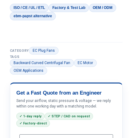
ISO / CE / UL / ETL
Factory & Test Lab
OEM / ODM
ebm-papst alternative
EC Plug Fans
CATEGORY
TAGS
Backward Curved Centrifugal Fan
EC Motor
OEM Applications
Get a Fast Quote from an Engineer
Send your airflow, static pressure & voltage — we reply
within one working day with a matching model.
✓ 1-day reply
✓ STEP / CAD on request
✓ Factory-direct