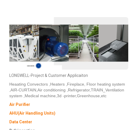
LONGWELL-Project & Customer Applicaiton
Heaating Convectors ,Heaters ,Fireplace, Floor heating system
,AIR-CURTAIN,Air conditioning ,Refrigerator,TRAIN_Ventilation
system ,Medical machine,3d -printer,Greenhouse,etc
Air Purifier
AHU(Air Handling Units)
Data Center