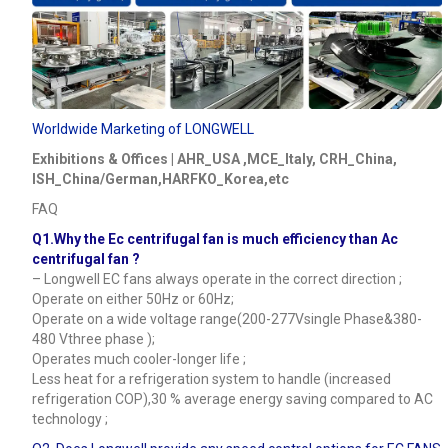
Worldwide Marketing of LONGWELL
Exhibitions & Offices | AHR_USA ,MCE_Italy, CRH_China,
ISH_China/German,HARFKO_Korea,etc
FAQ
Q1.Why the Ec centrifugal fan is much efficiency than Ac
centrifugal fan ?
– Longwell EC fans always operate in the correct direction ;
Operate on either 50Hz or 60Hz;
Operate on a wide voltage range(200-277Vsingle Phase&380-
480 Vthree phase );
Operates much cooler-longer life ;
Less heat for a refrigeration system to handle (increased
refrigeration COP),30 % average energy saving compared to AC
technology ;