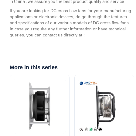
in China , we assure you the best product quality and service.
If you are looking for DC cross flow fans for your manufacturing
applications or electronic devices, do go through the features
and specifications of our various models of DC cross flow fans.
In case you require any further information or have technical
queries, you can contact us directly at :
More in this series