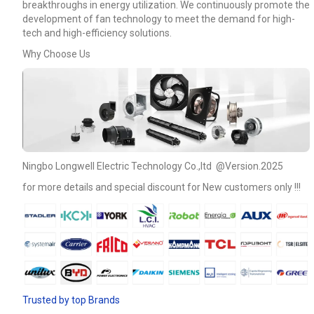
breakthroughs in energy utilization. We continuously promote the
development of fan technology to meet the demand for high-
tech and high-efficiency solutions.
Why Choose Us
Ningbo Longwell Electric Technology Co.,ltd @Version.2025
for more details and special discount for New customers only !!!
Name
Email
Trusted by top Brands