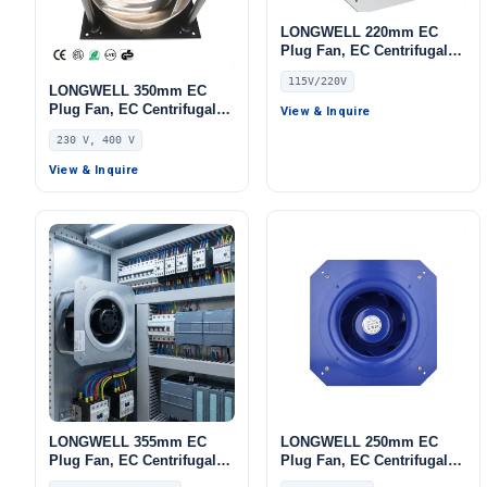
LONGWELL 220mm EC
Plug Fan, EC Centrifugal
Blower Fan, 115V IP55,
115V/220V
Aluminum Alloy, for AHU,
LONGWELL 350mm EC
Cold Storage, Air Purifiers
Plug Fan, EC Centrifugal
View & Inquire
Blower Fan, 230V, 700 W,
230 V, 400 V
for HVAC Systems, AHU,
FFU
View & Inquire
LONGWELL 355mm EC
LONGWELL 250mm EC
Plug Fan, EC Centrifugal
Plug Fan, EC Centrifugal
Blower Fan, 115V, for Cold
Blower Fan, 230V IP55, for