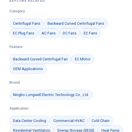
EXPLORE RELATED
Category
Centrifugal Fans
Backward Curved Centrifugal Fans
EC Plug Fans
AC Fans
DC Fans
EC Fans
Feature
Backward Curved Centrifugal Fan
EC Motor
OEM Applications
Brand
Ningbo Longwell Electric Technology Co., Ltd.
Application
Data Center Cooling
Commercial HVAC
Cold Chain
Residential Ventilation
Energy Storage (BESS)
Heat Pump