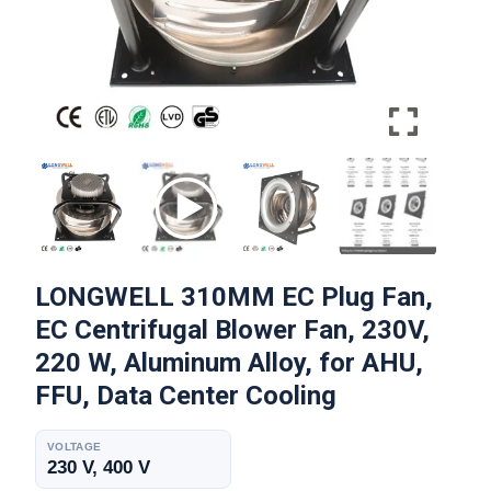
LONGWELL 310MM EC Plug Fan,
EC Centrifugal Blower Fan, 230V,
220 W, Aluminum Alloy, for AHU,
FFU, Data Center Cooling
VOLTAGE
230 V, 400 V