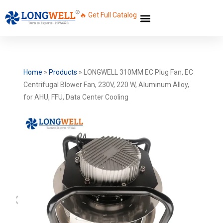
🔥 Get Full Catalog
Home
»
Products
»
LONGWELL 310MM EC Plug Fan, EC
Centrifugal Blower Fan, 230V, 220 W, Aluminum Alloy,
for AHU, FFU, Data Center Cooling