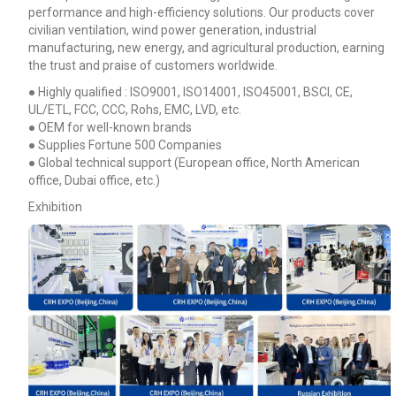
performance and high-efficiency solutions. Our products cover
civilian ventilation, wind power generation, industrial
manufacturing, new energy, and agricultural production, earning
the trust and praise of customers worldwide.
● Highly qualified : ISO9001, ISO14001, ISO45001, BSCI, CE,
UL/ETL, FCC, CCC, Rohs, EMC, LVD, etc.
● OEM for well-known brands
● Supplies Fortune 500 Companies
● Global technical support (European office, North American
office, Dubai office, etc.)
Exhibition