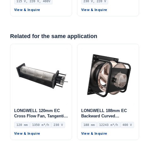
115 V, 220 V, 400V
230 V, 220 V
Storage
AHU, FFU, Data Center
Cooling
View & Inquire
View & Inquire
Related for the same application
LONGWELL 120mm EC
LONGWELL 188mm EC
Cross Flow Fan, Tangential
Backward Curved
Blower Fan, 230V, 1350
Centrifugal Fan, Industrial
120 mm
1350 m³/h
230 V
188 mm
12243 m³/h
400 V
m³/h Airflow – LWCE-
Centrifugal Blower, 400V
120560SN-06
IP54, 12243 m³/h Airflow,
View & Inquire
View & Inquire
1265 Pa Static Pressure –