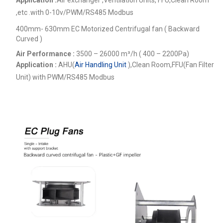
,etc .
with 0-10v/PWM/RS485 Modbus
400mm- 630mm EC Motorized Centrifugal fan ( Backward
Curved )
Air Performance :
3500 – 26000
m³/h ( 400 – 2200Pa)
Application :
AHU(
Air Handling Unit
),Clean Room,FFU(Fan Filter
Unit) with PWM/RS485 Modbus