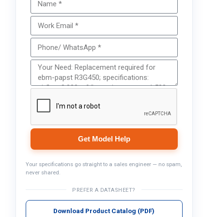
Get Model Help
Your specifications go straight to a sales engineer — no spam,
never shared.
PREFER A DATASHEET?
Download Product Catalog (PDF)