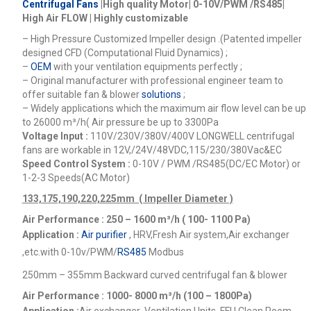
Centrifugal Fans
|High quality Motor| 0-10V/PWM /RS485|
High Air FLOW | Highly customizable
– High Pressure Customized Impeller design .(Patented impeller
designed CFD (Computational Fluid Dynamics) ;
–
OEM
with your ventilation equipments perfectly ;
– Original manufacturer with professional engineer team to
offer suitable fan & blower
solutions
;
– Widely applications which the maximum air flow level can be up
to 26000
m³/h
( Air pressure be up to 3300Pa
Voltage Input :
110V/230V/380V/400V
LONGWELL centrifugal
fans are workable in 12V,/24V/48VDC,115/230/380Vac&EC
Speed Control System :
0-10V / PWM /RS485(DC/EC Motor) or
1-2-3 Speeds(AC Motor)
133,175,190,220,225mm ( Impeller Diameter )
Air Performance : 250 – 1600
m³/h ( 100- 1100 Pa)
Application :
Air purifier
, HRV,Fresh Air system,Air exchanger
,etc.
with 0-10v/PWM/
RS485
Modbus
250mm – 355mm Backward curved centrifugal fan & blower
Air Performance : 1000- 8000
m³/h (100 – 1800Pa)
Application :
Air exchanger ,Ventilation Units, FFU,Clean Room