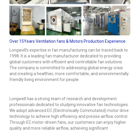
Over 15Years Ventilation fans & Motors Production Experience
Longwell’s expertise in fan manufacturing can be traced back to
1998. It is a leading fan manufacturer dedicated to providing
global customers with efficient and controllable fan solutions.
The company is committed to addressing global energy crisis
and creating a healthier, more comfortable, and environmentally
friendly living environment for people.
Longwell has a strong team of research and development
professionals dedicated to studying innovative fan technologies.
We adopt advanced EC (Electronically Commutated) motor drive
technology to achieve high efficiency and precise airflow control.
Through EC motor-driven fans, our customers can enjoy higher
quality and more reliable airflow, achieving significant