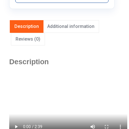
Description
Additional information
Reviews (0)
Description