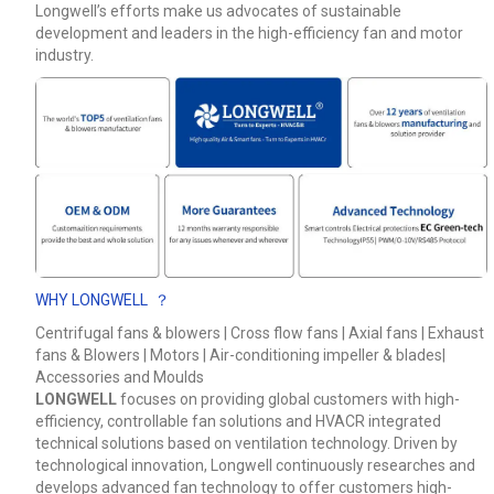
Longwell’s efforts make us advocates of sustainable
development and leaders in the high-efficiency fan and motor
Phone / WhatApp
industry.
Your Requirements
WHY LONGWELL ？
Centrifugal fans & blowers | Cross flow fans | Axial fans | Exhaust
fans & Blowers | Motors | Air-conditioning impeller & blades|
Get Model Help
Accessories and Moulds
LONGWELL
focuses on providing global customers with high-
efficiency, controllable fan solutions and HVACR integrated
technical solutions based on ventilation technology. Driven by
technological innovation, Longwell continuously researches and
develops advanced fan technology to offer customers high-