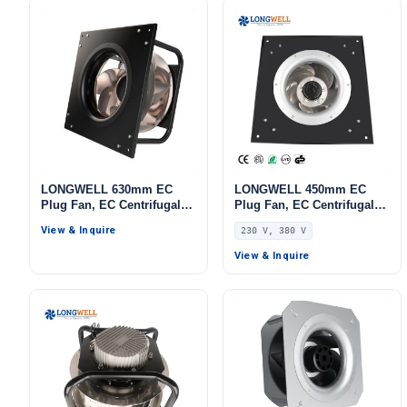
LONGWELL 630mm EC
LONGWELL 450mm EC
Plug Fan, EC Centrifugal
Plug Fan, EC Centrifugal
Blower Fan, 1700 W, for
Blower Fan, 230V,
View & Inquire
230 V, 380 V
AHU, Cold Storage, Air
Aluminum Alloy, for AHU,
Purifiers
FFU, Data Center Cooling
View & Inquire