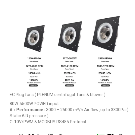
EC Plug fans ( PLENUM centrifugal fans & blower )
80W-5500W POWER input ;
Air Performance :
3000 – 25000
m³/h
Air flow ,up to 3300Pa (
Static AIR pressure )
O-10V/PWM & MODBUS RS485 Protocol