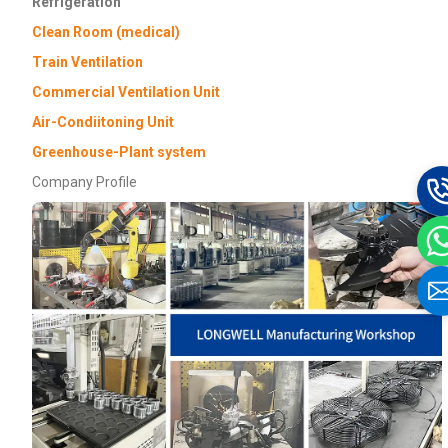
Refrigeration
Clean Room (medical)
Train Ventilation
Commercial Ventilation Unit
Air-Condiitoning Unit
Greenhouse-Plant system
Company Profile