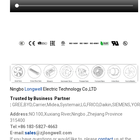
Ningbo
Longwell
Electric Technology Co.,LTD
Trusted by Business Partner
:
GREE,BYD,Carrier,Midea,Systemair,LG,FRICO,Daikin,SIEMENS,YOR
Address:
NO.100,Xuxiang River,Ningbo ,Zhejiang Province
315400
Tel:+86 183-5827-4663
E-mail:
sales
@zjlongwell.com
lf you have questions or would like to
,please
contact
us at the