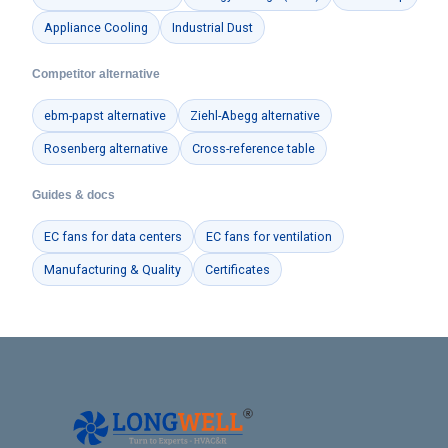
Appliance Cooling
Industrial Dust
Competitor alternative
ebm-papst alternative
Ziehl-Abegg alternative
Rosenberg alternative
Cross-reference table
Guides & docs
EC fans for data centers
EC fans for ventilation
Manufacturing & Quality
Certificates