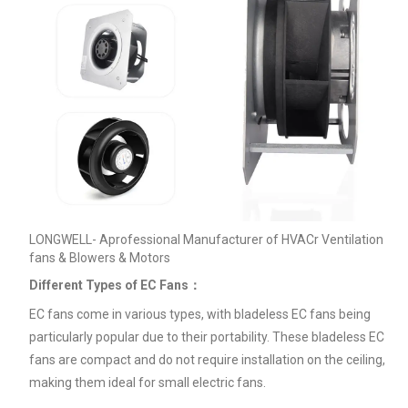
LONGWELL- Aprofessional Manufacturer of HVACr Ventilation
fans & Blowers & Motors
Different Types of EC Fans：
EC fans come in various types, with bladeless EC fans being
particularly popular due to their portability. These bladeless EC
fans are compact and do not require installation on the ceiling,
making them ideal for small electric fans.