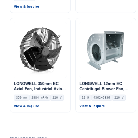
HVAC Systems –
for Cold Storage, Air
View & Inquire
LWBE3G355
Purifiers, HVAC Systems
LONGWELL 350mm EC
LONGWELL 12mm EC
Axial Fan, Industrial Axial
Centrifugal Blower Fan,
Ventilation Fan, 220V IP54,
Industrial Centrifugal Fan,
350 mm
2884 m³/h
220 V
12-9
4362~5836
220 V
2884 m³/h Airflow –
220V, 4362 m³/h Airflow,
LWAE3G350SS-5MEW-07
491 Pa Static Pressure –
View & Inquire
View & Inquire
LWDD12-9-EC