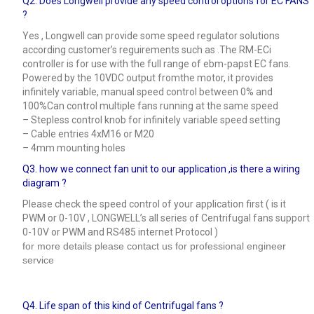
Q2. Does Longwell provide any speed control options for EC FANS
?
Yes , Longwell can provide some speed regulator solutions
according customer’s reguirements such as .The RM-ECi
controller is for use with the full range of ebm-papst EC fans.
Powered by the 10VDC output fromthe motor, it provides
infinitely variable, manual speed control between 0% and
100%Can control multiple fans running at the same speed
– Stepless control knob for infinitely variable speed setting
– Cable entries 4xM16 or M20
– 4mm mounting holes
Q3.
how we connect fan unit to our application ,is there a wiring
diagram ?
Please check the speed control of your application first ( is it
PWM or 0-10V , LONGWELL’s all series of Centrifugal fans support
0-10V or PWM and RS485 internet Protocol )
for more details please contact us for professional engineer
service
Q4.
Life span of this kind of Centrifugal fans ?