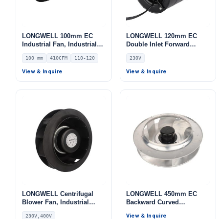
LONGWELL 100mm EC
LONGWELL 120mm EC
Industrial Fan, Industrial
Double Inlet Forward
Ventilation Fan, 110/120V
Curved Centrifugal Fan,
100 mm
410CFM
110-120
230V
IP54 PWM Control, 410
Double Inlet Blower Fan,
m³/h Airflow – LWDE-100
230V, for Cold Storage, Air
View & Inquire
View & Inquire
Purifiers, HVAC Systems
LONGWELL Centrifugal
LONGWELL 450mm EC
Blower Fan, Industrial
Backward Curved
Centrifugal Fan, 230V, 50
Centrifugal Fan, Industrial
View & Inquire
230V,400V
W, for AHU, Air Purifiers,
Centrifugal Blower, 230V,