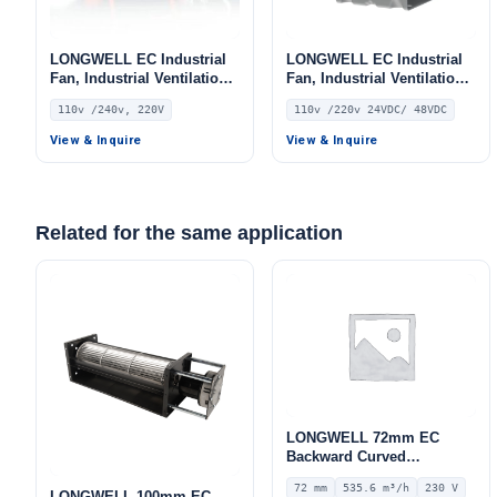
LONGWELL EC Industrial
LONGWELL EC Industrial
Fan, Industrial Ventilation
Fan, Industrial Ventilation
Fan, 110V, for Control
Fan, 110V, for Control
110v /240v, 220V
110v /220v 24VDC/ 48VDC
Cabinet Cooling, Cold
Cabinet Cooling, Cold
Storage, Air Purifiers
Storage, Air Purifiers
View & Inquire
View & Inquire
Related for the same application
LONGWELL 72mm EC
Backward Curved
Centrifugal Fan, Industrial
72 mm
535.6 m³/h
230 V
Centrifugal Blower, 230V
LONGWELL 100mm EC