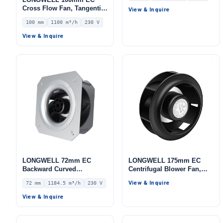
IP55 0–10V/PWM Control,
Cross Flow Fan, Tangential
View & Inquire
535.6 m³/h Airflow, 453.2
Blower Fan, 230V, 1100
100 mm
1100 m³/h
230 V
Pa Static Pressure –
m³/h Airflow – LWCE-
LWBE3G175-072NS-06
100520SN-06
View & Inquire
LONGWELL 72mm EC
LONGWELL 175mm EC
Backward Curved
Centrifugal Blower Fan,
Centrifugal Fan, Industrial
Industrial Centrifugal Fan,
View & Inquire
72 mm
1184.5 m³/h
230 V
Centrifugal Blower, 230V
230V, Low Noise, for AHU,
IP55, 1184.5 m³/h Airflow,
Cold Storage, Air Purifiers
View & Inquire
669.5 Pa Static Pressure –
LWFE3G225-072PS-02