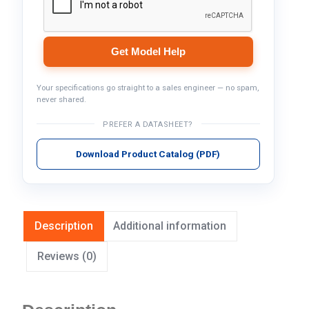
Get Model Help
Your specifications go straight to a sales engineer — no spam,
never shared.
PREFER A DATASHEET?
Download Product Catalog (PDF)
Description
Additional information
Reviews (0)