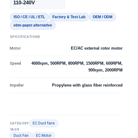
110-240V
ISO / CE / UL / ETL
Factory & Test Lab
OEM / ODM
ebm-papst alternative
SPECIFICATIONS
Motor
EC/AC external rotor motor
Speed
4000rpm, 500RPM, 800RPM, 1500RPM, 600RPM,
900rpm, 2000RPM
Impeller
Propylene with glass fiber reinforced
EC Duct fans
CATEGORY
TAGS
Duct Fan
EC Motor