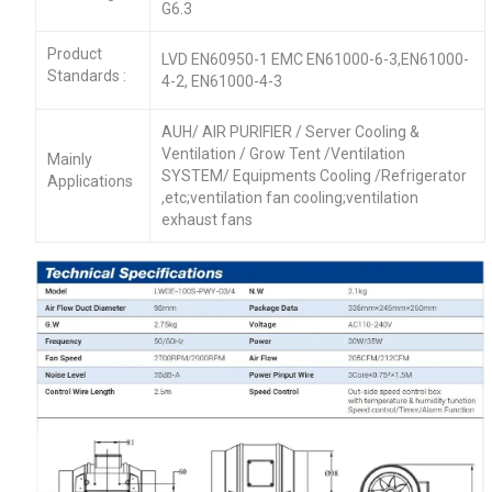
G6.3
Product
LVD EN60950-1 EMC EN61000-6-3,EN61000-
Standards :
4-2, EN61000-4-3
AUH/ AIR PURIFIER / Server Cooling &
Ventilation / Grow Tent /Ventilation
Mainly
SYSTEM/ Equipments Cooling /Refrigerator
Applications
,etc;ventilation fan cooling;ventilation
exhaust fans