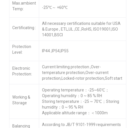
Max.ambient
-25℃～ +60℃
Temp:
All necessary certifications suitable for USA
Certificating :
& Europe , ETL,UL ,CE ,RoHS, ISO19001,ISO
14001,BSCI
Protection
IP44 ,IP54,IP55
Level:
Current limiting protection ,Over-
Electronic
temperature protection,Over-current
Protection:
protection,Locked-rotor protection,Soft start
Operating temperature：-25~60℃；
Operating humidity：0 ~ 85 % RH
Working &
Storing temperature：-25 ~ 70℃；Storing
Storage
humidity：0 ~ 95 % RH
Applicable altitude range：＜1000m
According to JB/T 9101-1999 requirements
Balancing