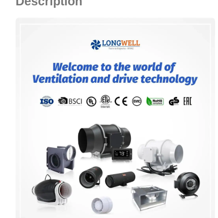
Description