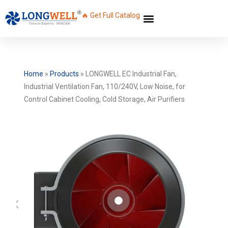
🔥 Get Full Catalog
Home
»
Products
»
LONGWELL EC Industrial Fan,
Industrial Ventilation Fan, 110/240V, Low Noise, for
Control Cabinet Cooling, Cold Storage, Air Purifiers