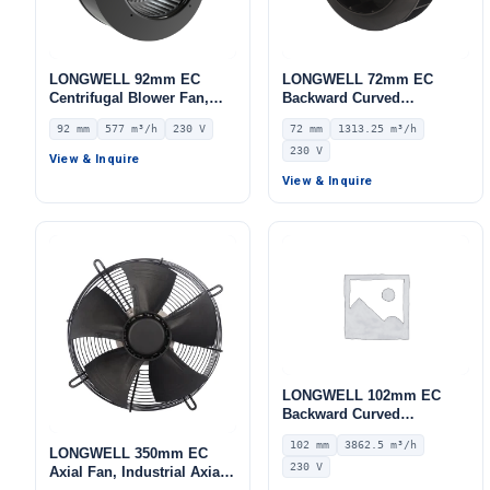
LONGWELL 92mm EC
LONGWELL 72mm EC
Centrifugal Blower Fan,
Backward Curved
Industrial Centrifugal Fan,
Centrifugal Fan, Industrial
92 mm
577 m³/h
230 V
72 mm
1313.25 m³/h
230V, 577 m³/h Airflow, 412
Centrifugal Blower, 230V
230 V
Pa Static Pressure –
IP55 0–10V/PWM Control,
View & Inquire
LWFE3G150-092SS-01
1313.3 m³/h Airflow, 1030
View & Inquire
Pa Static Pressure –
LWBE3G225-072NS-07
LONGWELL 102mm EC
Backward Curved
Centrifugal Fan, Industrial
102 mm
3862.5 m³/h
Centrifugal Blower, 230V
LONGWELL 350mm EC
230 V
IP55 0–10V/PWM Control,
Axial Fan, Industrial Axial
3862.5 m³/h Airflow, 1658