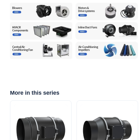
More in this series