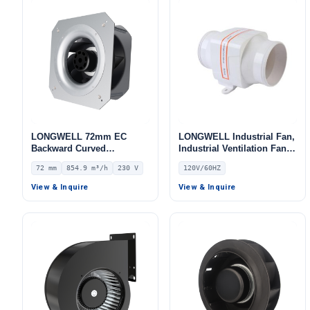
LONGWELL 72mm EC
LONGWELL Industrial Fan,
Backward Curved
Industrial Ventilation Fan,
Centrifugal Fan, Industrial
120V, for Cold Storage, Air
72 mm
854.9 m³/h
230 V
120V/60HZ
Centrifugal Blower, 230V
Purifiers, HVAC Systems
IP55, 854.9 m³/h Airflow,
View & Inquire
View & Inquire
875.5 Pa Static Pressure –
LWFE3G190-072PS-02