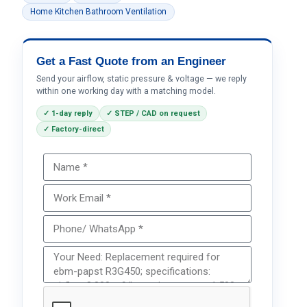
Home Kitchen Bathroom Ventilation
Get a Fast Quote from an Engineer
Send your airflow, static pressure & voltage — we reply
within one working day with a matching model.
✓ 1-day reply
✓ STEP / CAD on request
✓ Factory-direct