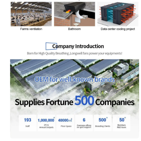
Name
Email
Phone / WhatApp