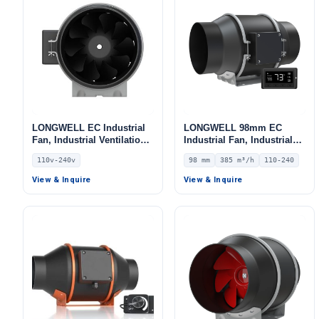
LONGWELL EC Industrial
LONGWELL 98mm EC
Fan, Industrial Ventilation
Industrial Fan, Industrial
Fan, 110V, High-
Ventilation Fan, 110/240V,
110v-240v
98 mm
385 m³/h
110-240
Temperature, for Control
385 m³/h Airflow –
Cabinet Cooling, Duct
LWDE3G100-IS-03
View & Inquire
View & Inquire
Ventilation, Cold Storage