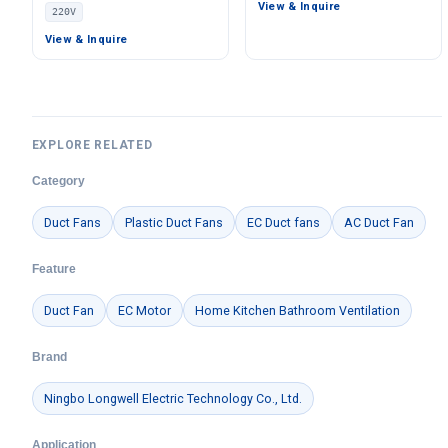
Ventilation Fan, 220V,
View & Inquire
220V
Pa Static Pressure –
Stainless Steel, for Cold
LWBE3G280-102NS-06
Storage, Air Purifiers,
View & Inquire
HVAC Systems
EXPLORE RELATED
Category
Duct Fans
Plastic Duct Fans
EC Duct fans
AC Duct Fan
Feature
Duct Fan
EC Motor
Home Kitchen Bathroom Ventilation
Brand
Ningbo Longwell Electric Technology Co., Ltd.
Application