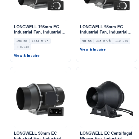
LONGWELL 198mm EC
LONGWELL 98mm EC
Industrial Fan, Industrial
Industrial Fan, Industrial
Ventilation Fan, 110/240V,
Ventilation Fan, 110/240V,
198 mm
1453 m³/h
98 mm
385 m³/h
110-240
1453 m³/h Airflow –
385 m³/h Airflow –
110-240
LWDE3G200-IS-01
LWDE3G100-IS-01
View & Inquire
View & Inquire
LONGWELL 98mm EC
LONGWELL EC Centrifugal
Industrial Fan, Industrial
Blower Fan, Industrial