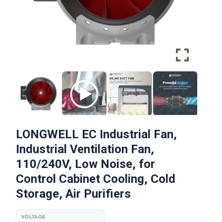
LONGWELL EC Industrial Fan,
Industrial Ventilation Fan,
110/240V, Low Noise, for
Control Cabinet Cooling, Cold
Storage, Air Purifiers
VOLTAGE