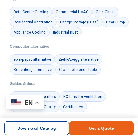
Data Center Cooling
Commercial HVAC
Cold Chain
Residential Ventilation
Energy Storage (BESS)
Heat Pump
Appliance Cooling
Industrial Dust
Competitor alternative
ebm-papst alternative
Ziehl-Abegg alternative
Rosenberg alternative
Cross-reference table
Guides & docs
EC fans for data centers
EC fans for ventilation
EN
Manufacturing & Quality
Certificates
Download Catalog
Get a Quote