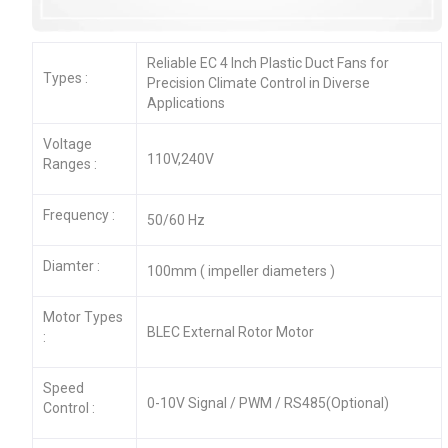
Reliable EC 4 Inch Plastic Duct Fans for
Types :
Precision Climate Control in Diverse
Applications
Voltage
110V,240V
Ranges :
Frequency :
50/60 Hz
Diamter :
100mm ( impeller diameters )
Motor Types
BLEC External Rotor Motor
:
Speed
0-10V Signal / PWM / RS485(Optional)
Control :