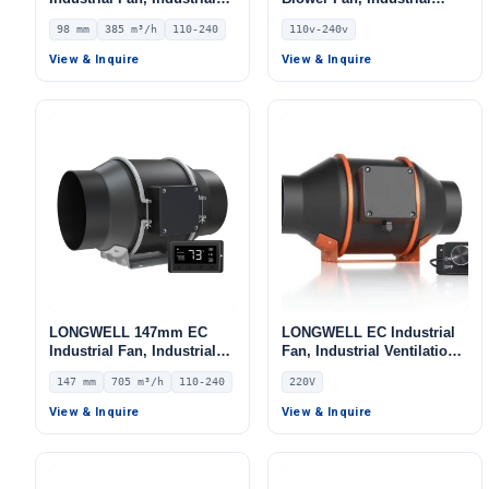
Ventilation Fan, 110/240V,
Centrifugal Fan, 110V, for
98 mm
385 m³/h
110-240
110v-240v
385 m³/h Airflow –
Cold Storage, Air Purifiers,
LWDE3G100-IS-03
Duct Ventilation
View & Inquire
View & Inquire
LONGWELL 147mm EC
LONGWELL EC Industrial
Industrial Fan, Industrial
Fan, Industrial Ventilation
Ventilation Fan, 110/240V,
Fan, 220V, for Control
147 mm
705 m³/h
110-240
220V
705 m³/h Airflow –
Cabinet Cooling, Duct
LWDE3G150-IS-03
Ventilation, Cold Storage
View & Inquire
View & Inquire