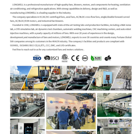
Your Requirements
Get Model Help