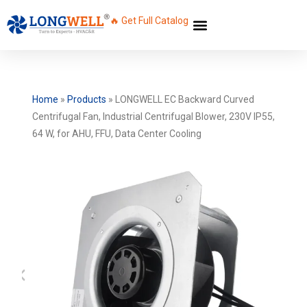
🔥 Get Full Catalog
Home
»
Products
»
LONGWELL EC Backward Curved
Centrifugal Fan, Industrial Centrifugal Blower, 230V IP55,
64 W, for AHU, FFU, Data Center Cooling