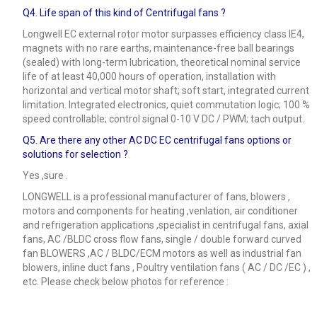
Q4.
Life span of this kind of Centrifugal fans ?
Longwell EC external rotor motor surpasses efficiency class IE4,
magnets with no rare earths, maintenance-free ball bearings
(sealed) with long-term lubrication, theoretical nominal service
life of at least 40,000 hours of operation, installation with
horizontal and vertical motor shaft; soft start, integrated current
limitation. Integrated electronics, quiet commutation logic; 100 %
speed controllable; control signal 0-10 V DC / PWM; tach output.
Q5.
Are there any other AC DC EC centrifugal fans options or
solutions for selection ?
Yes ,sure .
LONGWELL is a professional manufacturer of fans, blowers ,
motors and components for heating ,venlation, air conditioner
and refrigeration applications ,specialist in centrifugal fans, axial
fans, AC /BLDC cross flow fans, single / double forward curved
fan BLOWERS ,AC / BLDC/ECM motors as well as industrial fan
blowers, inline duct fans , Poultry ventilation fans ( AC / DC /EC ) ,
etc. Please check below photos for reference :