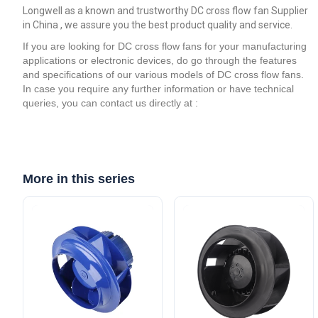
Longwell as a known and trustworthy DC cross flow fan Supplier
in China , we assure you the best product quality and service.
If you are looking for DC cross flow fans for your manufacturing
applications or electronic devices, do go through the features
and specifications of our various models of DC cross flow fans.
In case you require any further information or have technical
queries, you can contact us directly at :
More in this series