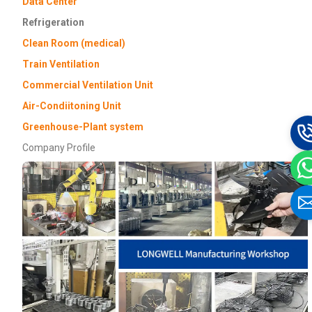
Data Center
Refrigeration
Clean Room (medical)
Train Ventilation
Commercial Ventilation Unit
Air-Condiitoning Unit
Greenhouse-Plant system
Company Profile