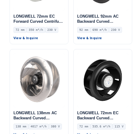
LONGWELL 72mm EC
LONGWELL 92mm AC
Forward Curved Centrifugal
Backward Curved
Blower, Forward Curved
Centrifugal Fan, Industrial
72 mm
350 m³/h
230 V
92 mm
690 m³/h
230 V
Blower Fan, 230V, 350 m³/h
Centrifugal Blower, 230V
Airflow, 412 Pa Static
IP44, 690 m³/h Airflow, 216
View & Inquire
View & Inquire
Pressure – LWFE3G120-
Pa Static Pressure –
072NS-01
LWBA4E225-092NS-02
LONGWELL 138mm AC
LONGWELL 72mm EC
Backward Curved
Backward Curved
Centrifugal Fan, Industrial
Centrifugal Fan, Industrial
138 mm
4017 m³/h
380 V
72 mm
535.6 m³/h
115 V
Centrifugal Blower, 380V
Centrifugal Blower, 115V
IP54, 4017 m³/h Airflow,
IP55 0–10V/PWM Control,