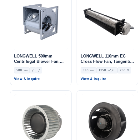
LONGWELL 500mm
LONGWELL 110mm EC
Centrifugal Blower Fan,
Cross Flow Fan, Tangential
Industrial Centrifugal Fan
Blower Fan, 230V, 1350
500 mm
/
/
110 mm
1350 m³/h
230 V
m³/h Airflow – LWCE-
110620SN-06
View & Inquire
View & Inquire