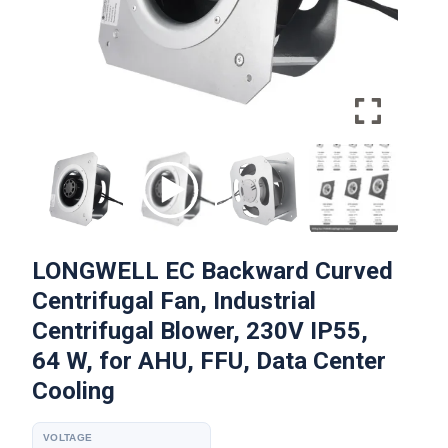
LONGWELL EC Backward Curved
Centrifugal Fan, Industrial
Centrifugal Blower, 230V IP55,
64 W, for AHU, FFU, Data Center
Cooling
VOLTAGE