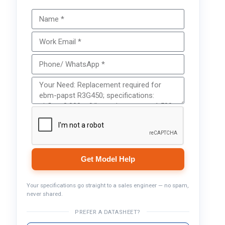
Get Model Help
Your specifications go straight to a sales engineer — no spam,
never shared.
PREFER A DATASHEET?