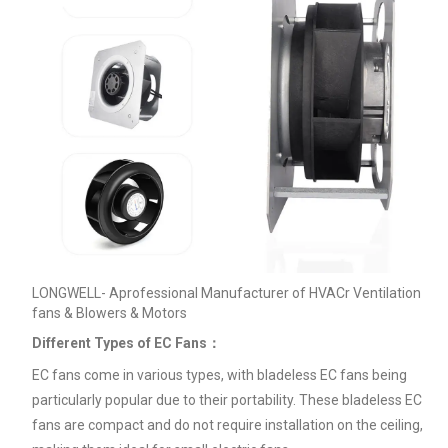
LONGWELL- Aprofessional Manufacturer of HVACr Ventilation
fans & Blowers & Motors
Different Types of EC Fans：
EC fans come in various types, with bladeless EC fans being
particularly popular due to their portability. These bladeless EC
fans are compact and do not require installation on the ceiling,