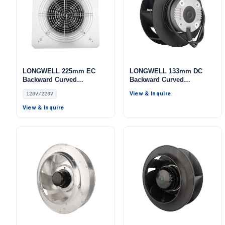
LONGWELL 225mm EC
LONGWELL 133mm DC
Backward Curved
Backward Curved
Centrifugal Fan, Industrial
Centrifugal Fan, Industrial
View & Inquire
120V/220V
Centrifugal Blower, 120V 0–
Centrifugal Blower, 24V, for
10V/PWM Control, PA66,
Cold Storage, Air Purifiers,
View & Inquire
for AHU, Air Purifiers,
HVAC Systems
Railway Ventilation