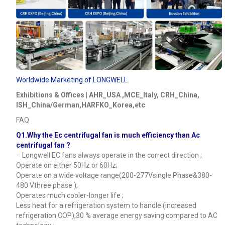
Worldwide Marketing of LONGWELL
Exhibitions & Offices | AHR_USA ,MCE_Italy, CRH_China,
ISH_China/German,HARFKO_Korea,etc
FAQ
Q1.Why the Ec centrifugal fan is much efficiency than Ac
centrifugal fan ?
– Longwell EC fans always operate in the correct direction ;
Operate on either 50Hz or 60Hz;
Operate on a wide voltage range(200-277Vsingle Phase&380-
480 Vthree phase );
Operates much cooler-longer life ;
Less heat for a refrigeration system to handle (increased
refrigeration COP),30 % average energy saving compared to AC