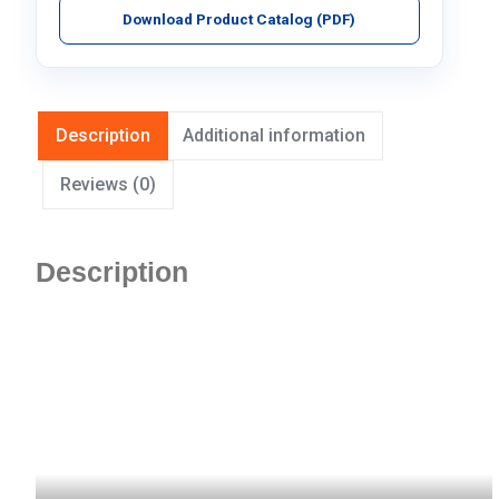
Download Product Catalog (PDF)
Description
Additional information
Reviews (0)
Description