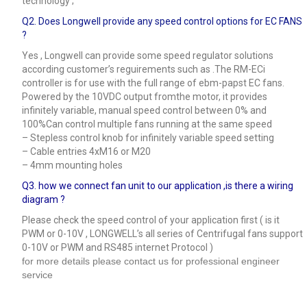
technology ;
Q2. Does Longwell provide any speed control options for EC FANS
?
Yes , Longwell can provide some speed regulator solutions
according customer’s reguirements such as .The RM-ECi
controller is for use with the full range of ebm-papst EC fans.
Powered by the 10VDC output fromthe motor, it provides
infinitely variable, manual speed control between 0% and
100%Can control multiple fans running at the same speed
– Stepless control knob for infinitely variable speed setting
– Cable entries 4xM16 or M20
– 4mm mounting holes
Q3.
how we connect fan unit to our application ,is there a wiring
diagram ?
Please check the speed control of your application first ( is it
PWM or 0-10V , LONGWELL’s all series of Centrifugal fans support
0-10V or PWM and RS485 internet Protocol )
for more details please contact us for professional engineer
service