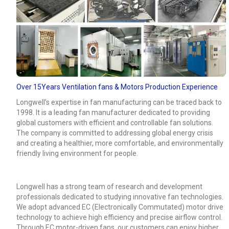
Over 15Years Ventilation fans & Motors Production Experience
Longwell’s expertise in fan manufacturing can be traced back to
1998. It is a leading fan manufacturer dedicated to providing
global customers with efficient and controllable fan solutions.
The company is committed to addressing global energy crisis
and creating a healthier, more comfortable, and environmentally
friendly living environment for people.
Longwell has a strong team of research and development
professionals dedicated to studying innovative fan technologies.
We adopt advanced EC (Electronically Commutated) motor drive
technology to achieve high efficiency and precise airflow control.
Through EC motor-driven fans, our customers can enjoy higher