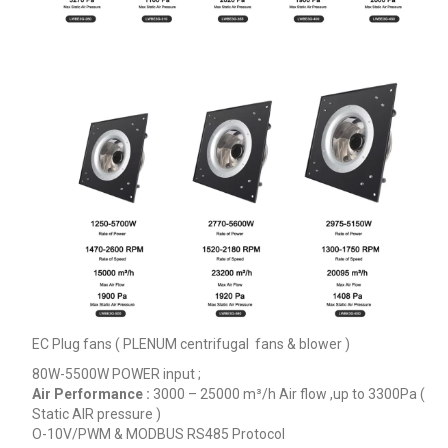
EC Plug fans ( PLENUM centrifugal fans & blower )
80W-5500W POWER input ;
Air Performance :
3000 – 25000
m³/h
Air flow ,up to 3300Pa (
Static AIR pressure )
O-10V/PWM & MODBUS RS485 Protocol