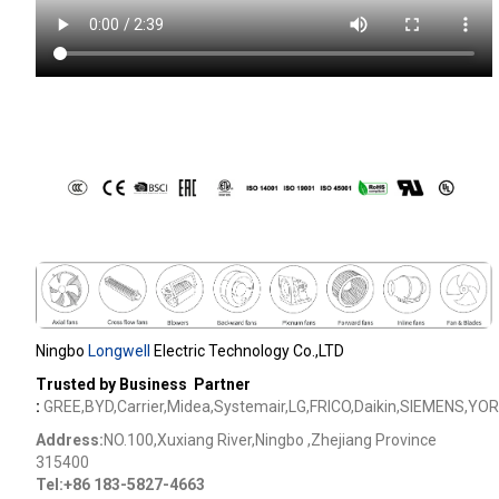
Ningbo
Longwell
Electric Technology Co.,LTD
Trusted by Business Partner
:
GREE,BYD,Carrier,Midea,Systemair,LG,FRICO,Daikin,SIEMENS,YOR
Address:
NO.100,Xuxiang River,Ningbo ,Zhejiang Province
315400
Tel:+86 183-5827-4663