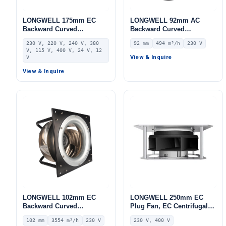
LONGWELL 175mm EC
LONGWELL 92mm AC
Backward Curved
Backward Curved
Centrifugal Fan, Industrial
Centrifugal Fan, Industrial
230 V, 220 V, 240 V, 380
92 mm
494 m³/h
230 V
Centrifugal Blower, 230V,
Centrifugal Blower, 230V
V, 115 V, 400 V, 24 V, 12
Stainless Steel, for AHU,
IP44, 494 m³/h Airflow, 278
View & Inquire
V
FFU, Data Center Cooling
Pa Static Pressure –
View & Inquire
LWBA2E155-092NS-02
LONGWELL 102mm EC
LONGWELL 250mm EC
Backward Curved
Plug Fan, EC Centrifugal
Centrifugal Fan, Industrial
Blower Fan, 230V, 230 W,
102 mm
3554 m³/h
230 V
230 V, 400 V
Centrifugal Blower, 230V
for AHU, FFU, Data Center