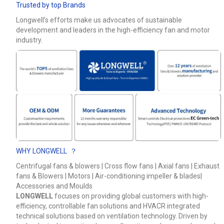
Trusted by top Brands
Phone / WhatApp
Longwell’s efforts make us advocates of sustainable
development and leaders in the high-efficiency fan and motor
industry.
Your Requirements
WHY LONGWELL ？
Get Model Help
Centrifugal fans & blowers | Cross flow fans | Axial fans | Exhaust
fans & Blowers | Motors | Air-conditioning impeller & blades|
Accessories and Moulds
LONGWELL
focuses on providing global customers with high-
efficiency, controllable fan solutions and HVACR integrated
technical solutions based on ventilation technology. Driven by