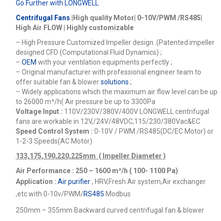
Go Further with LONGWELL
Centrifugal Fans
|High quality Motor| 0-10V/PWM /RS485|
High Air FLOW | Highly customizable
– High Pressure Customized Impeller design .(Patented impeller
designed CFD (Computational Fluid Dynamics) ;
–
OEM
with your ventilation equipments perfectly ;
– Original manufacturer with professional engineer team to
offer suitable fan & blower
solutions
;
– Widely applications which the maximum air flow level can be up
to 26000
m³/h
( Air pressure be up to 3300Pa
Voltage Input :
110V/230V/380V/400V
LONGWELL centrifugal
fans are workable in 12V,/24V/48VDC,115/230/380Vac&EC
Speed Control System :
0-10V / PWM /RS485(DC/EC Motor) or
1-2-3 Speeds(AC Motor)
133,175,190,220,225mm ( Impeller Diameter )
Air Performance : 250 – 1600
m³/h ( 100- 1100 Pa)
Application :
Air purifier
, HRV,Fresh Air system,Air exchanger
,etc.
with 0-10v/PWM/
RS485
Modbus
250mm – 355mm Backward curved centrifugal fan & blower