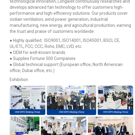
technological innovation, Longwell continuously researches and
develops advanced fan technology to offer customers high-
performance and high-efficiency solutions. Our products cover
civilian ventilation, wind power generation, industrial
manufacturing, new energy, and agricultural production, earning
the trust and praise of customers worldwide.
● Highly qualified : ISO9001, ISO14001, ISO45001, BSCI, CE,
UL/ETL, FCC, CCC, Rohs, EMC, LVD, etc.
● OEM for well-known brands
● Supplies Fortune 500 Companies
● Global technical support (European office, North American
office, Dubai office, etc.)
Exhibition