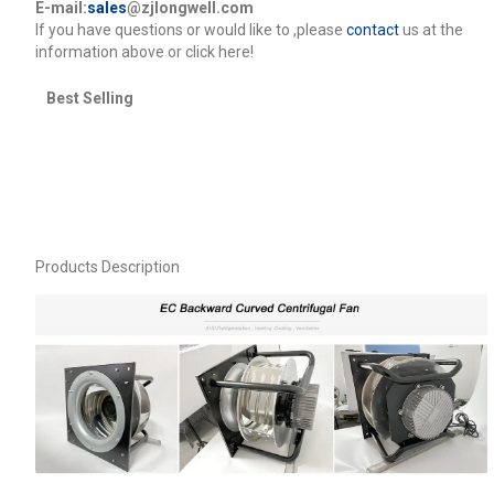
E-mail:
sales
@zjlongwell.com
lf you have questions or would like to
,please
contact
us at the
information above or click here!
Best Selling
Products Description