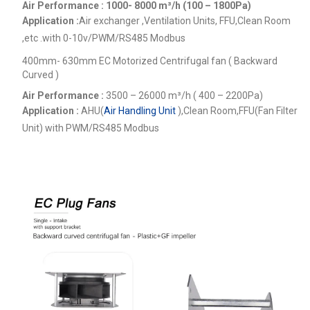
Air Performance : 1000- 8000
m³/h (100 – 1800Pa)
Application :
Air exchanger ,Ventilation Units, FFU,Clean Room
,etc .
with 0-10v/PWM/RS485 Modbus
400mm- 630mm EC Motorized Centrifugal fan ( Backward
Curved )
Air Performance :
3500 – 26000
m³/h ( 400 – 2200Pa)
Application :
AHU(
Air Handling Unit
),Clean Room,FFU(Fan Filter
Unit) with PWM/RS485 Modbus