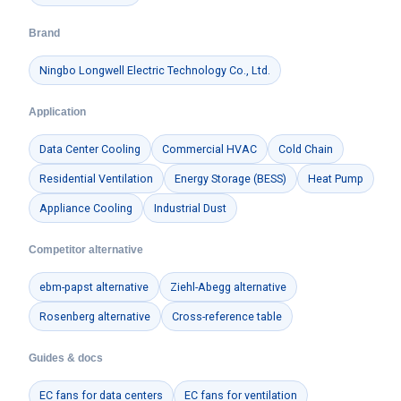
Brand
Ningbo Longwell Electric Technology Co., Ltd.
Application
Data Center Cooling
Commercial HVAC
Cold Chain
Residential Ventilation
Energy Storage (BESS)
Heat Pump
Appliance Cooling
Industrial Dust
Competitor alternative
ebm-papst alternative
Ziehl-Abegg alternative
Rosenberg alternative
Cross-reference table
Guides & docs
EC fans for data centers
EC fans for ventilation