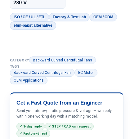
230 V
ISO / CE / UL / ETL
Factory & Test Lab
OEM / ODM
ebm-papst alternative
Backward Curved Centrifugal Fans
CATEGORY
TAGS
Backward Curved Centrifugal Fan
EC Motor
OEM Applications
Get a Fast Quote from an Engineer
Send your airflow, static pressure & voltage — we reply
within one working day with a matching model.
✓ 1-day reply
✓ STEP / CAD on request
✓ Factory-direct