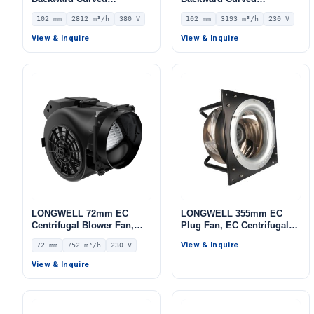
Centrifugal Fan, Industrial
Centrifugal Fan, Industrial
102 mm
2812 m³/h
380 V
102 mm
3193 m³/h
230 V
Centrifugal Blower, 380V
Centrifugal Blower, 230V
IP54, 2812 m³/h Airflow,
IP55 0–10V/PWM Control,
View & Inquire
View & Inquire
515 Pa Static Pressure –
3193 m³/h Airflow, 1442 Pa
LWBA4D355-102NT-06
Static Pressure –
LWBE3G280-102NS-16
LONGWELL 72mm EC
LONGWELL 355mm EC
Centrifugal Blower Fan,
Plug Fan, EC Centrifugal
Industrial Centrifugal Fan,
Blower Fan, for AHU, FFU,
View & Inquire
72 mm
752 m³/h
230 V
230V, 752 m³/h Airflow, 567
Data Center Cooling
Pa Static Pressure –
View & Inquire
LWFE3G146-072DS-04