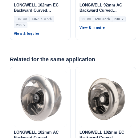
LONGWELL 102mm EC
LONGWELL 92mm AC
Backward Curved
Backward Curved
Centrifugal Fan, Industrial
Centrifugal Fan, Industrial
102 mm
7467.5 m³/h
92 mm
690 m³/h
230 V
Centrifugal Blower, 230V
Centrifugal Blower, 230V
230 V
IP55 0–10V/PWM Control,
IP44, 690 m³/h Airflow, 216
View & Inquire
7467.5 m³/h Airflow, 1030
Pa Static Pressure –
View & Inquire
Pa Static Pressure –
LWBA4E225-092NS-02
LWBE3G450-102NS-19
Related for the same application
LONGWELL 102mm AC
LONGWELL 102mm EC
Backward Curved
Backward Curved