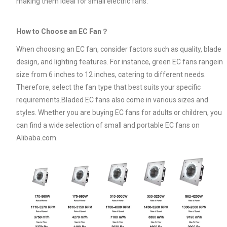
making them ideal for small electric fans.
How to Choose an EC Fan？
When choosing an EC fan, consider factors such as quality, blade
design, and lighting features. For instance, green EC fans rangein
size from 6 inches to 12 inches, catering to different needs.
Therefore, select the fan type that best suits your specific
requirements.Bladed EC fans also come in various sizes and
styles. Whether you are buying EC fans for adults or children, you
can find a wide selection of small and portable EC fans on
Alibaba.com.