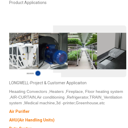
Product Applications
LONGWELL-Project & Customer Applicaiton
Heaating Convectors ,Heaters ,Fireplace, Floor heating system
,AIR-CURTAIN,Air conditioning ,Refrigerator,TRAIN_Ventilation
system ,Medical machine,3d -printer,Greenhouse,etc
Air Purifier
AHU(Air Handling Units)