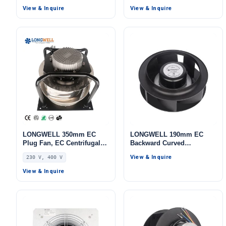
IP44, 3554 m³/h Airflow,
Cooling
View & Inquire
View & Inquire
618 Pa Static Pressure –
LWBE3G355-102PS-16
LONGWELL 350mm EC
LONGWELL 190mm EC
Plug Fan, EC Centrifugal
Backward Curved
Blower Fan, 230V, 700 W,
Centrifugal Fan, Industrial
View & Inquire
230 V, 400 V
for HVAC Systems, AHU,
Centrifugal Blower, 230V
FFU
PWM Control, PWM
View & Inquire
Control, for Cold Storage,
Air Purifiers, HVAC
Systems