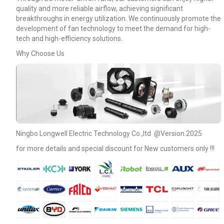
quality and more reliable airflow, achieving significant
breakthroughs in energy utilization. We continuously promote the
development of fan technology to meet the demand for high-
tech and high-efficiency solutions.
Why Choose Us
Ningbo Longwell Electric Technology Co.,ltd @Version.2025
for more details and special discount for New customers only !!!
Name
Email