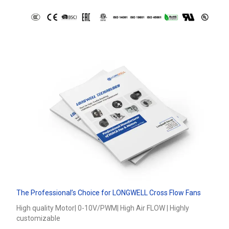
The Professional’s Choice for LONGWELL Cross Flow Fans
High quality Motor| 0-10V/PWM| High Air FLOW | Highly
customizable