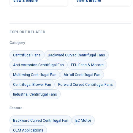
View & Inquire
View & Inquire
618 Pa Static Pressure –
535.6 m³/h Airflow, 453.2
LWBA4D355-138NT-12
Pa Static Pressure –
LWBE3G175-072NU-16
EXPLORE RELATED
Category
Centrifugal Fans
Backward Curved Centrifugal Fans
Anti-corrosion Centrifugal Fan
FFU Fans & Motors
Multi-wing Centrifugal Fan
Airfoil Centrifugal Fan
Centrifugal Blower Fan
Forward Curved Centrifugal Fans
Industrial Centrifugal Fans
Feature
Backward Curved Centrifugal Fan
EC Motor
OEM Applications