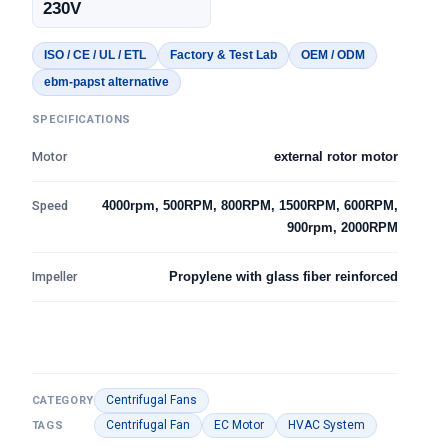
230V
ISO / CE / UL / ETL
Factory & Test Lab
OEM / ODM
ebm-papst alternative
SPECIFICATIONS
Motor
external rotor motor
Speed
4000rpm, 500RPM, 800RPM, 1500RPM, 600RPM,
900rpm, 2000RPM
Impeller
Propylene with glass fiber reinforced
Centrifugal Fans
CATEGORY
Centrifugal Fan
EC Motor
HVAC System
TAGS