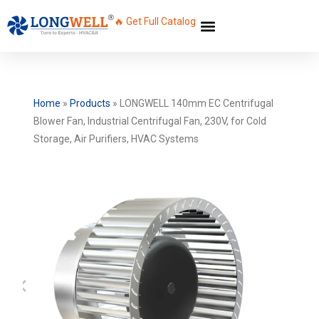
🔥 Get Full Catalog
Home
»
Products
»
LONGWELL 140mm EC Centrifugal
Blower Fan, Industrial Centrifugal Fan, 230V, for Cold
Storage, Air Purifiers, HVAC Systems