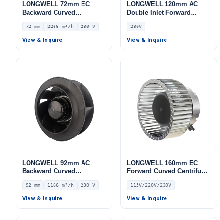
LONGWELL 72mm EC
LONGWELL 120mm AC
Backward Curved
Double Inlet Forward
Centrifugal Fan, Industrial
Curved Centrifugal Fan,
72 mm
2266 m³/h
230 V
230V
Centrifugal Blower, 230V
Double Inlet Blower Fan,
IP55 0–10V/PWM Control,
230V, Galvanized Steel,
View & Inquire
View & Inquire
2266 m³/h Airflow, 618 Pa
Low Noise, for Cold
Static Pressure –
Storage, Air Purifiers,
LWBE3G310-072NS-21
HVAC Systems
LONGWELL 92mm AC
LONGWELL 160mm EC
Backward Curved
Forward Curved Centrifugal
Centrifugal Fan, Industrial
Blower, Forward Curved
92 mm
1166 m³/h
230 V
115V/220V/230V
Centrifugal Blower, 230V
Blower Fan, 115V, for
IP44, 1166 m³/h Airflow,
Boilers, Cold Storage, Air
View & Inquire
View & Inquire
578 Pa Static Pressure –
Purifiers
LWBA2E225-092NS-06