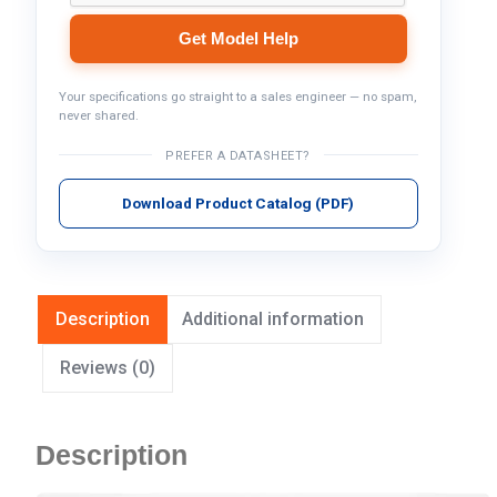
Get Model Help
Your specifications go straight to a sales engineer — no spam,
never shared.
PREFER A DATASHEET?
Download Product Catalog (PDF)
Description
Additional information
Reviews (0)
Description