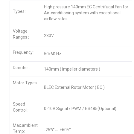
High pressure 140mm EC Centrifugal Fan for
Types :
Air-conditioning system with exceptional
airflow rates
Voltage
230V
Ranges :
Frequency :
50/60 Hz
Diamter :
140mm ( impeller diameters )
Motor Types
BLEC External Rotor Motor ( EC )
:
Speed
0-10V Signal / PWM / RS485(Optional)
Control :
Max.ambient
-25℃～ +60℃
Temp: