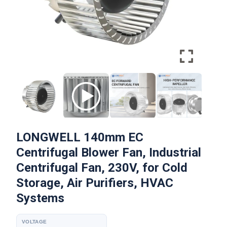
LONGWELL 140mm EC
Centrifugal Blower Fan, Industrial
Centrifugal Fan, 230V, for Cold
Storage, Air Purifiers, HVAC
Systems
VOLTAGE