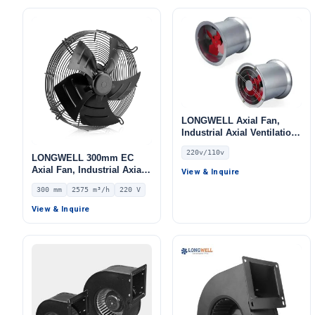
LONGWELL Axial Fan,
Industrial Axial Ventilation
Fan, 220V, Stainless Steel,
220v/110v
for Cold Storage, Air
LONGWELL 300mm EC
Purifiers, HVAC Systems
Axial Fan, Industrial Axial
View & Inquire
Ventilation Fan, 220V IP54,
300 mm
2575 m³/h
220 V
2575 m³/h Airflow –
LWAE3G300ST-5PEW-04
View & Inquire