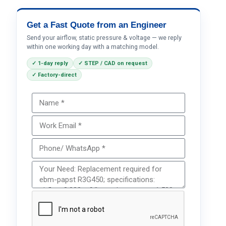
Get a Fast Quote from an Engineer
Send your airflow, static pressure & voltage — we reply
within one working day with a matching model.
✓ 1-day reply
✓ STEP / CAD on request
✓ Factory-direct