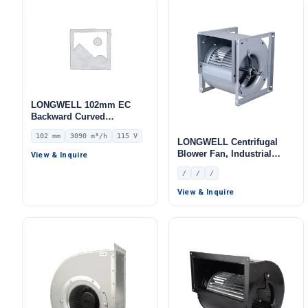
LONGWELL 102mm EC
Backward Curved
Centrifugal Fan, Industrial
102 mm
3090 m³/h
115 V
Centrifugal Blower, 115V
LONGWELL Centrifugal
IP55 0–10V/PWM Control,
Blower Fan, Industrial
View & Inquire
3090 m³/h Airflow, 1236 Pa
Centrifugal Fan
/
/
/
Static Pressure –
LWBE3G280-102NU-22
View & Inquire