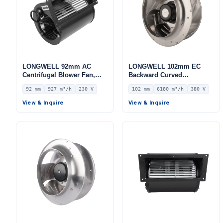
LONGWELL 92mm AC
LONGWELL 102mm EC
Centrifugal Blower Fan,
Backward Curved
Industrial Centrifugal Fan,
Centrifugal Fan, Industrial
92 mm
927 m³/h
230 V
102 mm
6180 m³/h
380 V
230V, 927 m³/h Airflow, 515
Centrifugal Blower, 380V
Pa Static Pressure –
IP55 0–10V/PWM Control,
View & Inquire
View & Inquire
LWFA2E146-092DS-05
6180 m³/h Airflow, 1751 Pa
Static Pressure –
LWBE3G355-102NT-25