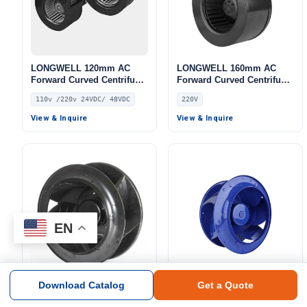
LONGWELL 120mm AC
LONGWELL 160mm AC
Forward Curved Centrifugal
Forward Curved Centrifugal
Blower, Forward Curved
Blower, Forward Curved
110v /220v 24VDC/ 48VDC
220V
Blower Fan, 110V,
Blower Fan, 220V, 104 W,
Galvanized Steel, for HVAC
for AHU, Air Purifiers,
View & Inquire
View & Inquire
Systems
HVAC Systems – LWFA-133
EN
Download Catalog
Get a Quote
LONGWELL EC Backward
LONGWELL 355mm EC
Curved Centrifugal Fan,
Backward Curved