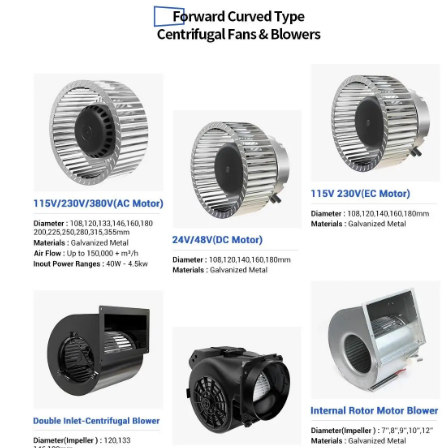
Name
Email
Phone / WhatApp