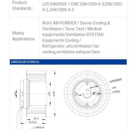
Product
LVD EN60950-1 EMC EN61000-6-3,EN61000-
Standards :
4-2, EN61000-4-3
AUH/ AIR PURIFIER / Server Cooling &
Ventilation / Grow Tent / Medical
Mainly
equipments/Ventilation SYSTEM/
Applications
Equipments Cooling /
Refrigerator ,etc;ventilation fan
cooling;ventilation exhaust fans