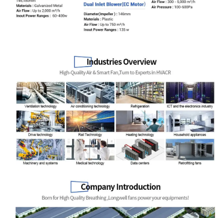
Your Requirements
Get Model Help