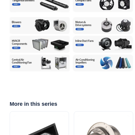
More in this series