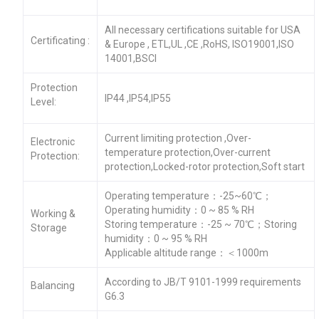
All necessary certifications suitable for USA
Certificating :
& Europe , ETL,UL ,CE ,RoHS, ISO19001,ISO
14001,BSCI
Protection
IP44 ,IP54,IP55
Level:
Current limiting protection ,Over-
Electronic
temperature protection,Over-current
Protection:
protection,Locked-rotor protection,Soft start
Operating temperature：-25~60℃；
Operating humidity：0 ~ 85 % RH
Working &
Storing temperature：-25 ~ 70℃；Storing
Storage
humidity：0 ~ 95 % RH
Applicable altitude range：＜1000m
According to JB/T 9101-1999 requirements
Balancing
G6.3