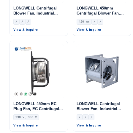
LONGWELL Centrifugal
LONGWELL 450mm
Blower Fan, Industrial
Centrifugal Blower Fan,
Centrifugal Fan
Industrial Centrifugal Fan
/
/
/
450 mm
/
/
View & Inquire
View & Inquire
LONGWELL 450mm EC
LONGWELL Centrifugal
Plug Fan, EC Centrifugal
Blower Fan, Industrial
Blower Fan, 230V,
Centrifugal Fan
230 V, 380 V
/
/
/
Aluminum Alloy, for AHU,
FFU, Data Center Cooling
View & Inquire
View & Inquire