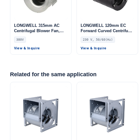
LONGWELL 315mm AC
LONGWELL 120mm EC
Centrifugal Blower Fan,
Forward Curved Centrifugal
Industrial Centrifugal Fan,
Blower, Forward Curved
380V
230 V, 50/60(Hz)
380V, Galvanized Steel, for
Blower Fan, 230V, Low
Cold Storage, Air Purifiers,
Noise, for Cold Storage, Air
View & Inquire
View & Inquire
HVAC Systems
Purifiers, HVAC Systems
Related for the same application