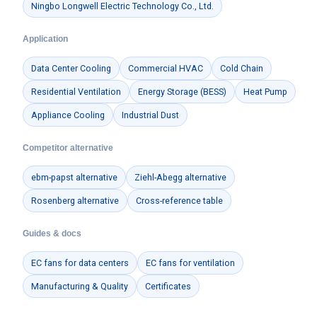
Ningbo Longwell Electric Technology Co., Ltd.
Application
Data Center Cooling
Commercial HVAC
Cold Chain
Residential Ventilation
Energy Storage (BESS)
Heat Pump
Appliance Cooling
Industrial Dust
Competitor alternative
ebm-papst alternative
Ziehl-Abegg alternative
Rosenberg alternative
Cross-reference table
Guides & docs
EC fans for data centers
EC fans for ventilation
Manufacturing & Quality
Certificates