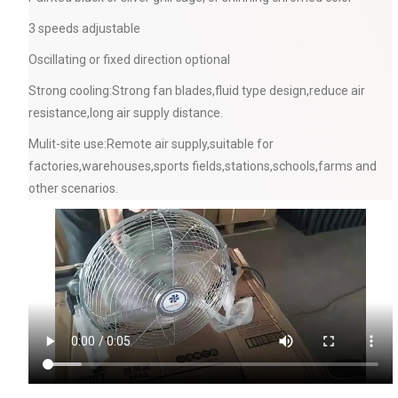
3 speeds adjustable
Oscillating or fixed direction optional
Strong cooling:Strong fan blades,fluid type design,reduce air
resistance,long air supply distance.
Mulit-site use:Remote air supply,suitable for
factories,warehouses,sports fields,stations,schools,farms and
other scenarios.