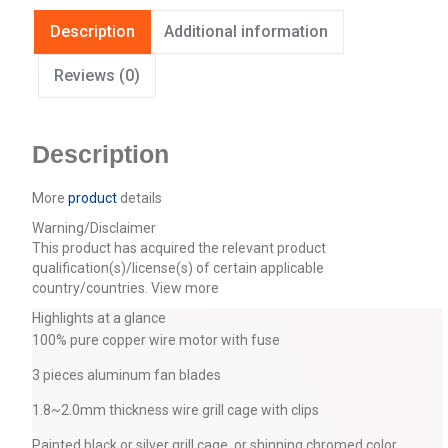
Description
Additional information
Reviews (0)
Description
More
product
details
Warning/Disclaimer
This product has acquired the relevant product
qualification(s)/license(s) of certain applicable
country/countries.
View more
Highlights at a glance
100% pure copper wire motor with fuse
3 pieces aluminum fan blades
1.8~2.0mm thickness wire grill cage with clips
Painted black or silver grill cage, or shinning chromed color