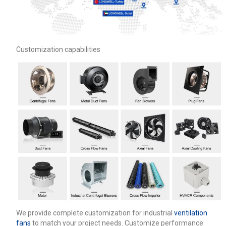
Customization capabilities
We provide complete customization for industrial
ventilation
fans
to match your project needs. Customize performance