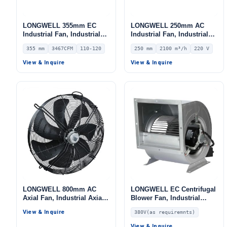
LONGWELL 355mm EC
LONGWELL 250mm AC
Industrial Fan, Industrial
Industrial Fan, Industrial
Ventilation Fan, 110/120V
Ventilation Fan, 220V, 2100
355 mm
3467CFM
110-120
250 mm
2100 m³/h
220 V
IP54 PWM Control, 3467
m³/h Airflow – LWDA-250
m³/h Airflow – LWDE-355
View & Inquire
View & Inquire
LONGWELL 800mm AC
LONGWELL EC Centrifugal
Axial Fan, Industrial Axial
Blower Fan, Industrial
Ventilation Fan, for Cold
Centrifugal Fan, 380V, for
View & Inquire
380V(as requiremnts)
Storage, Air Purifiers,
Control Cabinet Cooling,
HVAC Systems
HVAC Systems, AHU – LW
View & Inquire