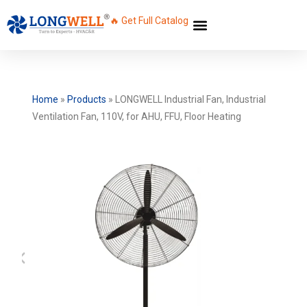
🔥 Get Full Catalog
Home
»
Products
»
LONGWELL Industrial Fan, Industrial
Ventilation Fan, 110V, for AHU, FFU, Floor Heating