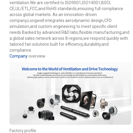
ventilation.We are certified to ISO9001,ISO14001,BSCI,
CE,UL/ETL,FCC,and RoHS standards,ensuring full compliance
across global markets. As an innovation-driven
company,Longwell integrates aerodynamic design,CFD
simulation,and custom engineering to meet specific client
needs.Backed by advanced R&D labs,flexible manufacturing,and
a global sales network across 8 regions,we respond quickly with
tailored fan solutions built for efficiency,durability,and
compliance.
Company
overview
Name
Email
Phone / WhatApp
Factory profile