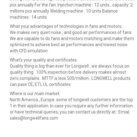
pcs annually For the fan: Injection machine : 12 units , capacity: 2
millions pcs annually Welding machine : 10 units Balance
machines : 14 units
What your advantages of technologies in fans and motors.
We makes very quiet noise , and good air performances of fans.
We are capable to do fans and motors matching and make them
optimized to achieve best air performances and lowest noise
with CFD simulation
What’s your quality and certificates
Quality thing is big than ever for Longwell . we always focus on
quality thing . 100% inspection before delivery makes almost
zero complains . MTTF is less 500/million . LONGWELL products
can pass CE, ETL UL certificates
Where is our main market.
North America , Europe. some of longwell customers are the top
1 in their application. In case you require any further information
or have technical queries, you can contact us directly at : Emial:
sales@longwellfans.com