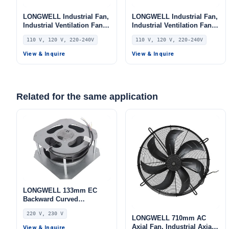
LONGWELL Industrial Fan,
LONGWELL Industrial Fan,
Industrial Ventilation Fan,
Industrial Ventilation Fan,
110V, for AHU, FFU, Floor
110V, for AHU, FFU, Floor
110 V, 120 V, 220-240V
110 V, 120 V, 220-240V
Heating
Heating
View & Inquire
View & Inquire
Related for the same application
LONGWELL 133mm EC
Backward Curved
Centrifugal Fan, Industrial
220 V, 230 V
Centrifugal Blower, 220V,
LONGWELL 710mm AC
55 W, Aluminum Alloy, Low
Axial Fan, Industrial Axial
View & Inquire