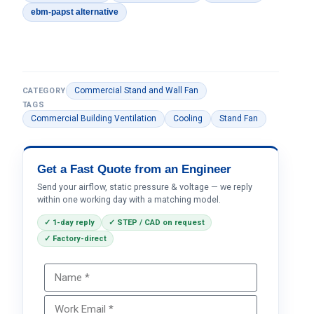
ebm-papst alternative
Commercial Stand and Wall Fan
CATEGORY
TAGS
Commercial Building Ventilation
Cooling
Stand Fan
Get a Fast Quote from an Engineer
Send your airflow, static pressure & voltage — we reply
within one working day with a matching model.
✓ 1-day reply
✓ STEP / CAD on request
✓ Factory-direct