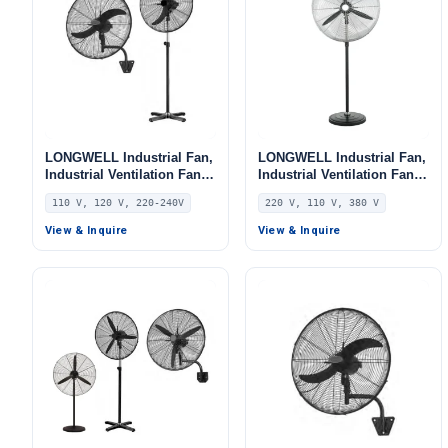
LONGWELL Industrial Fan,
LONGWELL Industrial Fan,
Industrial Ventilation Fan,
Industrial Ventilation Fan,
110V, 260 W, for AHU, FFU,
220V, for AHU, FFU, Floor
110 V, 120 V, 220-240V
220 V, 110 V, 380 V
Floor Heating
Heating
View & Inquire
View & Inquire