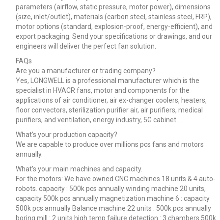
parameters (airflow, static pressure, motor power), dimensions
(size, inlet/outlet), materials (carbon steel, stainless steel, FRP),
motor options (standard, explosion-proof, energy-efficient), and
export packaging. Send your specifications or drawings, and our
engineers will deliver the perfect fan solution.
FAQs
Are you a manufacturer or trading company?
Yes, LONGWELL is a professional manufacturer which is the
specialist in HVACR fans, motor and components for the
applications of air conditioner, air ex-changer coolers, heaters,
floor convectors, sterilization purifier air, air purifiers, medical
purifiers, and ventilation, energy industry, 5G cabinet …
What’s your production capacity?
We are capable to produce over millions pcs fans and motors
annually.
What’s your main machines and capacity.
For the motors: We have owned CNC machines 18 units & 4 auto-
robots. capacity : 500k pcs annually winding machine 20 units,
capacity 500k pcs annually magnetization machine 6 : capacity
500k pcs annually Balance machine 22 units : 500k pcs annually
boring mill : 2 units high temp failure detection : 3 chambers 500k