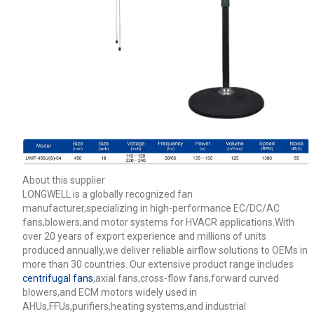
About this supplier
LONGWELL is a globally recognized fan
manufacturer,specializing in high-performance EC/DC/AC
fans,blowers,and motor systems for HVACR applications.With
over 20 years of export experience and millions of units
produced annually,we deliver reliable airflow solutions to OEMs in
more than 30 countries. Our extensive product range includes
centrifugal fans
,axial fans,cross-flow fans,forward curved
blowers,and ECM motors widely used in
AHUs,FFUs,purifiers,heating systems,and industrial