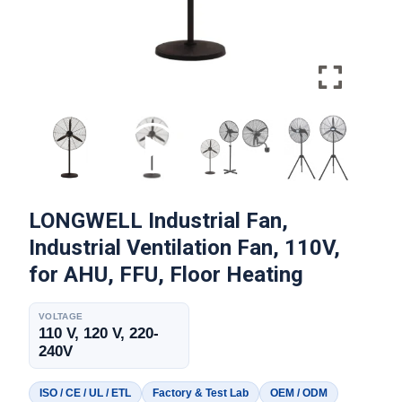
LONGWELL Industrial Fan,
Industrial Ventilation Fan, 110V,
for AHU, FFU, Floor Heating
VOLTAGE
110 V, 120 V, 220-
240V
ISO / CE / UL / ETL
Factory & Test Lab
OEM / ODM