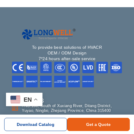
To provide best solutions of HVACR
OEM / ODM Design
7*24 hours after-sale service
EN
CONTACT US
#NO.100, South of Xuxiang River, Ditang District,
Yuyao, Ningbo, Zhejiang Province, China 315400
+86-18358274663
Download Catalog
Get a Quote
sales@longwellfans.com
Склад: Москва