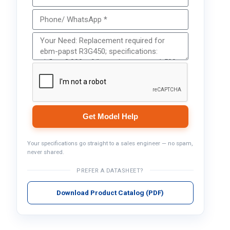
Get Model Help
Your specifications go straight to a sales engineer — no spam,
never shared.
PREFER A DATASHEET?
Download Product Catalog (PDF)