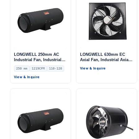
LONGWELL 250mm AC
LONGWELL 630mm EC
Industrial Fan, Industrial
Axial Fan, Industrial Axial
Ventilation Fan, 110/120V
Ventilation Fan, 400V, 900
View & Inquire
250 mm
1219CFM
110-120
IP54, 1219 m³/h Airflow –
W, for Cold Storage, Air
LWDA-250
Purifiers, HVAC Systems
View & Inquire