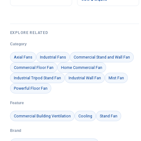
EXPLORE RELATED
Category
Axial Fans
Industrial Fans
Commercial Stand and Wall Fan
Commercial Floor Fan
Home Commercial Fan
Industrial Tripod Stand Fan
Industrial Wall Fan
Mist Fan
Powerful Floor Fan
Feature
Commercial Building Ventilation
Cooling
Stand Fan
Brand