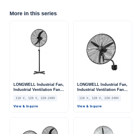
More in this series
LONGWELL Industrial Fan,
LONGWELL Industrial Fan,
Industrial Ventilation Fan,
Industrial Ventilation Fan,
110V, for AHU, FFU, Floor
110V, for AHU, FFU, Floor
110 V, 120 V, 220-240V
110 V, 120 V, 220-240V
Heating
Heating
View & Inquire
View & Inquire