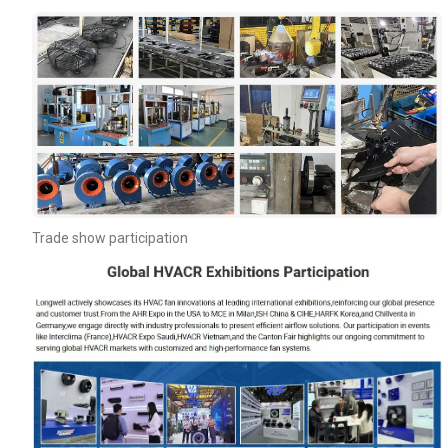
Your Requirements
Trade show participation
Get Model Help