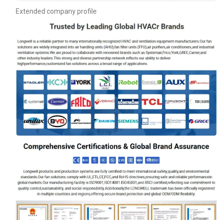
Extended company profile