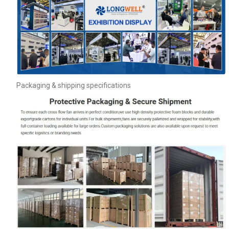
Packaging & shipping specifications