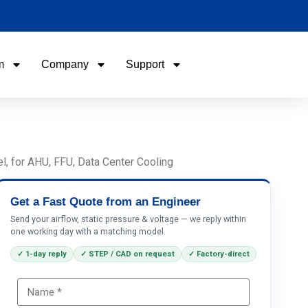
m
Company
Support
Name
Email
l, for AHU, FFU, Data Center Cooling
Phone / WhatApp
Get a Fast Quote from an Engineer
Send your airflow, static pressure & voltage — we reply within
one working day with a matching model.
Your Requirements
✓ 1-day reply
✓ STEP / CAD on request
✓ Factory-direct