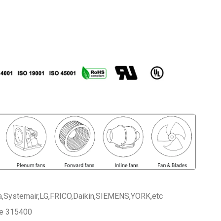
a,Systemair,LG,FRICO,Daikin,SIEMENS,YORK,etc
ce 315400