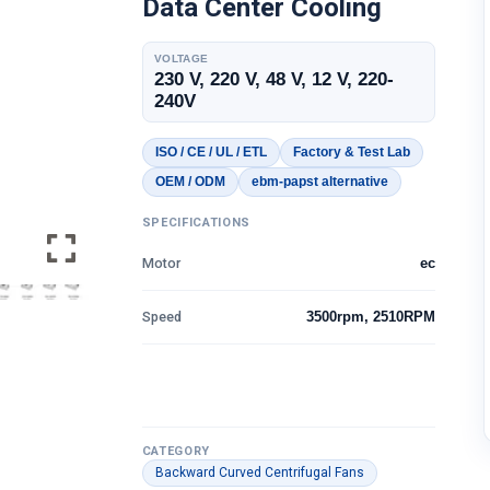
Data Center Cooling
VOLTAGE
230 V, 220 V, 48 V, 12 V, 220-
240V
ISO / CE / UL / ETL
Factory & Test Lab
OEM / ODM
ebm-papst alternative
SPECIFICATIONS
Motor
ec
Speed
3500rpm, 2510RPM
CATEGORY
Backward Curved Centrifugal Fans