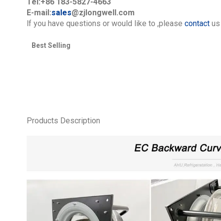
Tel:+86 183-5827-4663
E-mail:
sales
@zjlongwell.com
lf you have questions or would like to
,please
contact
us 
Best Selling
Products Description