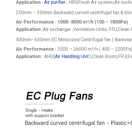
Application :
Air purifier
, HRV,Fresh Air system,Air excha
250mm – 355mm Backward curved centrifugal fan & blo
Air Performance : 1000- 8000
m³/h (100 – 1800Pa)
Application :
Air exchanger ,Ventilation Units, FFU,Clean 
400mm- 630mm EC Motorized Centrifugal fan ( Backwar
Air Performance :
3500 – 26000
m³/h ( 400 – 2200Pa
Application :
AHU(
Air Handling Unit
),Clean Room,FFU(Fa