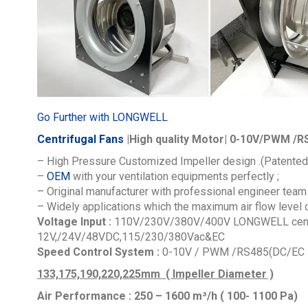
Go Further with LONGWELL
Centrifugal Fans
|High quality Motor| 0-10V/PWM /RS
– High Pressure Customized Impeller design .(Patented
–
OEM
with your ventilation equipments perfectly ;
– Original manufacturer with professional engineer team 
– Widely applications which the maximum air flow level
Voltage Input :
110V/230V/380V/400V
LONGWELL centr
12V,/24V/48VDC,115/230/380Vac&EC
Speed Control System :
0-10V / PWM /RS485(DC/EC M
133,175,190,220,225mm ( Impeller Diameter )
Air Performance : 250 – 1600
m³/h ( 100- 1100 Pa)