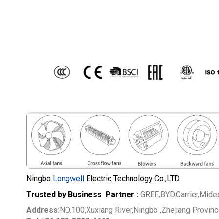
Ningbo
Longwell
Electric Technology Co.,LTD
Trusted by Business Partner :
GREE,BYD,Carrier,Mide
Address:
NO.100,Xuxiang River,Ningbo ,Zhejiang Provin