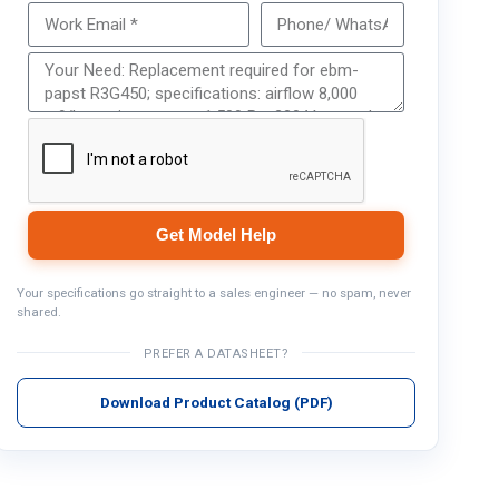
Get Model Help
Get Model Help
Your specifications go straight to a sales engineer — no spam, never
shared.
PREFER A DATASHEET?
Download Product Catalog (PDF)