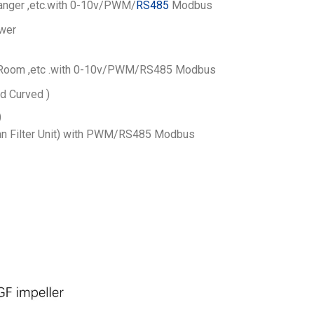
nger ,etc.
with 0-10v/PWM/
RS485
Modbus
wer
Room ,etc .
with 0-10v/PWM/RS485 Modbus
d Curved )
)
n Filter Unit) with PWM/RS485 Modbus