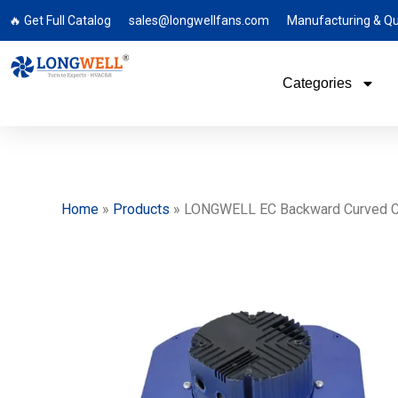
🔥 Get Full Catalog
sales@longwellfans.com
Manufacturing & Qu
Categories
Home
»
Products
»
LONGWELL EC Backward Curved Centr