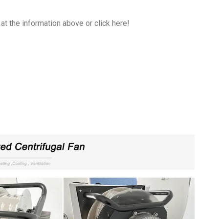
at the information above or click here!