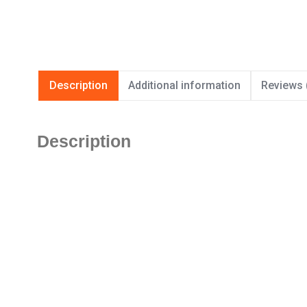
Description
Additional information
Reviews 
Description