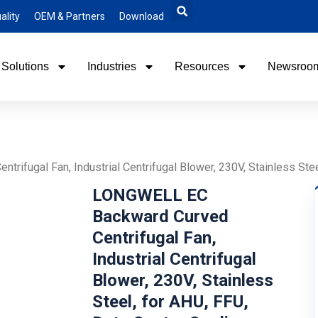
ality
OEM & Partners
Download
Solutions
Industries
Resources
Newsroo
ifugal Fan, Industrial Centrifugal Blower, 230V, Stainless Stee
LONGWELL EC
Backward Curved
Centrifugal Fan,
Industrial Centrifugal
Blower, 230V, Stainless
Steel, for AHU, FFU,