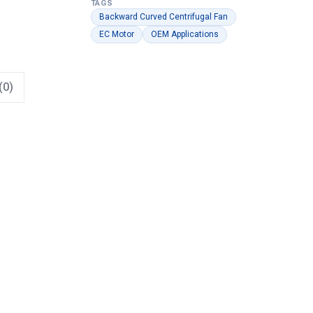
TAGS
Backward Curved Centrifugal Fan
EC Motor
OEM Applications
(0)