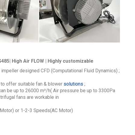
485| High Air FLOW | Highly customizable
 impeller designed CFD (Computational Fluid Dynamics) ;
to offer suitable fan & blower
solutions
;
 can be up to 26000
m³/h
( Air pressure be up to 3300Pa
ifugal fans are workable in
otor) or 1-2-3 Speeds(AC Motor)