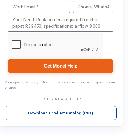
Get Model Help
Get Model Help
Your specifications go straight to a sales engineer — no spam, never
shared.
PREFER A DATASHEET?
Download Product Catalog (PDF)