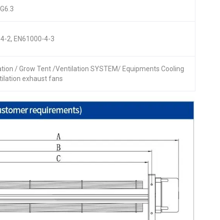
 G6.3
4-2, EN61000-4-3
lation / Grow Tent /Ventilation SYSTEM/ Equipments Cooling
ntilation exhaust fans