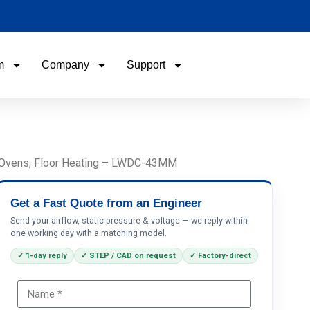
m
Company
Support
Name
Email
, Ovens, Floor Heating – LWDC-43MM
Phone / WhatApp
Get a Fast Quote from an Engineer
Send your airflow, static pressure & voltage — we reply within
one working day with a matching model.
Your Requirements
✓ 1-day reply
✓ STEP / CAD on request
✓ Factory-direct