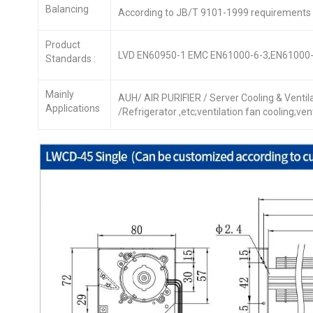
Balancing
According to JB/T 9101-1999 requirements
Product
LVD EN60950-1 EMC EN61000-6-3,EN61000-
Standards :
Mainly
AUH/ AIR PURIFIER / Server Cooling & Venti
Applications
/Refrigerator ,etc;ventilation fan cooling;ve