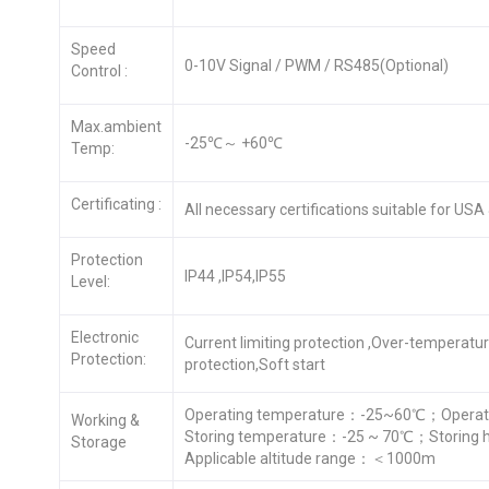
Speed
0-10V Signal / PWM / RS485(Optional)
Control :
Max.ambient
-25℃～ +60℃
Temp:
Certificating :
All necessary certifications suitable for US
Protection
IP44 ,IP54,IP55
Level:
Electronic
Current limiting protection ,Over-temperatu
Protection:
protection,Soft start
Operating temperature：-25~60℃；Operati
Working &
Storing temperature：-25 ~ 70℃；Storing 
Storage
Applicable altitude range：＜1000m