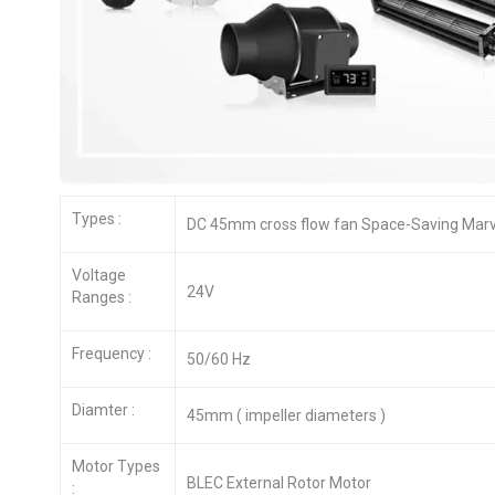
Types :
DC 45mm cross flow fan Space-Saving Marve
Voltage
24V
Ranges :
Frequency :
50/60 Hz
Diamter :
45mm ( impeller diameters )
Motor Types
BLEC External Rotor Motor
: