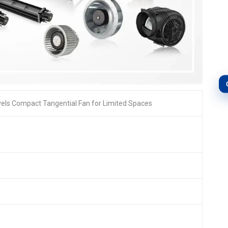
ls Compact Tangential Fan for Limited Spaces