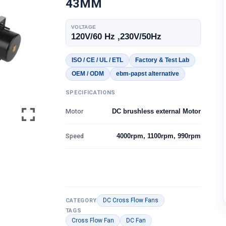
43MM
VOLTAGE
120V/60 Hz ,230V/50Hz
ISO / CE / UL / ETL
Factory & Test Lab
OEM / ODM
ebm-papst alternative
SPECIFICATIONS
Motor
DC brushless external Motor
Speed
4000rpm, 1100rpm, 990rpm
DC Cross Flow Fans
CATEGORY
TAGS
Cross Flow Fan
DC Fan