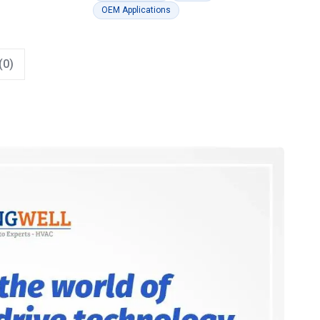
OEM Applications
(0)