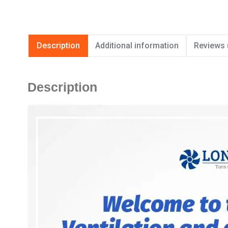
Description
Additional information
Reviews 
Description