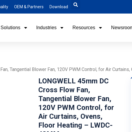
ality
OEM & Partners
Download
Solutions
Industries
Resources
Newsroo
, Tangential Blower Fan, 120V PWM Control, for Air Curtains
LONGWELL 45mm DC
Cross Flow Fan,
Tangential Blower Fan,
120V PWM Control, for
Air Curtains, Ovens,
Floor Heating – LWDC-