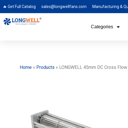
🔥 Get Full Catalog
sales@longwellfans.com
Manufacturing & Qu
Categories
Home
»
Products
»
LONGWELL 45mm DC Cross Flow Fan