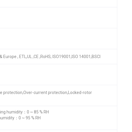
A & Europe , ETL,UL ,CE ,RoHS, ISO19001,ISO 14001,BSCI
re protection,Over-current protection,Locked-rotor
ng humidity：0 ~ 85 % RH
humidity：0 ~ 95 % RH