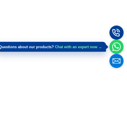
Questions about our products?
Chat with an expert now →