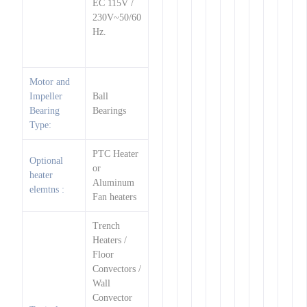
EC 115V /
230V~50/60
Hz.
Motor and
Impeller
Ball
Bearing
Bearings
Type:
PTC Heater
Optional
or
heater
Aluminum
elemtns :
Fan heaters
Trench
Heaters /
Floor
Convectors /
Wall
Convector