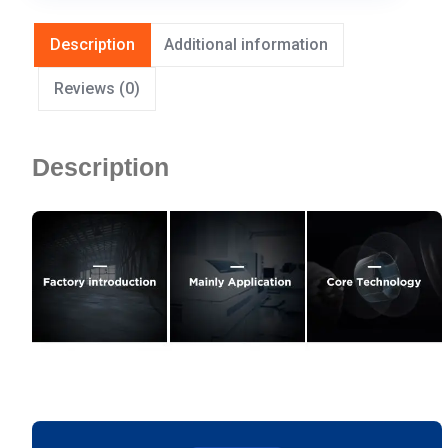
Description
Additional information
Reviews (0)
Description