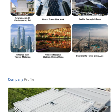
Company
Profile