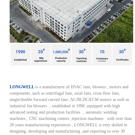
LONGWELL
is a manufacturer of HVAC fans, blowers , motors and
components ,such as centrifugal fans, axial fans, cross flow fans,
single/double forward curved fans ,AC/BLDC/ECM motors as well as
industrial fan blowers ，established in 1990 ,equipped with high
advanced testing and production facilities ，automatic welding
machines , CNC machining centers ,injection machines . with over than
28 years manufacturing experiences , LONGWELL is very skilled in
designing, developing and manufacturing ,and exporting to over 30