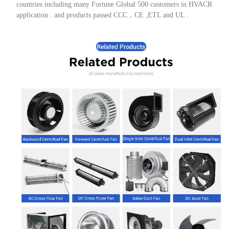
countries including many Fortune Global 500 customers in HVACR
application . and products passed CCC，CE ,ETL and UL .