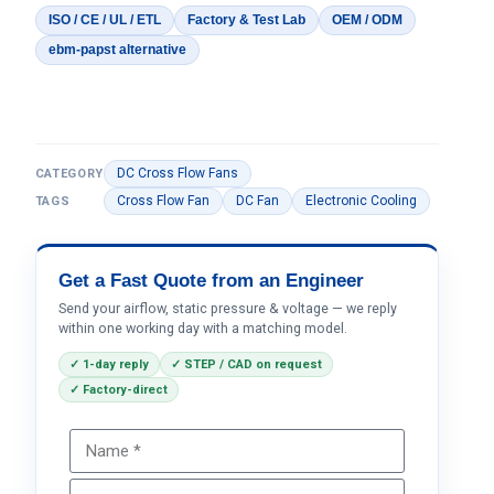
ISO / CE / UL / ETL
Factory & Test Lab
OEM / ODM
ebm-papst alternative
DC Cross Flow Fans
CATEGORY
Cross Flow Fan
DC Fan
Electronic Cooling
TAGS
Get a Fast Quote from an Engineer
Send your airflow, static pressure & voltage — we reply
within one working day with a matching model.
✓ 1-day reply
✓ STEP / CAD on request
✓ Factory-direct