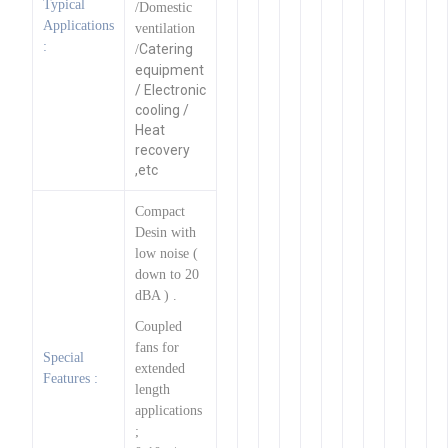
Typical
/Domestic
Applications
ventilation
:
Catering
/
equipment
/ Electronic
cooling /
Heat
recovery
,etc
Compact
Desin with
low noise (
down to 20
dBA ) .
Coupled
fans for
Special
extended
Features :
length
applications
;