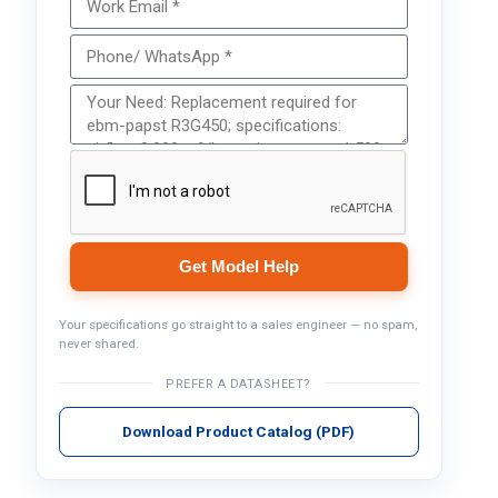
Get Model Help
Your specifications go straight to a sales engineer — no spam,
never shared.
PREFER A DATASHEET?
Download Product Catalog (PDF)