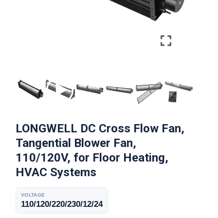
LONGWELL DC Cross Flow Fan,
Tangential Blower Fan,
110/120V, for Floor Heating,
HVAC Systems
VOLTAGE
110/120/220/230/12/24