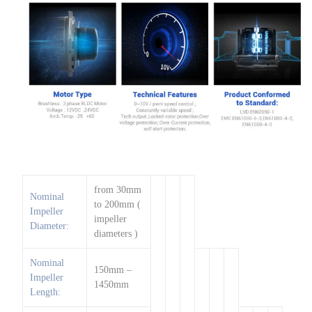
from 30mm
Nominal
to 200mm (
Impeller
impeller
Diameter:
diameters )
Nominal
150mm –
Impeller
1450mm
Length: