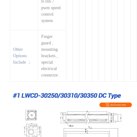
0-10v /
pwm speed
control
system
Finger
guard ,
Other
mounting
Options
brackets ,
Include ；
special
electrical
connector .