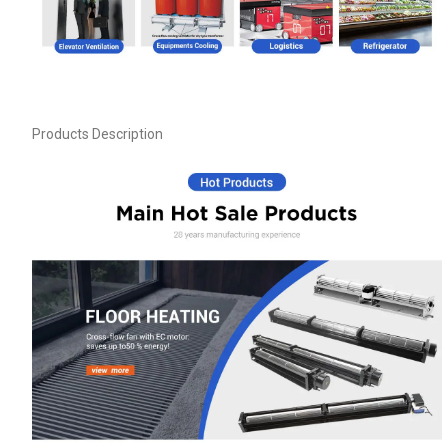
Products Description