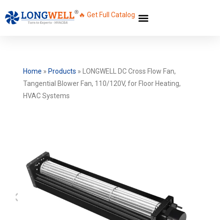
🔥 Get Full Catalog
Home
»
Products
»
LONGWELL DC Cross Flow Fan,
Tangential Blower Fan, 110/120V, for Floor Heating,
HVAC Systems