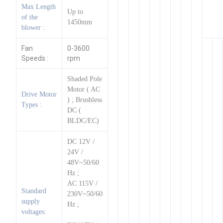
Max Length
Up to
of the
1450mm
blower :
Fan
0-3600
Speeds :
rpm
Shaded Pole
Motor ( AC
Drive Motor
) ; Brushless
Types :
DC (
BLDC/EC)
DC 12V /
24V /
48V~50/60
Hz ;
AC 115V /
Standard
230V~50/60
supply
Hz ;
voltages: