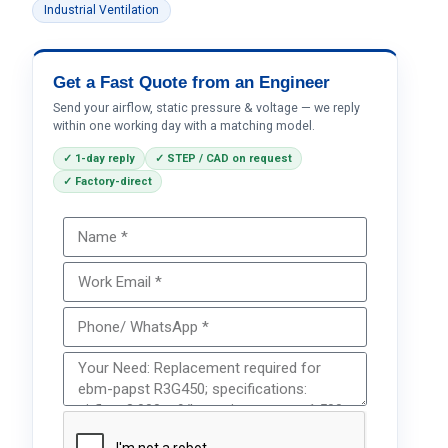
Industrial Ventilation
Get a Fast Quote from an Engineer
Send your airflow, static pressure & voltage — we reply
within one working day with a matching model.
✓ 1-day reply
✓ STEP / CAD on request
✓ Factory-direct