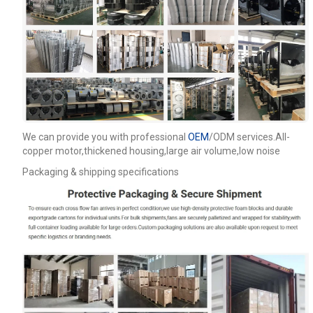
We can provide you with professional
OEM
/ODM services.All-
copper motor,thickened housing,large air volume,low noise
Packaging & shipping specifications