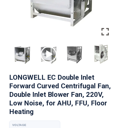
LONGWELL EC Double Inlet
Forward Curved Centrifugal Fan,
Double Inlet Blower Fan, 220V,
Low Noise, for AHU, FFU, Floor
Heating
VOLTAGE