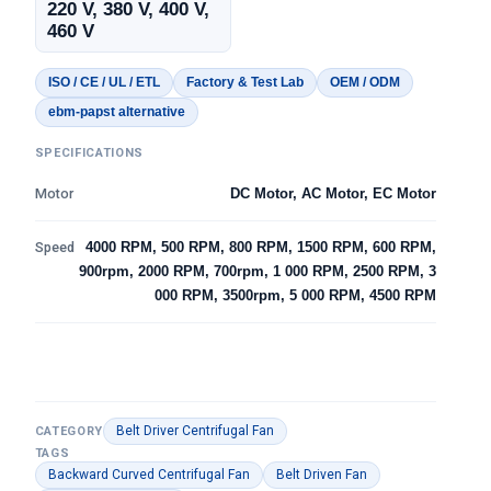
220 V, 380 V, 400 V,
460 V
ISO / CE / UL / ETL
Factory & Test Lab
OEM / ODM
ebm-papst alternative
SPECIFICATIONS
Motor
DC Motor, AC Motor, EC Motor
Speed
4000 RPM, 500 RPM, 800 RPM, 1500 RPM, 600 RPM,
900rpm, 2000 RPM, 700rpm, 1 000 RPM, 2500 RPM, 3
000 RPM, 3500rpm, 5 000 RPM, 4500 RPM
Belt Driver Centrifugal Fan
CATEGORY
TAGS
Backward Curved Centrifugal Fan
Belt Driven Fan