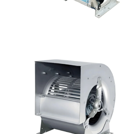
Your Requirements
Get Model Help