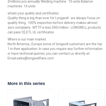
2millions pcs annually Welding machine : 10 units Balance
machines :14 units
whats your quality and certificates
Quality thing is big than ever for Longwell . we always focus on
quality thing . 100% inspection before delivery makes almost
zero complains . MTTF is less 500/million . LONGWELL products
can pass CE,ETL UL certificates
Where is our main market.
North America , Europe.some of longwell customers are the top
1 in their application. In case you require any further information
or have technical queries, you can contact us directly at :
Emial:sales@longwellfans.com
More in this series