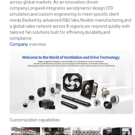
across global markets. As an innovation-driven
company,Longwell integrates aerodynamic design,CFD
simulation,and custom engineering to meet specific client
needs.Backed by advanced R&D labs,flexible manufacturing,and
a global sales network across 8 regions,we respond quickly with
tailored fan solutions built for efficiency,durability,and
compliance.
Company
overview
Customization capabilities