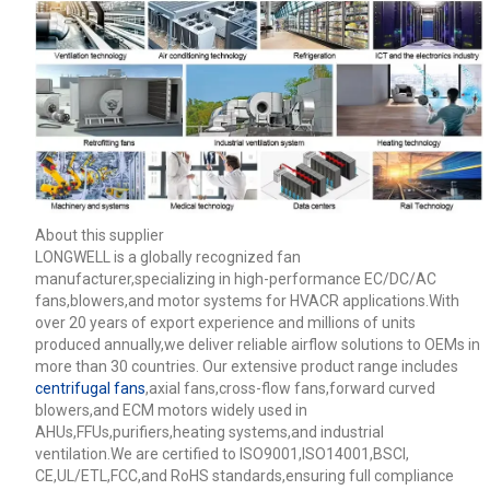
About this supplier
LONGWELL is a globally recognized fan
manufacturer,specializing in high-performance EC/DC/AC
fans,blowers,and motor systems for HVACR applications.With
over 20 years of export experience and millions of units
produced annually,we deliver reliable airflow solutions to OEMs in
more than 30 countries. Our extensive product range includes
centrifugal fans
,axial fans,cross-flow fans,forward curved
blowers,and ECM motors widely used in
AHUs,FFUs,purifiers,heating systems,and industrial
ventilation.We are certified to ISO9001,ISO14001,BSCI,
CE,UL/ETL,FCC,and RoHS standards,ensuring full compliance