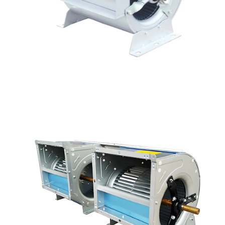
Name
Email
Phone / WhatApp