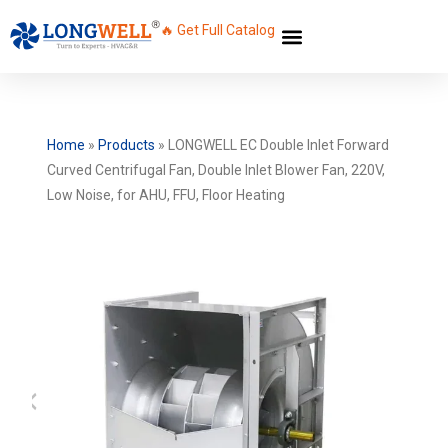
🔥 Get Full Catalog
Home
»
Products
»
LONGWELL EC Double Inlet Forward
Curved Centrifugal Fan, Double Inlet Blower Fan, 220V,
Low Noise, for AHU, FFU, Floor Heating