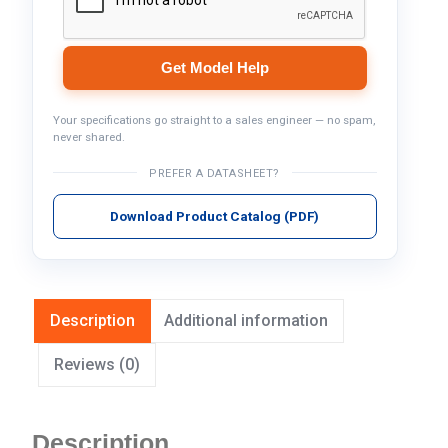
Get Model Help
Your specifications go straight to a sales engineer — no spam,
never shared.
PREFER A DATASHEET?
Download Product Catalog (PDF)
Description
Additional information
Reviews (0)
Description