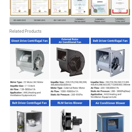
Related Products