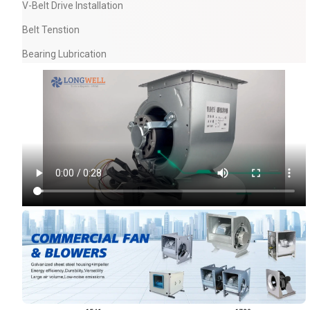
V-Belt Drive Installation
Belt Tenstion
Bearing Lubrication