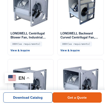
LONGWELL Centrifugal
LONGWELL Backward
Blower Fan, Industrial
Curved Centrifugal Fan,
Centrifugal Fan, 380V, for
Industrial Centrifugal
380V(as requiremnts)
380V(as requiremnts)
AHU, FFU, Fan Coil Units
Blower, 380V, for HVAC
Systems – LW
View & Inquire
View & Inquire
EN
Download Catalog
Get a Quote