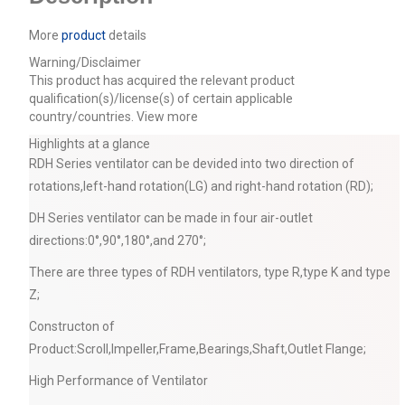
More
product
details
Warning/Disclaimer
This product has acquired the relevant product
qualification(s)/license(s) of certain applicable
country/countries.
View more
Highlights at a glance
RDH Series ventilator can be devided into two direction of
rotations,left-hand rotation(LG) and right-hand rotation (RD);
DH Series ventilator can be made in four air-outlet
directions:0°,90°,180°,and 270°;
There are three types of RDH ventilators, type R,type K and type
Z;
Constructon of
Product:Scroll,Impeller,Frame,Bearings,Shaft,Outlet Flange;
High Performance of Ventilator