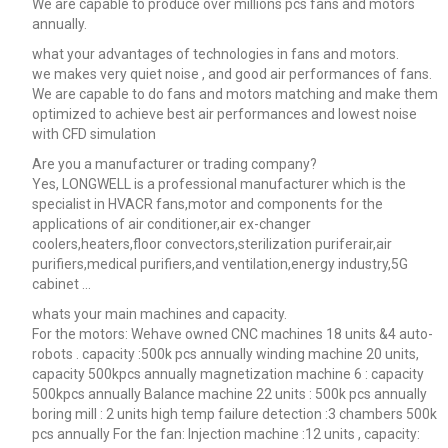
We are capable to produce over millions pcs fans and motors
annually.
what your advantages of technologies in fans and motors.
we makes very quiet noise , and good air performances of fans.
We are capable to do fans and motors matching and make them
optimized to achieve best air performances and lowest noise
with CFD simulation
Are you a manufacturer or trading company?
Yes, LONGWELL is a professional manufacturer which is the
specialist in HVACR fans,motor and components for the
applications of air conditioner,air ex-changer
coolers,heaters,floor convectors,sterilization puriferair,air
purifiers,medical purifiers,and ventilation,energy industry,5G
cabinet …
whats your main machines and capacity.
For the motors: Wehave owned CNC machines 18 units &4 auto-
robots . capacity :500k pcs annually winding machine 20 units,
capacity 500kpcs annually magnetization machine 6 : capacity
500kpcs annually Balance machine 22 units : 500k pcs annually
boring mill : 2 units high temp failure detection :3 chambers 500k
pcs annually For the fan: Injection machine :12 units , capacity: