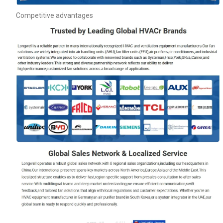
Competitive advantages