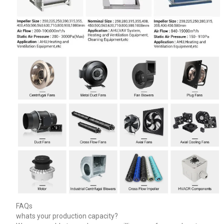
FAQs
whats your production capacity?