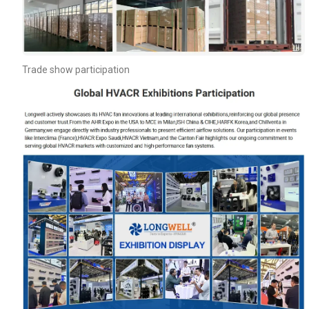
Trade show participation