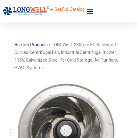
🔥 Get Full Catalog
Home
»
Products
»
LONGWELL 280mm EC Backward
Curved Centrifugal Fan, Industrial Centrifugal Blower,
115V, Galvanized Steel, for Cold Storage, Air Purifiers,
HVAC Systems