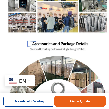
EN
Download Catalog
Get a Quote