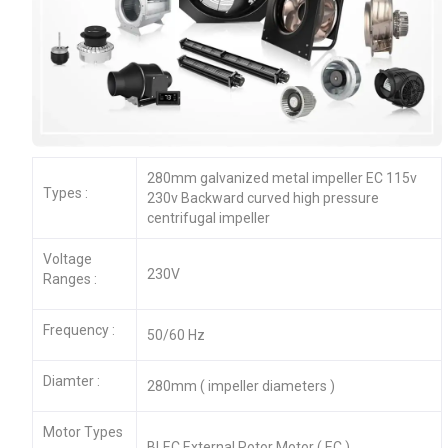
280mm galvanized metal impeller EC 115v
Types :
230v Backward curved high pressure
centrifugal impeller
Voltage
230V
Ranges :
Frequency :
50/60 Hz
Diamter :
280mm ( impeller diameters )
Motor Types
BLEC External Rotor Motor ( EC )