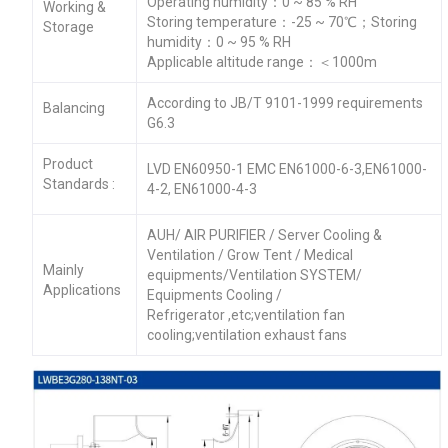
Operating humidity：0 ~ 85 % RH
Working &
Storing temperature：-25 ~ 70℃；Storing
Storage
humidity：0 ~ 95 % RH
Applicable altitude range：＜1000m
According to JB/T 9101-1999 requirements
Balancing
G6.3
Product
LVD EN60950-1 EMC EN61000-6-3,EN61000-
Standards :
4-2, EN61000-4-3
AUH/ AIR PURIFIER / Server Cooling &
Ventilation / Grow Tent / Medical
Mainly
equipments/Ventilation SYSTEM/
Applications
Equipments Cooling /
Refrigerator ,etc;ventilation fan
cooling;ventilation exhaust fans