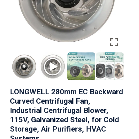
LONGWELL 280mm EC Backward
Curved Centrifugal Fan,
Industrial Centrifugal Blower,
115V, Galvanized Steel, for Cold
Storage, Air Purifiers, HVAC
Systems