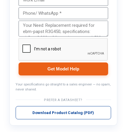
Get Model Help
Your specifications go straight to a sales engineer — no spam,
never shared.
PREFER A DATASHEET?
Download Product Catalog (PDF)