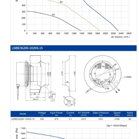
Your Requirements
Get Model Help