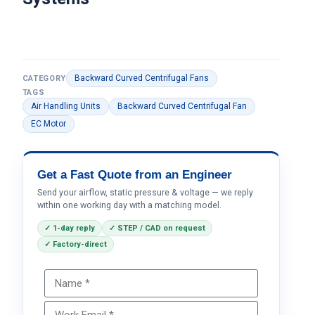
Backward Curved Centrifugal Fans
CATEGORY
TAGS
Air Handling Units
Backward Curved Centrifugal Fan
EC Motor
Get a Fast Quote from an Engineer
Send your airflow, static pressure & voltage — we reply
within one working day with a matching model.
✓ 1-day reply
✓ STEP / CAD on request
✓ Factory-direct