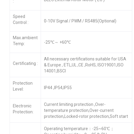
:
Speed
0-10V Signal / PWM / RS485(Optional)
Control :
Max.ambient
-25℃～ +60℃
Temp:
All necessary certifications suitable for USA
Certificating :
& Europe , ETL,UL ,CE ,RoHS, ISO19001,ISO
14001,BSCI
Protection
IP44 ,IP54,IP55
Level:
Current limiting protection ,Over-
Electronic
temperature protection,Over-current
Protection:
protection,Locked-rotor protection,Soft start
Operating temperature：-25~60℃；