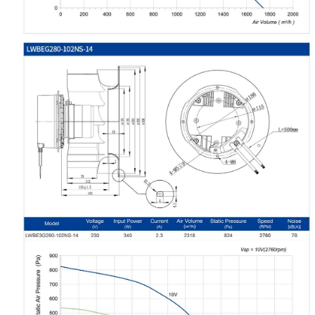
Name
Email
Phone / WhatApp