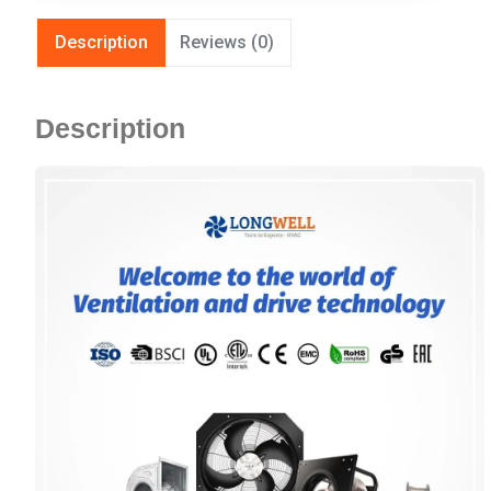
Description
Reviews (0)
Description