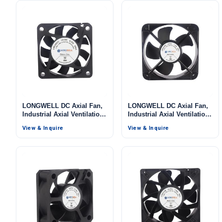
LONGWELL DC Axial Fan,
LONGWELL DC Axial Fan,
Industrial Axial Ventilation
Industrial Axial Ventilation
Fan, 12V, for Data Center
Fan, 48V, for Data Center
View & Inquire
View & Inquire
Cooling, Control Cabinet
Cooling, Control Cabinet
Cooling, HVAC Systems
Cooling, HVAC Systems