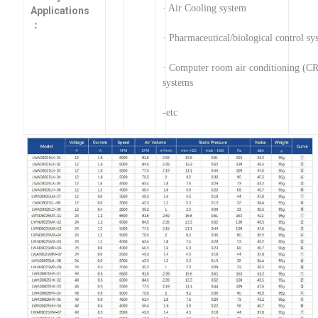
· Air Cooling system
Applications
：
· Pharmaceutical/biological control sy
· Computer room air conditioning (C
systems
-etc