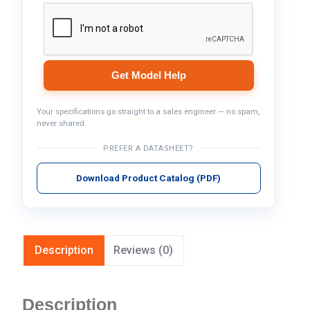
Get Model Help
Your specifications go straight to a sales engineer — no spam,
never shared.
PREFER A DATASHEET?
Download Product Catalog (PDF)
Description
Reviews (0)
Description