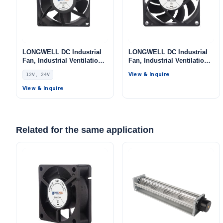
LONGWELL DC Industrial
LONGWELL DC Industrial
Fan, Industrial Ventilation
Fan, Industrial Ventilation
Fan, 12V IP56, for Data
Fan, 12V PWM Control,
View & Inquire
12V, 24V
Center Cooling, Control
PWM Control, for Data
Cabinet Cooling, HVAC
Center Cooling, Control
View & Inquire
Systems
Cabinet Cooling, HVAC
Systems
Related for the same application