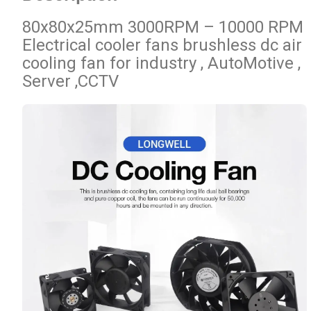
80x80x25mm 3000RPM – 10000 RPM
Electrical cooler fans brushless dc air
cooling fan for industry , AutoMotive ,
Server ,CCTV