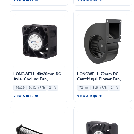
LONGWELL 40x20mm DC
LONGWELL 72mm DC
Axial Cooling Fan,
Centrifugal Blower Fan,
Brushless DC Cooling Fan,
Industrial Centrifugal Fan,
40x20
0.31 m³/h
24 V
72 mm
319 m³/h
24 V
24V – LWAD4020ML-09
24V, 319 m³/h Airflow, 258
Pa Static Pressure –
View & Inquire
View & Inquire
LWFD3G133-072SM-01