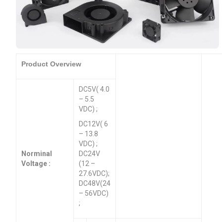
Product Overview
DC5V( 4.0
– 5.5
VDC) ;
DC12V( 6
– 13.8
VDC) ;
Norminal
DC24V
Voltage :
(12 –
27.6VDC);
DC48V(24
– 56VDC)
;