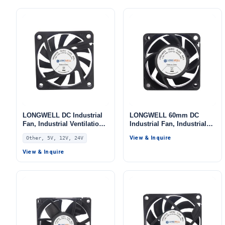
Systems – LW7025
LONGWELL DC Industrial
LONGWELL 60mm DC
Fan, Industrial Ventilation
Industrial Fan, Industrial
Fan, 5V PWM Control, for
Ventilation Fan, 12V, for
View & Inquire
Other, 5V, 12V, 24V
Data Center Cooling,
Data Center Cooling,
Control Cabinet Cooling,
Control Cabinet Cooling,
View & Inquire
HVAC Systems – LWAD6010
HVAC Systems