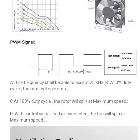
A: The frequency shall be able to accept 25 KHz ;B: At 0% duty
cycle , the rotor will spin stop ;
C:At 100% duty cycle , the rotor will spin at Maximum speed ;
D: With control signal lead disconnected ,the fan will spin at
Maximum speed .