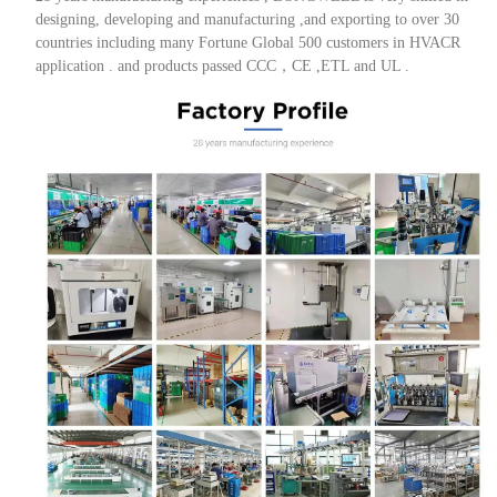
designing, developing and manufacturing ,and exporting to over 30
countries including many Fortune Global 500 customers in HVACR
application . and products passed CCC，CE ,ETL and UL .