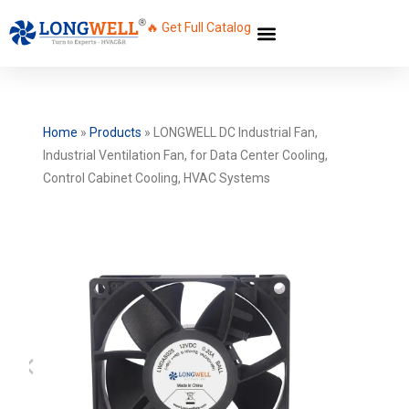
🔥 Get Full Catalog
Home
»
Products
»
LONGWELL DC Industrial Fan,
Industrial Ventilation Fan, for Data Center Cooling,
Control Cabinet Cooling, HVAC Systems