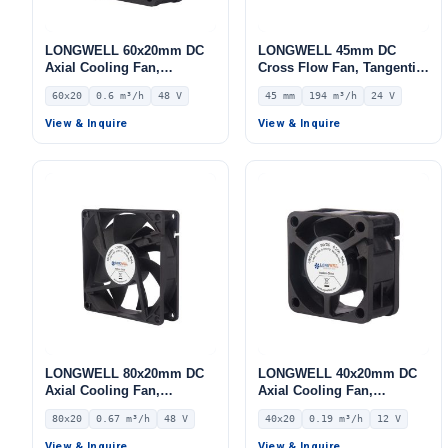
LONGWELL 60x20mm DC
LONGWELL 45mm DC
Axial Cooling Fan,
Cross Flow Fan, Tangential
Brushless DC Cooling Fan,
Blower Fan, 24V 0–
60x20
0.6 m³/h
48 V
45 mm
194 m³/h
24 V
48V – LWAD6020HL-04
10V/PWM Control, 194 m³/h
Airflow – LWCD-45350MN-
View & Inquire
View & Inquire
06
LONGWELL 80x20mm DC
LONGWELL 40x20mm DC
Axial Cooling Fan,
Axial Cooling Fan,
Brushless DC Cooling Fan,
Brushless DC Cooling Fan,
80x20
0.67 m³/h
48 V
40x20
0.19 m³/h
12 V
48V – LWAD8020HD-05
12V – LWAD4020LD-05
View & Inquire
View & Inquire