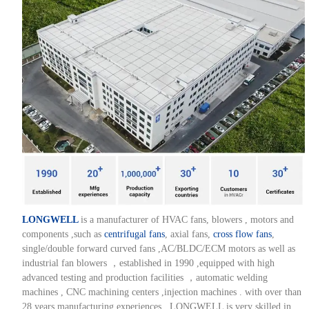
LONGWELL
is a manufacturer of HVAC fans, blowers , motors and
components ,such as
centrifugal fans
, axial fans,
cross flow fans
,
single/double forward curved fans ,AC/BLDC/ECM motors as well as
industrial fan blowers ，established in 1990 ,equipped with high
advanced testing and production facilities ，automatic welding
machines , CNC machining centers ,injection machines . with over than
28 years manufacturing experiences , LONGWELL is very skilled in