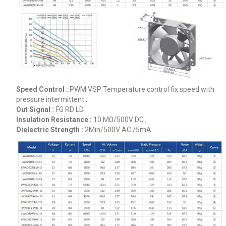
Speed Control :
PWM VSP Temperature control fix speed with
pressure intermittent ;
Out Signal :
FG RD LD
Insulation Resistance :
10 MΩ/500V DC ;
Dielectric Strength :
2Min/500V AC /5mA