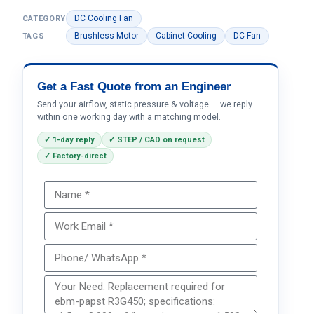
DC Cooling Fan
CATEGORY
Brushless Motor
Cabinet Cooling
DC Fan
TAGS
Get a Fast Quote from an Engineer
Send your airflow, static pressure & voltage — we reply
within one working day with a matching model.
✓ 1-day reply
✓ STEP / CAD on request
✓ Factory-direct