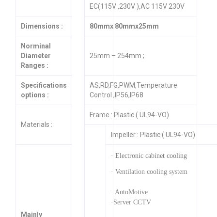
EC(115V ,230V ),AC 115V 230V
Dimensions :
80mmx 80mmx25mm
Norminal
Diameter
25mm – 254mm ;
Ranges :
Specifications
AS,RD,FG,PWM,Temperature
options :
Control ,IP56,IP68
Frame : Plastic ( UL94-VO)
Materials :
Impeller : Plastic ( UL94-VO)
· Electronic cabinet cooling
· Ventilation cooling system
· AutoMotive
·Server CCTV
Mainly