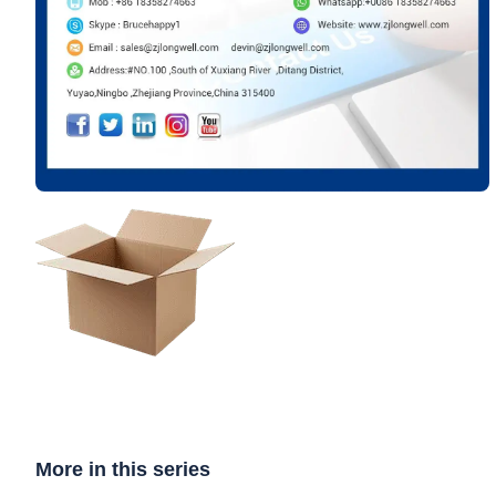
More in this series