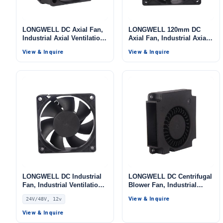
LONGWELL DC Axial Fan,
LONGWELL 120mm DC
Industrial Axial Ventilation
Axial Fan, Industrial Axial
Fan, 5V, for Data Center
Ventilation Fan, 12V, for
View & Inquire
View & Inquire
Cooling, Control Cabinet
Data Center Cooling,
Cooling, HVAC Systems
Control Cabinet Cooling,
HVAC Systems
LONGWELL DC Industrial
LONGWELL DC Centrifugal
Fan, Industrial Ventilation
Blower Fan, Industrial
Fan, 24V PWM Control,
Centrifugal Fan, 5V, for
View & Inquire
24V/48V, 12v
PWM Control, for Data
Data Center Cooling,
Center Cooling, Control
Control Cabinet Cooling,
View & Inquire
Cabinet Cooling, HVAC
HVAC Systems