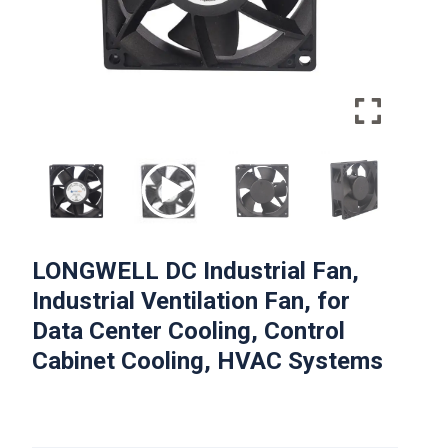
LONGWELL DC Industrial Fan,
Industrial Ventilation Fan, for
Data Center Cooling, Control
Cabinet Cooling, HVAC Systems