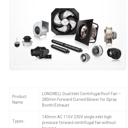
LONGWELL Dual Inlet Centrifugal Roof Fan –
Product
280mm Forward Curved Blower for Spray
Name
Booth/Exhaust
140mm AC 115V 230V single inlet high
Types :
pressure forward centrifugal fan without