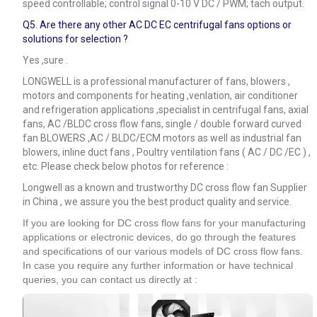
speed controllable; control signal 0-10 V DC / PWM; tach output.
Q5.
Are there any other AC DC EC centrifugal fans options or
solutions for selection ?
Yes ,sure .
LONGWELL is a professional manufacturer of fans, blowers ,
motors and components for heating ,venlation, air conditioner
and refrigeration applications ,specialist in centrifugal fans, axial
fans, AC /BLDC cross flow fans, single / double forward curved
fan BLOWERS ,AC / BLDC/ECM motors as well as industrial fan
blowers, inline duct fans , Poultry ventilation fans ( AC / DC /EC ) ,
etc. Please check below photos for reference :
Longwell as a known and trustworthy DC cross flow fan Supplier
in China , we assure you the best product quality and service.
If you are looking for DC cross flow fans for your manufacturing
applications or electronic devices, do go through the features
and specifications of our various models of DC cross flow fans.
In case you require any further information or have technical
queries, you can contact us directly at :