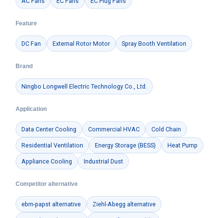
AC Fans
EC Fans
EC Plug Fans
Feature
DC Fan
External Rotor Motor
Spray Booth Ventilation
Brand
Ningbo Longwell Electric Technology Co., Ltd.
Application
Data Center Cooling
Commercial HVAC
Cold Chain
Residential Ventilation
Energy Storage (BESS)
Heat Pump
Appliance Cooling
Industrial Dust
Competitor alternative
ebm-papst alternative
Ziehl-Abegg alternative