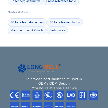
Rosenberg alternative
Cross-reference table
Guides & docs
EC fans for data centers
EC fans for ventilation
Manufacturing & Quality
Certificates
To provide best solutions of HVACR
OEM / ODM Design
7*24 hours after-sale service