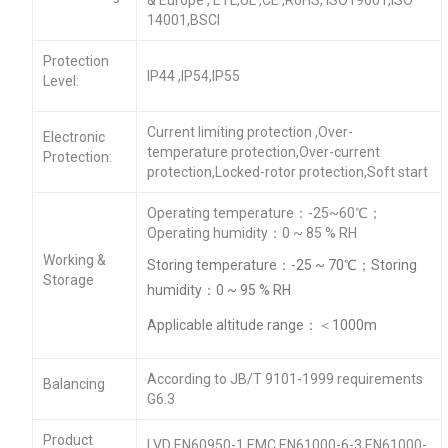
14001,BSCI
Protection
IP44 ,IP54,IP55
Level:
Current limiting protection ,Over-
Electronic
temperature protection,Over-current
Protection:
protection,Locked-rotor protection,Soft start
Operating temperature：-25~60℃；
Operating humidity：0 ~ 85 % RH
Working &
Storing temperature：-25 ~ 70℃；Storing
Storage
humidity：0 ~ 95 % RH
Applicable altitude range：＜1000m
According to JB/T 9101-1999 requirements
Balancing
G6.3
Product
LVD EN60950-1 EMC EN61000-6-3,EN61000-