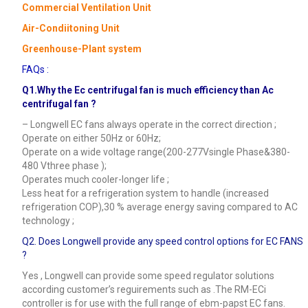
Commercial Ventilation Unit
Air-Condiitoning Unit
Greenhouse-Plant system
FAQs :
Q1.Why the Ec centrifugal fan is much efficiency than Ac
centrifugal fan ?
– Longwell EC fans always operate in the correct direction ;
Operate on either 50Hz or 60Hz;
Operate on a wide voltage range(200-277Vsingle Phase&380-
480 Vthree phase );
Operates much cooler-longer life ;
Less heat for a refrigeration system to handle (increased
refrigeration COP),30 % average energy saving compared to AC
technology ;
Q2. Does Longwell provide any speed control options for EC FANS
?
Yes , Longwell can provide some speed regulator solutions
according customer’s reguirements such as .The RM-ECi
controller is for use with the full range of ebm-papst EC fans.