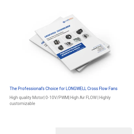
The Professional’s Choice for LONGWELL Cross Flow Fans
High quality Motor| 0-10V/PWM| High Air FLOW | Highly
Name
customizable
Email