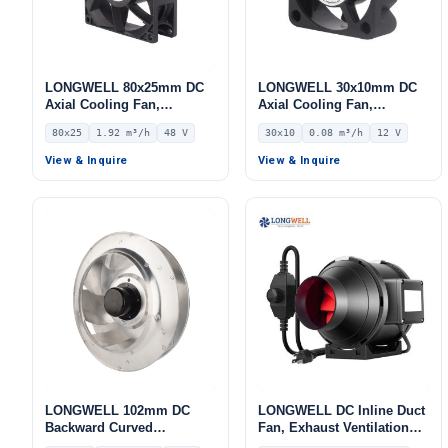
LONGWELL 80x25mm DC
LONGWELL 30x10mm DC
Axial Cooling Fan,
Axial Cooling Fan,
Brushless DC Cooling Fan,
Brushless DC Cooling Fan,
80x25
1.92 m³/h
48 V
30x10
0.08 m³/h
12 V
48V – LWAD8025HD-14
12V – LWAD3010LL-04
View & Inquire
View & Inquire
LONGWELL 102mm DC
LONGWELL DC Inline Duct
Backward Curved
Fan, Exhaust Ventilation
Centrifugal Fan, Industrial
Fan, 110V