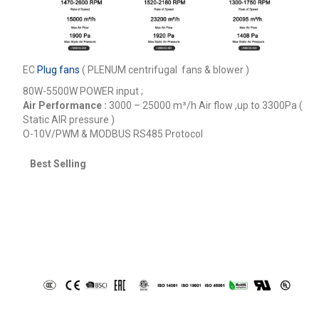
EC
Plug fans
( PLENUM centrifugal fans & blower )
80W-5500W POWER input ;
Air Performance :
3000 – 25000
m³/h
Air flow ,up to 3300Pa (
Static AIR pressure )
O-10V/PWM & MODBUS RS485 Protocol
Best Selling