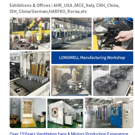
Exhibitions & Offices | AHR_USA ,MCE_Italy, CRH_China,
ISH_China/German,HARFKO_Korea,etc
Over 15Years Ventilation fans & Motors Production Experience