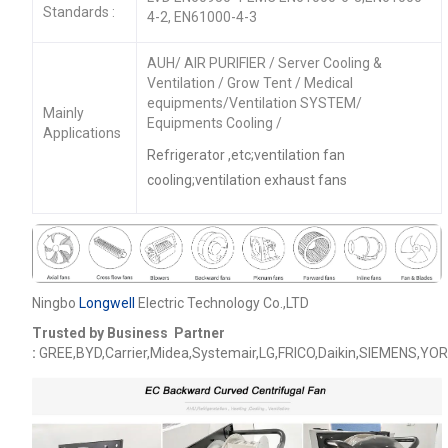
Standards :
4-2, EN61000-4-3
AUH/ AIR PURIFIER / Server Cooling &
Ventilation / Grow Tent / Medical
equipments/Ventilation SYSTEM/
Mainly
Equipments Cooling /
Applications
Refrigerator ,etc;ventilation fan
cooling;ventilation exhaust fans
Ningbo
Longwell
Electric Technology Co.,LTD
Trusted by Business Partner
:
GREE,BYD,Carrier,Midea,Systemair,LG,FRICO,Daikin,SIEMENS,YOR