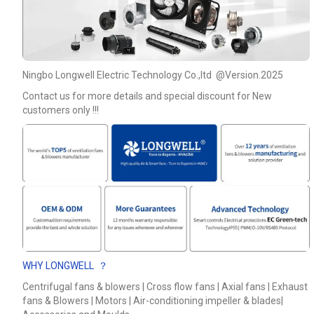
Ningbo Longwell Electric Technology Co.,ltd @Version.2025
Contact us for more details and special discount for New
customers only !!!
WHY LONGWELL ？
Centrifugal fans & blowers | Cross flow fans | Axial fans | Exhaust
fans & Blowers | Motors | Air-conditioning impeller & blades|