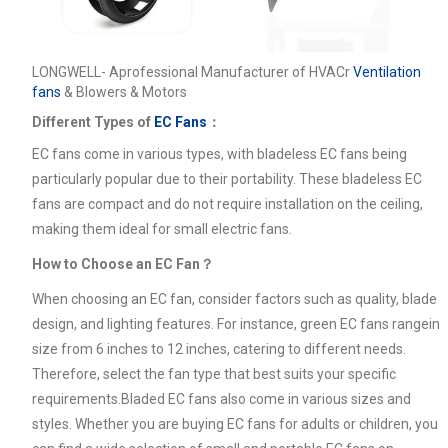
LONGWELL- Aprofessional Manufacturer of HVACr
Ventilation
fans
& Blowers & Motors
Different Types of
EC Fans
：
EC fans come in various types, with bladeless EC fans being
particularly popular due to their portability. These bladeless EC
fans are compact and do not require installation on the ceiling,
making them ideal for small electric fans.
How to Choose an EC Fan？
When choosing an EC fan, consider factors such as quality, blade
design, and lighting features. For instance, green EC fans rangein
size from 6 inches to 12 inches, catering to different needs.
Therefore, select the fan type that best suits your specific
requirements.Bladed EC fans also come in various sizes and
styles. Whether you are buying EC fans for adults or children, you