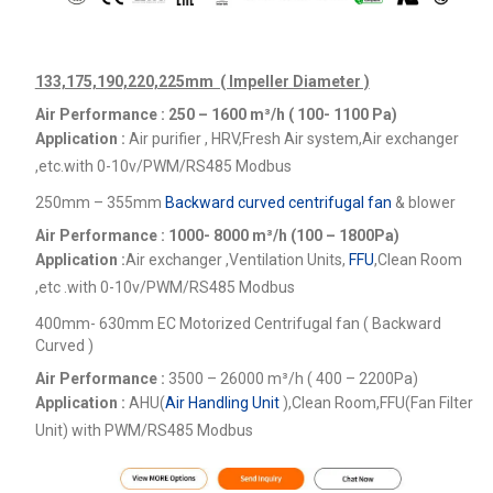
133,175,190,220,225mm ( Impeller Diameter )
Air Performance : 250 – 1600
m³/h ( 100- 1100 Pa)
Application :
Air purifier , HRV,Fresh Air system,Air exchanger
,etc.
with 0-10v/PWM/RS485 Modbus
250mm – 355mm
Backward curved centrifugal fan
& blower
Air Performance : 1000- 8000
m³/h (100 – 1800Pa)
Application :
Air exchanger ,Ventilation Units,
FFU
,Clean Room
,etc .
with 0-10v/PWM/RS485 Modbus
400mm- 630mm EC Motorized Centrifugal fan ( Backward
Curved )
Air Performance :
3500 – 26000
m³/h ( 400 – 2200Pa)
Application :
AHU(
Air Handling Unit
),Clean Room,FFU(Fan Filter
Unit) with PWM/RS485 Modbus