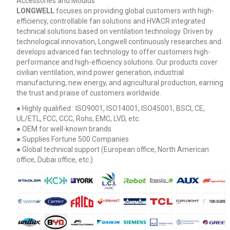
Accessories and Moulds
LONGWELL
focuses on providing global customers with high-
efficiency, controllable fan solutions and HVACR integrated
technical solutions based on ventilation technology. Driven by
technological innovation, Longwell continuously researches and
develops advanced fan technology to offer customers high-
performance and high-efficiency solutions. Our products cover
civilian ventilation, wind power generation, industrial
manufacturing, new energy, and agricultural production, earning
the trust and praise of customers worldwide.
● Highly qualified : ISO9001, ISO14001, ISO45001, BSCI, CE,
UL/ETL, FCC, CCC, Rohs, EMC, LVD, etc.
● OEM for well-known brands
● Supplies Fortune 500 Companies
● Global technical support (European office, North American
office, Dubai office, etc.)