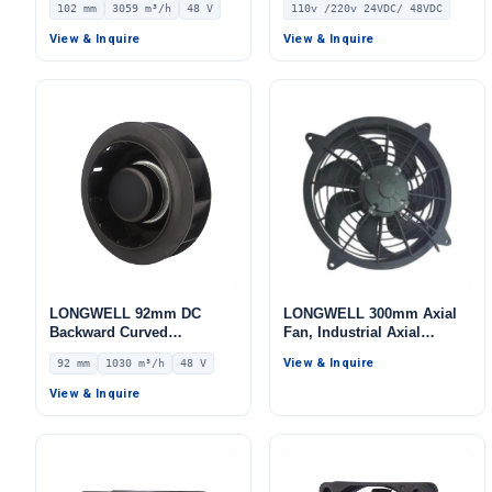
102 mm
3059 m³/h
48 V
110v /220v 24VDC/ 48VDC
Centrifugal Blower, 48V
IP44 0–10V/PWM Control,
View & Inquire
View & Inquire
3059 m³/h Airflow, 433 Pa
Static Pressure –
LWBD3G400-102NH-03
LONGWELL 92mm DC
LONGWELL 300mm Axial
Backward Curved
Fan, Industrial Axial
Centrifugal Fan, Industrial
Ventilation Fan
View & Inquire
92 mm
1030 m³/h
48 V
Centrifugal Blower, 48V 0–
10V/PWM Control, 1030
View & Inquire
m³/h Airflow, 515 Pa Static
Pressure – LWBD3G225-
092NH-06