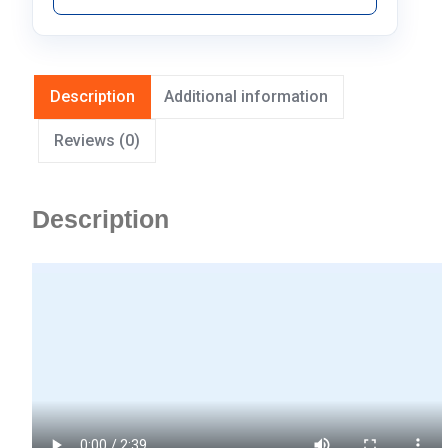
Description
Additional information
Reviews (0)
Description