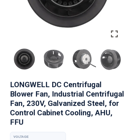
LONGWELL DC Centrifugal
Blower Fan, Industrial Centrifugal
Fan, 230V, Galvanized Steel, for
Control Cabinet Cooling, AHU,
FFU
VOLTAGE