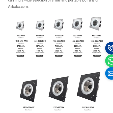
can find a wide selection of small and portable EC fans on
Alibaba.com.