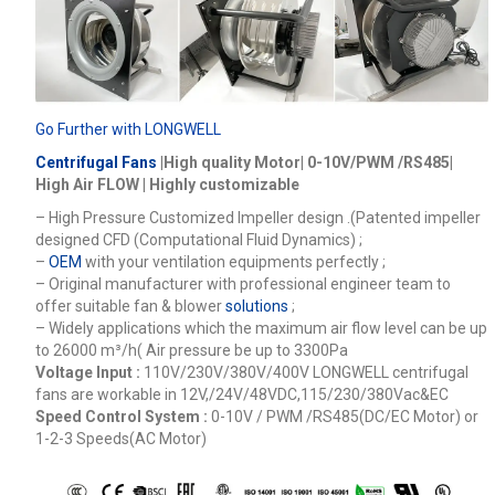
Go Further with LONGWELL
Centrifugal Fans
|High quality Motor| 0-10V/PWM /RS485|
High Air FLOW | Highly customizable
– High Pressure Customized Impeller design .(Patented impeller
designed CFD (Computational Fluid Dynamics) ;
–
OEM
with your ventilation equipments perfectly ;
– Original manufacturer with professional engineer team to
offer suitable fan & blower
solutions
;
– Widely applications which the maximum air flow level can be up
to 26000
m³/h
( Air pressure be up to 3300Pa
Voltage Input :
110V/230V/380V/400V
LONGWELL centrifugal
fans are workable in 12V,/24V/48VDC,115/230/380Vac&EC
Speed Control System :
0-10V / PWM /RS485(DC/EC Motor) or
1-2-3 Speeds(AC Motor)