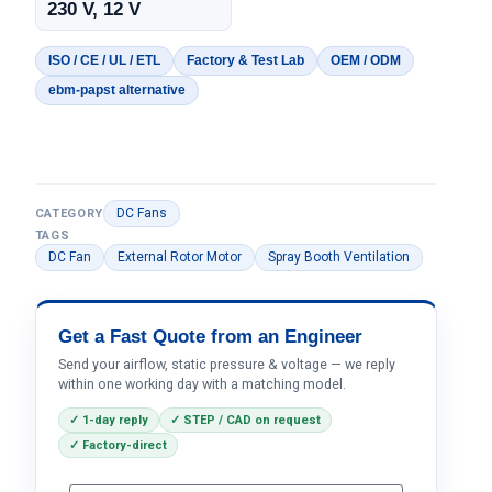
230 V, 12 V
ISO / CE / UL / ETL
Factory & Test Lab
OEM / ODM
ebm-papst alternative
DC Fans
CATEGORY
TAGS
DC Fan
External Rotor Motor
Spray Booth Ventilation
Get a Fast Quote from an Engineer
Send your airflow, static pressure & voltage — we reply
within one working day with a matching model.
✓ 1-day reply
✓ STEP / CAD on request
✓ Factory-direct