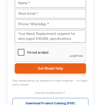
Get Model Help
Your specifications go straight to a sales engineer — no spam,
never shared.
PREFER A DATASHEET?
Download Product Catalog (PDF)