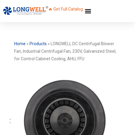
🔥 Get Full Catalog
Home
»
Products
»
LONGWELL DC Centrifugal Blower
Fan, Industrial Centrifugal Fan, 230V, Galvanized Steel,
for Control Cabinet Cooling, AHU, FFU