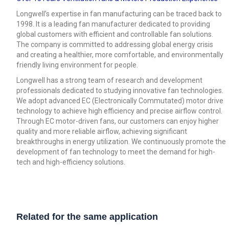
Longwell’s expertise in fan manufacturing can be traced back to
1998. It is a leading fan manufacturer dedicated to providing
global customers with efficient and controllable fan solutions.
The company is committed to addressing global energy crisis
and creating a healthier, more comfortable, and environmentally
friendly living environment for people.
Longwell has a strong team of research and development
professionals dedicated to studying innovative fan technologies.
We adopt advanced EC (Electronically Commutated) motor drive
technology to achieve high efficiency and precise airflow control.
Through EC motor-driven fans, our customers can enjoy higher
quality and more reliable airflow, achieving significant
breakthroughs in energy utilization. We continuously promote the
development of fan technology to meet the demand for high-
tech and high-efficiency solutions.
Related for the same application