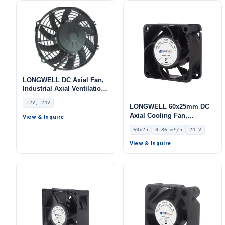
LONGWELL DC Axial Fan,
Industrial Axial Ventilation
Fan, 12V
12V, 24V
LONGWELL 60x25mm DC
Axial Cooling Fan,
View & Inquire
Brushless DC Cooling Fan,
60x25
0.86 m³/h
24 V
24V – LWAD6025MM-04
View & Inquire