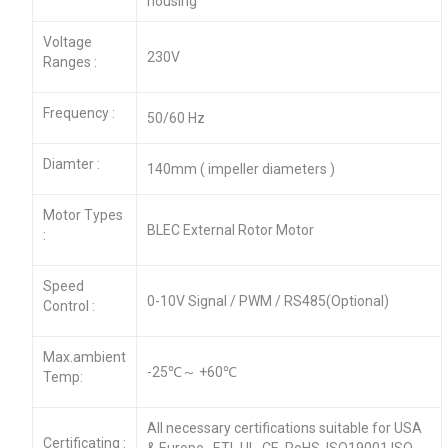
housing
Voltage
230V
Ranges :
Frequency :
50/60 Hz
Diamter :
140mm ( impeller diameters )
Motor Types
BLEC External Rotor Motor
:
Speed
0-10V Signal / PWM / RS485(Optional)
Control :
Max.ambient
-25℃～ +60℃
Temp:
All necessary certifications suitable for USA
Certificating :
& Europe , ETL,UL ,CE ,RoHS, ISO19001,ISO