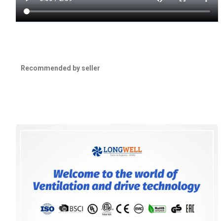
Recommended by seller