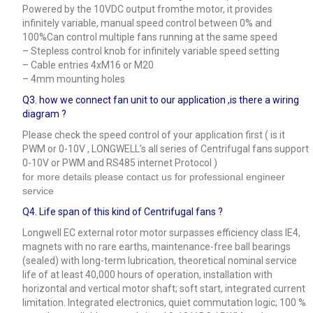
Powered by the 10VDC output fromthe motor, it provides
infinitely variable, manual speed control between 0% and
100%Can control multiple fans running at the same speed
– Stepless control knob for infinitely variable speed setting
– Cable entries 4xM16 or M20
– 4mm mounting holes
Q3.
how we connect fan unit to our application ,is there a wiring
diagram ?
Please check the speed control of your application first ( is it
PWM or 0-10V , LONGWELL’s all series of Centrifugal fans support
0-10V or PWM and RS485 internet Protocol )
for more details please contact us for professional engineer
service
Q4.
Life span of this kind of Centrifugal fans ?
Longwell EC external rotor motor surpasses efficiency class IE4,
magnets with no rare earths, maintenance-free ball bearings
(sealed) with long-term lubrication, theoretical nominal service
life of at least 40,000 hours of operation, installation with
horizontal and vertical motor shaft; soft start, integrated current
limitation. Integrated electronics, quiet commutation logic; 100 %