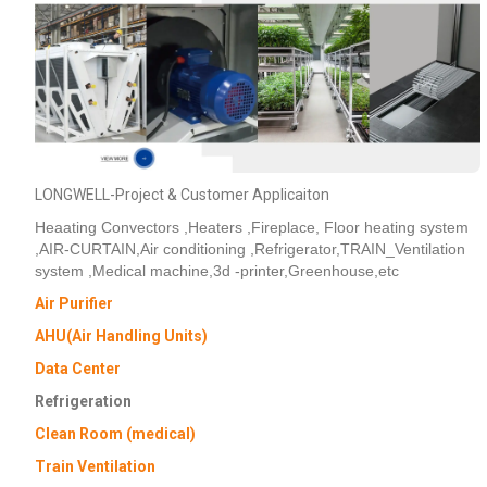
Phone / WhatApp
Your Requirements
LONGWELL-Project & Customer Applicaiton
Heaating Convectors ,Heaters ,Fireplace, Floor heating system
,AIR-CURTAIN,Air conditioning ,Refrigerator,TRAIN_Ventilation
system ,Medical machine,3d -printer,Greenhouse,etc
Air Purifier
AHU(Air Handling Units)
Get Model Help
Data Center
Refrigeration
Clean Room (medical)
Train Ventilation