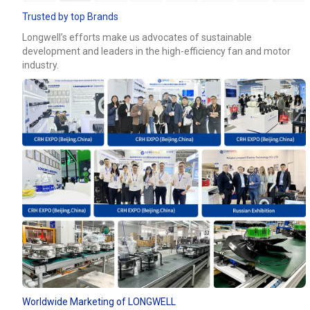
Trusted by top Brands
Longwell’s efforts make us advocates of sustainable
development and leaders in the high-efficiency fan and motor
industry.
Worldwide Marketing of LONGWELL