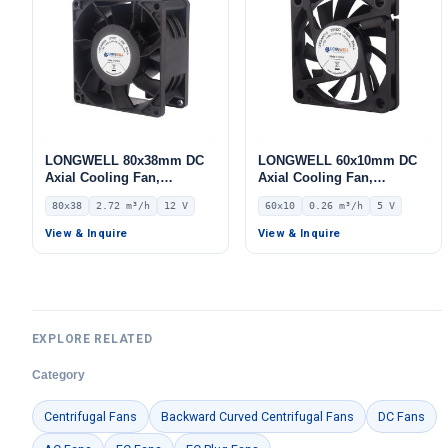
LONGWELL 80x38mm DC
LONGWELL 60x10mm DC
Axial Cooling Fan,
Axial Cooling Fan,
Brushless DC Cooling Fan,
Brushless DC Cooling Fan,
80x38
2.72 m³/h
12 V
60x10
0.26 m³/h
5 V
12V – LWAD8038LX-08
5V – LWAD6010KL-04
View & Inquire
View & Inquire
EXPLORE RELATED
Category
Centrifugal Fans
Backward Curved Centrifugal Fans
DC Fans