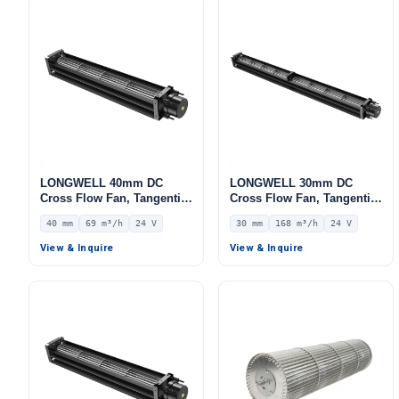
LONGWELL 40mm DC
LONGWELL 30mm DC
Cross Flow Fan, Tangential
Cross Flow Fan, Tangential
Blower Fan, 24V 0–
Blower Fan, 24V 0–
40 mm
69 m³/h
24 V
30 mm
168 m³/h
24 V
10V/PWM Control, 69 m³/h
10V/PWM Control, 168 m³/h
Airflow – LWCD-40190MN-
Airflow – LWCD-30650MN-
View & Inquire
View & Inquire
07
06