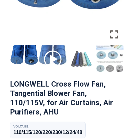
LONGWELL Cross Flow Fan,
Tangential Blower Fan,
110/115V, for Air Curtains, Air
Purifiers, AHU
VOLTAGE
110/115/120/220/230/12/24/48