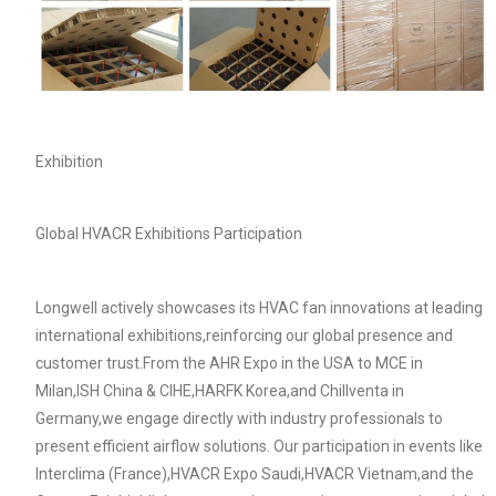
Exhibition
Global HVACR Exhibitions Participation
Longwell actively showcases its HVAC fan innovations at leading
Name
international exhibitions,reinforcing our global presence and
customer trust.From the AHR Expo in the USA to MCE in
Milan,ISH China & CIHE,HARFK Korea,and Chillventa in
Email
Germany,we engage directly with industry professionals to
present efficient airflow solutions. Our participation in events like
Interclima (France),HVACR Expo Saudi,HVACR Vietnam,and the
Phone / WhatApp