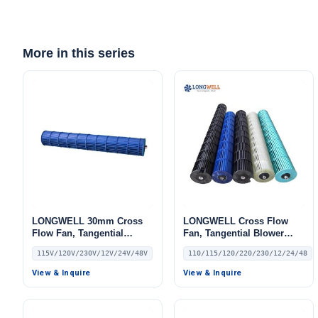
More in this series
LONGWELL 30mm Cross
LONGWELL Cross Flow
Flow Fan, Tangential
Fan, Tangential Blower
Blower Fan, 115V, for HVAC
Fan, 110/115V, for Air
115V/120V/230V/12V/24V/48V
110/115/120/220/230/12/24/48
Systems, AHU, FFU – LW
Curtains, Air Purifiers,
HVAC Systems – LW
View & Inquire
View & Inquire