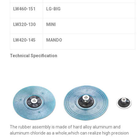
LW460-151
LG-BIG
LW320-130
MINI
LW420-145
MANDO
Technical Specification
The rubber assembly is made of hard alloy aluminum and
aluminum chloride as a whole,which can realize high precision