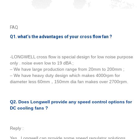
FAQ
Q1. what’s the advantages of your cross flow fan ?
-LONGWELL cross flow is special design for low noise purpose
only . noise even low to 19 dBA ;
– We have large production range from 20mm to 200mm ;
– We have heavy duty design which makes 4000rpm for
diameter less 60mm，150mm dia fan makes over 2700rpm.
Q2. Does Longwell provide any speed control options for
DC cooling fans ?
Reply :
Yes , Longwell can provide some speed regulator solutions