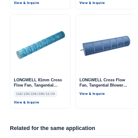
LW
View & Inquire
View & Inquire
LONGWELL 81mm Cross
LONGWELL Cross Flow
Flow Fan, Tangential
Fan, Tangential Blower
Blower Fan, 110/120V, for
Fan, for HVAC Systems,
View & Inquire
110/120/220/230/12/24
Air Curtains, HVAC
AHU, FFU
Systems – LW
View & Inquire
Related for the same application