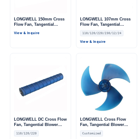
LONGWELL 150mm Cross
LONGWELL 107mm Cross
Flow Fan, Tangential
Flow Fan, Tangential
Blower Fan, for Air
Blower Fan, 110/120V, for
View & Inquire
110/120/220/230/12/24
Curtains, HVAC Systems
Air Curtains, HVAC
Systems – LW
View & Inquire
LONGWELL DC Cross Flow
LONGWELL Cross Flow
Fan, Tangential Blower
Fan, Tangential Blower
Fan, 110/120V, for Air
Fan, for Air Curtains, HVAC
110/120/220
Customized
Curtains, HVAC Systems –
Systems – LW460-180