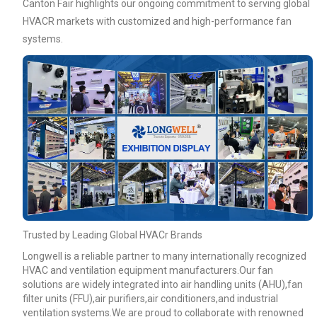
Canton Fair highlights our ongoing commitment to serving global
HVACR markets with customized and high-performance fan
systems.
Your Requirements
Get Model Help
Trusted by Leading Global HVACr Brands
Longwell is a reliable partner to many internationally recognized
HVAC and ventilation equipment manufacturers.Our fan
solutions are widely integrated into air handling units (AHU),fan
filter units (FFU),air purifiers,air conditioners,and industrial
ventilation systems.We are proud to collaborate with renowned