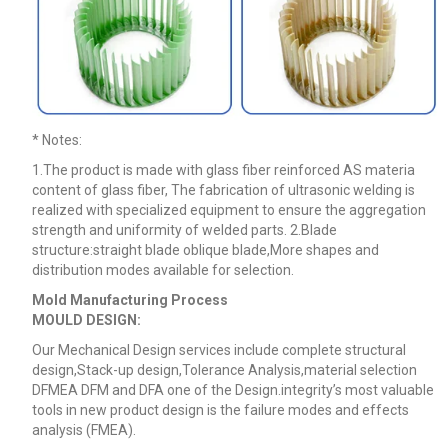
* Notes
:
1.The product is made with glass fiber reinforced AS materia
content of glass fiber, The fabrication of ultrasonic welding is
realized with specialized equipment to ensure the aggregation
strength and uniformity of welded parts. 2.Blade
structure:straight blade oblique blade,More shapes and
distribution modes available for selection.
Mold Manufacturing Process
MOULD DESIGN:
Our Mechanical Design services include complete structural
design,Stack-up design,Tolerance Analysis,material selection
DFMEA DFM
and DFA one of the Design.integrity’s most valuable
tools in new product design is the failure modes and effects
analysis (FMEA).