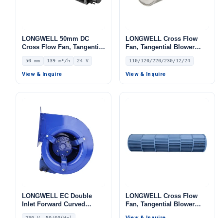
LONGWELL 50mm DC
LONGWELL Cross Flow
Cross Flow Fan, Tangential
Fan, Tangential Blower
Blower Fan, 24V 0–
Fan, 110/120V, Low Noise,
50 mm
139 m³/h
24 V
110/120/220/230/12/24
10V/PWM Control, 139 m³/h
for Cold Storage, Air
Airflow – LWCD-50250MN-
Curtains, Ovens
View & Inquire
View & Inquire
07
LONGWELL EC Double
LONGWELL Cross Flow
Inlet Forward Curved
Fan, Tangential Blower
Centrifugal Fan, Double
Fan, for Air Curtains, Air
View & Inquire
230 V, 50/60(Hz)