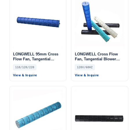
LONGWELL 95mm Cross
LONGWELL Cross Flow
Flow Fan, Tangential
Fan, Tangential Blower
Blower Fan, 110/120V, for
Fan, 120V, for Air Curtains,
110/120/220
120V/60HZ
Air Curtains, HVAC
HVAC Systems
Systems, AHU – LW
View & Inquire
View & Inquire