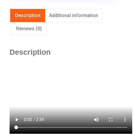
Description
Additional information
Reviews (0)
Description