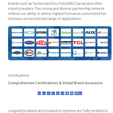
brands such as Systemair,Frico,York,GREE,Carrier,and other
industry leaders.This strong and diverse partnership network
reflects our ability to deliver highperformance,customized fan
solutions across a broad range of applications.
Certifications
Comprehensive Certifications & Global Brand Assurance
Longwell products and production systems are fully certified to