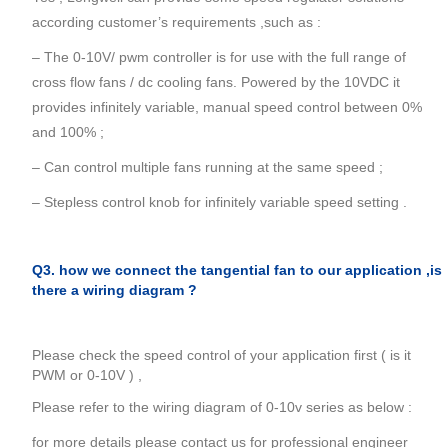
according customer’s requirements ,such as :
– The 0-10V/ pwm controller is for use with the full range of
cross flow fans / dc cooling fans. Powered by the 10VDC it
provides infinitely variable, manual speed control between 0%
and 100% ;
– Can control multiple fans running at the same speed ;
– Stepless control knob for infinitely variable speed setting .
Q3. how we connect the tangential fan to our application ,is
there a wiring diagram ?
Please check the speed control of your application first ( is it
PWM or 0-10V ) ,
Please refer to the wiring diagram of 0-10v series as below :
for more details please contact us for professional engineer