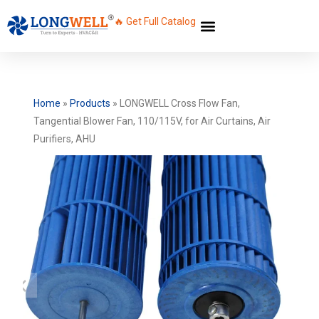
🔥 Get Full Catalog
Home
»
Products
»
LONGWELL Cross Flow Fan,
Tangential Blower Fan, 110/115V, for Air Curtains, Air
Purifiers, AHU