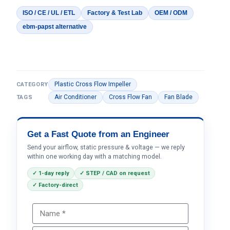
ISO / CE / UL / ETL
Factory & Test Lab
OEM / ODM
ebm-papst alternative
Plastic Cross Flow Impeller
CATEGORY
Air Conditioner
Cross Flow Fan
Fan Blade
TAGS
Get a Fast Quote from an Engineer
Send your airflow, static pressure & voltage — we reply
within one working day with a matching model.
✓ 1-day reply
✓ STEP / CAD on request
✓ Factory-direct