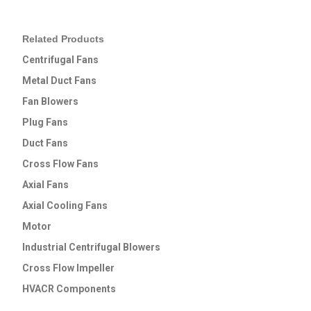
Related Products
Centrifugal Fans
Metal Duct Fans
Fan Blowers
Plug Fans
Duct Fans
Cross Flow Fans
Axial Fans
Axial Cooling Fans
Motor
Industrial Centrifugal Blowers
Cross Flow lmpeller
HVACR Components