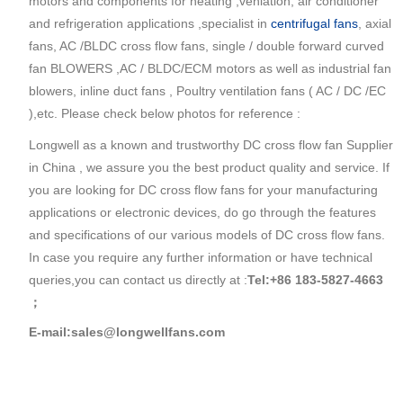
motors and components for heating ,venlation, air conditioner
and refrigeration applications ,specialist in
centrifugal fans
, axial
fans, AC /BLDC cross flow fans, single / double forward curved
fan BLOWERS ,AC / BLDC/ECM motors as well as industrial fan
blowers, inline duct fans , Poultry ventilation fans ( AC / DC /EC
),etc. Please check below photos for reference :
Longwell as a known and trustworthy DC cross flow fan Supplier
in China , we assure you the best product quality and service. If
you are looking for DC cross flow fans for your manufacturing
applications or electronic devices, do go through the features
and specifications of our various models of DC cross flow fans.
In case you require any further information or have technical
queries,you can contact us directly at :
Tel:+86 183-5827-4663
；
E-mail:sales@longwellfans.com