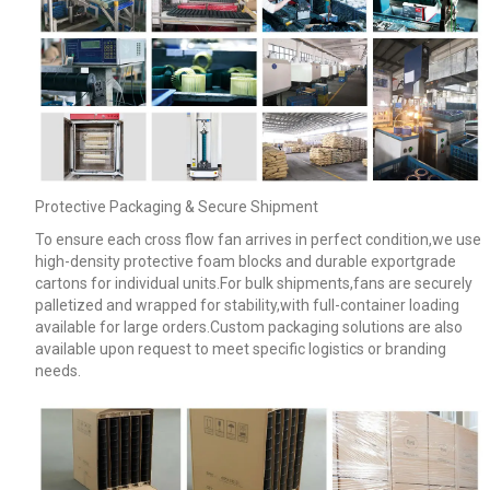
Protective Packaging & Secure Shipment
To ensure each cross flow fan arrives in perfect condition,we use
high-density protective foam blocks and durable exportgrade
cartons for individual units.For bulk shipments,fans are securely
palletized and wrapped for stability,with full-container loading
available for large orders.Custom packaging solutions are also
available upon request to meet specific logistics or branding
needs.