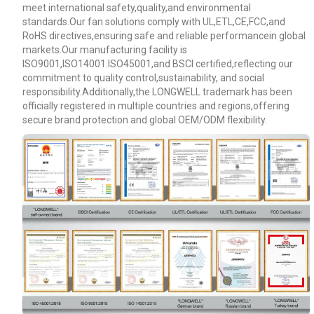
meet international safety,quality,and environmental
standards.Our fan solutions comply with UL,ETL,CE,FCC,and
RoHS directives,ensuring safe and reliable performancein global
markets.Our manufacturing facility is
ISO9001,ISO14001.ISO45001,and BSCI certified,reflecting our
commitment to quality control,sustainability, and social
responsibility.Additionally,the LONGWELL trademark has been
officially registered in multiple countries and regions,offering
secure brand protection and global OEM/ODM flexibility.