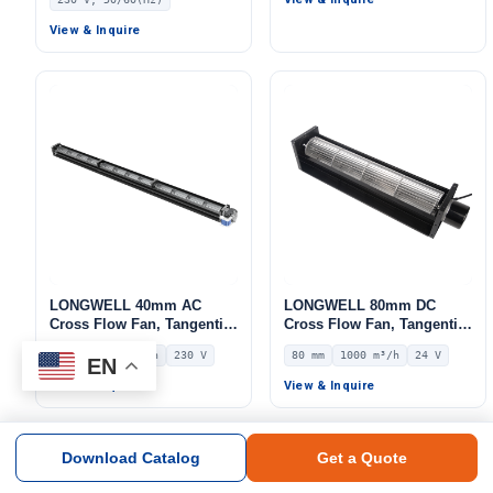
Inlet Blower Fan, 230V, for
Purifiers, AHU
Cold Storage, Air Purifiers,
View & Inquire
HVAC Systems
LONGWELL 40mm AC
LONGWELL 80mm DC
Cross Flow Fan, Tangential
Cross Flow Fan, Tangential
Blower Fan, 230V, 252 m³/h
Blower Fan, 24V 0–
40 mm
252 m³/h
230 V
80 mm
1000 m³/h
24 V
Airflow – LWCA-40854SN-06
10V/PWM Control, 1000
EN
m³/h Airflow – LWCD-
View & Inquire
View & Inquire
80720MN-06
Download Catalog
Get a Quote