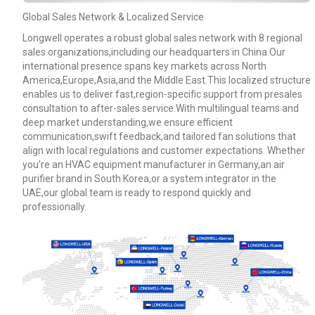
Global Sales Network & Localized Service
Longwell operates a robust global sales network with 8 regional
sales organizations,including our headquarters in China.Our
international presence spans key markets across North
America,Europe,Asia,and the Middle East.This localized structure
enables us to deliver fast,region-specific support from presales
consultation to after-sales service.With multilingual teams and
deep market understanding,we ensure efficient
communication,swift feedback,and tailored fan solutions that
align with local regulations and customer expectations. Whether
you’re an HVAC equipment manufacturer in Germany,an air
purifier brand in South Korea,or a system integrator in the
UAE,our global team is ready to respond quickly and
professionally.