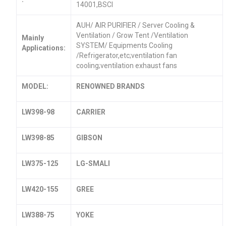
14001,BSCI
AUH/ AIR PURIFIER / Server Cooling &
Ventilation / Grow Tent /Ventilation
Mainly
SYSTEM/ Equipments Cooling
Applications:
/Refrigerator,etc;ventilation fan
cooling;ventilation exhaust fans
MODEL:
RENOWNED BRANDS
LW398-98
CARRIER
LW398-85
GIBSON
LW375-125
LG-SMALI
LW420-155
GREE
LW388-75
YOKE