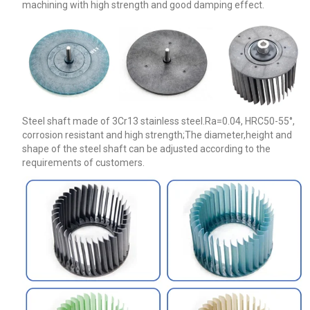
machining with high strength and good damping effect.
Steel shaft made of 3Cr13 stainless steel.Ra=0.04, HRC50-55°,
corrosion resistant and high strength;The diameter,height and
shape of the steel shaft can be adjusted according to the
requirements of customers.