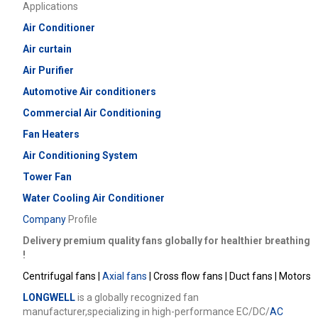
Applications
Air Conditioner
Air curtain
Air Purifier
Automotive Air conditioners
Commercial
Air Conditioning
Fan Heaters
Air Conditioning System
Tower Fan
Water Cooling Air Conditioner
Company
Profile
Delivery premium quality fans globally for healthier breathing
!
Centrifugal fans |
Axial fans
| Cross flow fans | Duct fans | Motors
LONGWELL
is a globally recognized fan
manufacturer,specializing in high-performance EC/DC/
AC