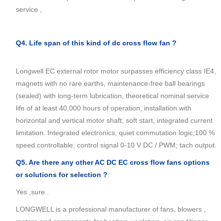
service ,
Q4. Life span of this kind of dc cross flow fan ?
Longwell EC external rotor motor surpasses efficiency class IE4,
magnets with no rare earths, maintenance-free ball bearings
(sealed) with long-term lubrication, theoretical nominal service
life of at least 40,000 hours of operation, installation with
horizontal and vertical motor shaft; soft start, integrated current
limitation. Integrated electronics, quiet commutation logic;100 %
speed controllable; control signal 0-10 V DC / PWM; tach output.
Q5. Are there any other AC DC EC
cross flow fans
options
or solutions for selection ?
Yes ,sure .
LONGWELL is a professional manufacturer of fans, blowers ,