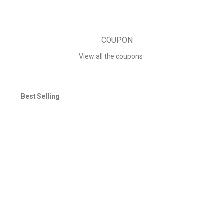
COUPON
View all the coupons
Best Selling