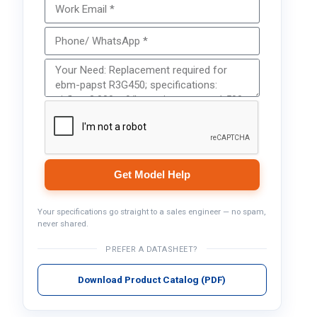
Get Model Help
Your specifications go straight to a sales engineer — no spam,
never shared.
PREFER A DATASHEET?
Download Product Catalog (PDF)