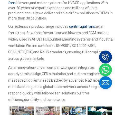
fans
,blowers,and motor systems for HVACR applications.With
over 20 years of export experience and millions of units
produced annually,we deliver reliable airflow solutions to OEMs in
more than 30 countries.
Our extensive product range includes
centrifugal fans
,axial
fans,cross-flow fans,forward curved blowers,and ECM motors
widely used in AHUs,FFUs,purifiers,heating systems,and industrial
ventilation.We are certified to ISO9001,ISO14001,BSCI,
CE,UL/ETL,FCC,and RoHS standards,ensuring full compliance
across global markets.
As an innovation-driven company,Longwell integrates
aerodynamic design,CFD simulation,and custom engineering to
meet specific client needs.Backed by advanced R&D labs,flexible
manufacturing,and a global sales network across 8 regions,we
respond quickly with tailored fan solutions built for
efficiency,durability,and compliance.