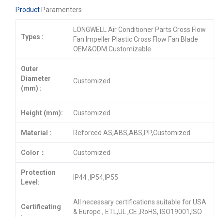
Product
Paramenters
LONGWELL Air Conditioner Parts Cross Flow
Types :
Fan Impeller Plastic Cross Flow Fan Blade
OEM&ODM Customizable
Outer
Diameter
Customized
(mm) :
Height (mm):
Customized
Material :
Reforced AS,ABS,ABS,PP,Customized
Color：
Customized
Protection
IP44 ,IP54,IP55
Level:
All necessary certifications suitable for USA
Certificating
& Europe , ETL,UL ,CE ,RoHS, ISO19001,ISO
: