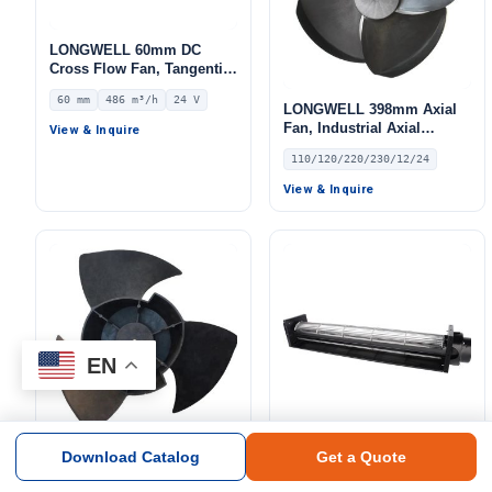
LONGWELL 60mm DC
Cross Flow Fan, Tangential
Blower Fan, 24V 0–
60 mm
486 m³/h
24 V
10V/PWM Control, 486 m³/h
LONGWELL 398mm Axial
Airflow – LWCD-60610MN-
Fan, Industrial Axial
View & Inquire
06
Ventilation Fan, 110/120V,
110/120/220/230/12/24
Low Noise, for Air
Curtains, HVAC Systems,
View & Inquire
Air Purifiers – LW408-138
EN
Download Catalog
Get a Quote
LONGWELL 398mm Axial
LONGWELL 90mm AC
Fan, Industrial Axial
Cross Flow Fan, Tangential