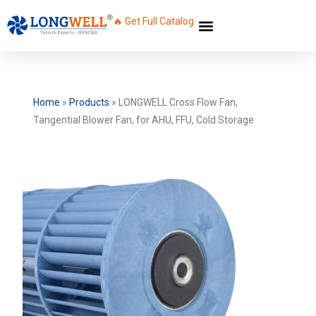
🔥 Get Full Catalog
Home
»
Products
»
LONGWELL Cross Flow Fan,
Tangential Blower Fan, for AHU, FFU, Cold Storage