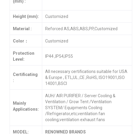
(mm) :
Height (mm):
Customized
Material :
Reforced AS,ABS,ABS,PP,Customized
Color：
Customized
Protection
IP44 ,IP54,IP55
Level:
All necessary certifications suitable for USA
Certificating
& Europe , ETL,UL ,CE ,RoHS, ISO19001,ISO
:
14001,BSCI
AUH/ AIR PURIFIER / Server Cooling &
Ventilation / Grow Tent /Ventilation
Mainly
SYSTEM/ Equipments Cooling
Applications:
/Refrigerator,etc;ventilation fan
cooling;ventilation exhaust fans
MODEL:
RENOWNED BRANDS