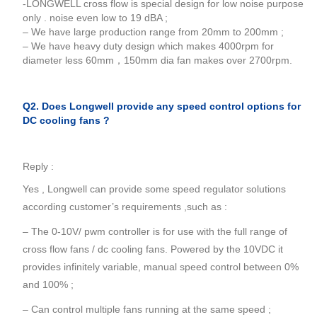
-LONGWELL cross flow is special design for low noise purpose
only . noise even low to 19 dBA ;
– We have large production range from 20mm to 200mm ;
– We have heavy duty design which makes 4000rpm for
diameter less 60mm，150mm dia fan makes over 2700rpm.
Q2. Does Longwell provide any speed control options for
DC cooling fans ?
Reply :
Yes , Longwell can provide some speed regulator solutions
according customer’s requirements ,such as :
– The 0-10V/ pwm controller is for use with the full range of
cross flow fans / dc cooling fans. Powered by the 10VDC it
provides infinitely variable, manual speed control between 0%
and 100% ;
– Can control multiple fans running at the same speed ;