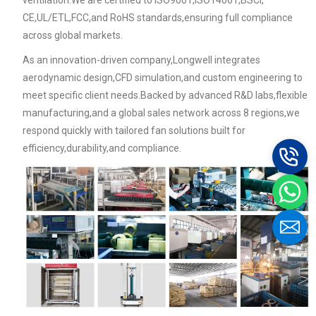
ventilation.We are certified to ISO9001,ISO14001,BSCI,
CE,UL/ETL,FCC,and RoHS standards,ensuring full compliance
across global markets.
As an innovation-driven company,Longwell integrates
aerodynamic design,CFD simulation,and custom engineering to
meet specific client needs.Backed by advanced R&D labs,flexible
manufacturing,and a global sales network across 8 regions,we
respond quickly with tailored fan solutions built for
efficiency,durability,and compliance.