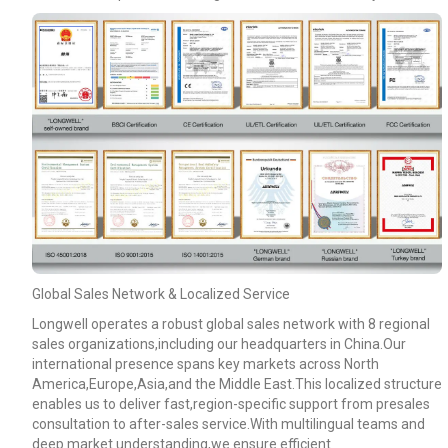
Global Sales Network & Localized Service
Longwell operates a robust global sales network with 8 regional
sales organizations,including our headquarters in China.Our
international presence spans key markets across North
America,Europe,Asia,and the Middle East.This localized structure
enables us to deliver fast,region-specific support from presales
consultation to after-sales service.With multilingual teams and
deep market understanding,we ensure efficient