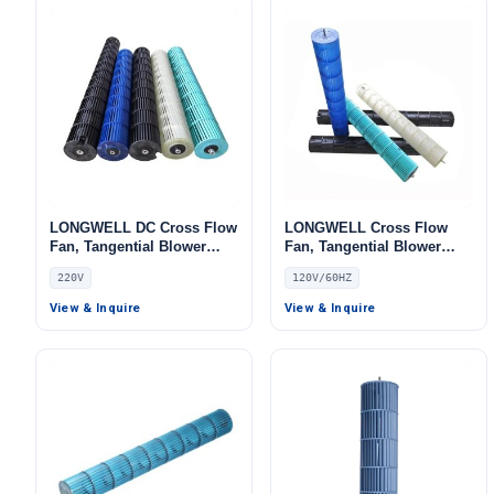
LONGWELL DC Cross Flow
LONGWELL Cross Flow
Fan, Tangential Blower
Fan, Tangential Blower
Fan, 220V, for Air Curtains,
Fan, 120V, for Air Curtains,
220V
120V/60HZ
HVAC Systems
HVAC Systems
View & Inquire
View & Inquire