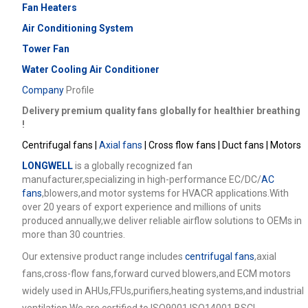
Fan Heaters
Air Conditioning System
Tower Fan
Water Cooling Air Conditioner
Company
Profile
Delivery premium quality fans globally for healthier breathing
!
Centrifugal fans |
Axial fans
| Cross flow fans | Duct fans | Motors
LONGWELL
is a globally recognized fan
manufacturer,specializing in high-performance EC/DC/
AC
fans
,blowers,and motor systems for HVACR applications.With
over 20 years of export experience and millions of units
produced annually,we deliver reliable airflow solutions to OEMs in
more than 30 countries.
Our extensive product range includes
centrifugal fans
,axial
fans,cross-flow fans,forward curved blowers,and ECM motors
widely used in AHUs,FFUs,purifiers,heating systems,and industrial