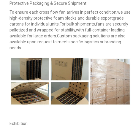
Protective Packaging & Secure Shipment
To ensure each cross flow fan arrives in perfect condition,we use
high-density protective foam blocks and durable exportgrade
cartons for individual units.For bulk shipments,fans are securely
palletized and wrapped for stability,with full-container loading
available for large orders.Custom packaging solutions are also
available upon request to meet specific logistics or branding
needs.
Exhibition