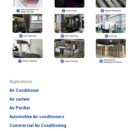
Applications
Air Conditioner
Air curtain
Air Purifier
Automotive Air conditioners
Commercial
Air Conditioning