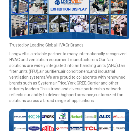
Your Requirements
Trusted by Leading Global HVACr Brands
Longwell is a reliable partner to many internationally recognized
HVAC and ventilation equipment manufacturers.Our fan
solutions are widely integrated into air handling units (AHU),fan
filter units (FFU),air purifiers,air conditioners,and industrial
ventilation systems.We are proud to collaborate with renowned
Get Model Help
brands such as Systemair,Frico,York,GREE,Carrier,and other
industry leaders.This strong and diverse partnership network
reflects our ability to deliver highperformance,customized fan
solutions across a broad range of applications.