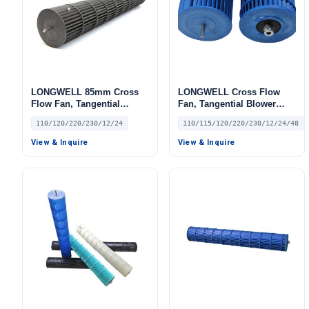
LONGWELL 85mm Cross
LONGWELL Cross Flow
Flow Fan, Tangential
Fan, Tangential Blower
Blower Fan, 110/120V, for
Fan, 110/115V, for Air
110/120/220/230/12/24
110/115/120/220/230/12/24/48
Air Curtains, HVAC
Curtains, Air Purifiers, AHU
Systems, Air Purifiers
View & Inquire
View & Inquire