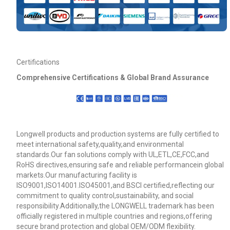
Certifications
Comprehensive Certifications & Global Brand Assurance
Longwell products and production systems are fully certified to
meet international safety,quality,and environmental
standards.Our fan solutions comply with UL,ETL,CE,FCC,and
RoHS directives,ensuring safe and reliable performancein global
markets.Our manufacturing facility is
ISO9001,ISO14001.ISO45001,and BSCI certified,reflecting our
commitment to quality control,sustainability, and social
responsibility.Additionally,the LONGWELL trademark has been
officially registered in multiple countries and regions,offering
secure brand protection and global OEM/ODM flexibility.