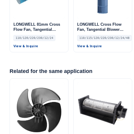
LONGWELL 81mm Cross
LONGWELL Cross Flow
Flow Fan, Tangential
Fan, Tangential Blower
Blower Fan, 110/120V, for
Fan, 110/115V, for HVAC
110/120/220/230/12/24
110/115/120/220/230/12/24/48
Air Curtains, HVAC
Systems, AHU, FFU
Systems – LW
View & Inquire
View & Inquire
Related for the same application