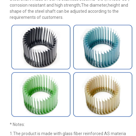
corrosion resistant and high strength;The diameter,height and
shape of the steel shaft can be adjusted according to the
requirements of customers.
* Notes
:
1.The product is made with glass fiber reinforced AS materia