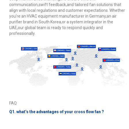
communication,swift feedback,and tailored fan solutions that
align with local regulations and customer expectations. Whether
you’re an HVAC equipment manufacturer in Germany,an air
purifier brand in South Korea,or a system integrator in the
UAE,our global team is ready to respond quickly and
professionally.
FAQ
Q1. what’s the advantages of your cross flow fan ?