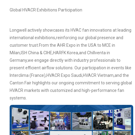
Global HVACR Exhibitions Participation
Longwell actively showcases its HVAC fan innovations at leading
international exhibitions,reinforcing our global presence and
customer trust.From the AHR Expo in the USA to MCE in
Milan,ISH China & CIHE,HARFK Korea,and Chillventa in
Germany,we engage directly with industry professionals to
present efficient airflow solutions. Our participation in events like
Interclima (France),HVACR Expo Saudi,HVACR Vietnam,and the
Canton Fair highlights our ongoing commitment to serving global
Name
HVACR markets with customized and high-performance fan
systems.
Email
Phone / WhatApp