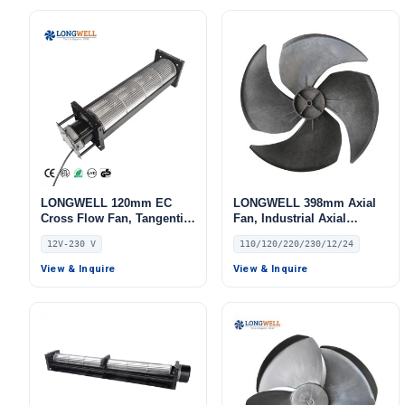
LONGWELL 120mm EC
LONGWELL 398mm Axial
Cross Flow Fan, Tangential
Fan, Industrial Axial
Blower Fan, 12V,
Ventilation Fan, 110/120V,
12V-230 V
110/120/220/230/12/24
Aluminum Alloy, Low
for Air Curtains, HVAC
Noise, for AHU, FFU, Cold
Systems – LW420-140
View & Inquire
View & Inquire
Storage