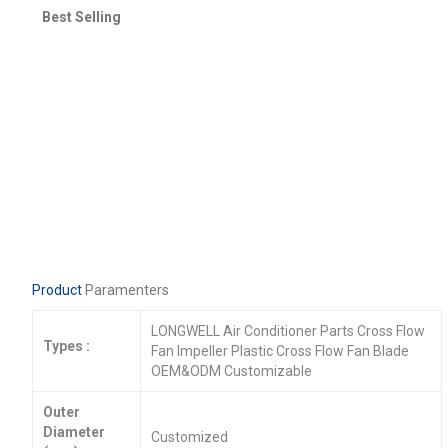
Best Selling
Product
Paramenters
LONGWELL Air Conditioner Parts Cross Flow
Types :
Fan Impeller Plastic Cross Flow Fan Blade
OEM&ODM Customizable
Outer
Diameter
Customized