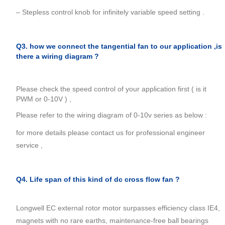
– Stepless control knob for infinitely variable speed setting .
Q3. how we connect the tangential fan to our application ,is
there a wiring diagram ?
Please check the speed control of your application first ( is it
PWM or 0-10V ) ,
Please refer to the wiring diagram of 0-10v series as below :
for more details please contact us for professional engineer
service ,
Q4. Life span of this kind of dc cross flow fan ?
Longwell EC external rotor motor surpasses efficiency class IE4,
magnets with no rare earths, maintenance-free ball bearings