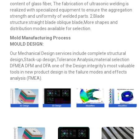
content of glass fiber, The fabrication of ultrasonic welding is
realized with specialized equipment to ensure the aggregation
strength and uniformity of welded parts. 2.Blade
structure:straight blade oblique blade,More shapes and
distribution modes available for selection.
Mold Manufacturing Process
MOULD DESIGN:
Our Mechanical Design services include complete structural
design,Stack-up design,Tolerance Analysis,material selection
DFMEA DFM
and DFA one of the Design.integrity’s most valuable
tools in new product design is the failure modes and effects
analysis (FMEA).