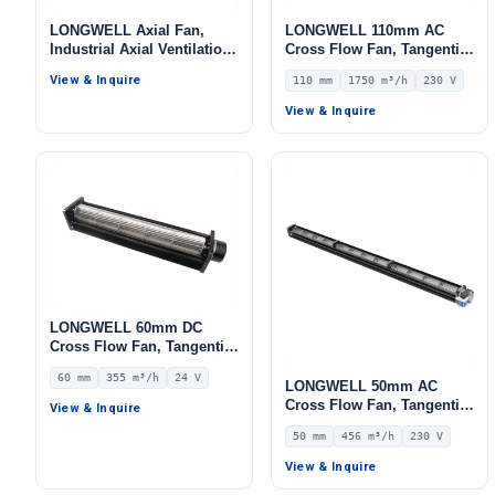
LONGWELL Axial Fan,
LONGWELL 110mm AC
Industrial Axial Ventilation
Cross Flow Fan, Tangential
Fan, for AHU, FFU, Cold
Blower Fan, 230V, 1750
View & Inquire
110 mm
1750 m³/h
230 V
Storage
m³/h Airflow – LWCA-
110820SN-06
View & Inquire
LONGWELL 60mm DC
Cross Flow Fan, Tangential
Blower Fan, 24V 0–
60 mm
355 m³/h
24 V
10V/PWM Control, 355 m³/h
LONGWELL 50mm AC
Airflow – LWCD-60420MN-
Cross Flow Fan, Tangential
View & Inquire
07
Blower Fan, 230V, 456 m³/h
50 mm
456 m³/h
230 V
Airflow – LWCA-50854SN-06
View & Inquire