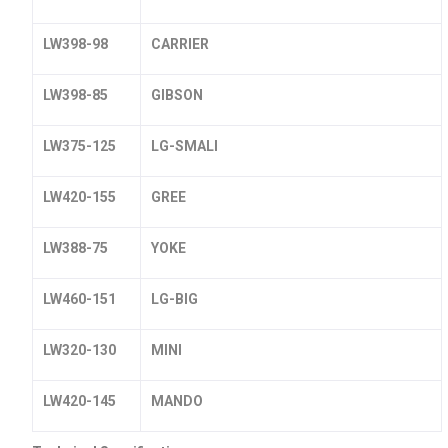
LW398-98
CARRIER
LW398-85
GIBSON
LW375-125
LG-SMALI
LW420-155
GREE
LW388-75
YOKE
LW460-151
LG-BIG
LW320-130
MINI
LW420-145
MANDO