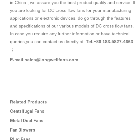
in China , we assure you the best product quality and service. If
you are looking for DC cross flow fans for your manufacturing
applications or electronic devices, do go through the features
and specifications of our various models of DC cross flow fans.
In case you require any further information or have technical
queries,you can contact us directly at :
Tel:+86 183-5827-4663
；
E-mail:sales@longwellfans.com
Related Products
Centrifugal Fans
Metal Duct Fans
Fan Blowers
Plug Fans