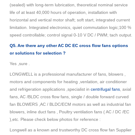
(sealed) with long-term lubrication, theoretical nominal service
life of at least 40,000 hours of operation, installation with
horizontal and vertical motor shaft; soft start, integrated current
limitation. Integrated electronics, quiet commutation logic;100 %
speed controllable; control signal 0-10 V DC / PWM; tach output.
Q5. Are there any other AC DC EC
cross flow fans
options
or solutions for selection ?
Yes ,sure .
LONGWELL is a professional manufacturer of fans, blowers ,
motors and components for heating ,venlation, air conditioner
and refrigeration applications ,specialist in
centrifugal fans
, axial
fans, AC /BLDC cross flow fans, single / double forward curved
fan BLOWERS ,AC / BLDC/ECM motors as well as industrial fan
blowers, inline duct fans , Poultry ventilation fans ( AC / DC /EC
),etc. Please check below photos for reference :
Longwell as a known and trustworthy DC cross flow fan Supplier