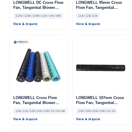
LONGWELL DC Cross Flow
LONGWELL 95mm Cross
Fan, Tangential Blower
Flow Fan, Tangential
Fan, 115V, for Air Curtains,
Blower Fan, 110/120V, for
115V/120V/230V/12V/24V/48V
110/120/220
HVAC Systems, AHU – LW
Air Curtains, HVAC
Systems, AHU – LW
View & Inquire
View & Inquire
LONGWELL Cross Flow
LONGWELL 107mm Cross
Fan, Tangential Blower
Flow Fan, Tangential
Fan, 110/115V, for AHU,
Blower Fan, 110/120V, for
110/115/120/220/230/12/24/48
110/120/220/230/12/24
FFU, Air Curtains
Air Curtains, HVAC
Systems – LW
View & Inquire
View & Inquire