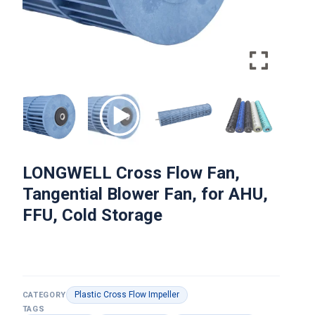
LONGWELL Cross Flow Fan,
Tangential Blower Fan, for AHU,
FFU, Cold Storage
Plastic Cross Flow Impeller
CATEGORY
TAGS