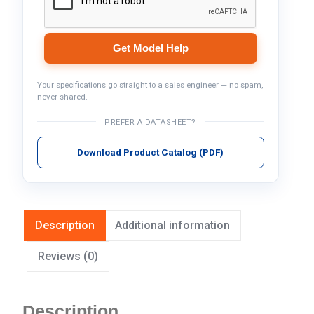
Get Model Help
Your specifications go straight to a sales engineer — no spam,
never shared.
PREFER A DATASHEET?
Download Product Catalog (PDF)
Description
Additional information
Reviews (0)
Description