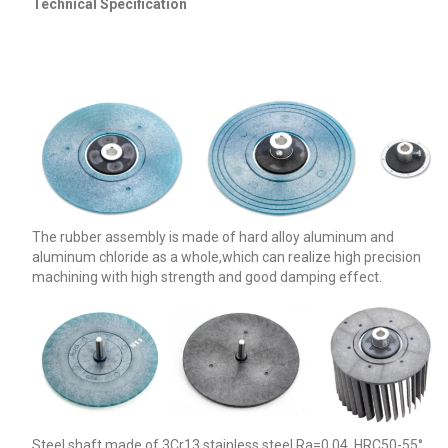
Technical Specification
The rubber assembly is made of hard alloy aluminum and
aluminum chloride as a whole,which can realize high precision
machining with high strength and good damping effect.
Steel shaft made of 3Cr13 stainless steel.Ra=0.04, HRC50-55°,