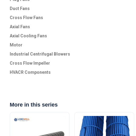
Duct Fans
Cross Flow Fans
Axial Fans
Axial Cooling Fans
Motor
Industrial Centrifugal Blowers
Cross Flow lmpeller
HVACR Components
More in this series