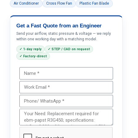
Air Conditioner
Cross Flow Fan
Plastic Fan Blade
Get a Fast Quote from an Engineer
Send your airflow, static pressure & voltage — we reply
within one working day with a matching model.
✓ 1-day reply
✓ STEP / CAD on request
✓ Factory-direct