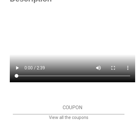
COUPON
View all the coupons