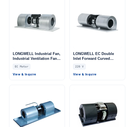
LONGWELL Industrial Fan,
LONGWELL EC Double
Industrial Ventilation Fan,
Inlet Forward Curved
for Fan Coil Units, HVAC
Centrifugal Fan, Double
EC Motor
220 V
Systems, AHU
Inlet Blower Fan, 220V,
Galvanized Steel, for Fan
View & Inquire
View & Inquire
Coil Units, HVAC Systems,
AHU