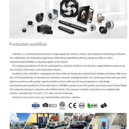
Production workflow