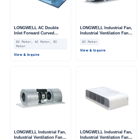
LONGWELL AC Double
LONGWELL Industrial Fan,
Inlet Forward Curved
Industrial Ventilation Fan,
Centrifugal Fan, Double
for Fan Coil Units, AHU,
DC Motor, AC Motor, EC
EC Motor
Inlet Blower Fan, for Fan
FFU
Motor
Coil Units, AHU, FFU
View & Inquire
View & Inquire
LONGWELL Industrial Fan,
LONGWELL Industrial Fan,
Industrial Ventilation Fan,
Industrial Ventilation Fan,