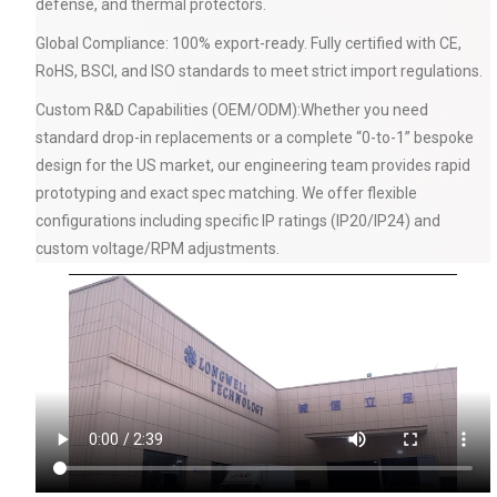
defense, and thermal protectors.
Global Compliance: 100% export-ready. Fully certified with CE,
RoHS, BSCI, and ISO standards to meet strict import regulations.
Custom R&D Capabilities (OEM/ODM):Whether you need
standard drop-in replacements or a complete “0-to-1” bespoke
design for the US market, our engineering team provides rapid
prototyping and exact spec matching. We offer flexible
configurations including specific IP ratings (IP20/IP24) and
custom voltage/RPM adjustments.