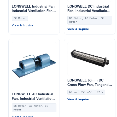
LONGWELL Industrial Fan,
LONGWELL DC Industrial
Industrial Ventilation Fan,
Fan, Industrial Ventilation
for Fan Coil Units, AHU,
Fan, for Fan Coil Units,
EC Motor
DC Motor, AC Motor, EC
FFU
HVAC Systems, AHU
Motor
View & Inquire
View & Inquire
LONGWELL 60mm DC
Cross Flow Fan, Tangential
Blower Fan, 12V 0–
60 mm
355 m³/h
12 V
10V/PWM Control, 355 m³/h
LONGWELL AC Industrial
Airflow – LWCD-60420LN-06
Fan, Industrial Ventilation
View & Inquire
Fan, 220V, for Fan Coil
DC Motor, AC Motor, EC
Units, HVAC Systems, AHU
Motor
View & Inquire