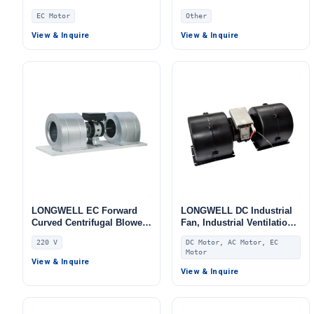
for Fan Coil Units, AHU,
for Air Curtains, Fan Coil
EC Motor
Other
FFU
Units
View & Inquire
View & Inquire
LONGWELL EC Forward
LONGWELL DC Industrial
Curved Centrifugal Blower,
Fan, Industrial Ventilation
Forward Curved Blower
Fan, for Fan Coil Units,
220 V
DC Motor, AC Motor, EC
Fan, 220V, Galvanized
HVAC Systems, AHU
Motor
Steel, for Fan Coil Units,
View & Inquire
HVAC Systems, AHU
View & Inquire