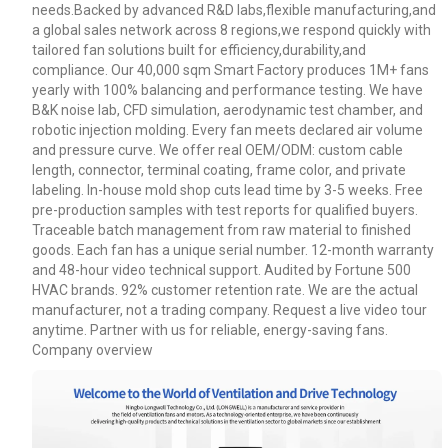
needs.Backed by advanced R&D labs,flexible manufacturing,and
a global sales network across 8 regions,we respond quickly with
tailored fan solutions built for efficiency,durability,and
Your Requirements
compliance. Our 40,000 sqm Smart Factory produces 1M+ fans
yearly with 100% balancing and performance testing. We have
B&K noise lab, CFD simulation, aerodynamic test chamber, and
robotic injection molding. Every fan meets declared air volume
and pressure curve. We offer real OEM/ODM: custom cable
length, connector, terminal coating, frame color, and private
labeling. In-house mold shop cuts lead time by 3-5 weeks. Free
pre-production samples with test reports for qualified buyers.
Traceable batch management from raw material to finished
goods. Each fan has a unique serial number. 12-month warranty
and 48-hour video technical support. Audited by Fortune 500
Get Model Help
HVAC brands. 92% customer retention rate. We are the actual
manufacturer, not a trading company. Request a live video tour
anytime. Partner with us for reliable, energy-saving fans.
Company overview