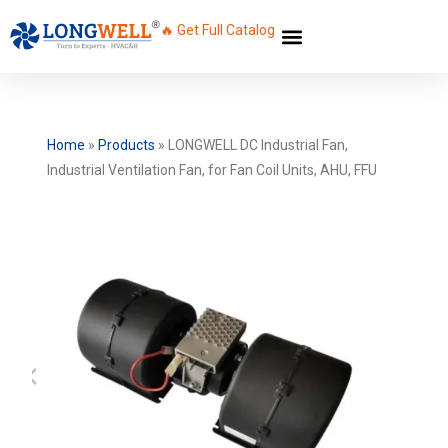
🔥 Get Full Catalog
Home
»
Products
»
LONGWELL DC Industrial Fan,
Industrial Ventilation Fan, for Fan Coil Units, AHU, FFU