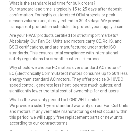
What is the standard lead time for bulk orders?
Our standard lead time is typically 15 to 25 days after deposit
confirmation. For highly customized OEM projects or peak
season volume runs, it may extend to 30-45 days. We provide
transparent production schedules to protect your supply chain.
Are your HVAC products certified for strict import markets?
Absolutely. Our Fan Coil Units and motors carry CE, RoHS, and
BSCI certifications, and are manufactured under strict ISO
standards. This ensures total compliance with international
safety regulations for smooth customs clearance.
Why should we choose EC motors over standard AC motors?
EC (Electronically Commutated) motors consume up to 50% less
energy than standard AC motors. They offer precise 0-10VDC
speed control, generate less heat, operate much quieter, and
significantly lower the total cost of ownership for end-users.
What is the warranty period for LONGWELL units?
We provide a solid 1-year standard warranty on our Fan Coil Units
and motors. If any verifiable manufacturing defect occurs within
this period, we will supply free replacement parts or new units
according to our contract terms.