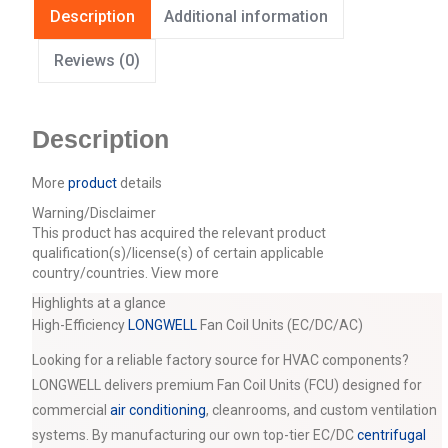
Description
Additional information
Reviews (0)
Description
More
product
details
Warning/Disclaimer
This product has acquired the relevant product
qualification(s)/license(s) of certain applicable
country/countries.
View more
Highlights at a glance
High-Efficiency
LONGWELL
Fan Coil Units (EC/DC/AC)
Looking for a reliable factory source for HVAC components?
LONGWELL delivers premium Fan Coil Units (FCU) designed for
commercial
air conditioning
, cleanrooms, and custom ventilation
systems. By manufacturing our own top-tier EC/DC
centrifugal