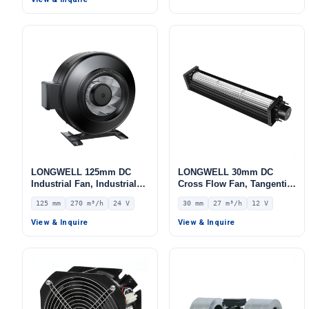
LONGWELL 125mm DC
LONGWELL 30mm DC
Industrial Fan, Industrial
Cross Flow Fan, Tangential
Ventilation Fan, 24V IP44
Blower Fan, 12V 0–
125 mm
270 m³/h
24 V
30 mm
27 m³/h
12 V
0–10V/PWM Control, 270
10V/PWM Control, 27 m³/h
m³/h Airflow – LWDD-125M-
Airflow – LWCD-3090LN-06
View & Inquire
View & Inquire
MBN-08