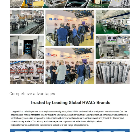
Competitive advantages