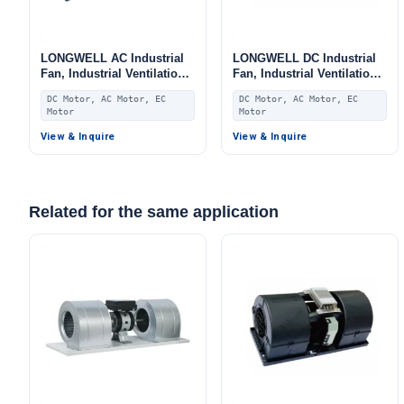
LONGWELL AC Industrial
LONGWELL DC Industrial
Fan, Industrial Ventilation
Fan, Industrial Ventilation
Fan, 220V, for Fan Coil
Fan, for Fan Coil Units,
DC Motor, AC Motor, EC
DC Motor, AC Motor, EC
Units, HVAC Systems, AHU
HVAC Systems, AHU
Motor
Motor
View & Inquire
View & Inquire
Related for the same application