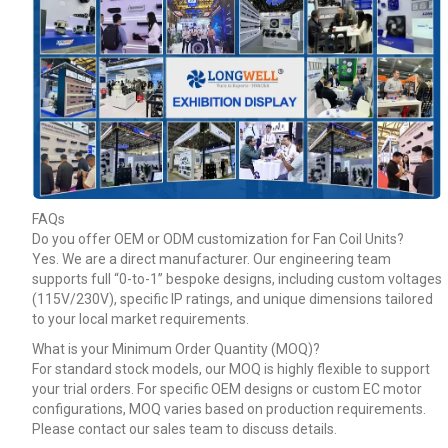
FAQs
Do you offer OEM or ODM customization for Fan Coil Units?
Yes. We are a direct manufacturer. Our engineering team
supports full “0-to-1” bespoke designs, including custom voltages
(115V/230V), specific IP ratings, and unique dimensions tailored
to your local market requirements.
What is your Minimum Order Quantity (MOQ)?
For standard stock models, our MOQ is highly flexible to support
your trial orders. For specific OEM designs or custom EC motor
configurations, MOQ varies based on production requirements.
Please contact our sales team to discuss details.