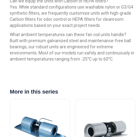
Can we equip the units with Carbon or HEPA filters?
Yes. While standard configurations use washable nylon or G3/G4
synthetic filters, we frequently customize units with high-grade
Carbon filters for odor control or HEPA filters for cleanroom
applications based on your exact project needs.
What ambient temperatures can these fan coil units handle?
Built with premium galvanized steel and maintenance-free ball
bearings, our robust units are engineered for extreme
environments. Most of our models run safely and continuously in
ambient temperatures ranging from -25°C up to 60°C.
More in this series