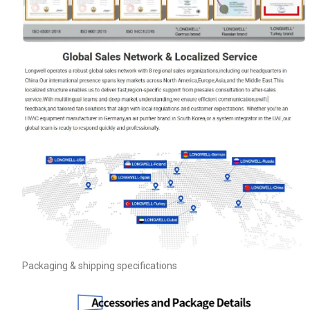
Packaging & shipping specifications