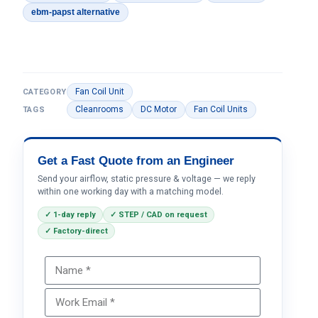
ebm-papst alternative
Fan Coil Unit
CATEGORY
Cleanrooms
DC Motor
Fan Coil Units
TAGS
Get a Fast Quote from an Engineer
Send your airflow, static pressure & voltage — we reply
within one working day with a matching model.
✓ 1-day reply
✓ STEP / CAD on request
✓ Factory-direct