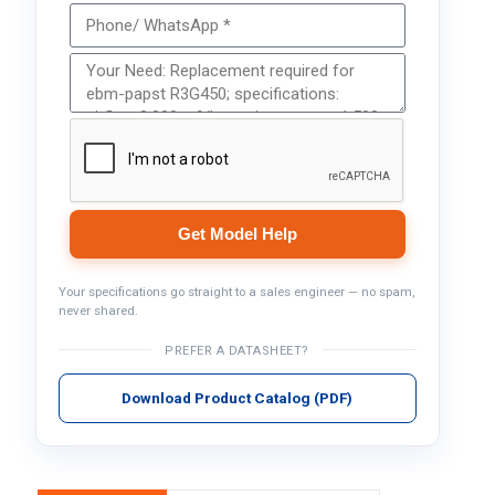
Get Model Help
Your specifications go straight to a sales engineer — no spam,
never shared.
PREFER A DATASHEET?
Download Product Catalog (PDF)