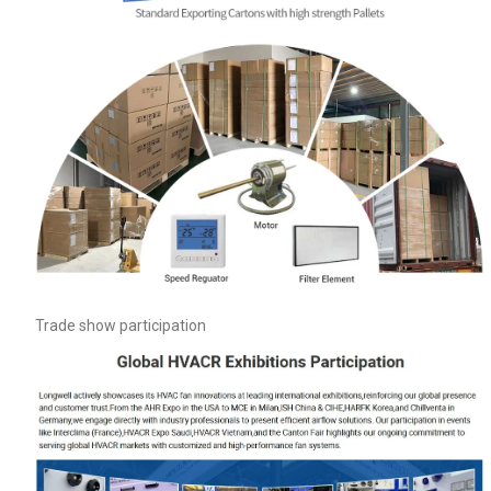
Trade show participation