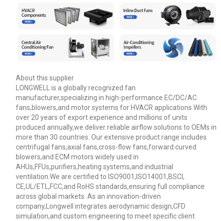
About this supplier
LONGWELL is a globally recognized fan
manufacturer,specializing in high-performance EC/DC/AC
fans,blowers,and motor systems for HVACR applications.With
over 20 years of export experience and millions of units
produced annually,we deliver reliable airflow solutions to OEMs in
more than 30 countries. Our extensive product range includes
Name
centrifugal fans,axial fans,cross-flow fans,forward curved
blowers,and ECM motors widely used in
AHUs,FFUs,purifiers,heating systems,and industrial
ventilation.We are certified to ISO9001,ISO14001,BSCI,
Email
CE,UL/ETL,FCC,and RoHS standards,ensuring full compliance
across global markets. As an innovation-driven
company,Longwell integrates aerodynamic design,CFD
Phone / WhatApp
simulation,and custom engineering to meet specific client