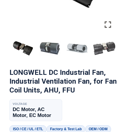
LONGWELL DC Industrial Fan,
Industrial Ventilation Fan, for Fan
Coil Units, AHU, FFU
VOLTAGE
DC Motor, AC
Motor, EC Motor
ISO / CE / UL / ETL
Factory & Test Lab
OEM / ODM