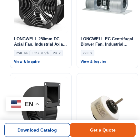
LONGWELL 250mm DC
LONGWELL EC Centrifugal
Axial Fan, Industrial Axial
Blower Fan, Industrial
Ventilation Fan, 24V IP44,
Centrifugal Fan, 220V,
250 mm
1957 m³/h
24 V
220 V
1957 m³/h Airflow –
Galvanized Steel, for Fan
LWAD3G250MS-7MKB-01
Coil Units, HVAC Systems,
View & Inquire
View & Inquire
AHU
EN
Download Catalog
Get a Quote
LONGWELL 72mm DC
LONGWELL DC Industrial