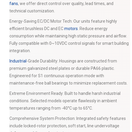
fans
, we offer direct control over quality, lead times, and
technical customization.
Energy-Saving EC/DC Motor Tech: Our units feature highly
efficient brushless DC and EC
motors
. Reduce energy
consumption while maintaining high static pressure and airflow.
Fully compatible with 0~10VDC control signals for smart building
integration.
Industrial
-Grade Durability: Housings are constructed from
premium galvanized steel plates or durable PA66 plastic.
Engineered for S1 continuous operation mode with
maintenance-free ball bearings to minimize replacement costs.
Extreme Environment Ready: Built to handle harsh industrial
conditions. Selected models operate flawlessly in ambient
temperatures ranging from -40°C up to 65°C.
Comprehensive System Protection: Integrated safety features
include locked-rotor protection, soft start, line undervoltage