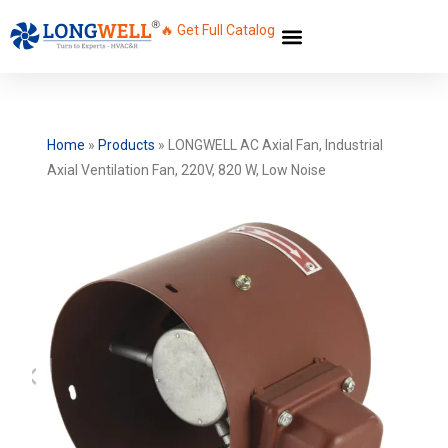
🔥 Get Full Catalog
Home
»
Products
»
LONGWELL AC Axial Fan, Industrial
Axial Ventilation Fan, 220V, 820 W, Low Noise