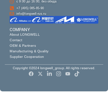
с 9:00 до 16:00, без обеда
+7 (495) 085-85-90
info@longwell-rus.ru
COMPANY
About LONGWELL
Contact
OEM & Partners
Manufacturing & Quality
Supplier Cooperation
Copyright ©2024 longwell_group. All rights reserved.