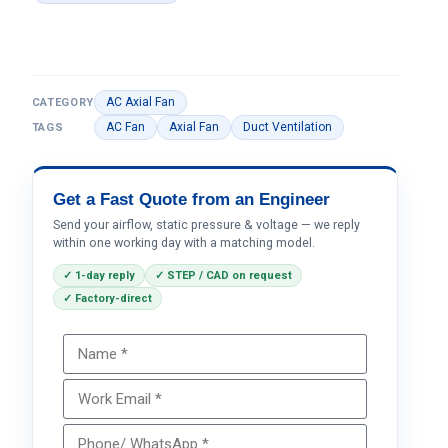
AC Axial Fan
CATEGORY
AC Fan
Axial Fan
Duct Ventilation
TAGS
Get a Fast Quote from an Engineer
Send your airflow, static pressure & voltage — we reply
within one working day with a matching model.
✓ 1-day reply
✓ STEP / CAD on request
✓ Factory-direct