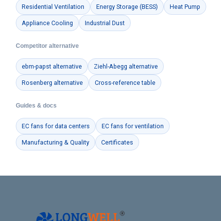
Residential Ventilation
Energy Storage (BESS)
Heat Pump
Appliance Cooling
Industrial Dust
Phone / WhatApp
Competitor alternative
ebm-papst alternative
Ziehl-Abegg alternative
Your Requirements
Rosenberg alternative
Cross-reference table
Guides & docs
EC fans for data centers
EC fans for ventilation
Manufacturing & Quality
Certificates
Get Model Help