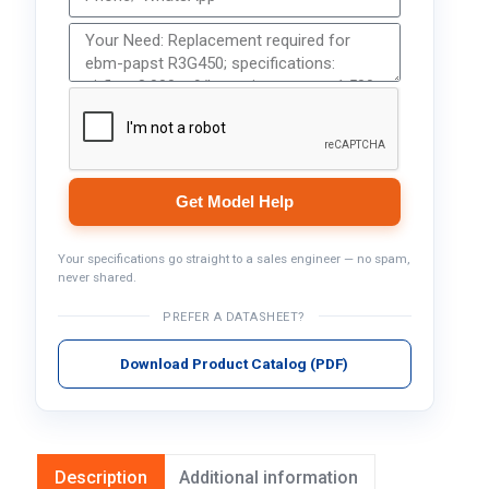
Get Model Help
Your specifications go straight to a sales engineer — no spam,
never shared.
PREFER A DATASHEET?
Download Product Catalog (PDF)
Description
Additional information