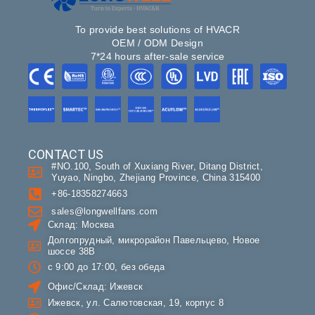
To provide best solutions of HVACR
OEM / ODM Design
7*24 hours after-sale service
CONTACT US
#NO.100, South of Xuxiang River, Ditang District,
Yuyao, Ningbo, Zhejiang Province, China 315400
+86-18358274663
sales@longwellfans.com
Склад: Москва
Долгопрудный, микрорайон Павельцево, Новое
шоссе 38В
с 9:00 до 17:00, без обеда
Офис/Склад: Ижевск
Ижевск, ул. Салютовская, 19, корпус 8