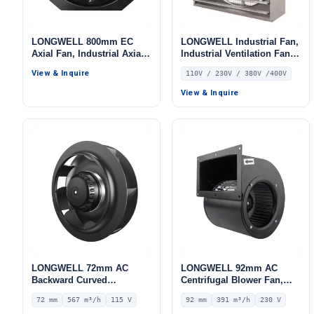
LONGWELL 800mm EC
LONGWELL Industrial Fan,
Axial Fan, Industrial Axial
Industrial Ventilation Fan,
Ventilation Fan, 380V, Low
110V, Stainless Steel, for
View & Inquire
110V / 230V / 380V /400V
Noise, for Cold Storage, Air
Industrial Ventilation
Purifiers, HVAC Systems
View & Inquire
LONGWELL 72mm AC
LONGWELL 92mm AC
Backward Curved
Centrifugal Blower Fan,
Centrifugal Fan, Industrial
Industrial Centrifugal Fan,
72 mm
567 m³/h
115 V
92 mm
391 m³/h
230 V
Centrifugal Blower, 115V
230V, 391 m³/h Airflow, 402