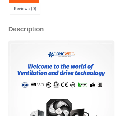
Reviews (0)
Description