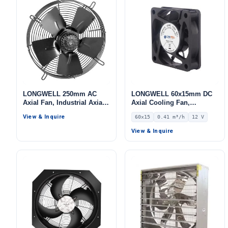
LONGWELL 250mm AC
LONGWELL 60x15mm DC
Axial Fan, Industrial Axial
Axial Cooling Fan,
Ventilation Fan, for Cold
Brushless DC Cooling Fan,
View & Inquire
60x15
0.41 m³/h
12 V
Storage, Air Purifiers,
12V – LWAD6015LL-04
HVAC Systems
View & Inquire