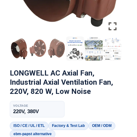
LONGWELL AC Axial Fan,
Industrial Axial Ventilation Fan,
220V, 820 W, Low Noise
VOLTAGE
220V, 380V
ISO / CE / UL / ETL
Factory & Test Lab
OEM / ODM
ebm-papst alternative