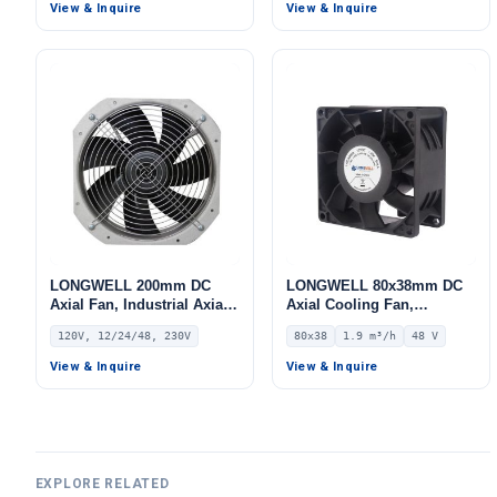
IP44, 567 m³/h Airflow, 368
Pa Static Pressure –
View & Inquire
View & Inquire
Pa Static Pressure –
LWFA2E120-092DS-04
LWBA2E175-072NU-01
LONGWELL 200mm DC
LONGWELL 80x38mm DC
Axial Fan, Industrial Axial
Axial Cooling Fan,
Ventilation Fan, 120V, for
Brushless DC Cooling Fan,
120V, 12/24/48, 230V
80x38
1.9 m³/h
48 V
Air Curtains, HVAC
48V – LWAD8038HL-11
Systems – LW-200MM
View & Inquire
View & Inquire
EXPLORE RELATED