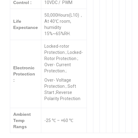
Control :
10VDC / PWM
50,000Hours(L10)，
Life
At 40℃ room,
Expectance
humidity
15%~65%RH.
Locked-rotor
Protection ; Locked-
Rotor Protection ;
Over- Current
Electronic
Protection ;
Protection
:
Over- Voltage
Protection ; Soft
Start ;Reverse
Polarity Protection
Ambient
Temp
-25 ℃ – +60 ℃
Rangs