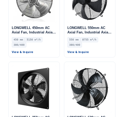
LONGWELL 450mm AC
LONGWELL 550mm AC
Axial Fan, Industrial Axial
Axial Fan, Industrial Axial
Ventilation Fan, 380/400V
Ventilation Fan, 380/400V
450 mm
5150 m³/h
550 mm
8755 m³/h
IP55, 5150 m³/h Airflow –
IP54, 8755 m³/h Airflow –
380/400
380/400
LWAA4D450S-5MEB-16
LWAA4D550S-5MEB-04
View & Inquire
View & Inquire