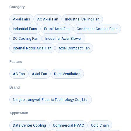
Category
Axial Fans
AC Axial Fan
Industrial Ceiling Fan
Industrial Fans
Proof Axial Fan
Condenser Cooling Fans
DC Cooling Fan
Industrial Axial Blower
Internal Rotor Axial Fan
Axial Compact Fan
Feature
AC Fan
Axial Fan
Duct Ventilation
Brand
Ningbo Longwell Electric Technology Co., Ltd.
Name
Application
Data Center Cooling
Commercial HVAC
Cold Chain
Email