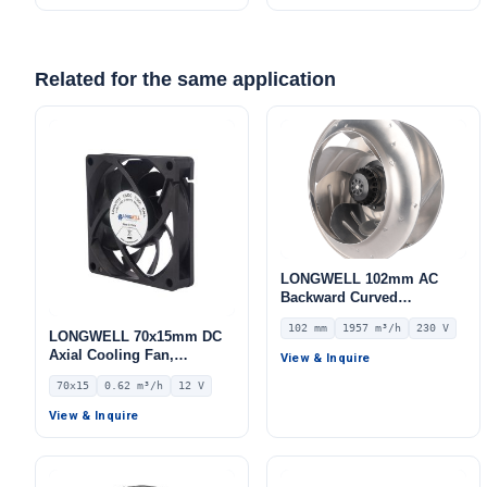
Related for the same application
LONGWELL 102mm AC
Backward Curved
Centrifugal Fan, Industrial
102 mm
1957 m³/h
230 V
Centrifugal Blower, 230V
LONGWELL 70x15mm DC
IP54, 1957 m³/h Airflow,
Axial Cooling Fan,
View & Inquire
309 Pa Static Pressure –
Brushless DC Cooling Fan,
70x15
0.62 m³/h
12 V
LWBA4E315-102NS-05
12V – LWAD7015LL-04
View & Inquire