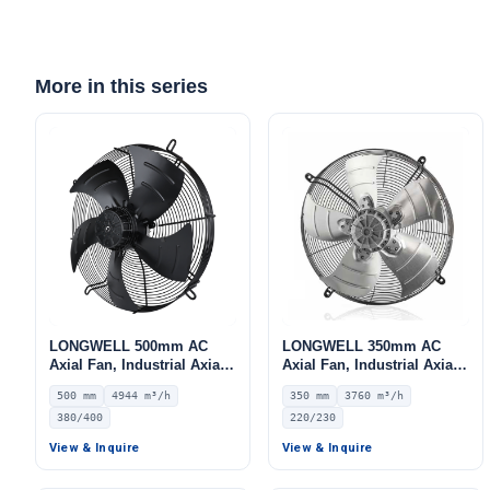
More in this series
LONGWELL 500mm AC
LONGWELL 350mm AC
Axial Fan, Industrial Axial
Axial Fan, Industrial Axial
Ventilation Fan, 380/400V
Ventilation Fan, 220/230V
500 mm
4944 m³/h
350 mm
3760 m³/h
IP54, 4944 m³/h Airflow –
IP44, 3760 m³/h Airflow –
380/400
220/230
LWAA6D500S-5MEB-08
LWAA4E350S-5MEB-10
View & Inquire
View & Inquire