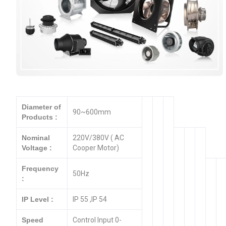
Diameter of
90~600mm
Products :
Nominal
220V/380V ( AC
Voltage :
Cooper Motor)
Frequency
50Hz
:
IP Level :
IP 55 ,IP 54
Speed
Control Input 0-