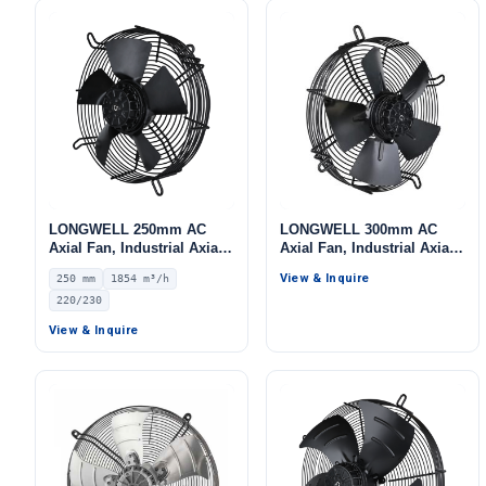
LONGWELL 250mm AC
LONGWELL 300mm AC
Axial Fan, Industrial Axial
Axial Fan, Industrial Axial
Ventilation Fan, 220/230V
Ventilation Fan, 220V, for
View & Inquire
250 mm
1854 m³/h
IP44, 1854 m³/h Airflow –
Cold Storage, Air Purifiers,
220/230
LWAA2E250S-5MEB-02
HVAC Systems
View & Inquire