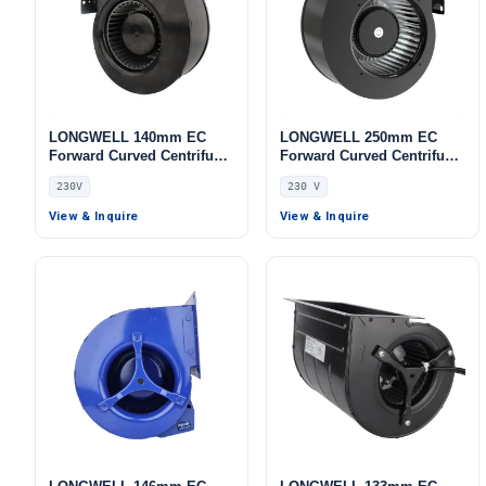
LONGWELL 140mm EC
LONGWELL 250mm EC
Forward Curved Centrifugal
Forward Curved Centrifugal
Blower, Forward Curved
Blower, Forward Curved
230V
230 V
Blower Fan, 230V,
Blower Fan, 230V,
Aluminum Alloy, for Cold
Galvanized Steel, for Air
View & Inquire
View & Inquire
Storage, Air Purifiers,
Purifiers, AHU, FFU
HVAC Systems