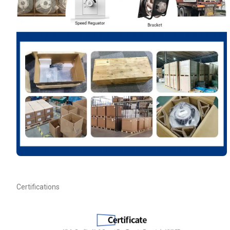
Your Requirements
Get Model Help
Certifications