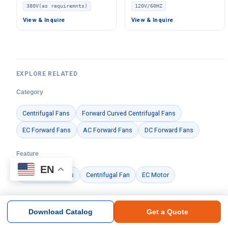
Centrifugal Fan, 380V, for
Ventilation Fan, 120V –
380V(as requiremnts)
120V/60HZ
AHU, HVAC Systems, FFU –
LWDE-125
LW
View & Inquire
View & Inquire
EXPLORE RELATED
Category
Centrifugal Fans
Forward Curved Centrifugal Fans
EC Forward Fans
AC Forward Fans
DC Forward Fans
Feature
EN
Air Handling Units
Centrifugal Fan
EC Motor
Brand
Download Catalog
Get a Quote
Ningbo Longwell Electric Technology Co., Ltd.