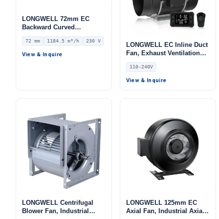
LONGWELL 72mm EC
Backward Curved
Centrifugal Fan, Industrial
72 mm
1184.5 m³/h
230 V
Centrifugal Blower, 230V
LONGWELL EC Inline Duct
IP55 0–10V/PWM Control,
Fan, Exhaust Ventilation
View & Inquire
1184.5 m³/h Airflow, 978.5
Fan, 110/240V, for Floor
110-240V
Pa Static Pressure –
Heating, Air Purifiers,
LWBE3G220-072NS-08
Control Cabinet Cooling
View & Inquire
LONGWELL Centrifugal
LONGWELL 125mm EC
Blower Fan, Industrial
Axial Fan, Industrial Axial