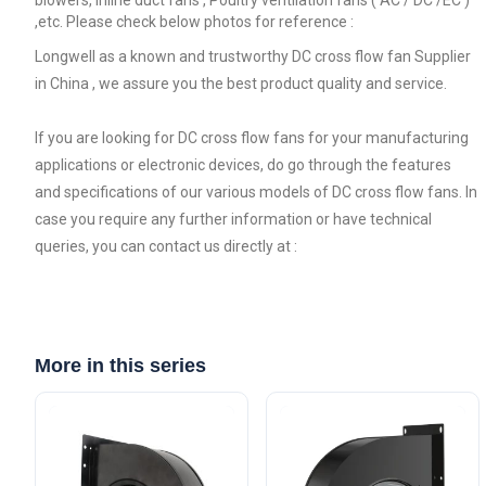
,etc. Please check below photos for reference :
Longwell as a known and trustworthy DC cross flow fan Supplier
in China , we assure you the best product quality and service.
If you are looking for DC cross flow fans for your manufacturing
applications or electronic devices, do go through the features
and specifications of our various models of DC cross flow fans. In
case you require any further information or have technical
queries, you can contact us directly at :
More in this series