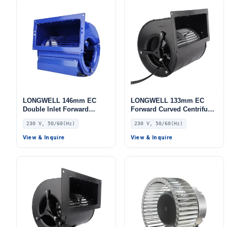
LONGWELL 146mm EC
LONGWELL 133mm EC
Double Inlet Forward
Forward Curved Centrifugal
Curved Centrifugal Fan,
Blower, Forward Curved
230 V, 50/60(Hz)
230 V, 50/60(Hz)
Double Inlet Blower Fan,
Blower Fan, 230V, for AHU,
230V, for Cold Storage, Air
FFU, Cold Storage
View & Inquire
View & Inquire
Purifiers, HVAC Systems