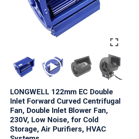
LONGWELL 122mm EC Double
Inlet Forward Curved Centrifugal
Fan, Double Inlet Blower Fan,
230V, Low Noise, for Cold
Storage, Air Purifiers, HVAC
Systems