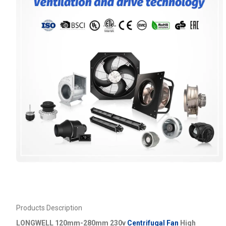
Products Description
LONGWELL 120mm-280mm 230v
Centrifugal Fan
High