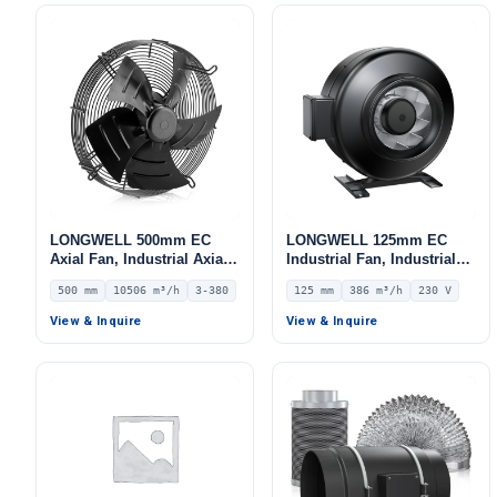
LONGWELL 500mm EC
LONGWELL 125mm EC
Axial Fan, Industrial Axial
Industrial Fan, Industrial
Ventilation Fan, 380V IP54,
Ventilation Fan, 230V IP54
500 mm
10506 m³/h
3-380
125 mm
386 m³/h
230 V
10506 m³/h Airflow –
0–10V/PWM Control, 386
LWAE3G500TS-5MEW-03
m³/h Airflow – LWDE-125S-
View & Inquire
View & Inquire
MBN-06