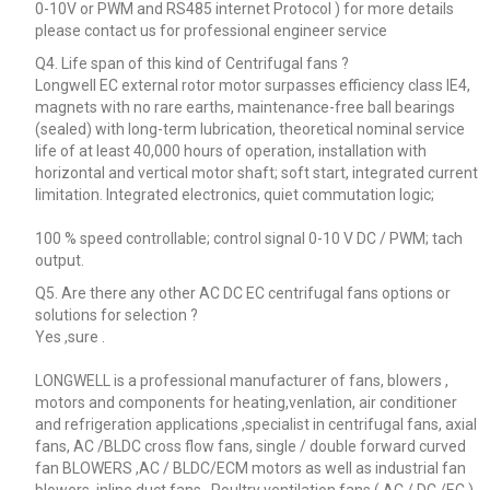
0-10V or PWM and RS485 internet Protocol ) for more details
please contact us for professional engineer service
Q4. Life span of this kind of Centrifugal fans ?
Longwell EC external rotor motor surpasses efficiency class IE4,
magnets with no rare earths, maintenance-free ball bearings
(sealed) with long-term lubrication, theoretical nominal service
life of at least 40,000 hours of operation, installation with
horizontal and vertical motor shaft; soft start, integrated current
limitation. Integrated electronics, quiet commutation logic;
100 % speed controllable; control signal 0-10 V DC / PWM; tach
output.
Q5. Are there any other AC DC EC centrifugal fans options or
solutions for selection ?
Yes ,sure .
LONGWELL is a professional manufacturer of fans, blowers ,
motors and components for heating,venlation, air conditioner
and refrigeration applications ,specialist in centrifugal fans, axial
fans, AC /BLDC cross flow fans, single / double forward curved
fan BLOWERS ,AC / BLDC/ECM motors as well as industrial fan
blowers, inline duct fans , Poultry ventilation fans ( AC / DC /EC )