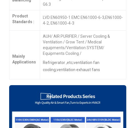
G6.3
Product
LVD EN60950-1 EMC EN61000-6-3,EN61000-
Standards :
4-2, EN61000-4-3
AUH/ AIR PURIFIER / Server Cooling &
Ventilation / Grow Tent / Medical
equipments/Ventilation SYSTEM/
Equipments Cooling /
Mainly
Applications
Refrigerator ,etc;ventilation fan
cooling;ventilation exhaust fans