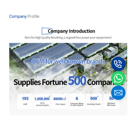
Company
Profile