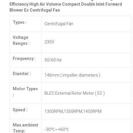
Efficiency High Air Volume Compact Double Inlet Forward
Blower Ec Centrifugal Fan
Types :
Centrifugal Fan
Voltage
230V
Ranges :
Frequency :
50/60 Hz
Diamter :
146mm ( impeller diameters )
Motor Types
BLEC External Rotor Motor ( EC )
:
Speed :
1300RPM,1350RPM,1450RPM
Max.ambient
-30℃~+60℃
Temp: