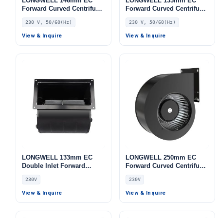
LONGWELL 146mm EC
LONGWELL 133mm EC
Forward Curved Centrifugal
Forward Curved Centrifugal
Blower, Forward Curved
Blower, Forward Curved
230 V, 50/60(Hz)
230 V, 50/60(Hz)
Blower Fan, 230V IP54,
Blower Fan, 230V, for Cold
Low Noise, for Cold
Storage, Air Purifiers,
View & Inquire
View & Inquire
Storage, Air Purifiers,
HVAC Systems
HVAC Systems
LONGWELL 133mm EC
LONGWELL 250mm EC
Double Inlet Forward
Forward Curved Centrifugal
Curved Centrifugal Fan,
Blower, Forward Curved
230V
230V
Double Inlet Blower Fan,
Blower Fan, 230V, for AHU,
230V, Aluminum Alloy, for
Cold Storage, Air Purifiers
View & Inquire
View & Inquire
Cold Storage, Air Purifiers,
HVAC Systems