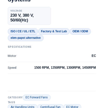
VOLTAGE
230 V, 380 V,
50/60(Hz)
ISO / CE / UL / ETL
Factory & Test Lab
OEM / ODM
ebm-papst alternative
SPECIFICATIONS
Motor
EC
Speed
1500 RPM, 1350RPM, 1300RPM, 1450RPM
EC Forward Fans
CATEGORY
TAGS
Air Handling Units
Centrifugal Fan
EC Motor