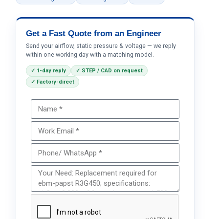
Get a Fast Quote from an Engineer
Send your airflow, static pressure & voltage — we reply
within one working day with a matching model.
✓ 1-day reply
✓ STEP / CAD on request
✓ Factory-direct