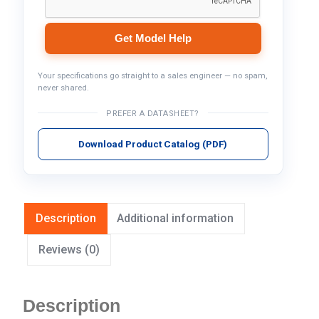
Get Model Help
Your specifications go straight to a sales engineer — no spam,
never shared.
PREFER A DATASHEET?
Download Product Catalog (PDF)
Description
Additional information
Reviews (0)
Description