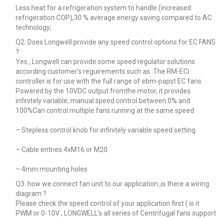
Less heat for a refrigeration system to handle (increased
refrigeration COP),30 % average energy saving compared to AC
technology;
Q2. Does Longwell provide any speed control options for EC FANS
?
Yes , Longwell can provide some speed regulator solutions
according customer’s reguirements such as .The RM-ECi
controller is for use with the full range of ebm-papst EC fans.
Powered by the 10VDC output fromthe motor, it provides
infinitely variable, manual speed control between 0% and
100%Can control multiple fans running at the same speed
– Stepless control knob for infinitely variable speed setting
– Cable entries 4xM16 or M20
– 4mm mounting holes
Q3. how we connect fan unit to our application ,is there a wiring
diagram ?
Please check the speed control of your application first ( is it
PWM or 0-10V , LONGWELL’s all series of Centrifugal fans support