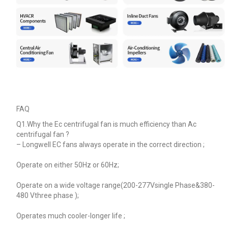
FAQ
Q1.Why the Ec centrifugal fan is much efficiency than Ac
centrifugal fan ?
–
Longwell EC fans always operate in the correct direction ;
Operate on either 50Hz or 60Hz;
Operate on a wide voltage range(200-277Vsingle Phase&380-
480 Vthree phase );
Operates much cooler-longer life ;