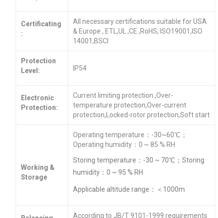
All necessary certifications suitable for USA
Certificating
& Europe , ETL,UL ,CE ,RoHS, ISO19001,ISO
:
14001,BSCI
Protection
IP54
Level:
Current limiting protection ,Over-
Electronic
temperature protection,Over-current
Protection:
protection,Locked-rotor protection,Soft start
Operating temperature：-30~60℃；
Operating humidity：0 ~ 85 % RH
Storing temperature：-30 ~ 70℃；Storing
Working &
humidity：0 ~ 95 % RH
Storage
Applicable altitude range：＜1000m
According to JB/T 9101-1999 requirements
Balancing