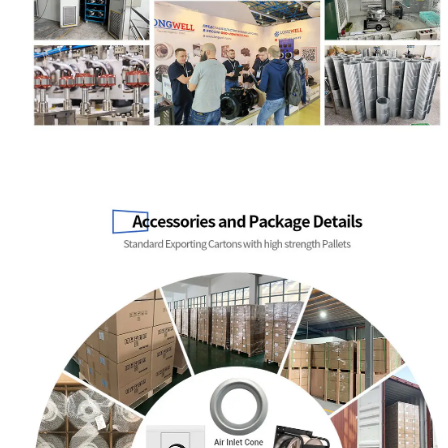
Name
Email
Phone / WhatApp