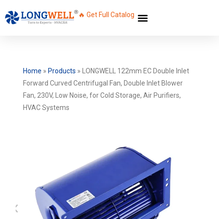
🔥 Get Full Catalog
Home
»
Products
»
LONGWELL 122mm EC Double Inlet
Forward Curved Centrifugal Fan, Double Inlet Blower
Fan, 230V, Low Noise, for Cold Storage, Air Purifiers,
HVAC Systems