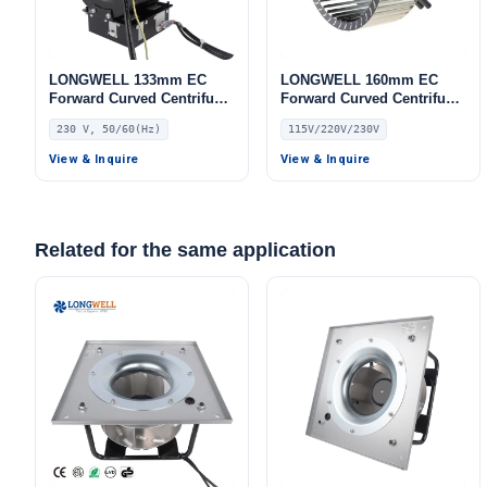
LONGWELL 133mm EC
LONGWELL 160mm EC
Forward Curved Centrifugal
Forward Curved Centrifugal
Blower, Forward Curved
Blower, Forward Curved
230 V, 50/60(Hz)
115V/220V/230V
Blower Fan, 230V, for
Blower Fan, 115V, for
Industrial Ventilation, Cold
Boilers, Cold Storage, Air
View & Inquire
View & Inquire
Storage, Air Purifiers
Purifiers
Related for the same application