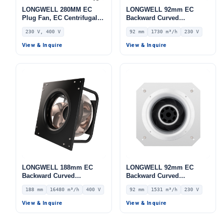
LONGWELL 280MM EC
LONGWELL 92mm EC
Plug Fan, EC Centrifugal
Backward Curved
Blower Fan, 230V, 170 W,
Centrifugal Fan, Industrial
230 V, 400 V
92 mm
1730 m³/h
230 V
Aluminum Alloy, for AHU,
Centrifugal Blower, 230V
FFU, Data Center Cooling
IP44, 1730 m³/h Airflow,
View & Inquire
View & Inquire
525 Pa Static Pressure –
LWBE3G250-092PS-20
LONGWELL 188mm EC
LONGWELL 92mm EC
Backward Curved
Backward Curved
Centrifugal Fan, Industrial
Centrifugal Fan, Industrial
188 mm
16480 m³/h
400 V
92 mm
1531 m³/h
230 V
Centrifugal Blower, 400V
Centrifugal Blower, 230V
IP54, 16480 m³/h Airflow,
IP54, 1531 m³/h Airflow,
View & Inquire
View & Inquire
886 Pa Static Pressure –
785 Pa Static Pressure –
LWBE3G560-188PT-02
LWBE3G250-092PS-16