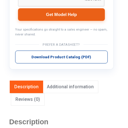
Get Model Help
Your specifications go straight to a sales engineer — no spam,
never shared.
PREFER A DATASHEET?
Download Product Catalog (PDF)
Description
Additional information
Reviews (0)
Description