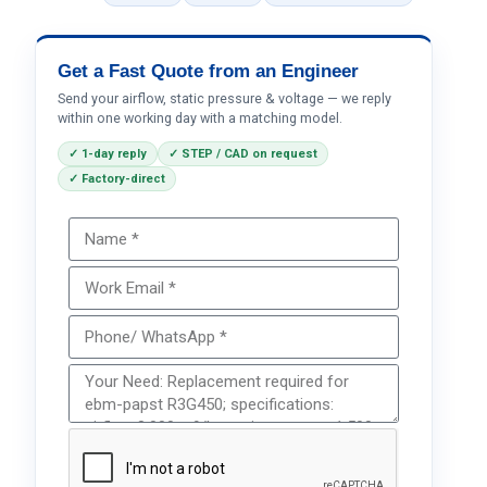
Get a Fast Quote from an Engineer
Send your airflow, static pressure & voltage — we reply
within one working day with a matching model.
✓ 1-day reply
✓ STEP / CAD on request
✓ Factory-direct