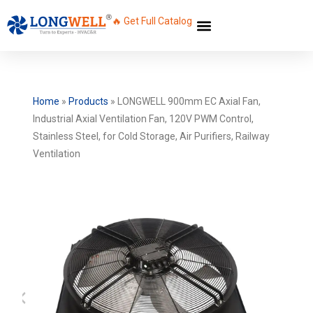
🔥 Get Full Catalog
Home
»
Products
»
LONGWELL 900mm EC Axial Fan,
Industrial Axial Ventilation Fan, 120V PWM Control,
Stainless Steel, for Cold Storage, Air Purifiers, Railway
Ventilation