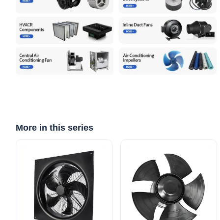
More in this series