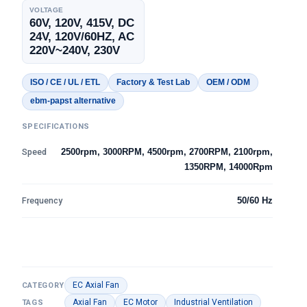
VOLTAGE
60V, 120V, 415V, DC
24V, 120V/60HZ, AC
220V~240V, 230V
ISO / CE / UL / ETL
Factory & Test Lab
OEM / ODM
ebm-papst alternative
SPECIFICATIONS
Speed
2500rpm, 3000RPM, 4500rpm, 2700RPM, 2100rpm,
1350RPM, 14000Rpm
Frequency
50/60 Hz
EC Axial Fan
CATEGORY
Axial Fan
EC Motor
Industrial Ventilation
TAGS