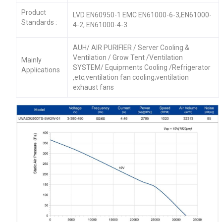
Product
LVD EN60950-1 EMC EN61000-6-3,EN61000-
Standards :
4-2, EN61000-4-3
AUH/ AIR PURIFIER / Server Cooling &
Ventilation / Grow Tent /Ventilation
Mainly
SYSTEM/ Equipments Cooling /Refrigerator
Applications
,etc;ventilation fan cooling;ventilation
exhaust fans