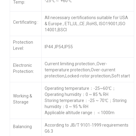
-25℃～ +60℃
Temp:
All necessary certifications suitable for USA
Certificating :
& Europe , ETL,UL ,CE ,RoHS, ISO19001,ISO
14001,BSCI
Protection
IP44 ,IP54,IP55
Level:
Current limiting protection ,Over-
Electronic
temperature protection,Over-current
Protection:
protection,Locked-rotor protection,Soft start
Operating temperature：-25~60℃；
Operating humidity：0 ~ 85 % RH
Working &
Storing temperature：-25 ~ 70℃；Storing
Storage
humidity：0 ~ 95 % RH
Applicable altitude range：＜1000m
According to JB/T 9101-1999 requirements
Balancing
G6.3