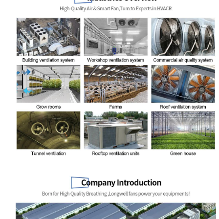
Your Requirements
Get Model Help