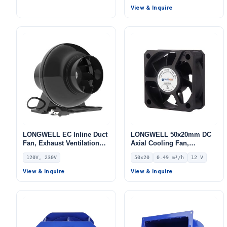
Pa Static Pressure –
View & Inquire
LWFA2E146-092DS-04
LONGWELL EC Inline Duct
LONGWELL 50x20mm DC
Fan, Exhaust Ventilation
Axial Cooling Fan,
Fan, 120V
Brushless DC Cooling Fan,
120V, 230V
50x20
0.49 m³/h
12 V
12V – LWAD5020LM-03
View & Inquire
View & Inquire