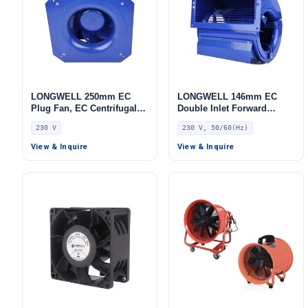
LONGWELL 250mm EC
LONGWELL 146mm EC
Plug Fan, EC Centrifugal
Double Inlet Forward
Blower Fan, 230V, for AHU,
Curved Centrifugal Fan,
230 V
230 V, 50/60(Hz)
FFU, Data Center Cooling
Double Inlet Blower Fan,
230V, for Cold Storage, Air
View & Inquire
View & Inquire
Purifiers, HVAC Systems