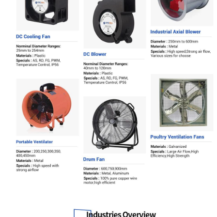
Name
Email
Phone / WhatApp