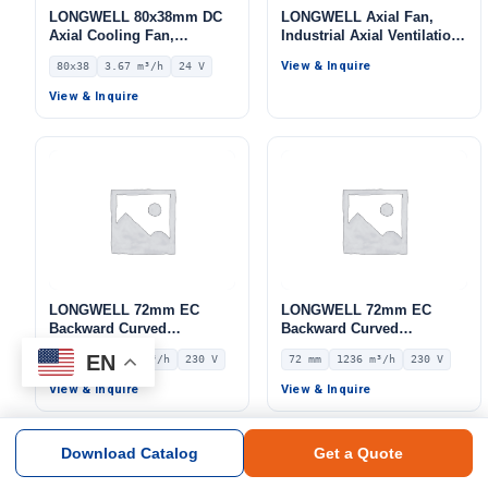
LONGWELL 80x38mm DC
LONGWELL Axial Fan,
Axial Cooling Fan,
Industrial Axial Ventilation
Brushless DC Cooling Fan,
Fan, for Cold Storage, Air
View & Inquire
80x38
3.67 m³/h
24 V
24V – LWAD8038MX-05
Purifiers, HVAC Systems
View & Inquire
LONGWELL 72mm EC
LONGWELL 72mm EC
Backward Curved
Backward Curved
Centrifugal Fan, Industrial
Centrifugal Fan, Industrial
EN
72 mm
854.9 m³/h
230 V
72 mm
1236 m³/h
230 V
Centrifugal Blower, 230V
Centrifugal Blower, 230V
IP55 0–10V/PWM Control,
IP55 0–10V/PWM Control,
View & Inquire
View & Inquire
854.9 m³/h Airflow, 803.4
1236 m³/h Airflow, 515 Pa
Pa Static Pressure –
Static Pressure –
LWBE3G190-072NS-15
LWBE3G250-072NS-18
Download Catalog
Get a Quote