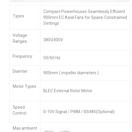
Compact Powerhouses Seamlessly Efficient
Types :
900mm EC Axial Fans for Space-Constrained
Settings
Voltage
380V,400V
Ranges :
Frequency :
50/60 Hz
Diamter :
900mm ( impeller diameters )
Motor Types
BLEC External Rotor Motor
:
Speed
0-10V Signal / PWM / RS485(Optional)
Control :
Max.ambient