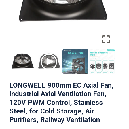
LONGWELL 900mm EC Axial Fan,
Industrial Axial Ventilation Fan,
120V PWM Control, Stainless
Steel, for Cold Storage, Air
Purifiers, Railway Ventilation