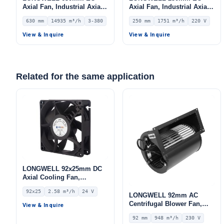
Axial Fan, Industrial Axial
Axial Fan, Industrial Axial
Ventilation Fan, 380V IP54,
Ventilation Fan, 220V IP54,
630 mm
14935 m³/h
3-380
250 mm
1751 m³/h
220 V
14935 m³/h Airflow –
1751 m³/h Airflow –
LWAE3G630TS-5MKW-05
LWAE3G250SS-7MNW-01
View & Inquire
View & Inquire
Related for the same application
LONGWELL 92x25mm DC
Axial Cooling Fan,
Brushless DC Cooling Fan,
92x25
2.58 m³/h
24 V
24V – LWAD9225MX-04
LONGWELL 92mm AC
Centrifugal Blower Fan,
View & Inquire
Industrial Centrifugal Fan,
92 mm
948 m³/h
230 V
230V, 948 m³/h Airflow, 597