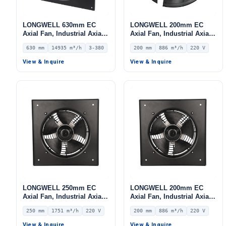
LONGWELL 630mm EC
LONGWELL 200mm EC
Axial Fan, Industrial Axial
Axial Fan, Industrial Axial
Ventilation Fan, 380V IP54,
Ventilation Fan, 220V IP54,
630 mm
14935 m³/h
3-380
200 mm
886 m³/h
220 V
14935 m³/h Airflow –
886 m³/h Airflow –
LWAE3G630TT-5MKW-06
LWAE3G200SS-5PNW-01
View & Inquire
View & Inquire
LONGWELL 250mm EC
LONGWELL 200mm EC
Axial Fan, Industrial Axial
Axial Fan, Industrial Axial
Ventilation Fan, 220V IP54,
Ventilation Fan, 220V IP54,
250 mm
1751 m³/h
220 V
200 mm
886 m³/h
220 V
1751 m³/h Airflow –
886 m³/h Airflow –
LWAE3G250SS-7MGW-05
LWAE3G200SS-5PGW-05
View & Inquire
View & Inquire