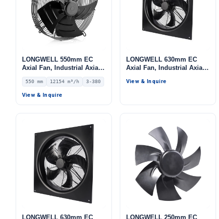
LONGWELL 550mm EC
LONGWELL 630mm EC
Axial Fan, Industrial Axial
Axial Fan, Industrial Axial
Ventilation Fan, 380V IP54,
Ventilation Fan, for Cold
View & Inquire
550 mm
12154 m³/h
3-380
12154 m³/h Airflow –
Storage, Air Purifiers,
LWAE3G550TT-5MEW-04
HVAC Systems
View & Inquire
LONGWELL 630mm EC
LONGWELL 250mm EC