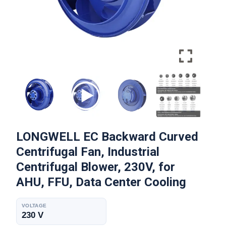
LONGWELL EC Backward Curved
Centrifugal Fan, Industrial
Centrifugal Blower, 230V, for
AHU, FFU, Data Center Cooling
VOLTAGE
230 V