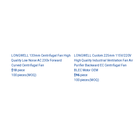
LONGWELL 133mm Centrifugal Fan High
LONGWELL Custom 225mm 115V/220V
Quality Low Noise AC 230v Forward
High Quality Industrial Ventilation Fan Air
Curved Centrifugal Fan
Purifier Backward EC Centrifugal Fan
$10
piece
BLEC Motor OEM
100 pieces
(MOQ)
$96
piece
100 pieces
(MOQ)