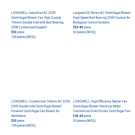
LONGWELL Industrial AC 230V
Longwell DD Series AC Centrifugal Blower
Centrifugal Blower Fan High Quality
High Speed Ball Bearing 230V Custom for
146mm Double Inlet with Ball Bearing
Biological Control Systems
OEM Customized Support
$50-80
piece
$50
piece
50 pieces
(MOQ)
100 pieces
(MOQ)
LONGWELL Customized 146mm AC 220V
LONGWELL High Efficiency Radial Fan
230V Double Inlet Centrifugal Blower
Centrifugal Blower Electrical Motor
Forward Centrifugal Fan Blower for
Commercial Direct Driven Centrifugal Fan
Ventilation
$40-64
piece
$50
piece
50 pieces
(MOQ)
100 pieces
(MOQ)