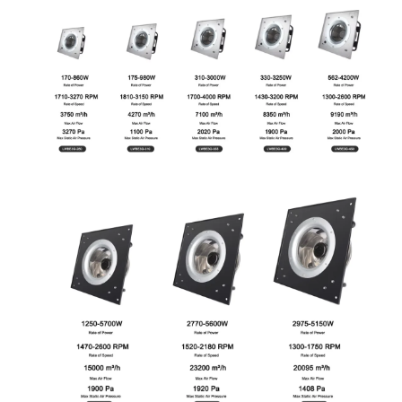
Name
Email