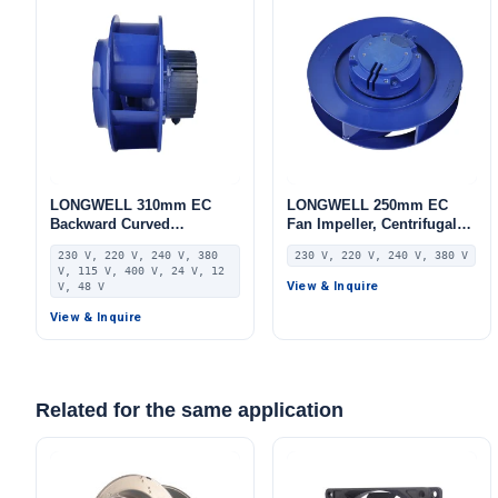
LONGWELL 310mm EC
LONGWELL 250mm EC
Backward Curved
Fan Impeller, Centrifugal
Centrifugal Fan, Industrial
Blower Wheel, 230V,
230 V, 220 V, 240 V, 380
230 V, 220 V, 240 V, 380 V
Centrifugal Blower, 230V,
Stainless Steel, for AHU,
V, 115 V, 400 V, 24 V, 12
Stainless Steel, for AHU,
FFU, Data Center Cooling
View & Inquire
V, 48 V
FFU, Data Center Cooling
View & Inquire
Related for the same application