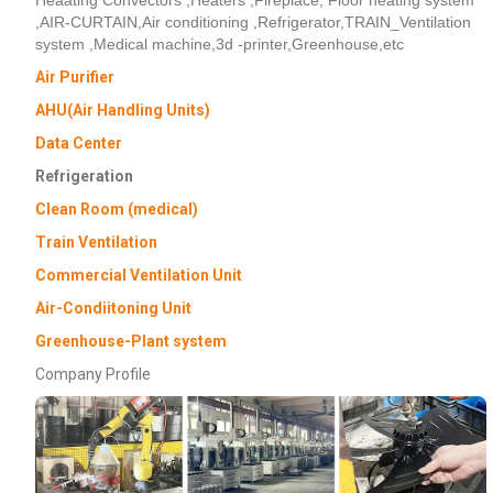
,AIR-CURTAIN,Air conditioning ,Refrigerator,TRAIN_Ventilation
system ,Medical machine,3d -printer,Greenhouse,etc
Air Purifier
AHU(Air Handling Units)
Data Center
Refrigeration
Clean Room (medical)
Train Ventilation
Commercial Ventilation Unit
Air-Condiitoning Unit
Greenhouse-Plant system
Company Profile