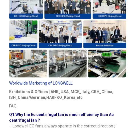
Worldwide Marketing of LONGWELL
Exhibitions & Offices | AHR_USA ,MCE_Italy, CRH_China,
ISH_China/German,HARFKO_Korea,etc
FAQ
Q1.Why the Ec centrifugal fan is much efficiency than Ac
centrifugal fan ?
– Longwell EC fans always operate in the correct direction ;