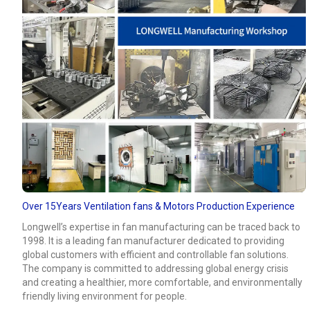
Over 15Years Ventilation fans & Motors Production Experience
Longwell’s expertise in fan manufacturing can be traced back to
1998. It is a leading fan manufacturer dedicated to providing
global customers with efficient and controllable fan solutions.
The company is committed to addressing global energy crisis
and creating a healthier, more comfortable, and environmentally
friendly living environment for people.