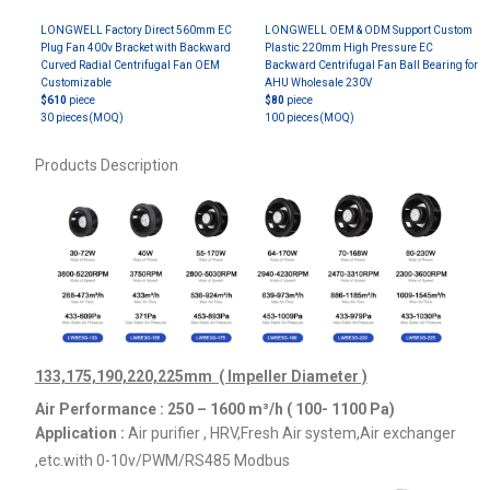
LONGWELL Factory Direct 560mm EC
LONGWELL OEM & ODM Support Custom
Plug Fan 400v Bracket with Backward
Plastic 220mm High Pressure EC
Curved Radial Centrifugal Fan OEM
Backward Centrifugal Fan Ball Bearing for
Customizable
AHU Wholesale 230V
$610
piece
$80
piece
30 pieces
(MOQ)
100 pieces
(MOQ)
Products Description
133,175,190,220,225mm ( Impeller Diameter )
Air Performance : 250 – 1600
m³/h ( 100- 1100 Pa)
Application :
Air purifier , HRV,Fresh Air system,Air exchanger
,etc.
with 0-10v/PWM/RS485 Modbus