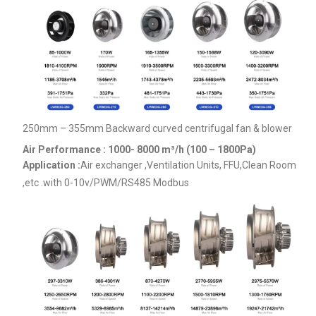
250mm – 355mm Backward curved centrifugal fan & blower
Air Performance : 1000- 8000
m³/h (100 – 1800Pa)
Application :
Air exchanger ,Ventilation Units, FFU,Clean Room
,etc .
with 0-10v/PWM/RS485 Modbus