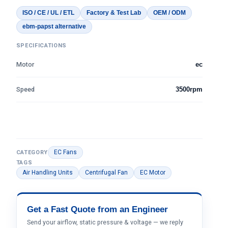
ISO / CE / UL / ETL
Factory & Test Lab
OEM / ODM
ebm-papst alternative
SPECIFICATIONS
Motor
ec
Speed
3500rpm
EC Fans
CATEGORY
TAGS
Air Handling Units
Centrifugal Fan
EC Motor
Get a Fast Quote from an Engineer
Send your airflow, static pressure & voltage — we reply