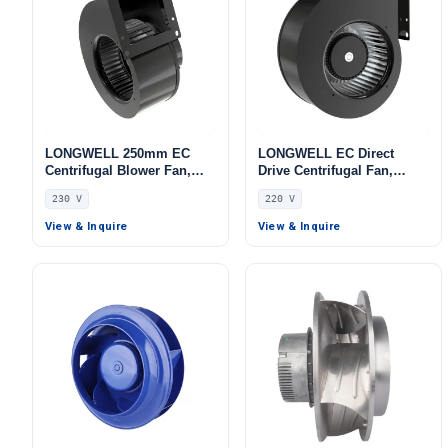
LONGWELL 250mm EC
LONGWELL EC Direct
Centrifugal Blower Fan,
Drive Centrifugal Fan,
Industrial Centrifugal Fan,
Industrial HVAC Blower,
230 V
220 V
230V, Galvanized Steel, for
220V, Stainless Steel, for
Fireplaces, Range Hoods,
Data Center Cooling, Cold
View & Inquire
View & Inquire
AHU
Storage, Air Purifiers