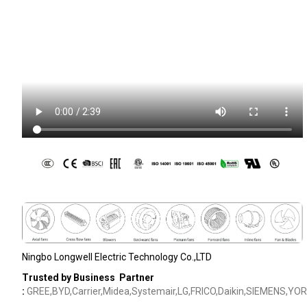
Ningbo Longwell Electric Technology Co.,LTD
Trusted by Business Partner
:
GREE,BYD,Carrier,Midea,Systemair,LG,FRICO,Daikin,SIEMENS,YOR