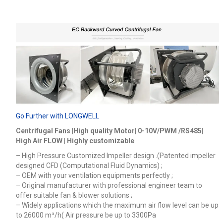
Go Further with LONGWELL
Centrifugal Fans |High quality Motor| 0-10V/PWM /RS485|
High Air FLOW | Highly customizable
– High Pressure Customized Impeller design .(Patented impeller
designed CFD (Computational Fluid Dynamics) ;
– OEM with your ventilation equipments perfectly ;
– Original manufacturer with professional engineer team to
offer suitable fan & blower solutions ;
– Widely applications which the maximum air flow level can be up
to 26000
m³/h
( Air pressure be up to 3300Pa