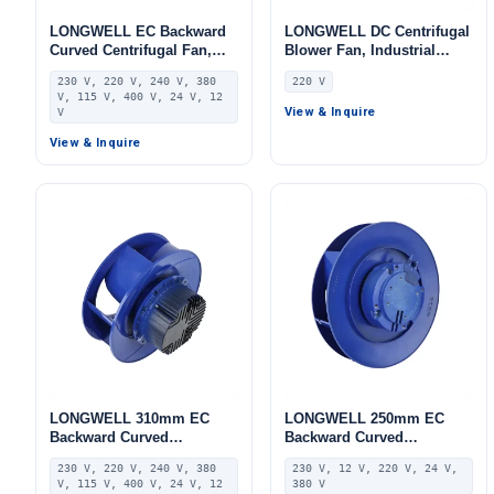
LONGWELL EC Backward
LONGWELL DC Centrifugal
Curved Centrifugal Fan,
Blower Fan, Industrial
Industrial Centrifugal
Centrifugal Fan, 220V,
230 V, 220 V, 240 V, 380
220 V
Blower, 230V, 225 W, for
Stainless Steel, for Cold
V, 115 V, 400 V, 24 V, 12
Control Cabinet Cooling,
Storage, Air Purifiers,
View & Inquire
V
AHU, FFU – LWBE3G280-
HVAC Systems
102NS-30
View & Inquire
LONGWELL 310mm EC
LONGWELL 250mm EC
Backward Curved
Backward Curved
Centrifugal Fan, Industrial
Centrifugal Fan, Industrial
230 V, 220 V, 240 V, 380
230 V, 12 V, 220 V, 24 V,
Centrifugal Blower, 230V,
Centrifugal Blower, 230V,
V, 115 V, 400 V, 24 V, 12
380 V
Stainless Steel, for AHU,
Stainless Steel, for AHU,