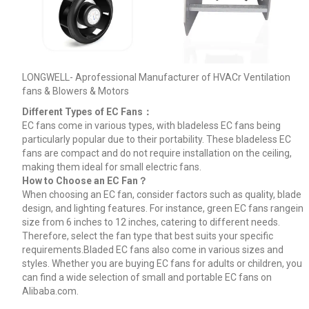
LONGWELL- Aprofessional Manufacturer of HVACr Ventilation
fans & Blowers & Motors
Different Types of EC Fans：
EC fans come in various types, with bladeless EC fans being
particularly popular due to their portability. These bladeless EC
fans are compact and do not require installation on the ceiling,
making them ideal for small electric fans.
How to Choose an EC Fan？
When choosing an EC fan, consider factors such as quality, blade
design, and lighting features. For instance, green EC fans rangein
size from 6 inches to 12 inches, catering to different needs.
Therefore, select the fan type that best suits your specific
requirements.Bladed EC fans also come in various sizes and
styles. Whether you are buying EC fans for adults or children, you
can find a wide selection of small and portable EC fans on
Alibaba.com.