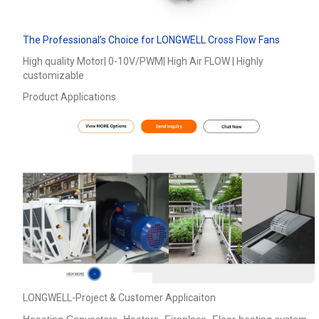
The Professional’s Choice for LONGWELL Cross Flow Fans
High quality Motor| 0-10V/PWM| High Air FLOW | Highly
customizable
Product Applications
LONGWELL-Project & Customer Applicaiton
Heaating Convectors ,Heaters ,Fireplace, Floor heating system