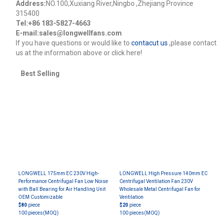
Address:
NO.100,Xuxiang River,Ningbo ,Zhejiang Province
315400
Tel:+86 183-5827-4663
E-mail:sales@longwellfans.com
lf you have questions or would like to
contacut us
,please contact
us at the information above or click here!
Best Selling
LONGWELL 175mm EC 230V High-
LONGWELL High Pressure 140mm EC
Performance Centrifugal Fan Low Noise
Centrifugal Ventilation Fan 230V
with Ball Bearing for Air Handling Unit
Wholesale Metal Centrifugal Fan for
OEM Customizable
Ventilation
$80
piece
$20
piece
100 pieces
(MOQ)
100 pieces
(MOQ)