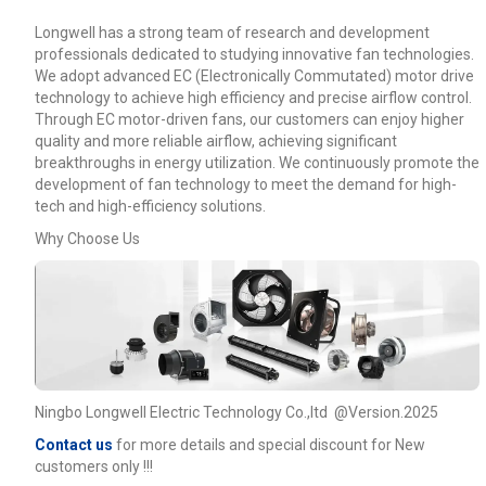
Longwell has a strong team of research and development
professionals dedicated to studying innovative fan technologies.
We adopt advanced EC (Electronically Commutated) motor drive
technology to achieve high efficiency and precise airflow control.
Through EC motor-driven fans, our customers can enjoy higher
quality and more reliable airflow, achieving significant
breakthroughs in energy utilization. We continuously promote the
development of fan technology to meet the demand for high-
tech and high-efficiency solutions.
Why Choose Us
Ningbo Longwell Electric Technology Co.,ltd @Version.2025
Contact us
for more details and special discount for New
customers only !!!