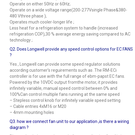
Operate on either 50Hz or 60Hz;
Operate on a wide voltage range(200-277Vsingle Phase&380-
480 Vthree phase );
Operates much cooler-longer life ;
Less heat for a refrigeration system to handle (increased
refrigeration COP),30 % average energy saving compared to AC
technology ;
Q2. Does Longwell provide any speed control options for EC FANS
?
Yes , Longwell can provide some speed regulator solutions
according customer’s reguirements such as .The RM-ECi
controller is for use with the full range of ebm-papst EC fans.
Powered by the 10VDC output fromthe motor, it provides
infinitely variable, manual speed control between 0% and
100%Can control multiple fans running at the same speed
– Stepless control knob for infinitely variable speed setting
– Cable entries 4xM16 or M20
– 4mm mounting holes
Q3.
how we connect fan unit to our application ,is there a wiring
diagram ?