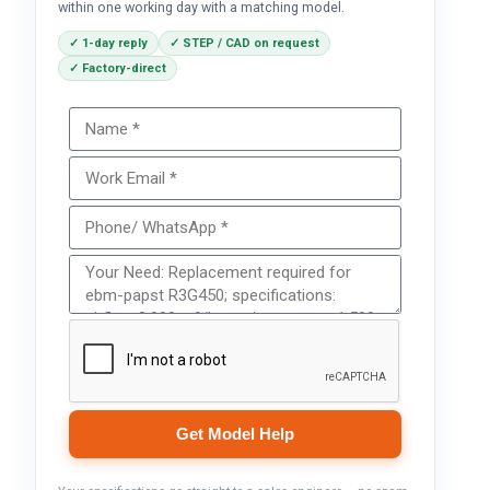
within one working day with a matching model.
✓ 1-day reply
✓ STEP / CAD on request
✓ Factory-direct
Get Model Help