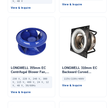
V, 48 V
FFU, Data Center Cooling
FFU, Data Center Cooling
View & Inquire
View & Inquire
LONGWELL 355mm EC
LONGWELL 310mm EC
Centrifugal Blower Fan,
Backward Curved
Industrial Centrifugal Fan,
Centrifugal Fan, Industrial
230 V, 220 V, 240 V, 380
115V/220V/400V
230V IP55, Aluminum
Centrifugal Blower, 115V 0–
V, 115 V, 400 V, 24 V, 12
Alloy, for AHU, FFU, Data
10V/PWM Control,
View & Inquire
V, 48 V, 50/60Hz
Center Cooling
Aluminum Alloy, for
View & Inquire
Railway Ventilation, AHU,
Cold Storage