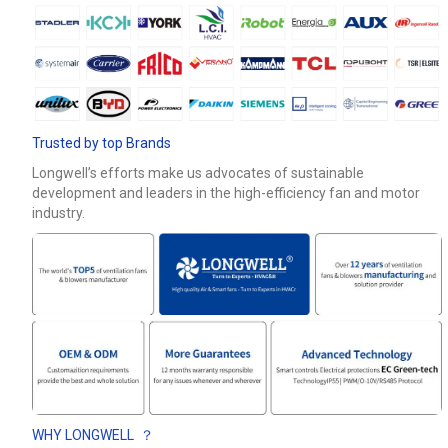
Trusted by top Brands
Longwell’s efforts make us advocates of sustainable
development and leaders in the high-efficiency fan and motor
industry.
WHY LONGWELL ？