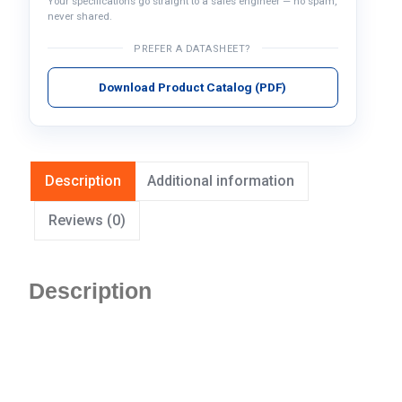
Your specifications go straight to a sales engineer — no spam,
never shared.
PREFER A DATASHEET?
Download Product Catalog (PDF)
Description
Additional information
Reviews (0)
Description