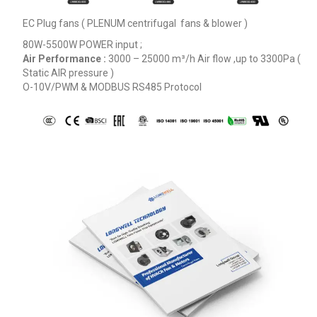
EC Plug fans ( PLENUM centrifugal fans & blower )
Phone / WhatApp
80W-5500W POWER input ;
Air Performance :
3000 – 25000
m³/h
Air flow ,up to 3300Pa (
Static AIR pressure )
Your Requirements
O-10V/PWM & MODBUS RS485 Protocol
Get Model Help