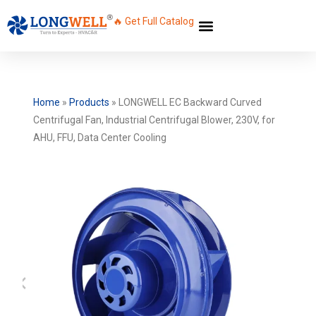
🔥 Get Full Catalog
Home
»
Products
»
LONGWELL EC Backward Curved
Centrifugal Fan, Industrial Centrifugal Blower, 230V, for
AHU, FFU, Data Center Cooling