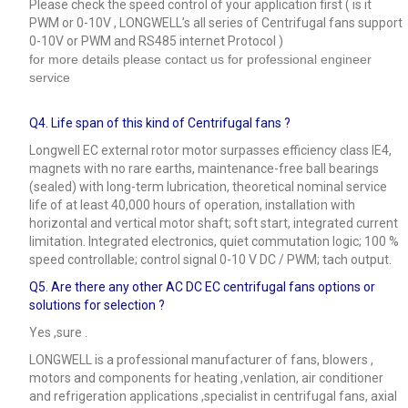
Please check the speed control of your application first ( is it
PWM or 0-10V , LONGWELL’s all series of Centrifugal fans support
0-10V or PWM and RS485 internet Protocol )
for more details please contact us for professional engineer
service
Q4.
Life span of this kind of Centrifugal fans ?
Longwell EC external rotor motor surpasses efficiency class IE4,
magnets with no rare earths, maintenance-free ball bearings
(sealed) with long-term lubrication, theoretical nominal service
life of at least 40,000 hours of operation, installation with
horizontal and vertical motor shaft; soft start, integrated current
limitation. Integrated electronics, quiet commutation logic; 100 %
speed controllable; control signal 0-10 V DC / PWM; tach output.
Q5.
Are there any other AC DC EC centrifugal fans options or
solutions for selection ?
Yes ,sure .
LONGWELL is a professional manufacturer of fans, blowers ,
motors and components for heating ,venlation, air conditioner
and refrigeration applications ,specialist in centrifugal fans, axial