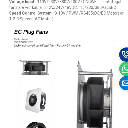
Voltage Input :
110V/230V/380V/400V
LONGWELL centrifugal
fans are workable in 12V,/24V/48VDC,115/230/380Vac&EC
Speed Control System :
0-10V / PWM /RS485(DC/EC Motor) or
1-2-3 Speeds(AC Motor)