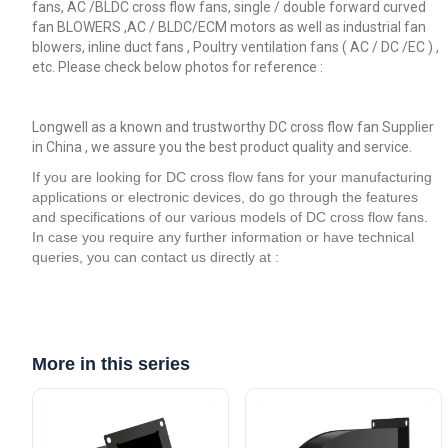
fans, AC /BLDC cross flow fans, single / double forward curved
fan BLOWERS ,AC / BLDC/ECM motors as well as industrial fan
blowers, inline duct fans , Poultry ventilation fans ( AC / DC /EC ) ,
etc. Please check below photos for reference :
Longwell as a known and trustworthy DC cross flow fan Supplier
in China , we assure you the best product quality and service.
If you are looking for DC cross flow fans for your manufacturing
applications or electronic devices, do go through the features
and specifications of our various models of DC cross flow fans.
In case you require any further information or have technical
queries, you can contact us directly at :
More in this series