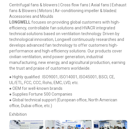
Centrifugal fans & blowers | Cross flow fans | Axial fans | Exhaust
fans & Blowers | Motors | Air-conditioning impeller & blades|
Accessories and Moulds
LONGWELL
focuses on providing global customers with high-
efficiency, controllable fan solutions and HVACR integrated
technical solutions based on ventilation technology. Driven by
technological innovation, Longwell continuously researches and
develops advanced fan technology to offer customers high-
performance and high-efficiency solutions. Our products cover
civilian ventilation, wind power generation, industrial
manufacturing, new energy, and agricultural production, earning
the trust and praise of customers worldwide.
● Highly qualified : ISO9001, ISO14001, ISO45001, BSCI, CE,
UL/ETL, FCC, CCC, Rohs, EMC, LVD, etc.
● OEM for well-known brands
● Supplies Fortune 500 Companies
● Global technical support (European office, North American
office, Dubai office, etc.)
Exhibition