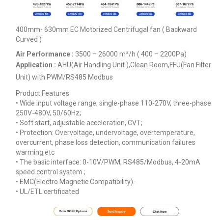
400mm- 630mm EC Motorized Centrifugal fan ( Backward
Curved )
Air Performance :
3500 – 26000
m³/h ( 400 – 2200Pa)
Application :
AHU(Air Handling Unit ),Clean Room,FFU(Fan Filter
Unit) with PWM/RS485 Modbus
Product Features
• Wide input voltage range, single-phase 110-270V, three-phase
250V-480V, 50/60Hz;
• Soft start, adjustable acceleration, CVT;
• Protection: Overvoltage, undervoltage, overtemperature,
overcurrent, phase loss detection, communication failures
warming,etc
• The basic interface: 0-10V/PWM, RS485/Modbus, 4-20mA
speed control system ;
• EMC(Electro Magnetic Compatibility).
• UL/ETL certificated