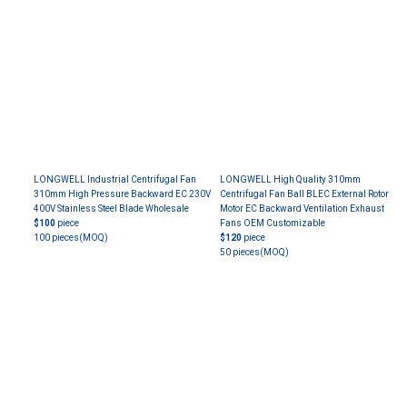
LONGWELL Industrial Centrifugal Fan
LONGWELL High Quality 310mm
310mm High Pressure Backward EC 230V
Centrifugal Fan Ball BLEC External Rotor
400V Stainless Steel Blade Wholesale
Motor EC Backward Ventilation Exhaust
$100
piece
Fans OEM Customizable
100 pieces
(MOQ)
$120
piece
50 pieces
(MOQ)