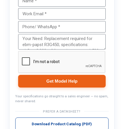
Get Model Help
Your specifications go straight to a sales engineer — no spam,
never shared.
PREFER A DATASHEET?
Download Product Catalog (PDF)