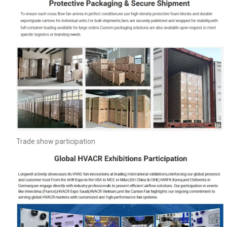
Trade show participation