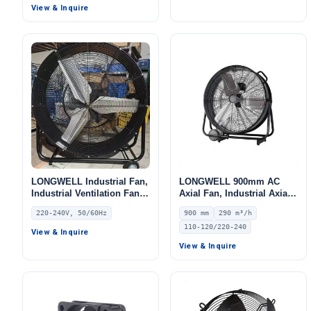
LWAE3G630TS-5MKW-08
View & Inquire
LONGWELL Industrial Fan,
LONGWELL 900mm AC
Industrial Ventilation Fan,
Axial Fan, Industrial Axial
220/240V, for Floor Heating,
Ventilation Fan, 110/120V,
220-240V, 50/60Hz
900 mm
290 m³/h
Air Purifiers, Control
290 m³/h Airflow – LWA-900
110-120/220-240
Cabinet Cooling
View & Inquire
View & Inquire