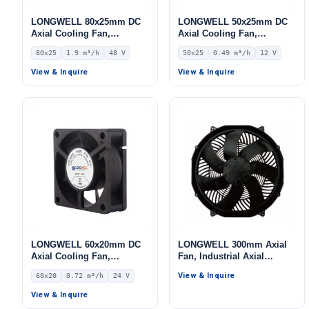
LONGWELL 80x25mm DC
LONGWELL 50x25mm DC
Axial Cooling Fan,
Axial Cooling Fan,
Brushless DC Cooling Fan,
Brushless DC Cooling Fan,
80x25
1.9 m³/h
48 V
50x25
0.49 m³/h
12 V
48V – LWAD8025HH-16
12V – LWAD5025LM-03
View & Inquire
View & Inquire
LONGWELL 60x20mm DC
LONGWELL 300mm Axial
Axial Cooling Fan,
Fan, Industrial Axial
Brushless DC Cooling Fan,
Ventilation Fan
View & Inquire
60x20
0.72 m³/h
24 V
24V – LWAD6020MM-03
View & Inquire