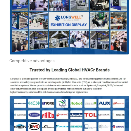
Competitive advantages