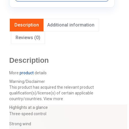
Description
Additional information
Reviews (0)
Description
More
product
details
Warning/Disclaimer
This product has acquired the relevant product
qualification(s)/license(s) of certain applicable
country/countries.
View more
Highlights at a glance
Three-speed control
Strong wind