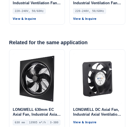
Industrial Ventilation Fan,
Industrial Ventilation Fan,
220/240V, Aluminum Alloy,
220/240V, Aluminum Alloy,
220-240V, 50/60Hz
220-240V, 50/60Hz
for Floor Heating, Air
Low Noise, for Floor
Purifiers, Control Cabinet
Heating, Air Purifiers,
View & Inquire
View & Inquire
Cooling
Control Cabinet Cooling
Related for the same application
LONGWELL 630mm EC
LONGWELL DC Axial Fan,
Axial Fan, Industrial Axial
Industrial Axial Ventilation
Ventilation Fan, 380V IP54,
Fan, 5V
View & Inquire
630 mm
13905 m³/h
3-380
13905 m³/h Airflow –