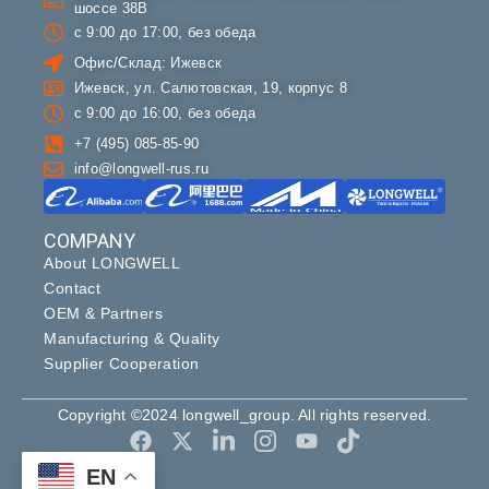
шоссе 38В
с 9:00 до 17:00, без обеда
Офис/Склад: Ижевск
Ижевск, ул. Салютовская, 19, корпус 8
с 9:00 до 16:00, без обеда
+7 (495) 085-85-90
info@longwell-rus.ru
COMPANY
About LONGWELL
Contact
OEM & Partners
Manufacturing & Quality
Supplier Cooperation
Copyright ©2024 longwell_group. All rights reserved.
EN