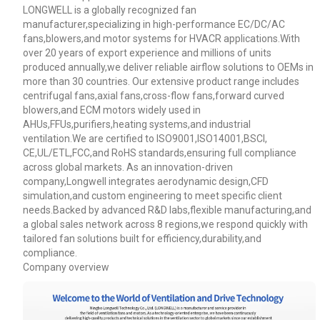
LONGWELL is a globally recognized fan
manufacturer,specializing in high-performance EC/DC/AC
fans,blowers,and motor systems for HVACR applications.With
over 20 years of export experience and millions of units
produced annually,we deliver reliable airflow solutions to OEMs in
more than 30 countries. Our extensive product range includes
centrifugal fans,axial fans,cross-flow fans,forward curved
blowers,and ECM motors widely used in
AHUs,FFUs,purifiers,heating systems,and industrial
ventilation.We are certified to ISO9001,ISO14001,BSCI,
CE,UL/ETL,FCC,and RoHS standards,ensuring full compliance
across global markets. As an innovation-driven
company,Longwell integrates aerodynamic design,CFD
simulation,and custom engineering to meet specific client
needs.Backed by advanced R&D labs,flexible manufacturing,and
a global sales network across 8 regions,we respond quickly with
tailored fan solutions built for efficiency,durability,and
Name
compliance.
Company overview
Email