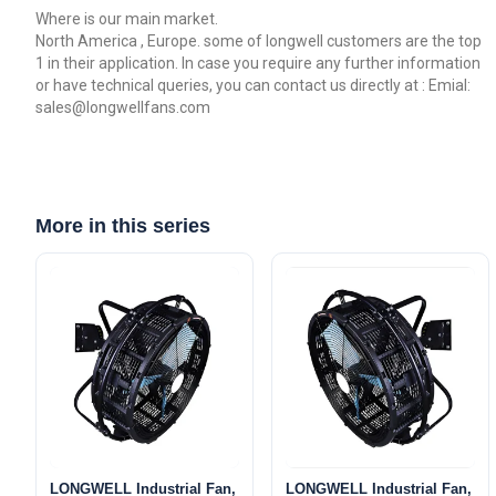
Where is our main market.
North America , Europe. some of longwell customers are the top
1 in their application. In case you require any further information
or have technical queries, you can contact us directly at : Emial:
sales@longwellfans.com
More in this series
LONGWELL Industrial Fan,
LONGWELL Industrial Fan,