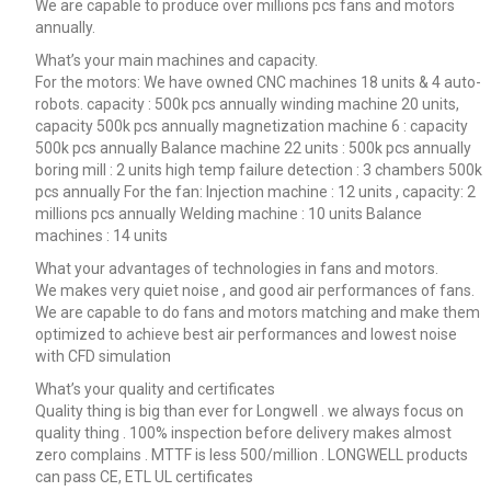
We are capable to produce over millions pcs fans and motors
annually.
What’s your main machines and capacity.
For the motors: We have owned CNC machines 18 units & 4 auto-
robots. capacity : 500k pcs annually winding machine 20 units,
capacity 500k pcs annually magnetization machine 6 : capacity
500k pcs annually Balance machine 22 units : 500k pcs annually
boring mill : 2 units high temp failure detection : 3 chambers 500k
pcs annually For the fan: Injection machine : 12 units , capacity: 2
millions pcs annually Welding machine : 10 units Balance
machines : 14 units
What your advantages of technologies in fans and motors.
We makes very quiet noise , and good air performances of fans.
We are capable to do fans and motors matching and make them
optimized to achieve best air performances and lowest noise
with CFD simulation
What’s your quality and certificates
Quality thing is big than ever for Longwell . we always focus on
quality thing . 100% inspection before delivery makes almost
zero complains . MTTF is less 500/million . LONGWELL products
can pass CE, ETL UL certificates