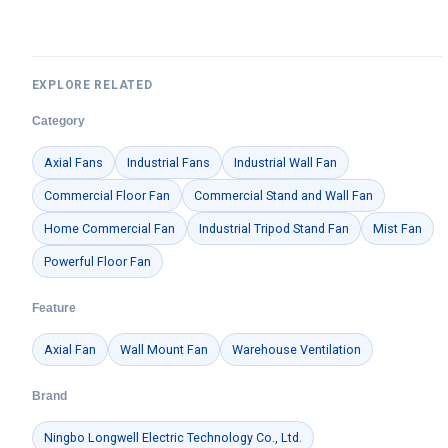
EXPLORE RELATED
Category
Axial Fans
Industrial Fans
Industrial Wall Fan
Commercial Floor Fan
Commercial Stand and Wall Fan
Home Commercial Fan
Industrial Tripod Stand Fan
Mist Fan
Powerful Floor Fan
Feature
Axial Fan
Wall Mount Fan
Warehouse Ventilation
Brand
Ningbo Longwell Electric Technology Co., Ltd.