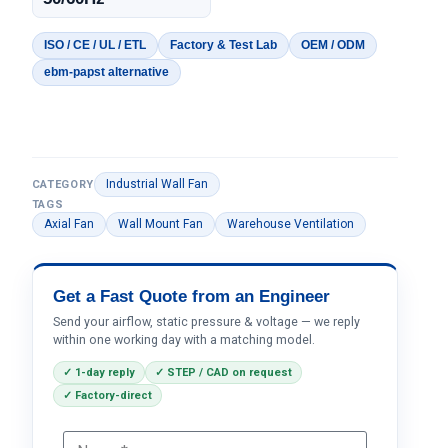
ISO / CE / UL / ETL
Factory & Test Lab
OEM / ODM
ebm-papst alternative
Industrial Wall Fan
CATEGORY
TAGS
Axial Fan
Wall Mount Fan
Warehouse Ventilation
Get a Fast Quote from an Engineer
Send your airflow, static pressure & voltage — we reply
within one working day with a matching model.
✓ 1-day reply
✓ STEP / CAD on request
✓ Factory-direct