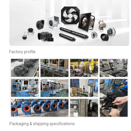
Phone / WhatApp
Your Requirements
Factory profile
Get Model Help
Packaging & shipping specifications