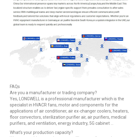
FAQs
Are you a manufacturer or trading company?
Yes, LONGWELL is a professional manufacturer which is the
specialist in HVACR fans, motor and components for the
applications of air conditioner, air ex-changer coolers, heaters,
floor convectors, sterilization purifier air, air purifiers, medical
purifiers, and ventilation, energy industry, 5G cabinet …
What’s your production capacity?