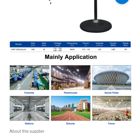
About this supplier