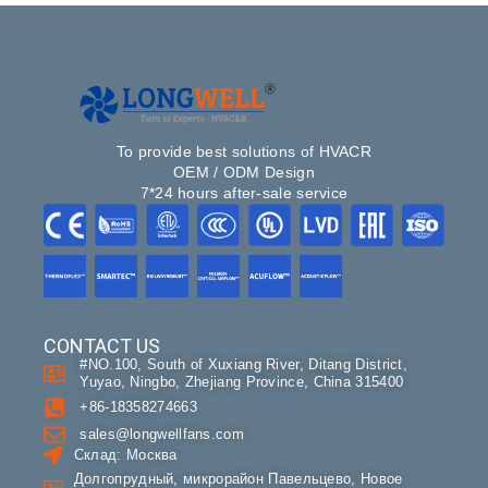
To provide best solutions of HVACR
OEM / ODM Design
7*24 hours after-sale service
CONTACT US
#NO.100, South of Xuxiang River, Ditang District,
Yuyao, Ningbo, Zhejiang Province, China 315400
+86-18358274663
sales@longwellfans.com
Склад: Москва
Долгопрудный, микрорайон Павельцево, Новое