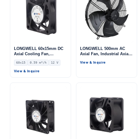
LONGWELL 60x15mm DC
LONGWELL 500mm AC
Axial Cooling Fan,
Axial Fan, Industrial Axial
Brushless DC Cooling Fan,
Ventilation Fan, for HVAC
View & Inquire
60x15
0.59 m³/h
12 V
12V – LWAD6015LX-01
Systems, Cold Storage, Air
Purifiers
View & Inquire