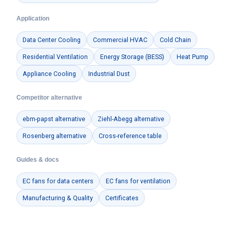
Application
Data Center Cooling
Commercial HVAC
Cold Chain
Residential Ventilation
Energy Storage (BESS)
Heat Pump
Appliance Cooling
Industrial Dust
Competitor alternative
ebm-papst alternative
Ziehl-Abegg alternative
Rosenberg alternative
Cross-reference table
Guides & docs
EC fans for data centers
EC fans for ventilation
Manufacturing & Quality
Certificates