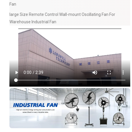
Fan
large Size Remote Control Wall-mount Oscillating Fan For
Warehouse Industrial Fan