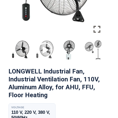
LONGWELL Industrial Fan,
Industrial Ventilation Fan, 110V,
Aluminum Alloy, for AHU, FFU,
Floor Heating
VOLTAGE
110 V, 220 V, 380 V,
50/60Hz