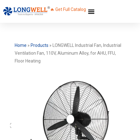
🔥 Get Full Catalog
Home
»
Products
»
LONGWELL Industrial Fan, Industrial
Ventilation Fan, 110V, Aluminum Alloy, for AHU, FFU,
Floor Heating