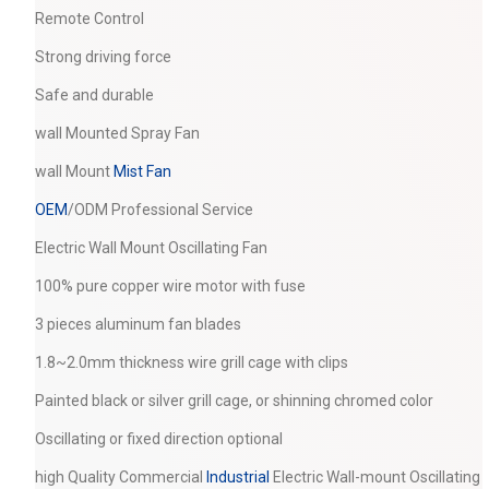
Remote Control
Strong driving force
Safe and durable
wall Mounted Spray Fan
wall Mount
Mist Fan
OEM
/ODM Professional Service
Electric Wall Mount Oscillating Fan
100% pure copper wire motor with fuse
3 pieces aluminum fan blades
1.8~2.0mm thickness wire grill cage with clips
Painted black or silver grill cage, or shinning chromed color
Oscillating or fixed direction optional
high Quality Commercial
Industrial
Electric Wall-mount Oscillating