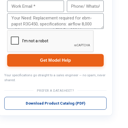
Get Model Help
Get Model Help
Your specifications go straight to a sales engineer — no spam, never
shared.
PREFER A DATASHEET?
Download Product Catalog (PDF)