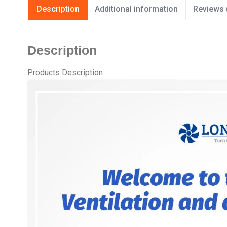
Description
Additional information
Reviews 
Description
Products Description