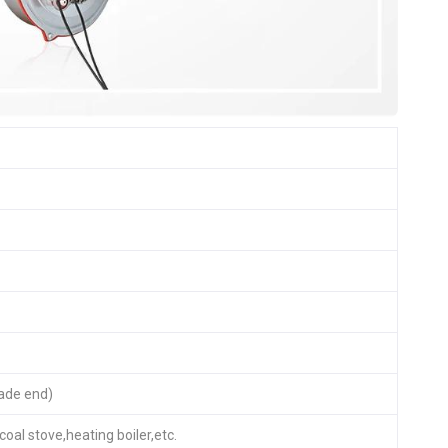
ade end)
coal stove,heating boiler,etc.