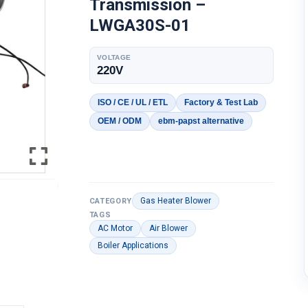
Transmission –
LWGA30S-01
VOLTAGE
220V
ISO / CE / UL / ETL
Factory & Test Lab
OEM / ODM
ebm-papst alternative
Gas Heater Blower
CATEGORY
TAGS
AC Motor
Air Blower
Boiler Applications