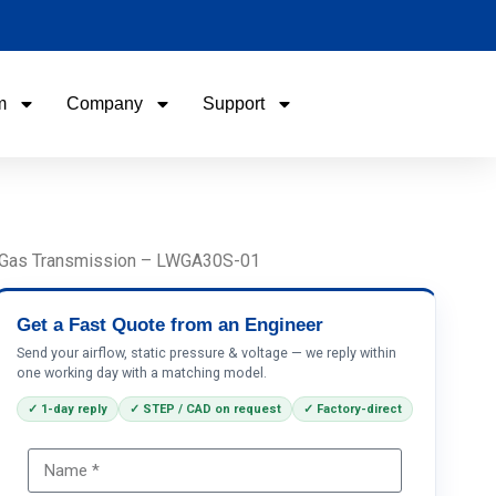
m
Company
Support
Name
Email
rs, Gas Transmission – LWGA30S-01
Phone / WhatApp
Get a Fast Quote from an Engineer
Send your airflow, static pressure & voltage — we reply within
one working day with a matching model.
Your Requirements
✓ 1-day reply
✓ STEP / CAD on request
✓ Factory-direct