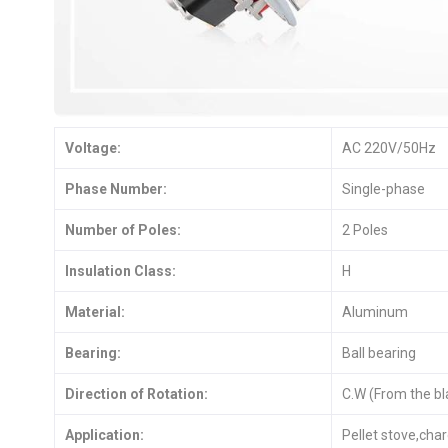
Voltage:
AC 220V/50Hz
Phase Number:
Single-phase
Number of Poles:
2 Poles
Insulation Class:
H
Material:
Aluminum
Bearing:
Ball bearing
Direction of Rotation:
C.W (From the bl
Application:
Pellet stove,char