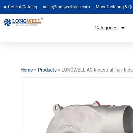
🔥 Get Full Catalog
sales@longwellfans.com
Manufacturing & Qu
Categories
Home
»
Products
»
LONGWELL AC Industrial Fan, Indus