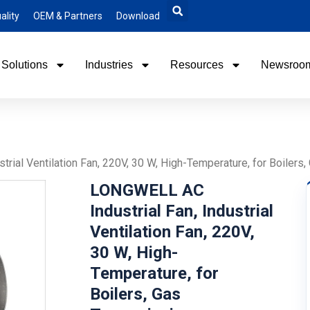
ality
OEM & Partners
Download
Solutions
Industries
Resources
Newsroo
trial Ventilation Fan, 220V, 30 W, High-Temperature, for Boile
LONGWELL AC
Industrial Fan, Industrial
Ventilation Fan, 220V,
30 W, High-
Temperature, for
Boilers, Gas