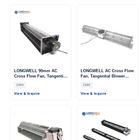
LONGWELL 90mm AC
LONGWELL AC Cross Flow
Cross Flow Fan, Tangential
Fan, Tangential Blower
Blower Fan, 230V,
Fan, 230V, Low Noise, for
230V
230V
Aluminum Alloy, Low
Cold Storage, Air Curtains,
Noise, for Ovens,
Floor Heating – LW
View & Inquire
View & Inquire
Fireplaces, Air Purifiers