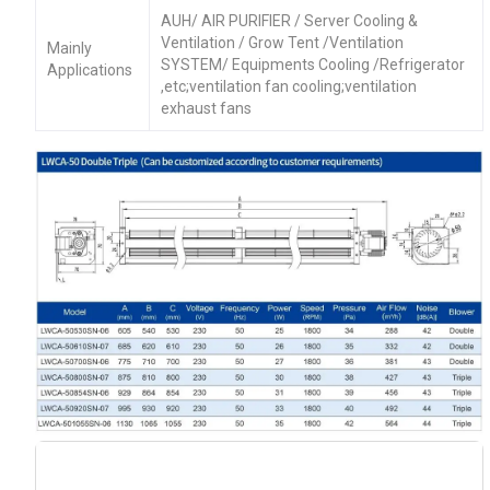
AUH/ AIR PURIFIER / Server Cooling &
Ventilation / Grow Tent /Ventilation
Mainly
SYSTEM/ Equipments Cooling /Refrigerator
Applications
,etc;ventilation fan cooling;ventilation
exhaust fans