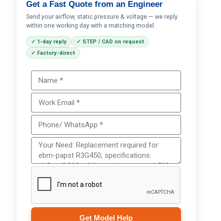
Get a Fast Quote from an Engineer
Send your airflow, static pressure & voltage — we reply
within one working day with a matching model.
✓ 1-day reply
✓ STEP / CAD on request
✓ Factory-direct
Get Model Help