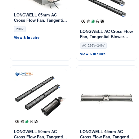
LONGWELL 65mm AC
Cross Flow Fan, Tangential
Blower Fan, 230V, for Air
230V
Curtains, Ovens, Floor
LONGWELL AC Cross Flow
Heating – LWCA65MM-S
Fan, Tangential Blower
View & Inquire
Fan, 240V, Aluminum
AC 100V~240V
Alloy, for AHU, FFU, Air
Curtains
View & Inquire
LONGWELL 50mm AC
LONGWELL 45mm AC
Cross Flow Fan, Tangential
Cross Flow Fan, Tangential