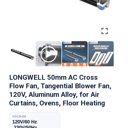
LONGWELL 50mm AC Cross
Flow Fan, Tangential Blower Fan,
120V, Aluminum Alloy, for Air
Curtains, Ovens, Floor Heating
VOLTAGE
120V/60 Hz
,230V/50Hz