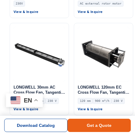
Fan, 230V, Low Noise, for
Fan, 110/230V, for Marine
230V
AC external rotor motor
Cold Storage, Air Curtains,
Ventilation, AHU, FFU
Floor Heating – LW
View & Inquire
View & Inquire
LONGWELL 30mm AC
LONGWELL 120mm EC
Cross Flow Fan, Tangential
Cross Flow Fan, Tangential
Blower Fan, 230V, 158 m³/h
Blower Fan, 230V, 900 m³/h
EN
30 mm
158 m³/h
230 V
120 mm
900 m³/h
230 V
Airflow – LWCA-30610SN-06
Airflow – LWCE-120380SN-
06
View & Inquire
View & Inquire
Download Catalog
Get a Quote