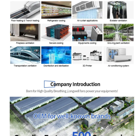
Your Requirements
Get Model Help