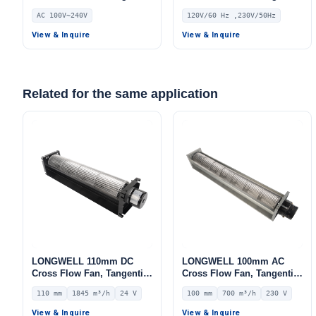
Blower Fan, 240V,
Blower Fan, 120V,
AC 100V~240V
120V/60 Hz ,230V/50Hz
Aluminum Alloy, for Air
Aluminum Alloy, for Air
Curtains, HVAC Systems,
Curtains, Ovens, Floor
View & Inquire
View & Inquire
AHU
Heating
Related for the same application
LONGWELL 110mm DC
LONGWELL 100mm AC
Cross Flow Fan, Tangential
Cross Flow Fan, Tangential
Blower Fan, 24V 0–
Blower Fan, 230V, 700 m³/h
110 mm
1845 m³/h
24 V
100 mm
700 m³/h
230 V
10V/PWM Control, 1845
Airflow – LWCA-100380SN-
m³/h Airflow – LWCD-
06
View & Inquire
View & Inquire