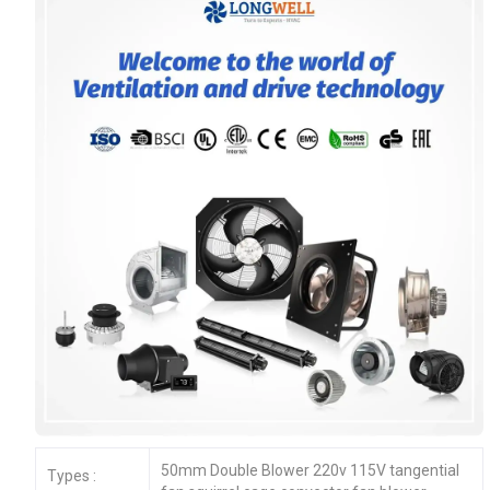
50mm Double Blower 220v 115V tangential
Types :