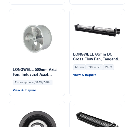
110820MN-06
LONGWELL 60mm DC
Cross Flow Fan, Tangential
Blower Fan, 24V 0–
60 mm
693 m³/h
24 V
10V/PWM Control, 693 m³/h
LONGWELL 500mm Axial
Airflow – LWCD-60870MN-
Fan, Industrial Axial
View & Inquire
06
Ventilation Fan, 380V,
Three-phase,380V/50Hz
Stainless Steel, for Cold
Storage, Air Purifiers,
View & Inquire
HVAC Systems