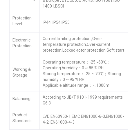
& Europe , ETL,UL ,CE ,RoHS, ISO19001,ISO
14001,BSCI
Protection
IP44 ,IP54,IP55
Level:
Current limiting protection ,Over-
Electronic
temperature protection,Over-current
Protection:
protection,Locked-rotor protection,Soft start
Operating temperature：-25~60℃；
Operating humidity：0 ~ 85 % RH
Working &
Storing temperature：-25 ~ 70℃；Storing
Storage
humidity：0 ~ 95 % RH
Applicable altitude range：＜1000m
According to JB/T 9101-1999 requirements
Balancing
G6.3
Product
LVD EN60950-1 EMC EN61000-6-3,EN61000-
Standards :
4-2, EN61000-4-3