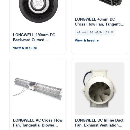
LONGWELL 43mm DC
Cross Flow Fan, Tangential
Blower Fan, 24V 0–
43 mm
90 m³/h
24 V
10V/PWM Control, 90 m³/h
LONGWELL 190mm DC
Airflow – LWCD-43190MN-
Backward Curved
View & Inquire
07
Centrifugal Fan, Industrial
View & Inquire
Centrifugal Blower, 24V
PWM Control, PWM
Control, for Air Purifiers,
HVAC Systems, Cold
Storage
LONGWELL AC Cross Flow
LONGWELL DC Inline Duct
Fan, Tangential Blower
Fan, Exhaust Ventilation