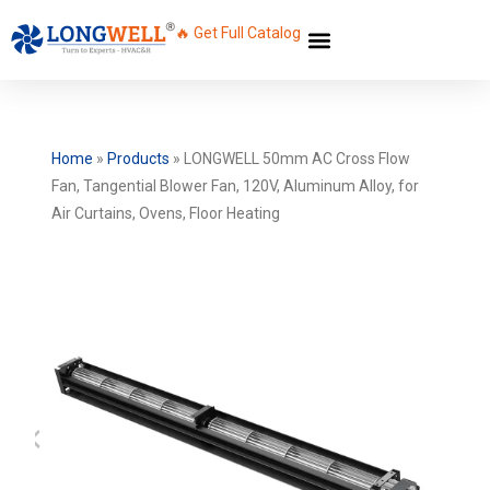
🔥 Get Full Catalog
Home
»
Products
»
LONGWELL 50mm AC Cross Flow
Fan, Tangential Blower Fan, 120V, Aluminum Alloy, for
Air Curtains, Ovens, Floor Heating