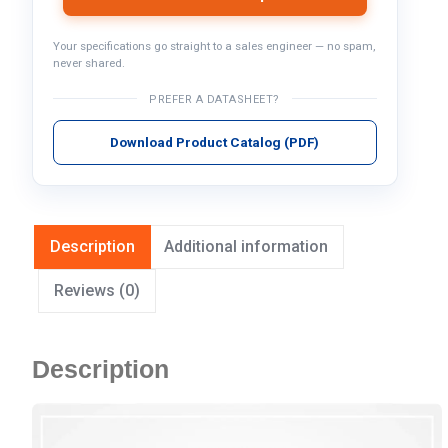
Your specifications go straight to a sales engineer — no spam,
never shared.
PREFER A DATASHEET?
Download Product Catalog (PDF)
Description
Additional information
Reviews (0)
Description