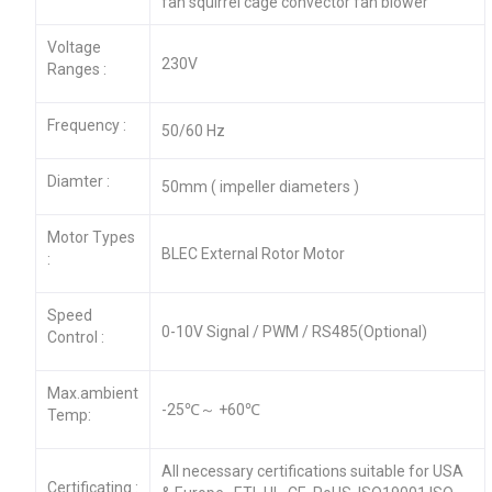
fan squirrel cage convector fan blower
Voltage
230V
Ranges :
Frequency :
50/60 Hz
Diamter :
50mm ( impeller diameters )
Motor Types
BLEC External Rotor Motor
:
Speed
0-10V Signal / PWM / RS485(Optional)
Control :
Max.ambient
-25℃～ +60℃
Temp:
All necessary certifications suitable for USA
Certificating :