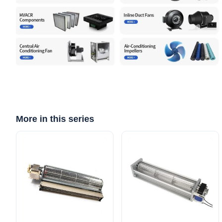
More in this series