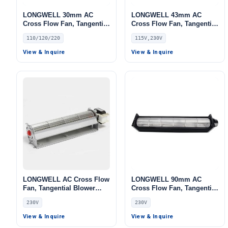
LONGWELL 30mm AC
LONGWELL 43mm AC
Cross Flow Fan, Tangential
Cross Flow Fan, Tangential
Blower Fan, 110/120V, for
Blower Fan, 115V, Low
110/120/220
115V,230V
Ovens, Fireplaces, Floor
Noise, for Air Curtains,
Heating
Ovens, Floor Heating –
View & Inquire
View & Inquire
LWCA-43
LONGWELL AC Cross Flow
LONGWELL 90mm AC
Fan, Tangential Blower
Cross Flow Fan, Tangential
Fan, 230V, Aluminum
Blower Fan, 230V,
230V
230V
Alloy, Low Noise, for Air
Aluminum Alloy, for Air
Curtains, Cleanroom
Curtains, Ovens, Floor
View & Inquire
View & Inquire
Ventilation, Air Purifiers
Heating