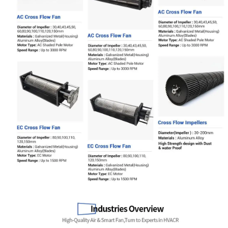
Name
Email
Phone / WhatApp