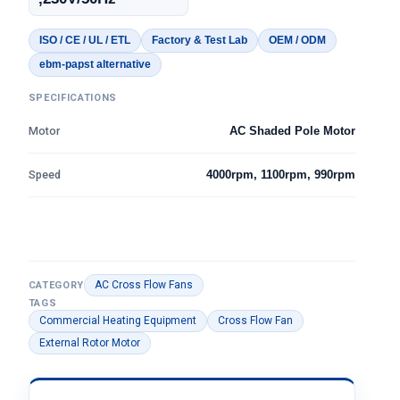
ISO / CE / UL / ETL
Factory & Test Lab
OEM / ODM
ebm-papst alternative
SPECIFICATIONS
Motor
AC Shaded Pole Motor
Speed
4000rpm, 1100rpm, 990rpm
AC Cross Flow Fans
CATEGORY
TAGS
Commercial Heating Equipment
Cross Flow Fan
External Rotor Motor