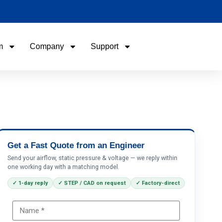
m
Company
Support
Name
Email
Phone / WhatApp
Get a Fast Quote from an Engineer
Send your airflow, static pressure & voltage — we reply within
one working day with a matching model.
Your Requirements
✓ 1-day reply
✓ STEP / CAD on request
✓ Factory-direct