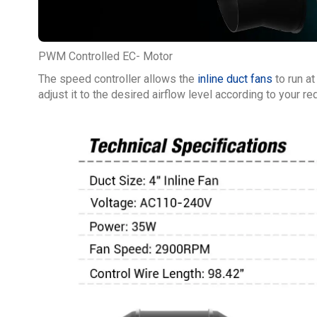
PWM Controlled EC- Motor
The speed controller allows the
inline duct fans
to run at
adjust it to the desired airflow level according to your r