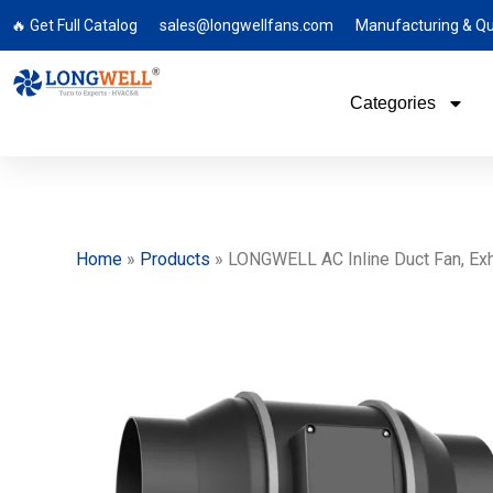
🔥 Get Full Catalog
sales@longwellfans.com
Manufacturing & Qu
Categories
Home
»
Products
»
LONGWELL AC Inline Duct Fan, Exh