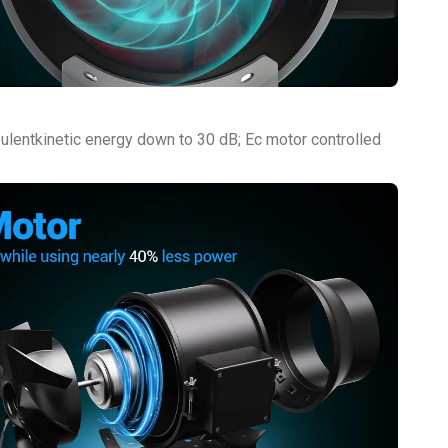
bulentkinetic energy down to 30 dB; Ec motor controlled