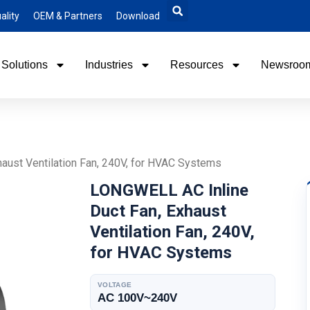
ality
OEM & Partners
Download
Solutions
Industries
Resources
Newsroo
aust Ventilation Fan, 240V, for HVAC Systems
LONGWELL AC Inline
Duct Fan, Exhaust
Ventilation Fan, 240V,
for HVAC Systems
VOLTAGE
AC 100V~240V