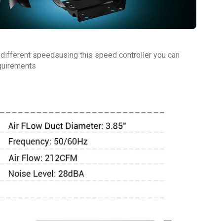
 different speedsusing this speed controller you can
equirements