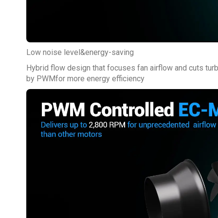
Low noise level&energy-saving
Hybrid flow design that focuses fan airflow and cuts tur
by PWMfor more energy efficiency