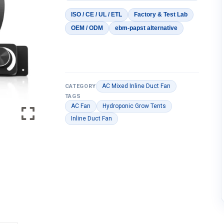
ISO / CE / UL / ETL
Factory & Test Lab
OEM / ODM
ebm-papst alternative
AC Mixed Inline Duct Fan
CATEGORY
TAGS
AC Fan
Hydroponic Grow Tents
Inline Duct Fan