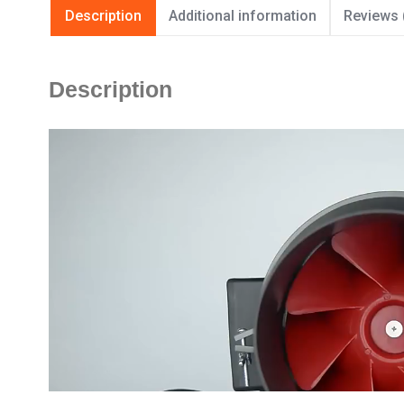
Description
Additional information
Reviews 
Description