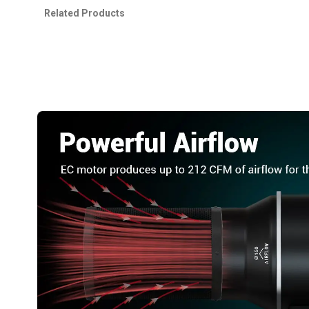
Related Products