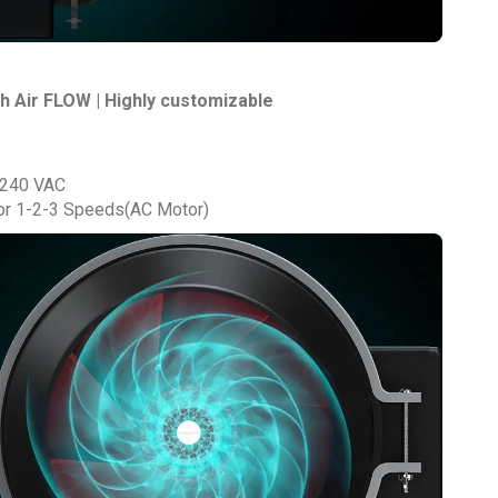
h Air FLOW | Highly customizable
 240 VAC
r 1-2-3 Speeds(AC Motor)