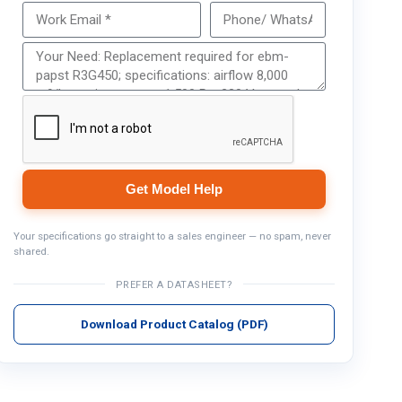
Get Model Help
Get Model Help
Your specifications go straight to a sales engineer — no spam, never
shared.
PREFER A DATASHEET?
Download Product Catalog (PDF)