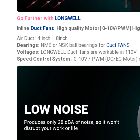
Go Further with
LONGWELL
Inline
Duct Fans
|High quality Motor| 0-10V/PWM| Hig
Air Duct : 4 inch – 8inch
Bearings:
NMB or NSK ball bearings for
Duct FANS
Voltages:
LONGWELL
Duct fans are workable in 110V-
Speed Control System :
0-10V / PWM (DC/EC Motor) o