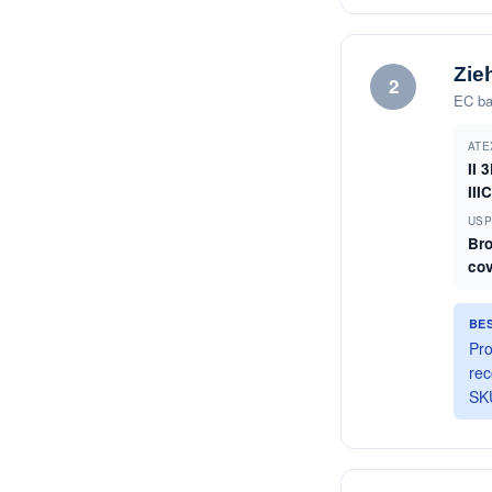
Zie
2
EC ba
ATE
II 
III
US
Br
co
BE
Pro
rec
SKU