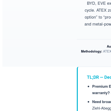
BYD, EVE exp
cycle. ATEX zo
option” to “pr
and metal-powd
Au
Methodology:
ATEX 
TL;DR — De
Premium EU
warranty?
Need broad
Ziehl-Abe