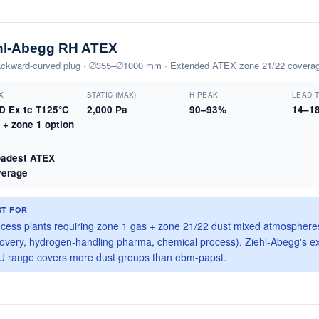
hl-Abegg RH ATEX
ckward-curved plug · Ø355–Ø1000 mm · Extended ATEX zone 21/22 covera
X
STATIC (MAX)
Η PEAK
LEAD 
3D Ex tc T125°C
2,000 Pa
90–93%
14–1
C + zone 1 option
P
oadest ATEX
verage
ST FOR
cess plants requiring zone 1 gas + zone 21/22 dust mixed atmospheres
overy, hydrogen-handling pharma, chemical process). Ziehl-Abegg's 
 range covers more dust groups than ebm-papst.