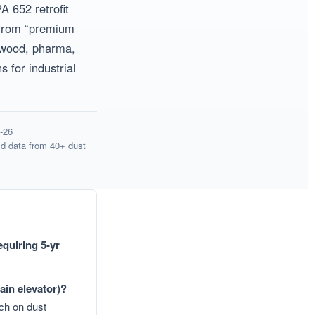
 652 retrofit
d from “premium
, wood, pharma,
 for industrial
Get Model Help
Get Model Help
-26
d data from 40+ dust
equiring 5-yr
ain elevator)?
h on dust