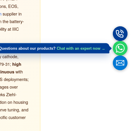
ions, EOS,
n
supplier in
n the battery-
ty at IIIC
ems impose:
Questions about our products?
Chat with an expert now →
ry cathode,
79-31;
high
with
tinuous
US deployments;
tages over
ks Ziehl-
ation on housing
urve tuning, and
cific customer