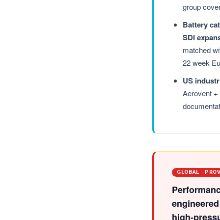
group cove
Battery ca
SDI expan
matched wit
22 week Eu
US industr
Aerovent +
documentat
GLOBAL · PRO
Performanc
engineered
high-press