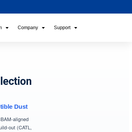
m
Company
Support
Name
Name
Email
Email
lection
Phone / WhatApp
Phone / WhatApp
Your Requirements
Your Requirements
tible Dust
 CBAM-aligned
uild-out (CATL,