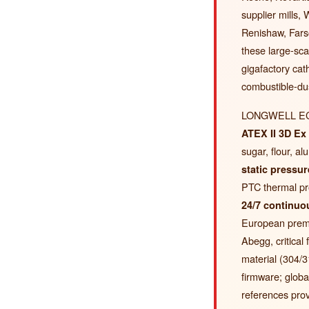
supplier mills
Renishaw, Far
these large-scal
gigafactory ca
combustible-dust
LONGWELL EC fa
ATEX II 3D Ex 
sugar, flour, 
static pressur
PTC thermal pr
24/7 continuou
European premi
Abegg, critical
material (304/3
firmware; glob
references prov