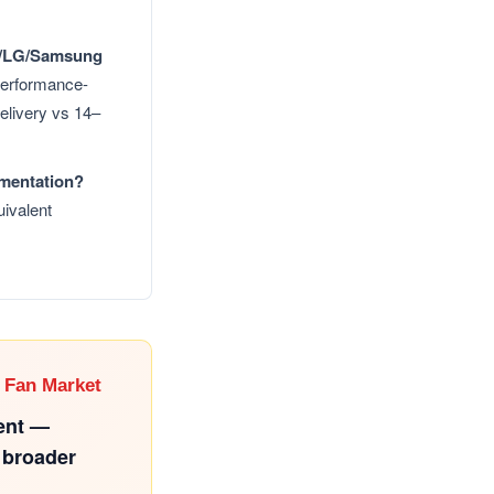
VE/LG/Samsung
rformance-
delivery vs 14–
umentation?
ivalent
 Fan Market
ent —
 broader