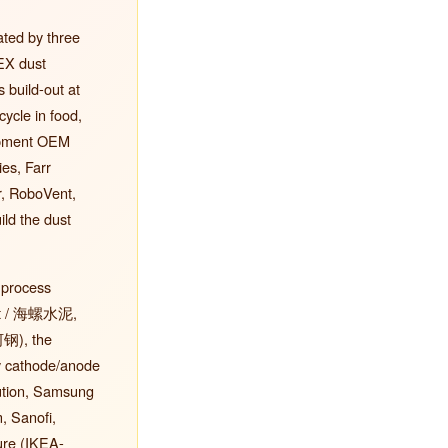
ated by three
EX dust
 build-out at
ycle in food,
uipment OEM
es, Farr
, RoboVent,
ld the dust
 process
ent / 海螺水泥,
河钢), the
y cathode/anode
lution, Samsung
, Sanofi,
ure (IKEA-