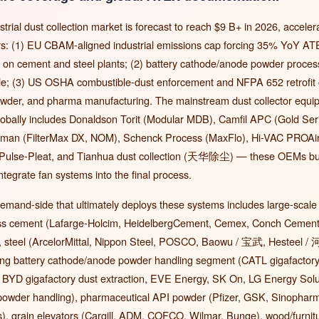
strial dust collection market is forecast to reach $9 B+ in 2026, acceler
vers: (1) EU CBAM-aligned industrial emissions cap forcing 35% YoY AT
fit on cement and steel plants; (2) battery cathode/anode powder process
ale; (3) US OSHA combustible-dust enforcement and NFPA 652 retrofit c
wder, and pharma manufacturing. The mainstream dust collector eq
obally includes Donaldson Torit (Modular MDB), Camfil APC (Gold Seri
man (FilterMax DX, NOM), Schenck Process (MaxFlo), Hi-VAC PROAir
Pulse-Pleat, and Tianhua dust collection (天华除尘) — these OEMs bui
integrate fan systems into the final process.
emand-side that ultimately deploys these systems includes large-scale
oss cement (Lafarge-Holcim, HeidelbergCement, Cemex, Conch Cem
 steel (ArcelorMittal, Nippon Steel, POSCO, Baowu / 宝武, Hesteel / 
ing battery cathode/anode powder handling segment (CATL gigafactor
n, BYD gigafactory dust extraction, EVE Energy, SK On, LG Energy So
 powder handling), pharmaceutical API powder (Pfizer, GSK, Sinopharm
s), grain elevators (Cargill, ADM, COFCO, Wilmar, Bunge), wood/furnit