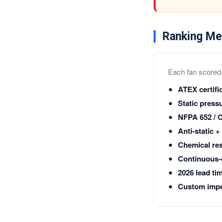
Ranking Me
Each fan scored o
ATEX certifi
Static pressu
NFPA 652 / 
Anti-static 
Chemical res
Continuous-d
2026 lead ti
Custom impel