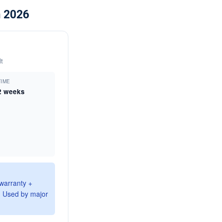
n 2026
t
TIME
2 weeks
 warranty +
. Used by major