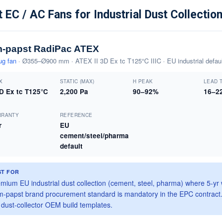
 EC / AC Fans for Industrial Dust Collectio
-papst RadiPac ATEX
ug fan
· Ø355–Ø900 mm · ATEX II 3D Ex tc T125°C IIIC · EU industrial defaul
X
STATIC (MAX)
Η PEAK
LEAD 
3D Ex tc T125°C
2,200 Pa
90–92%
16–2
RRANTY
REFERENCE
r
EU
cement/steel/pharma
default
ST FOR
mium EU industrial dust collection (cement, steel, pharma) where 5-yr
-papst brand procurement standard is mandatory in the EPC contract
dust-collector OEM build templates.