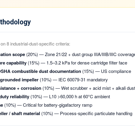
thodology
n 8 industrial-dust-specific criteria:
cation scope
(20%) — Zone 21/22 + dust group IIIA/IIIB/IIIC coverag
re capability
(15%) — 1.5–3.2 kPa for dense cartridge filter face
OSHA combustible dust documentation
(15%) — US compliance
+ grounded impeller
(10%) — IEC 60079-31 mandatory
istance + corrosion
(10%) — Wet scrubber + acid mist + alkali dus
uty reliability
(10%) — L10 >60,000 h at 60°C ambient
me
(10%) — Critical for battery-gigafactory ramp
ler / shaft material
(10%) — Process-specific particulate handling