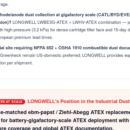
rage.
thode/anode dust collection at gigafactory scale (CATL/BYD/E
sion)?
LONGWELL LWBE3G-ATEX + LWHV-ATEX combination — pe
h high-pressure (3.2 kPa) for dense cartridge filter face and 15-day 
ropean premium lead times.
ial site requiring NFPA 652 + OSHA 1910 combustible dust doc
 Greenheck remain US-domestic preferred; LONGWELL provides equ
ion per shipment.
LONGWELL's Position in the Industrial Dust
VEN AT SCALE
e-matched ebm-papst / Ziehl-Abegg ATEX replacem
 for battery-gigafactory-scale ATEX deployment with
ure coverage and global ATEX documentation.