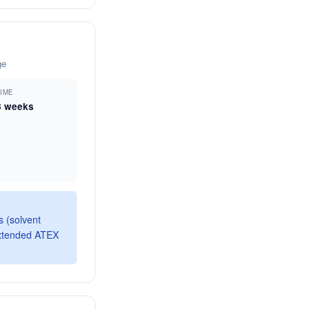
ge
TIME
8 weeks
 (solvent
extended ATEX