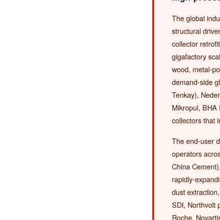
The global indu
structural dri
collector retro
gigafactory sc
wood, metal-po
demand-side gl
Tenkay), Neder
Mikropul, BHA 
collectors that 
The end-user d
operators acr
China Cement),
rapidly-expand
dust extractio
SDI, Northvolt
Roche, Novarti