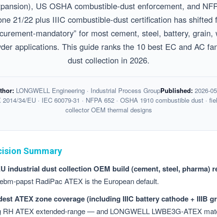
ansion), US OSHA combustible-dust enforcement, and NFPA
ne 21/22 plus IIIC combustible-dust certification has shifte
ocurement-mandatory” for most cement, steel, battery, grain
er applications. This guide ranks the 10 best EC and AC fans
dust collection in 2026.
thor:
LONGWELL Engineering · Industrial Process Group
Published:
2026-05
2014/34/EU · IEC 60079-31 · NFPA 652 · OSHA 1910 combustible dust · fiel
collector OEM thermal designs
cision Summary
 industrial dust collection OEM build (cement, steel, pharma) r
ebm-papst RadiPac ATEX is the European default.
est ATEX zone coverage (including IIIC battery cathode + IIIB gr
gg RH ATEX extended-range — and LONGWELL LWBE3G-ATEX matc