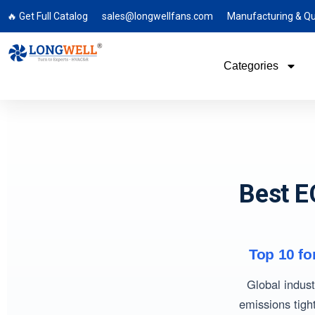
🔥 Get Full Catalog
sales@longwellfans.com
Manufacturing & Qu
Categories
Best E
Top 10 fo
Global indust
emissions tigh