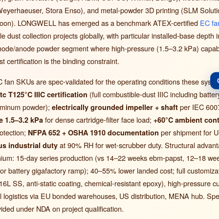
, Weyerhaeuser, Stora Enso), and metal-powder 3D printing (SLM Solut
soon). LONGWELL has emerged as a benchmark ATEX-certified
EC fa
e dust collection projects globally, with particular installed-base depth i
thode/anode powder segment where high-pressure (1.5–3.2 kPa) capabili
 certification is the binding constraint.
n SKUs are spec-validated for the operating conditions these syst
(full combustible-dust IIIC including batte
tc T125°C IIIC certification
aluminum powder);
per IEC 600
electrically grounded impeller + shaft
for dense cartridge-filter face load;
e 1.5–3.2 kPa
+60°C ambient con
otection;
per shipment for 
NFPA 652 + OSHA 1910 documentation
at 90% RH for wet-scrubber duty. Structural advan
s industrial duty
um: 15-day series production (vs 14–22 weeks ebm-papst, 12–18 wee
 for battery gigafactory ramp); 40–55% lower landed cost; full customiz
16L SS, anti-static coating, chemical-resistant epoxy), high-pressure c
al logistics via EU bonded warehouses, US distribution, MENA hub. Spe
ided under NDA on project qualification.