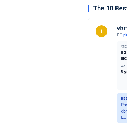
The 10 Best
ebm
1
EC
pl
ATE
II 
IIIC
WA
5 y
BE
Pre
ebm
EU 