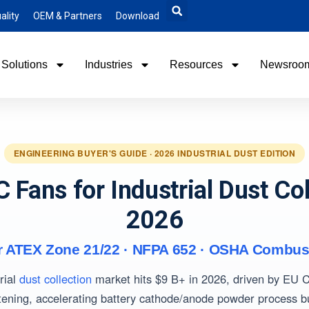
ality
OEM & Partners
Download
Solutions
Industries
Resources
Newsroo
ENGINEERING BUYER'S GUIDE · 2026 INDUSTRIAL DUST EDITION
C Fans for Industrial Dust Col
2026
r ATEX Zone 21/22 · NFPA 652 · OSHA Combus
rial
dust collection
market hits $9 B+ in 2026, driven by EU
tening, accelerating battery cathode/anode powder process b