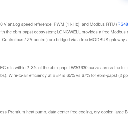
 V analog speed reference, PWM (1 kHz), and Modbus RTU (
RS48
 with the ebm-papst ecosystem; LONGWELL provides a free Modbus m
EC-Control bus / ZA-control) are bridged via a free MODBUS gatew
s within 2–3% of the ebm-papst W3G630 curve across the full oper
s). Wire-to-air efficiency at BEP is 65% vs 67% for ebm-papst (2 pp 
s Premium heat pump, data center free cooling, dry cooler, large