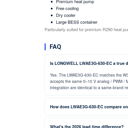
Premium heat pump
Free cooling
Dry cooler
Large BESS container
Particularly suited for premium R290 heat pu
FAQ
Is LONGWELL LWAE3G-630-EC a true d
Yes. The LWAE3G-630-EC matches the W3G630
accepts the same 0–10 V analog / PWM / M
integration are identical to a same-brand 
How does LWAE3G-630-EC compare on 
What's the 2026 lead time difference?