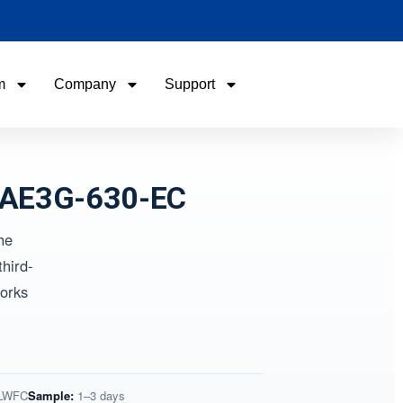
m
Company
Support
Name
Name
Email
Email
WAE3G-630-EC
he
Phone / WhatApp
Phone / WhatApp
hird-
orks
Your Requirements
Your Requirements
 LWFC
Sample:
1–3 days