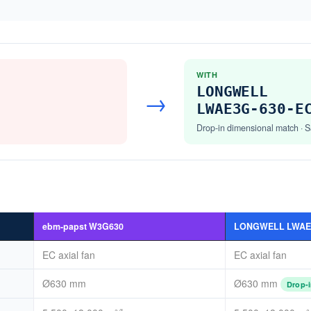
WITH
LONGWELL
→
LWAE3G-630-E
Drop-in dimensional match · S
ebm-papst W3G630
LONGWELL LWAE3
EC axial fan
EC axial fan
Ø630 mm
Ø630 mm
Drop-