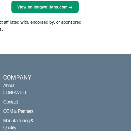
View on longwellfans.com →
ffiliated with, endorsed by, or sponsored
s.
COMPANY
About
LONGWELL
Contact
OEM & Partners
Manufacturing &
Quality