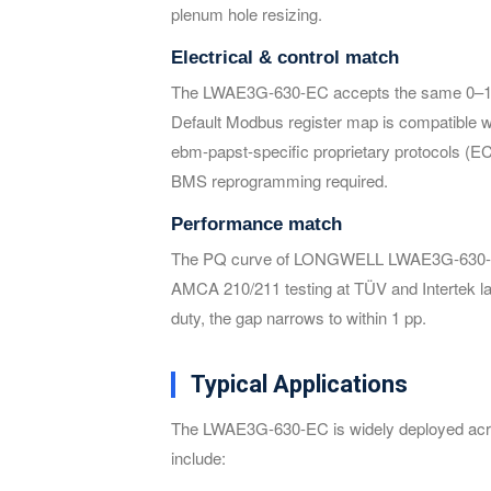
plenum hole resizing.
Electrical & control match
The LWAE3G-630-EC accepts the same 0–10
Default Modbus register map is compatible
ebm-papst-specific proprietary protocols (
BMS reprogramming required.
Performance match
The PQ curve of LONGWELL LWAE3G-630-EC sit
AMCA 210/211 testing at TÜV and Intertek lab
duty, the gap narrows to within 1 pp.
Typical Applications
The LWAE3G-630-EC is widely deployed acros
include: