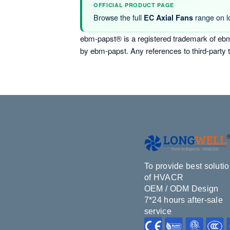
OFFICIAL PRODUCT PAGE
Browse the full
range on l
EC Axial Fans
ebm-papst® is a registered trademark of ebm
by ebm-papst. Any references to third-party 
To provide best soluti
of HVACR
OEM / ODM Design
7*24 hours after-sale
service