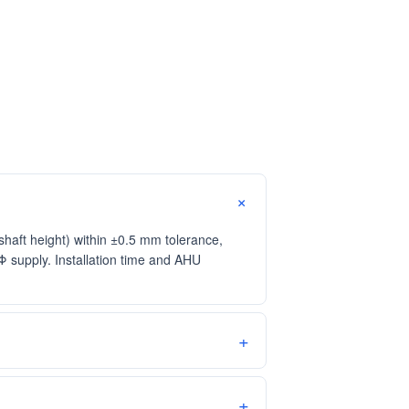
aft height) within ±0.5 mm tolerance,
supply. Installation time and AHU