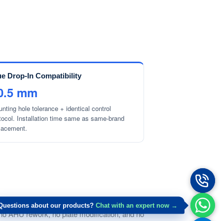
ue Drop-In Compatibility
0.5 mm
nting hole tolerance + identical control
tocol. Installation time same as same-brand
lacement.
n footprint) within ±0.5 mm tolerance.
Questions about our products?
Chat with an expert now →
es no AHU rework, no plate modification, and no