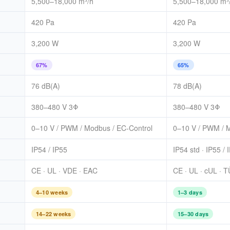
5,500–18,000 m³/h
5,500–18,000 m³
420 Pa
420 Pa
3,200 W
3,200 W
67%
65%
76 dB(A)
78 dB(A)
380–480 V 3Φ
380–480 V 3Φ
0–10 V / PWM / Modbus / EC-Control
0–10 V / PWM /
IP54 / IP55
IP54 std · IP55 / 
CE · UL · VDE · EAC
CE · UL · cUL · 
4–10 weeks
1–3 days
14–22 weeks
15–30 days