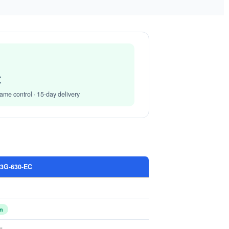
Get Model Help
Get Model Help
C
ame control · 15-day delivery
G-630-EC
in