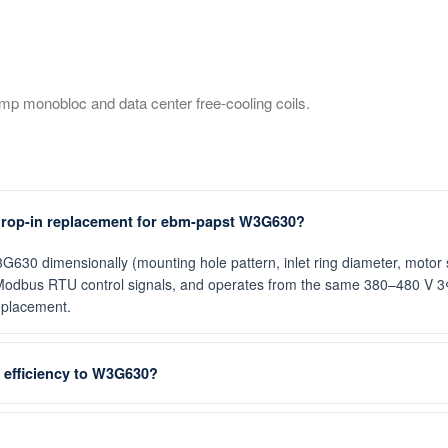
mp monobloc and data center free-cooling coils.
rop-in replacement for ebm-papst W3G630?
 dimensionally (mounting hole pattern, inlet ring diameter, motor sh
odbus RTU control signals, and operates from the same 380–480 V 3Φ 
replacement.
efficiency to W3G630?