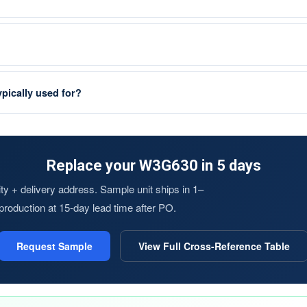
pically used for?
Replace your W3G630 in 5 days
y + delivery address. Sample unit ships in 1–
s production at 15-day lead time after PO.
Request Sample
View Full Cross-Reference Table