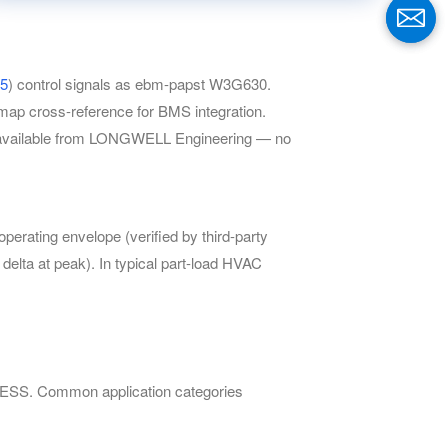
5
) control signals as ebm-papst W3G630.
ap cross-reference for BMS integration.
ay available from LONGWELL Engineering — no
ating envelope (verified by third-party
delta at peak). In typical part-load HVAC
 BESS. Common application categories