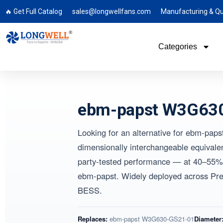
🔥 Get Full Catalog
sales@longwellfans.com
Manufacturing & Qu
Categories
ebm-papst W3G630
Looking for an alternative for ebm
dimensionally interchangeable equival
party-tested performance — at 40–55% 
ebm-papst. Widely deployed across P
BESS.
Replaces:
ebm-papst W3G630-GS21-01
Diameter