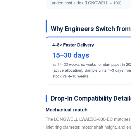
Landed cost index (LONGWELL = 100)
Why Engineers Switch fr
4–8× Faster Delivery
15–30 days
vs 14–22 weeks ex-works for ebm-papst in 20
(active allocation). Sample units 1–3 days fro
stock vs 4–10 weeks.
Drop-In Compatibility Detail
Mechanical match
The LONGWELL LWAE3G-630-EC matches the e
Inlet ring diameter, motor shaft height, and e