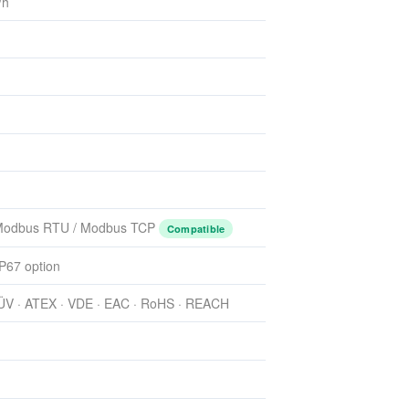
/h
 Modbus RTU / Modbus TCP
Compatible
IP67 option
TÜV · ATEX · VDE · EAC · RoHS · REACH