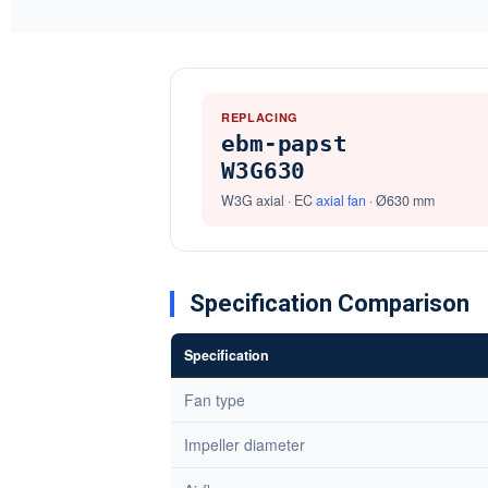
REPLACING
ebm-papst
W3G630
W3G axial · EC
axial fan
· Ø630 mm
Specification Comparison
Specification
Fan type
Impeller diameter