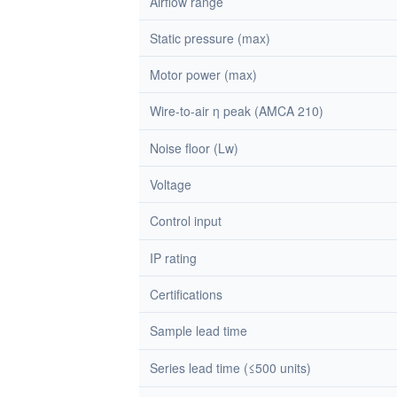
Airflow range
Static pressure (max)
Motor power (max)
Wire-to-air η peak (AMCA 210)
Noise floor (Lw)
Voltage
Control input
IP rating
Certifications
Sample lead time
Series lead time (≤500 units)