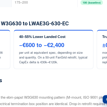
175–200
100 (baseline)
om W3G630 to LWAE3G-630-EC
40–55% Lower Landed Cost
Tr
−€600 to −€2,400
±
26
per unit at equivalent spec, depending on size
mou
m
and quantity. On a 50-unit FanGrid retrofit, typical
pro
CapEx delta is €30k–€120k.
rep
s
bm-papst W3G630 mounting pattern (M-mount, ISO 9001 plenum-fa
lectrical termination box position are identical. Drop-in retrofit requir