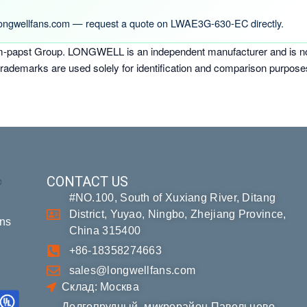
ongwellfans.com — request a quote on LWAE3G-630-EC directly.
-papst Group. LONGWELL is an independent manufacturer and is not a
trademarks are used solely for identification and comparison purpose
CONTACT US
#NO.100, South of Xuxiang River, Ditang
District, Yuyao, Ningbo, Zhejiang Province,
ons
China 315400
+86-18358274663
sales@longwellfans.com
Склад: Москва
Долгопрудный, микрорайон Павельцево,