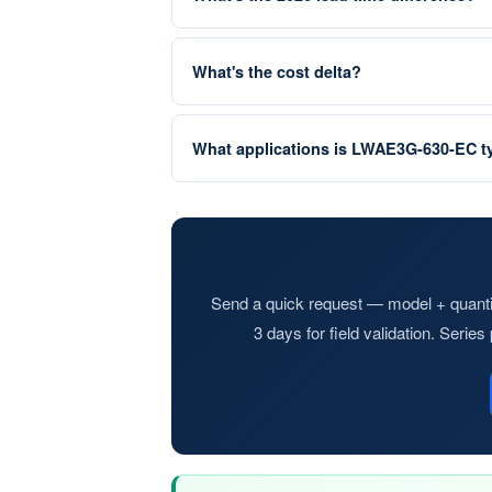
What's the cost delta?
What applications is LWAE3G-630-EC ty
Send a quick request — model + quantit
3 days for field validation. Serie