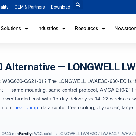
ality
OEM & Partners
Download
Solutions
Industries
Resources
Newsroo
 Alternative — LONGWELL L
-papst W3G630-GS21-01? The LONGWELL LWAE3G-630-EC is t
ent — same mounting, same control protocol, AMCA 210/211 t
lower landed cost with 15-day delivery vs 14–22 weeks ex-w
remium
heat pump
, data center free cooling, dry cooler, large
:
Ø630 mm
Family:
W3G axial → LONGWELL LWBE3G / LWAE3G / LWHV /