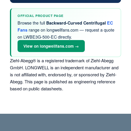
OFFICIAL PRODUCT PAGE
Browse the full
Backward-Curved Centrifugal
EC
range on longwellfans.com — request a quote
Fans
on LWBE3G-500-EC directly.
View on longwellfans.com →
Ziehl-Abegg® is a registered trademark of Ziehl-Abegg
GmbH. LONGWELL is an independent manufacturer and
is not affiliated with, endorsed by, or sponsored by Ziehl-
Abegg. This page is published as engineering reference
based on public datasheets.