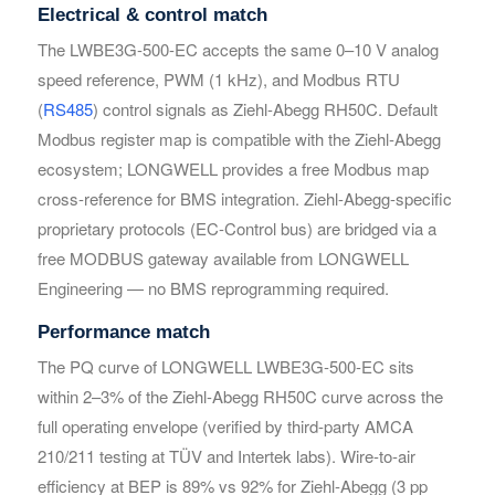
Electrical & control match
The LWBE3G-500-EC accepts the same 0–10 V analog
Your Requirements
Your Requirements
speed reference, PWM (1 kHz), and Modbus RTU
(
RS485
) control signals as Ziehl-Abegg RH50C. Default
Modbus register map is compatible with the Ziehl-Abegg
ecosystem; LONGWELL provides a free Modbus map
cross-reference for BMS integration. Ziehl-Abegg-specific
proprietary protocols (EC-Control bus) are bridged via a
free MODBUS gateway available from LONGWELL
Engineering — no BMS reprogramming required.
Get Model Help
Get Model Help
Performance match
The PQ curve of LONGWELL LWBE3G-500-EC sits
within 2–3% of the Ziehl-Abegg RH50C curve across the
full operating envelope (verified by third-party AMCA
210/211 testing at TÜV and Intertek labs). Wire-to-air
efficiency at BEP is 89% vs 92% for Ziehl-Abegg (3 pp