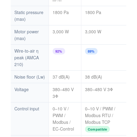
Static pressure
1800 Pa
1800 Pa
(max)
Motor power
3,000 W
3,000 W
(max)
Wire-to-air η
92%
89%
peak (AMCA
210)
Noise floor (Lw)
37 dB(A)
38 dB(A)
Voltage
380–480 V
380–480 V 3Φ
3Φ
Control input
0–10 V /
0–10 V / PWM /
PWM /
Modbus RTU /
Modbus /
Modbus TCP
EC-Control
Compatible