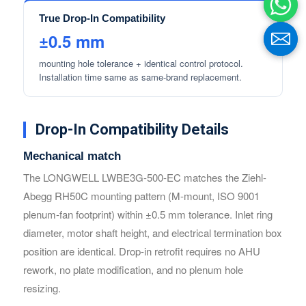
True Drop-In Compatibility
±0.5 mm
mounting hole tolerance + identical control protocol.
Installation time same as same-brand replacement.
Drop-In Compatibility Details
Mechanical match
The LONGWELL LWBE3G-500-EC matches the Ziehl-
Name
Name
Abegg RH50C mounting pattern (M-mount, ISO 9001
plenum-fan footprint) within ±0.5 mm tolerance. Inlet ring
diameter, motor shaft height, and electrical termination box
Email
Email
position are identical. Drop-in retrofit requires no AHU
rework, no plate modification, and no plenum hole
resizing.
Phone / WhatApp
Phone / WhatApp