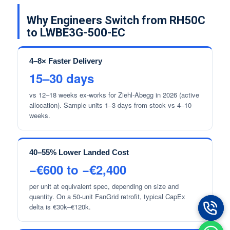
Why Engineers Switch from RH50C
to LWBE3G-500-EC
4–8× Faster Delivery
15–30 days
vs 12–18 weeks ex-works for Ziehl-Abegg in 2026 (active
allocation). Sample units 1–3 days from stock vs 4–10
weeks.
40–55% Lower Landed Cost
−€600 to −€2,400
per unit at equivalent spec, depending on size and
quantity. On a 50-unit FanGrid retrofit, typical CapEx
delta is €30k–€120k.