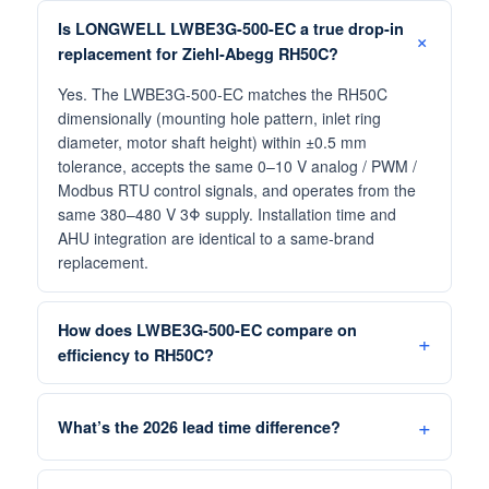
Is LONGWELL LWBE3G-500-EC a true drop-in
replacement for Ziehl-Abegg RH50C?
Yes. The LWBE3G-500-EC matches the RH50C
dimensionally (mounting hole pattern, inlet ring
diameter, motor shaft height) within ±0.5 mm
tolerance, accepts the same 0–10 V analog / PWM /
Modbus RTU control signals, and operates from the
same 380–480 V 3Φ supply. Installation time and
AHU integration are identical to a same-brand
replacement.
How does LWBE3G-500-EC compare on
efficiency to RH50C?
What’s the 2026 lead time difference?