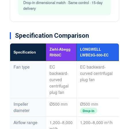
Drop-in dimensional match · Same control · 15-day
delivery
Specification Comparison
Ziehl-Abegg
LONGWELL
Specification
RH50C
LWBE3G-500-EC
Fan type
EC
EC backward-
backward-
curved centrifugal
curved
plug fan
centrifugal
plug fan
Impeller
Ø500 mm
Ø500 mm
diameter
Drop-in
Airflow range
1,200–8,000
1,200–8,000 m³/h
m³/h