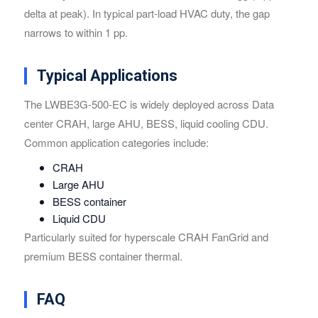
delta at peak). In typical part-load HVAC duty, the gap
narrows to within 1 pp.
Typical Applications
The LWBE3G-500-EC is widely deployed across Data
center CRAH, large AHU, BESS, liquid cooling CDU.
Common application categories include:
CRAH
Large AHU
BESS container
Liquid CDU
Particularly suited for hyperscale CRAH FanGrid and
premium BESS container thermal.
FAQ