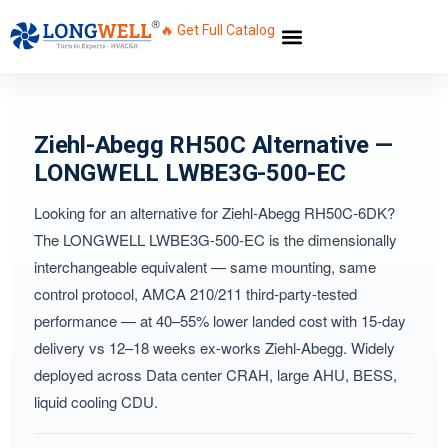
🔥 Get Full Catalog
Ziehl-Abegg RH50C Alternative —
LONGWELL LWBE3G-500-EC
Looking for an alternative for Ziehl-Abegg RH50C-6DK?
The LONGWELL LWBE3G-500-EC is the dimensionally
interchangeable equivalent — same mounting, same
control protocol, AMCA 210/211 third-party-tested
performance — at 40–55% lower landed cost with 15-day
delivery vs 12–18 weeks ex-works Ziehl-Abegg. Widely
deployed across Data center CRAH, large AHU, BESS,
liquid cooling CDU.