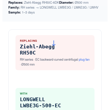
Replaces:
Ziehl-Abegg RH50C-6DK
Diameter:
Ø500 mm
Family:
RH series → LONGWELL LWBE3G / LWAE3G / LWHV
Sample:
1–3 days
REPLACING
→
Ziehl-Abegg
RH50C
RH series · EC backward-curved centrifugal
plug fan
· Ø500 mm
WITH
LONGWELL
LWBE3G-500-EC