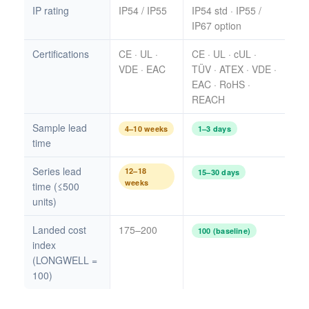
IP rating
IP54 / IP55
IP54 std · IP55 /
IP67 option
Certifications
CE · UL ·
CE · UL · cUL ·
VDE · EAC
TÜV · ATEX · VDE ·
EAC · RoHS ·
REACH
Sample lead
4–10 weeks
1–3 days
time
Series lead
12–18
15–30 days
weeks
time (≤500
units)
Landed cost
175–200
100 (baseline)
index
(LONGWELL =
100)