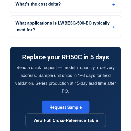
What’s the cost delta?
What applications is LWBE3G-500-EC typically
used for?
Replace your RH50C in 5 days
Send a quick request — model + quantity + delivery
address. Sample unit ships in 1–3 days for field
validation. Series production at 15-day lead time after
PO.
Request Sample
View Full Cross-Reference Table