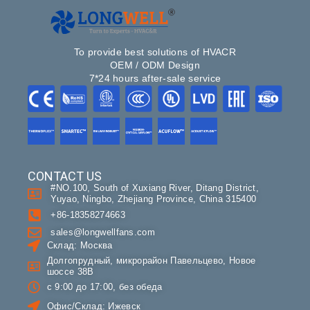
To provide best solutions of HVACR
OEM / ODM Design
7*24 hours after-sale service
CONTACT US
#NO.100, South of Xuxiang River, Ditang District,
Yuyao, Ningbo, Zhejiang Province, China 315400
+86-18358274663
sales@longwellfans.com
Склад: Москва
Долгопрудный, микрорайон Павельцево, Новое
шоссе 38В
с 9:00 до 17:00, без обеда
Офис/Склад: Ижевск