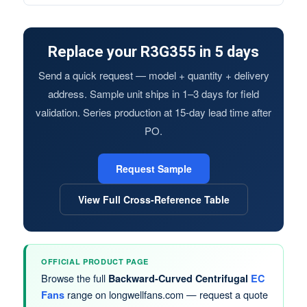
Replace your R3G355 in 5 days
Send a quick request — model + quantity + delivery
address. Sample unit ships in 1–3 days for field
validation. Series production at 15-day lead time after
PO.
Request Sample
View Full Cross-Reference Table
OFFICIAL PRODUCT PAGE
Browse the full
Backward-Curved Centrifugal
EC
range on longwellfans.com — request a quote
Fans