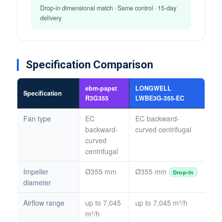
Drop-in dimensional match · Same control · 15-day
delivery
Specification Comparison
ebm-papst
LONGWELL
Specification
R3G355
LWBE3G-355-EC
Fan type
EC
EC backward-
backward-
curved centrifugal
curved
centrifugal
Impeller
Ø355 mm
Ø355 mm
Drop-in
diameter
Airflow range
up to 7,045
up to 7,045 m³/h
m³/h