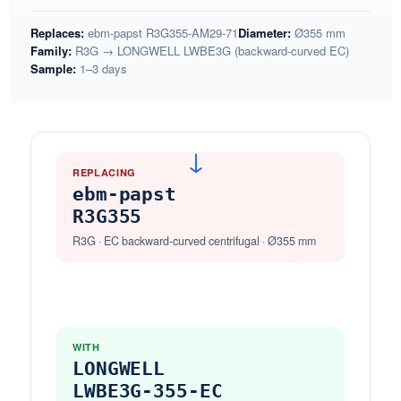
Replaces:
ebm-papst R3G355-AM29-71
Diameter:
Ø355 mm
Family:
R3G → LONGWELL LWBE3G (backward-curved EC)
Sample:
1–3 days
→
REPLACING
ebm-papst
R3G355
R3G · EC backward-curved centrifugal · Ø355 mm
WITH
LONGWELL
LWBE3G-355-EC