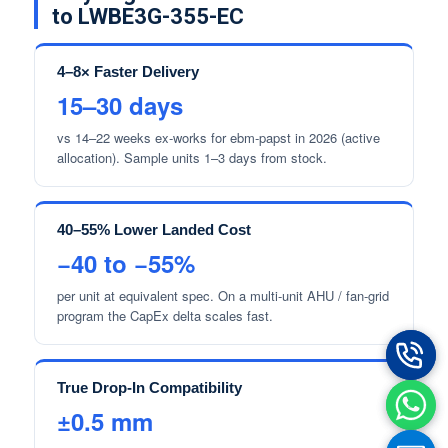
to LWBE3G-355-EC
4–8× Faster Delivery
15–30 days
vs 14–22 weeks ex-works for ebm-papst in 2026 (active
allocation). Sample units 1–3 days from stock.
40–55% Lower Landed Cost
−40 to −55%
per unit at equivalent spec. On a multi-unit AHU / fan-grid
program the CapEx delta scales fast.
True Drop-In Compatibility
±0.5 mm