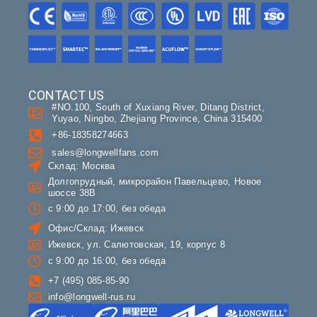
CONTACT US
#NO.100, South of Xuxiang River, Ditang District,
Yuyao, Ningbo, Zhejiang Province, China 315400
+86-18358274663
sales@longwellfans.com
Склад: Москва
Долгопрудный, микрорайон Павельцево, Новое
шоссе 38В
с 9:00 до 17:00, без обеда
Офис/Склад: Ижевск
Ижевск, ул. Салютовская, 19, корпус 8
с 9:00 до 16:00, без обеда
+7 (495) 085-85-90
info@longwell-rus.ru