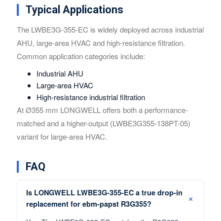
Typical Applications
The LWBE3G-355-EC is widely deployed across industrial
AHU, large-area HVAC and high-resistance filtration.
Common application categories include:
Industrial AHU
Large-area HVAC
High-resistance industrial filtration
At Ø355 mm LONGWELL offers both a performance-
matched and a higher-output (LWBE3G355-138PT-05)
variant for large-area HVAC.
FAQ
Is LONGWELL LWBE3G-355-EC a true drop-in
replacement for ebm-papst R3G355?