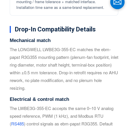
mounting / frame tolerance + matched interface.
Installation time same as a same-brand replacement.
Drop-In Compatibility Details
Mechanical match
The LONGWELL LWBE3G-355-EC matches the ebm-
papst R3G355 mounting pattern (plenum-fan footprint, inlet
Name
Name
ring diameter, motor shaft height, terminal-box position)
within ±0.5 mm tolerance. Drop-in retrofit requires no AHU
rework, no plate modification, and no plenum hole
Email
Email
resizing.
Electrical & control match
Phone / WhatApp
Phone / WhatApp
The LWBE3G-355-EC accepts the same 0–10 V analog
speed reference, PWM (1 kHz), and Modbus RTU
(
RS485
) control signals as ebm-papst R3G355. Default
Your Requirements
Your Requirements