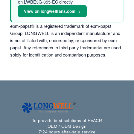
on LWBE3G-355-EC directly.
View on longwellfans.com →
ebm-papst® is a registered trademark of ebm-papst
Group. LONGWELL is an independent manufacturer and
is not affiliated with, endorsed by, or sponsored by ebm-
papst. Any references to third-party trademarks are used
solely for identification and comparison purposes.
To provide best solutions of HVACR
OEM / ODM Design
7*24 hours after-sale service