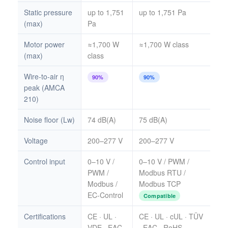
Static pressure
up to 1,751
up to 1,751 Pa
(max)
Pa
Motor power
≈1,700 W
≈1,700 W class
(max)
class
Wire-to-air η
90%
90%
peak (AMCA
210)
Noise floor (Lw)
74 dB(A)
75 dB(A)
Voltage
200–277 V
200–277 V
Control input
0–10 V /
0–10 V / PWM /
PWM /
Modbus RTU /
Modbus /
Modbus TCP
EC-Control
Compatible
Certifications
CE · UL ·
CE · UL · cUL · TÜV
VDE · EAC
· EAC · RoHS ·