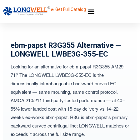
🔥 Get Full Catalog
ebm-papst R3G355 Alternative —
LONGWELL LWBE3G-355-EC
Looking for an alternative for ebm-papst R3G355-AM29-
71? The LONGWELL LWBE3G-355-EC is the
dimensionally interchangeable backward-curved EC
equivalent — same mounting, same control protocol,
AMCA 210/211 third-party-tested performance — at 40–
55% lower landed cost with 15-day delivery vs 14–22
weeks ex-works ebm-papst. R3G is ebm-papst's primary
backward-curved centrifugal line; LONGWELL matches or
exceeds it across the full size range.