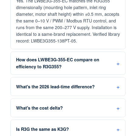
Yes. The LWBE3G-355-EC matches the R3G355
dimensionally (mounting hole pattern, inlet ring
diameter, motor shaft height) within ±0.5 mm, accepts
the same 0–10 V / PWM / Modbus RTU control, and
runs from the same 200–277 V supply. Installation is
identical to a same-brand replacement. Verified library
record: LWBE3G355-138PT-05.
How does LWBE3G-355-EC compare on
efficiency to R3G355?
What's the 2026 lead-time difference?
What's the cost delta?
Is R3G the same as K3G?