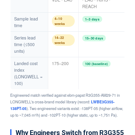
REACH
Sample lead
4–10
1–3 days
weeks
time
Series lead
14–22
15–30 days
weeks
time (≤500
units)
Landed cost
175–200
100 (baseline)
index
(LONGWELL =
100)
Engineered match verified against ebm-papst R3G355-AM29-71 in
LONGWELL's cross-brand model library (record:
LWBE3G355-
138PT-05
). Two engineered variants exist: -138PT-05 (higher airflow,
up to ~7,045 m³/h) and -102PT-10 (higher static, up to ~1,751 Pa).
Why Engineers Switch from R3G355