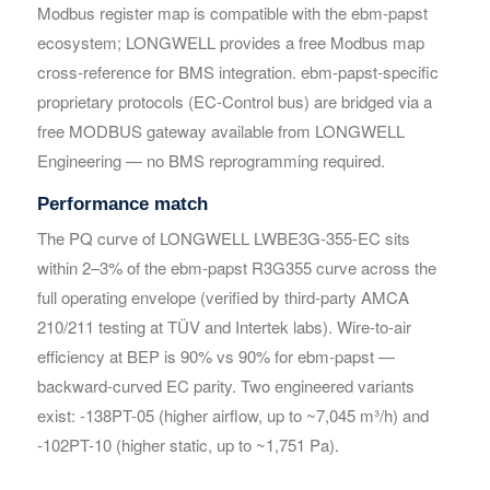
Modbus register map is compatible with the ebm-papst
ecosystem; LONGWELL provides a free Modbus map
cross-reference for BMS integration. ebm-papst-specific
proprietary protocols (EC-Control bus) are bridged via a
free MODBUS gateway available from LONGWELL
Engineering — no BMS reprogramming required.
Performance match
Get Model Help
Get Model Help
The PQ curve of LONGWELL LWBE3G-355-EC sits
within 2–3% of the ebm-papst R3G355 curve across the
full operating envelope (verified by third-party AMCA
210/211 testing at TÜV and Intertek labs). Wire-to-air
efficiency at BEP is 90% vs 90% for ebm-papst —
backward-curved EC parity. Two engineered variants
exist: -138PT-05 (higher airflow, up to ~7,045 m³/h) and
-102PT-10 (higher static, up to ~1,751 Pa).