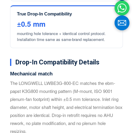
True Drop-In Compatibility
±0.5 mm
mounting hole tolerance + identical control protocol.
Installation time same as same-brand replacement.
Drop-In Compatibility Details
Mechanical match
The LONGWELL LWBE3G-800-EC matches the ebm-
Name
Name
papst K3G800 mounting pattern (M-mount, ISO 9001
plenum-fan footprint) within ±0.5 mm tolerance. Inlet ring
diameter, motor shaft height, and electrical termination box
Email
Email
position are identical. Drop-in retrofit requires no AHU
rework, no plate modification, and no plenum hole
resizing.
Phone / WhatApp
Phone / WhatApp