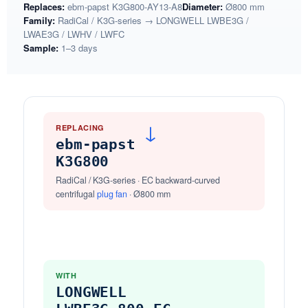
Replaces:
ebm-papst K3G800-AY13-A8
Diameter:
Ø800 mm
Family:
RadiCal / K3G-series → LONGWELL LWBE3G /
LWAE3G / LWHV / LWFC
Sample:
1–3 days
REPLACING
→
ebm-papst
K3G800
RadiCal / K3G-series · EC backward-curved
centrifugal
plug fan
· Ø800 mm
WITH
LONGWELL