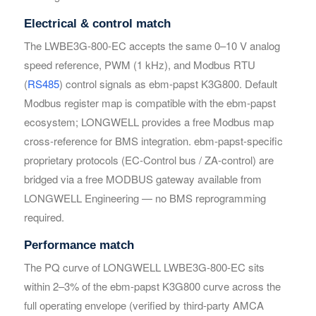
Electrical & control match
The LWBE3G-800-EC accepts the same 0–10 V analog
Your Requirements
Your Requirements
speed reference, PWM (1 kHz), and Modbus RTU
(
RS485
) control signals as ebm-papst K3G800. Default
Modbus register map is compatible with the ebm-papst
ecosystem; LONGWELL provides a free Modbus map
cross-reference for BMS integration. ebm-papst-specific
proprietary protocols (EC-Control bus / ZA-control) are
bridged via a free MODBUS gateway available from
LONGWELL Engineering — no BMS reprogramming
Get Model Help
Get Model Help
required.
Performance match
The PQ curve of LONGWELL LWBE3G-800-EC sits
within 2–3% of the ebm-papst K3G800 curve across the
full operating envelope (verified by third-party AMCA