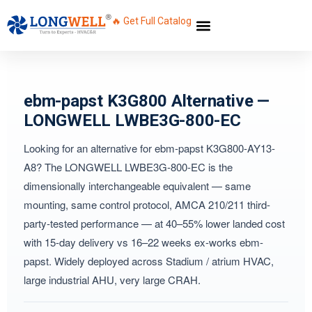
🔥 Get Full Catalog
ebm-papst K3G800 Alternative —
LONGWELL LWBE3G-800-EC
Looking for an alternative for ebm-papst K3G800-AY13-
A8? The LONGWELL LWBE3G-800-EC is the
dimensionally interchangeable equivalent — same
mounting, same control protocol, AMCA 210/211 third-
party-tested performance — at 40–55% lower landed cost
with 15-day delivery vs 16–22 weeks ex-works ebm-
papst. Widely deployed across Stadium / atrium HVAC,
large industrial AHU, very large CRAH.