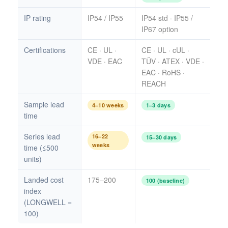
IP rating
IP54 / IP55
IP54 std · IP55 /
IP67 option
Certifications
CE · UL ·
CE · UL · cUL ·
VDE · EAC
TÜV · ATEX · VDE ·
EAC · RoHS ·
REACH
Sample lead
4–10 weeks
1–3 days
time
Series lead
16–22
15–30 days
weeks
time (≤500
units)
Landed cost
175–200
100 (baseline)
index
(LONGWELL =
100)