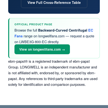
View Full Cross-Reference Table
OFFICIAL PRODUCT PAGE
Browse the full
Backward-Curved Centrifugal
EC
range on longwellfans.com — request a quote
Fans
on LWBE3G-800-EC directly.
View on longwellfans.com →
ebm-papst® is a registered trademark of ebm-papst
Group. LONGWELL is an independent manufacturer and
is not affiliated with, endorsed by, or sponsored by ebm-
papst. Any references to third-party trademarks are used
solely for identification and comparison purposes.