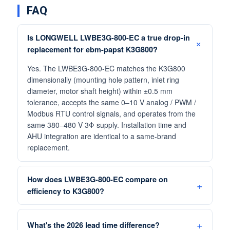
FAQ
Is LONGWELL LWBE3G-800-EC a true drop-in
replacement for ebm-papst K3G800?
Yes. The LWBE3G-800-EC matches the K3G800
dimensionally (mounting hole pattern, inlet ring
diameter, motor shaft height) within ±0.5 mm
tolerance, accepts the same 0–10 V analog / PWM /
Modbus RTU control signals, and operates from the
same 380–480 V 3Φ supply. Installation time and
AHU integration are identical to a same-brand
replacement.
How does LWBE3G-800-EC compare on
efficiency to K3G800?
What's the 2026 lead time difference?