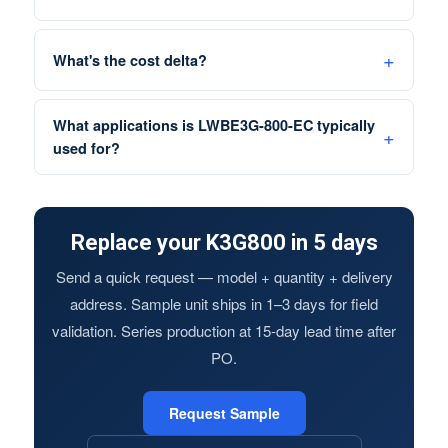
What's the cost delta?
What applications is LWBE3G-800-EC typically
used for?
Replace your K3G800 in 5 days
Send a quick request — model + quantity + delivery
address. Sample unit ships in 1–3 days for field
validation. Series production at 15-day lead time after
PO.
Request Sample