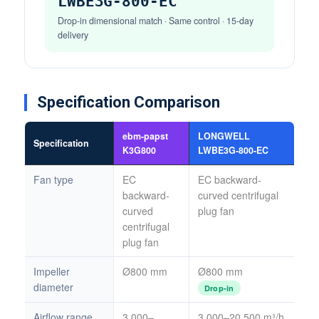
LWBE3G-800-EC
Drop-in dimensional match · Same control · 15-day
delivery
Specification Comparison
ebm-papst
LONGWELL
Specification
K3G800
LWBE3G-800-EC
Fan type
EC
EC backward-
backward-
curved centrifugal
curved
plug fan
centrifugal
plug fan
Impeller
Ø800 mm
Ø800 mm
diameter
Drop-in
Airflow range
3,000–
3,000–20,500 m³/h