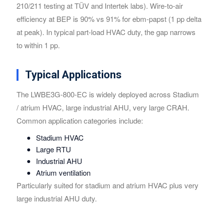
210/211 testing at TÜV and Intertek labs). Wire-to-air
efficiency at BEP is 90% vs 91% for ebm-papst (1 pp delta
at peak). In typical part-load HVAC duty, the gap narrows
to within 1 pp.
Typical Applications
The LWBE3G-800-EC is widely deployed across Stadium
/ atrium HVAC, large industrial AHU, very large CRAH.
Common application categories include:
Stadium HVAC
Large RTU
Industrial AHU
Atrium ventilation
Particularly suited for stadium and atrium HVAC plus very
large industrial AHU duty.