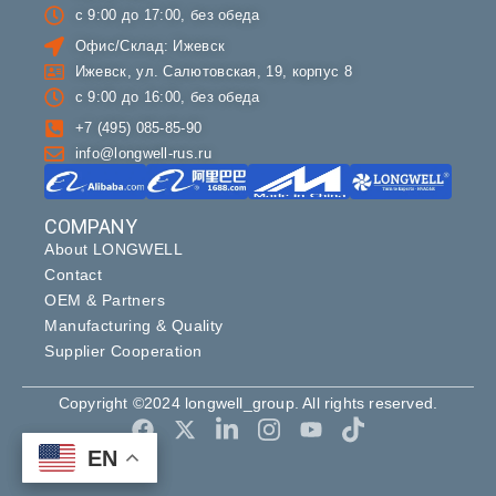
с 9:00 до 17:00, без обеда
Офис/Склад: Ижевск
Ижевск, ул. Салютовская, 19, корпус 8
с 9:00 до 16:00, без обеда
+7 (495) 085-85-90
info@longwell-rus.ru
COMPANY
About LONGWELL
Contact
OEM & Partners
Manufacturing & Quality
Supplier Cooperation
Copyright ©2024 longwell_group. All rights reserved.
EN
EN