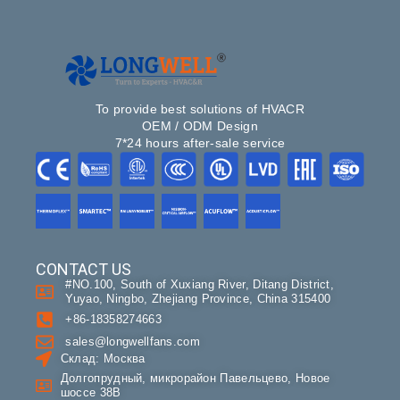
To provide best solutions of HVACR
OEM / ODM Design
7*24 hours after-sale service
CONTACT US
#NO.100, South of Xuxiang River, Ditang District,
Yuyao, Ningbo, Zhejiang Province, China 315400
+86-18358274663
sales@longwellfans.com
Склад: Москва
Долгопрудный, микрорайон Павельцево, Новое
шоссе 38В