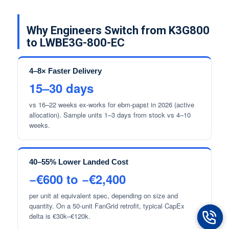
Why Engineers Switch from K3G800
to LWBE3G-800-EC
4–8× Faster Delivery
15–30 days
vs 16–22 weeks ex-works for ebm-papst in 2026 (active
allocation). Sample units 1–3 days from stock vs 4–10
weeks.
40–55% Lower Landed Cost
−€600 to −€2,400
per unit at equivalent spec, depending on size and
quantity. On a 50-unit FanGrid retrofit, typical CapEx
delta is €30k–€120k.