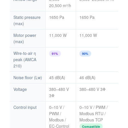
20,500 m³/h
Static pressure
1650 Pa
1650 Pa
(max)
Motor power
11,000 W
11,000 W
(max)
Wire-to-air η
91%
90%
peak (AMCA
210)
Noise floor (Lw)
45 dB(A)
46 dB(A)
Voltage
380–480 V
380–480 V 3Φ
3Φ
Control input
0–10 V /
0–10 V / PWM /
PWM /
Modbus RTU /
Modbus /
Modbus TCP
EC-Control
Compatible