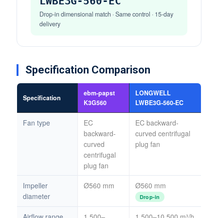
LWBE3G-560-EC
Drop-in dimensional match · Same control · 15-day
delivery
Specification Comparison
ebm-papst
LONGWELL
Specification
K3G560
LWBE3G-560-EC
Fan type
EC
EC backward-
backward-
curved centrifugal
curved
plug fan
centrifugal
plug fan
Impeller
Ø560 mm
Ø560 mm
diameter
Drop-in
Airflow range
1,500–
1,500–10,500 m³/h