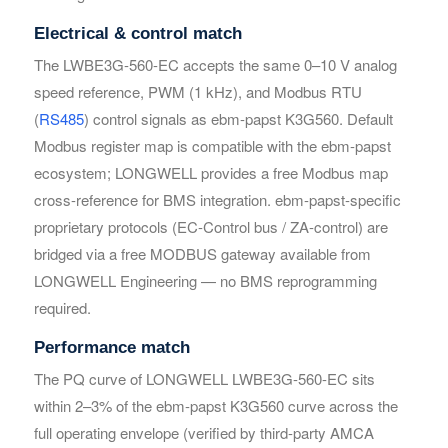
Electrical & control match
The LWBE3G-560-EC accepts the same 0–10 V analog
Your Requirements
Your Requirements
speed reference, PWM (1 kHz), and Modbus RTU
(
RS485
) control signals as ebm-papst K3G560. Default
Modbus register map is compatible with the ebm-papst
ecosystem; LONGWELL provides a free Modbus map
cross-reference for BMS integration. ebm-papst-specific
proprietary protocols (EC-Control bus / ZA-control) are
bridged via a free MODBUS gateway available from
Get Model Help
Get Model Help
LONGWELL Engineering — no BMS reprogramming
required.
Performance match
The PQ curve of LONGWELL LWBE3G-560-EC sits
within 2–3% of the ebm-papst K3G560 curve across the
full operating envelope (verified by third-party AMCA