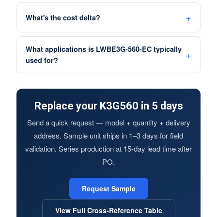
What's the cost delta?
What applications is LWBE3G-560-EC typically
used for?
Replace your K3G560 in 5 days
Send a quick request — model + quantity + delivery
address. Sample unit ships in 1–3 days for field
validation. Series production at 15-day lead time after
PO.
Request Sample
View Full Cross-Reference Table