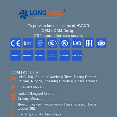
To provide best solutions of HVACR
OEM / ODM Design
7*24 hours after-sale service
CONTACT US
#NO.100, South of Xuxiang River, Ditang District,
Yuyao, Ningbo, Zhejiang Province, China 315400
+86-18358274663
sales@longwellfans.com
Склад: Москва
Долгопрудный, микрорайон Павельцево, Новое
шоссе 38В
с 9:00 до 17:00, без обеда