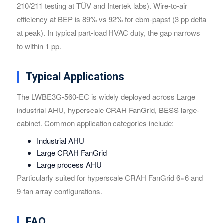
210/211 testing at TÜV and Intertek labs). Wire-to-air
efficiency at BEP is 89% vs 92% for ebm-papst (3 pp delta
at peak). In typical part-load HVAC duty, the gap narrows
to within 1 pp.
Typical Applications
The LWBE3G-560-EC is widely deployed across Large
industrial AHU, hyperscale CRAH FanGrid, BESS large-
cabinet. Common application categories include:
Industrial AHU
Large CRAH FanGrid
Large process AHU
Particularly suited for hyperscale CRAH FanGrid 6×6 and
9-fan array configurations.
FAQ