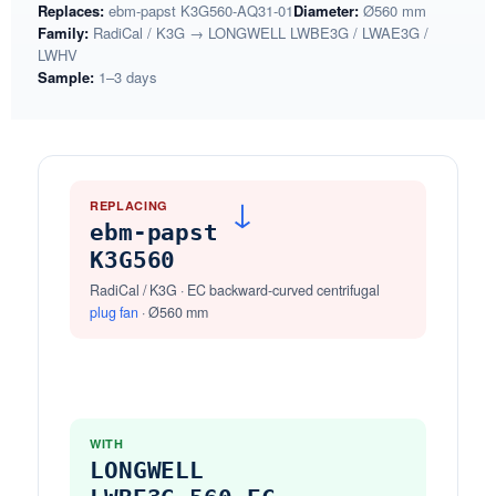
Replaces:
ebm-papst K3G560-AQ31-01
Diameter:
Ø560 mm
Family:
RadiCal / K3G → LONGWELL LWBE3G / LWAE3G /
LWHV
Sample:
1–3 days
REPLACING
→
ebm-papst
K3G560
RadiCal / K3G · EC backward-curved centrifugal
plug fan
· Ø560 mm
WITH
LONGWELL