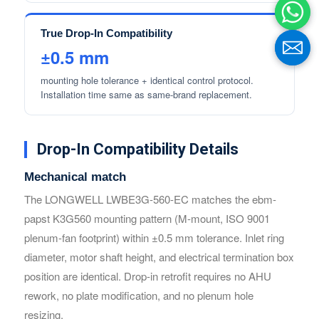
True Drop-In Compatibility
±0.5 mm
mounting hole tolerance + identical control protocol.
Installation time same as same-brand replacement.
Drop-In Compatibility Details
Mechanical match
The LONGWELL LWBE3G-560-EC matches the ebm-
Name
Name
papst K3G560 mounting pattern (M-mount, ISO 9001
plenum-fan footprint) within ±0.5 mm tolerance. Inlet ring
diameter, motor shaft height, and electrical termination box
Email
Email
position are identical. Drop-in retrofit requires no AHU
rework, no plate modification, and no plenum hole
Phone / WhatApp
Phone / WhatApp
resizing.