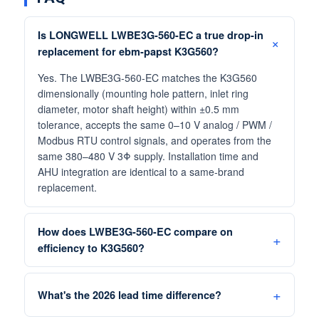
Is LONGWELL LWBE3G-560-EC a true drop-in
replacement for ebm-papst K3G560?
Yes. The LWBE3G-560-EC matches the K3G560
dimensionally (mounting hole pattern, inlet ring
diameter, motor shaft height) within ±0.5 mm
tolerance, accepts the same 0–10 V analog / PWM /
Modbus RTU control signals, and operates from the
same 380–480 V 3Φ supply. Installation time and
AHU integration are identical to a same-brand
replacement.
How does LWBE3G-560-EC compare on
efficiency to K3G560?
What's the 2026 lead time difference?