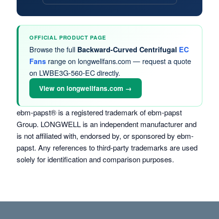
OFFICIAL PRODUCT PAGE
Browse the full
Backward-Curved Centrifugal
EC
range on longwellfans.com — request a quote
Fans
on LWBE3G-560-EC directly.
View on longwellfans.com →
ebm-papst® is a registered trademark of ebm-papst
Group. LONGWELL is an independent manufacturer and
is not affiliated with, endorsed by, or sponsored by ebm-
papst. Any references to third-party trademarks are used
solely for identification and comparison purposes.