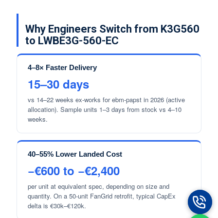
Why Engineers Switch from K3G560
to LWBE3G-560-EC
4–8× Faster Delivery
15–30 days
vs 14–22 weeks ex-works for ebm-papst in 2026 (active
allocation). Sample units 1–3 days from stock vs 4–10
weeks.
40–55% Lower Landed Cost
−€600 to −€2,400
per unit at equivalent spec, depending on size and
quantity. On a 50-unit FanGrid retrofit, typical CapEx
delta is €30k–€120k.