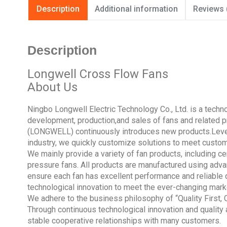
Description
Additional information
Reviews 
Description
Longwell Cross Flow Fans
About Us
Ningbo Longwell Electric Technology Co., Ltd. is a tech
development, production,and sales of fans and related pr
(LONGWELL) continuously introduces new products.Lever
industry, we quickly customize solutions to meet custo
We mainly provide a variety of fan products, including cen
pressure fans. All products are manufactured using adva
ensure each fan has excellent performance and reliable 
technological innovation to meet the ever-changing mar
We adhere to the business philosophy of “Quality First,
Through continuous technological innovation and quality
stable cooperative relationships with many customers.