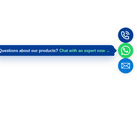
Questions about our products?
Chat with an expert now →