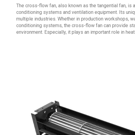
The cross-flow fan, also known as the
tangential fan
, is
conditioning systems and ventilation equipment. Its uniq
multiple industries. Whether in production workshops, ware
conditioning systems, the cross-flow fan can provide st
environment. Especially, it plays an important role in heat 