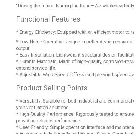
“Driving the future, leading the trend—We wholeheartedly
Functional Features
* Energy Efficiency: Equipped with an efficient motor to
* Low Noise Operation: Unique impeller design ensures l
output.
* Easy Installation: Lightweight structural design facilit
* Durable Materials: Made of high-quality, corrosion-resi
extend service life.
* Adjustable Wind Speed: Offers multiple wind speed sett
Product Selling Points
* Versatility: Suitable for both industrial and commercial 
your ventilation solutions.
* High-Quality Performance: Rigorously tested to ensure
providing reliable performance.
* User-Friendly: Simple operation interface and mainten
* Environmentally Friendly and Energy-Saving: Compliant