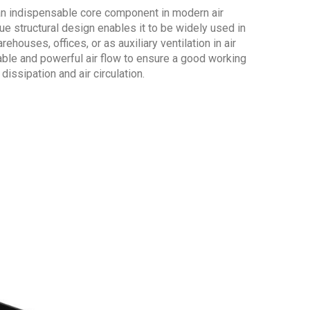
 an indispensable core component in modern air
ue structural design enables it to be widely used in
houses, offices, or as auxiliary ventilation in air
able and powerful air flow to ensure a good working
dissipation and air circulation.