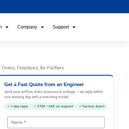
m
Company
Support
Name
Email
vens, Fireplaces, Air Purifiers
Phone / WhatApp
Get a Fast Quote from an Engineer
Send your airflow, static pressure & voltage — we reply within
one working day with a matching model.
Your Requirements
✓ 1-day reply
✓ STEP / CAD on request
✓ Factory-direct