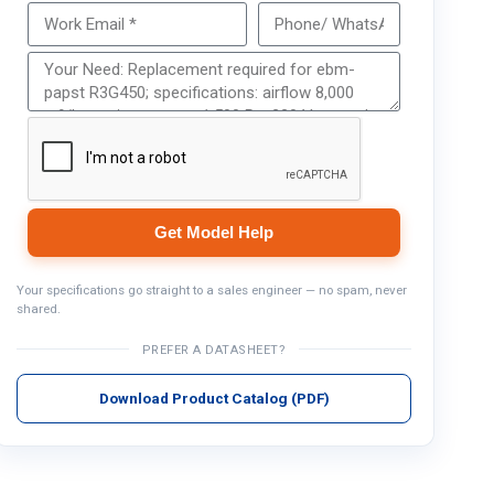
Get Model Help
Get Model Help
Your specifications go straight to a sales engineer — no spam, never
shared.
PREFER A DATASHEET?
Download Product Catalog (PDF)