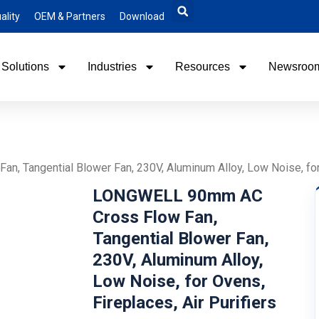
ality
OEM & Partners
Download
Solutions
Industries
Resources
Newsroo
Tangential Blower Fan, 230V, Aluminum Alloy, Low Noise, for O
LONGWELL 90mm AC
Cross Flow Fan,
Tangential Blower Fan,
230V, Aluminum Alloy,
Low Noise, for Ovens,
Fireplaces, Air Purifiers