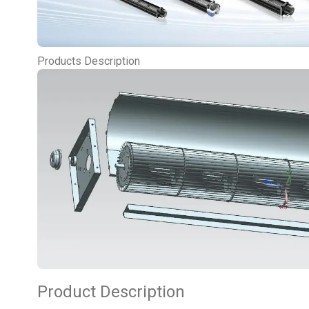
Products Description
Product Description