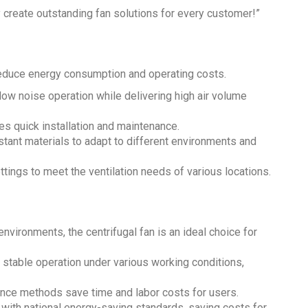
 create outstanding fan solutions for every customer!”
 reduce energy consumption and operating costs.
ow noise operation while delivering high air volume
ates quick installation and maintenance.
stant materials to adapt to different environments and
ings to meet the ventilation needs of various locations.
environments, the centrifugal fan is an ideal choice for
 stable operation under various working conditions,
ance methods save time and labor costs for users.
 with national energy-saving standards, saving costs for