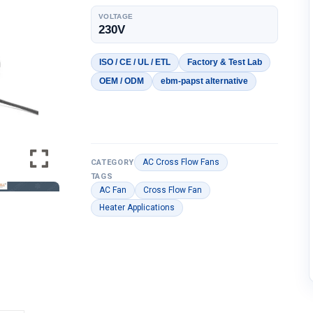
VOLTAGE
230V
ISO / CE / UL / ETL
Factory & Test Lab
OEM / ODM
ebm-papst alternative
AC Cross Flow Fans
CATEGORY
TAGS
AC Fan
Cross Flow Fan
Heater Applications