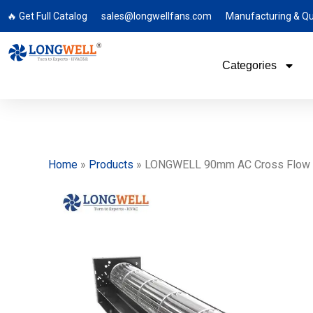
🔥 Get Full Catalog
sales@longwellfans.com
Manufacturing & Qu
Categories
Home
»
Products
»
LONGWELL 90mm AC Cross Flow Fan, 