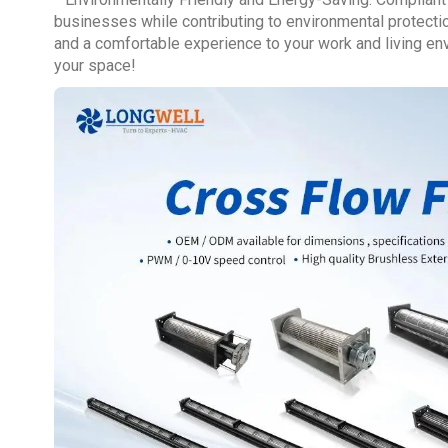
businesses while contributing to environmental protection
and a comfortable experience to your work and living envi
your space!