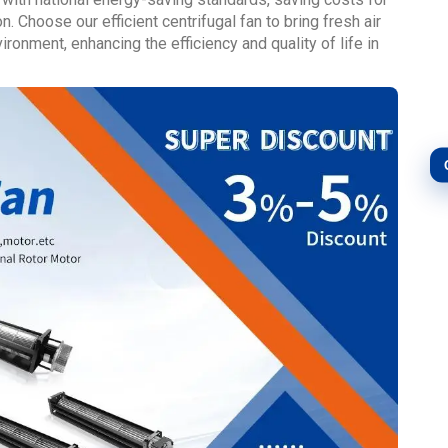
. Choose our efficient centrifugal fan to bring fresh air
ronment, enhancing the efficiency and quality of life in