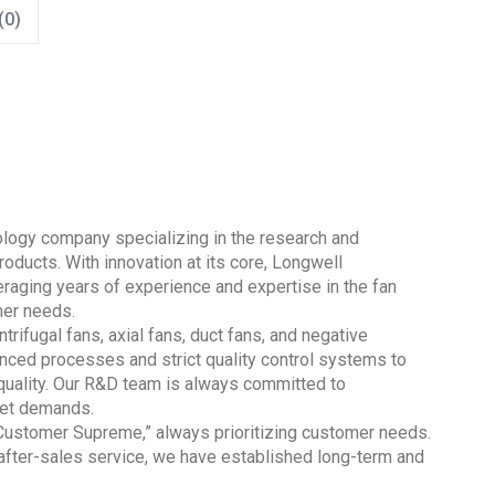
(0)
nology company specializing in the research and
oducts. With innovation at its core, Longwell
aging years of experience and expertise in the fan
mer needs.
trifugal fans, axial fans, duct fans, and negative
nced processes and strict quality control systems to
quality. Our R&D team is always committed to
ket demands.
 Customer Supreme,” always prioritizing customer needs.
 after-sales service, we have established long-term and