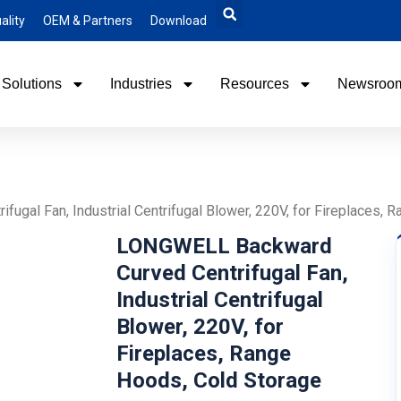
ality
OEM & Partners
Download
Solutions
Industries
Resources
Newsroo
gal Fan, Industrial Centrifugal Blower, 220V, for Fireplaces, 
LONGWELL Backward
Curved Centrifugal Fan,
Industrial Centrifugal
Blower, 220V, for
Fireplaces, Range
Hoods, Cold Storage