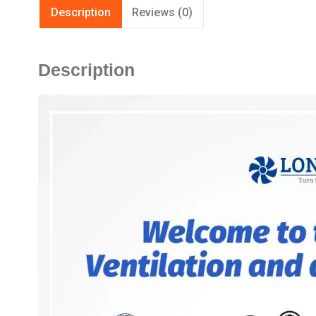
Description
Reviews (0)
Description