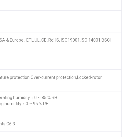
r USA & Europe , ETL,UL ,CE ,RoHS, ISO19001,ISO 14001,BSCI
ature protection,Over-current protection,Locked-rotor
ating humidity：0 ~ 85 % RH
ng humidity：0 ~ 95 % RH
nts G6.3