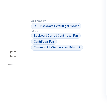
CATEGORY
RDH Backward Centrifugal Blower
TAGS
Backward Curved Centrifugal Fan
Centrifugal Fan
Commercial Kitchen Hood Exhaust