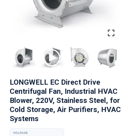
LONGWELL EC Direct Drive
Centrifugal Fan, Industrial HVAC
Blower, 220V, Stainless Steel, for
Cold Storage, Air Purifiers, HVAC
Systems
VOLTAGE