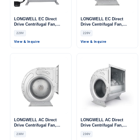
LONGWELL EC Direct
LONGWELL EC Direct
Drive Centrifugal Fan,
Drive Centrifugal Fan,
Industrial HVAC Blower,
Industrial HVAC Blower,
220V
220V
220V 0–10V/PWM Control,
220V, for Cold Storage, Air
PWM Control, for Cold
Purifiers, HVAC Systems
View & Inquire
View & Inquire
Storage, Air Purifiers,
HVAC Systems
LONGWELL AC Direct
LONGWELL AC Direct
Drive Centrifugal Fan,
Drive Centrifugal Fan,
Industrial HVAC Blower,
Industrial HVAC Blower,
230V
230V
230V, Low Noise, for Data
230V, for Cold Storage, Air