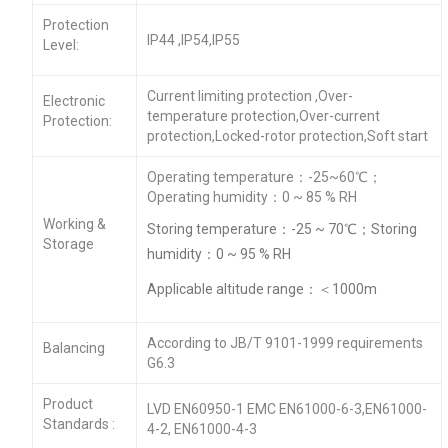
Protection
IP44 ,IP54,IP55
Level:
Current limiting protection ,Over-
Electronic
temperature protection,Over-current
Protection:
protection,Locked-rotor protection,Soft start
Operating temperature：-25~60℃；
Operating humidity：0 ~ 85 % RH
Working &
Storing temperature：-25 ~ 70℃；Storing
Storage
humidity：0 ~ 95 % RH
Applicable altitude range：＜1000m
According to JB/T 9101-1999 requirements
Balancing
G6.3
Product
LVD EN60950-1 EMC EN61000-6-3,EN61000-
Standards :
4-2, EN61000-4-3