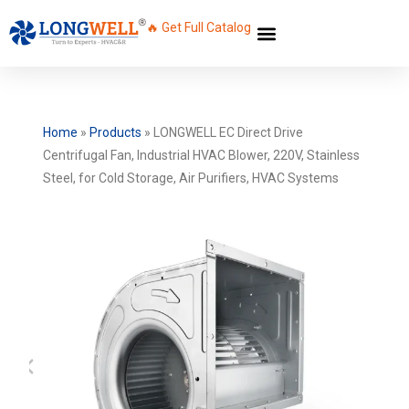
🔥 Get Full Catalog
Home
»
Products
»
LONGWELL EC Direct Drive
Centrifugal Fan, Industrial HVAC Blower, 220V, Stainless
Steel, for Cold Storage, Air Purifiers, HVAC Systems