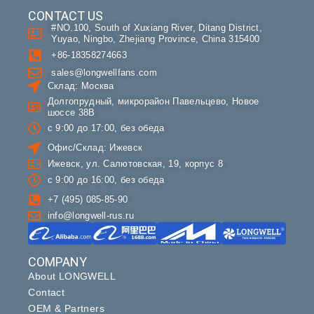
CONTACT US
#NO.100, South of Xuxiang River, Ditang District,
Yuyao, Ningbo, Zhejiang Province, China 315400
+86-18358274663
sales@longwellfans.com
Склад: Москва
Долгопрудный, микрорайон Павельцево, Новое
шоссе 38В
с 9:00 до 17:00, без обеда
Офис/Склад: Ижевск
Ижевск, ул. Салютовская, 19, корпус 8
с 9:00 до 16:00, без обеда
+7 (495) 085-85-90
info@longwell-rus.ru
COMPANY
About LONGWELL
Contact
OEM & Partners