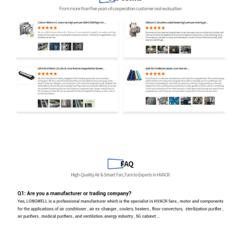
Email
Phone / WhatApp
Your Requirements
Get Model Help