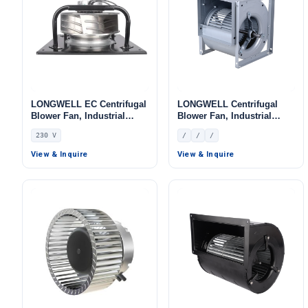
LONGWELL EC Centrifugal
LONGWELL Centrifugal
Blower Fan, Industrial
Blower Fan, Industrial
Centrifugal Fan, 230V, for
Centrifugal Fan
230 V
/
/
/
Control Cabinet Cooling,
AHU, FFU
View & Inquire
View & Inquire