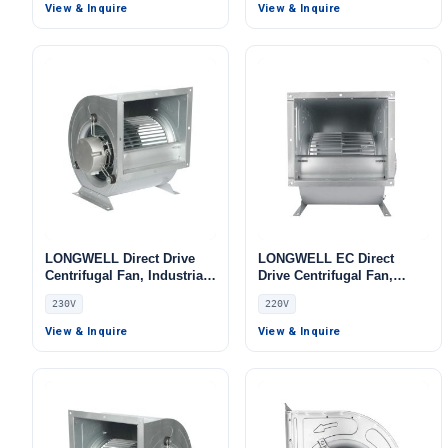
Center Cooling, HVAC
Purifiers, HVAC Systems
View & Inquire
View & Inquire
Systems, Cold Storage
LONGWELL Direct Drive
LONGWELL EC Direct
Centrifugal Fan, Industrial
Drive Centrifugal Fan,
HVAC Blower, 230V, Low
Industrial HVAC Blower,
230V
220V
Noise, for Cold Storage, Air
220V, for Cleanroom
Purifiers, HVAC Systems
Ventilation, Cold Storage,
View & Inquire
View & Inquire
Air Purifiers