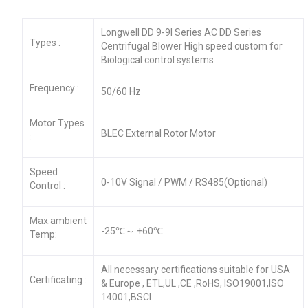
Longwell DD 9-9I Series AC DD Series
Types :
Centrifugal Blower High speed custom for
Biological control systems
Frequency :
50/60 Hz
Motor Types
BLEC External Rotor Motor
:
Speed
0-10V Signal / PWM / RS485(Optional)
Control :
Max.ambient
-25℃～ +60℃
Temp:
All necessary certifications suitable for USA
Certificating :
& Europe , ETL,UL ,CE ,RoHS, ISO19001,ISO
14001,BSCI