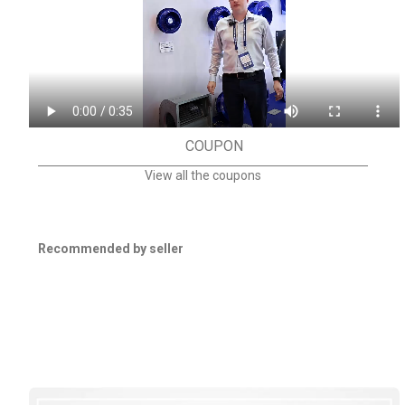
COUPON
View all the coupons
Recommended by seller