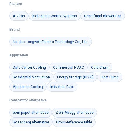
Feature
AC Fan
Biological Control Systems
Centrifugal Blower Fan
Brand
Ningbo Longwell Electric Technology Co., Ltd.
Application
Data Center Cooling
Commercial HVAC
Cold Chain
Residential Ventilation
Energy Storage (BESS)
Heat Pump
Appliance Cooling
Industrial Dust
Competitor alternative
ebm-papst alternative
Ziehl-Abegg alternative
Rosenberg alternative
Cross-reference table