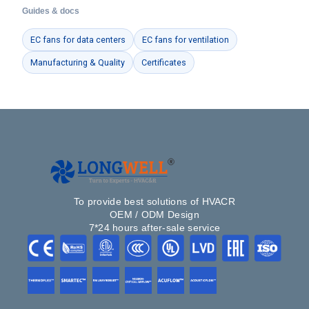
Guides & docs
EC fans for data centers
EC fans for ventilation
Manufacturing & Quality
Certificates
To provide best solutions of HVACR
OEM / ODM Design
7*24 hours after-sale service