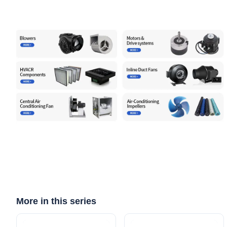
More in this series