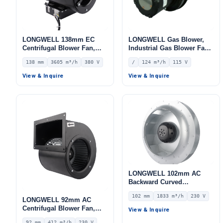
LONGWELL 138mm EC
LONGWELL Gas Blower,
Centrifugal Blower Fan,
Industrial Gas Blower Fan
Industrial Centrifugal Fan,
– LWGE097U-08
138 mm
3605 m³/h
380 V
/
124 m³/h
115 V
380V, 3605 m³/h Airflow,
577 Pa Static Pressure –
View & Inquire
View & Inquire
LWFE3G225-138DS-01
LONGWELL 102mm AC
Backward Curved
Centrifugal Fan, Industrial
102 mm
1833 m³/h
230 V
Centrifugal Blower, 230V
LONGWELL 92mm AC
IP54, 1833 m³/h Airflow,
Centrifugal Blower Fan,
View & Inquire
773 Pa Static Pressure –
Industrial Centrifugal Fan,
92 mm
412 m³/h
230 V