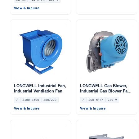
LWBA2E280-102NS-05
230V, 412 m³/h Airflow, 330
Pa Static Pressure –
View & Inquire
LWFA2E120-092DS-05
LONGWELL Industrial Fan,
LONGWELL Gas Blower,
Industrial Ventilation Fan
Industrial Gas Blower Fan
– LWGE148S-04
/
2100-3500
380/220
/
260 m³/h
230 V
View & Inquire
View & Inquire