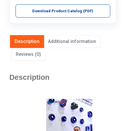
Download Product Catalog (PDF)
Description
Additional information
Reviews (0)
Description