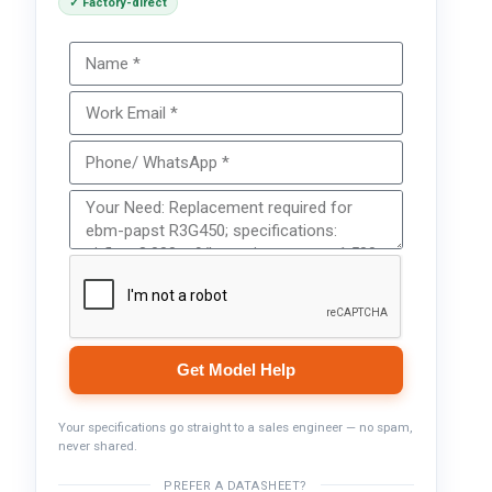
✓ Factory-direct
Get Model Help
Your specifications go straight to a sales engineer — no spam,
never shared.
PREFER A DATASHEET?