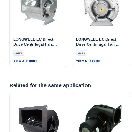
LONGWELL EC Direct
LONGWELL EC Direct
Drive Centrifugal Fan,
Drive Centrifugal Fan,
Industrial HVAC Blower,
Industrial HVAC Blower,
220V
220V
220V, for Cold Storage, Air
220V, Aluminum Alloy, for
Purifiers, HVAC Systems
HVAC Systems, Data Center
View & Inquire
View & Inquire
Cooling, Cold Storage
Related for the same application