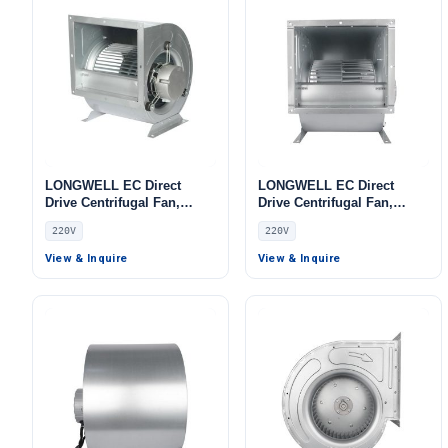
LONGWELL EC Direct
LONGWELL EC Direct
Drive Centrifugal Fan,
Drive Centrifugal Fan,
Industrial HVAC Blower,
Industrial HVAC Blower,
220V
220V
220V, Low Noise, for Cold
220V, Galvanized Steel, for
Storage, Air Purifiers,
Control Cabinet Cooling,
View & Inquire
View & Inquire
HVAC Systems
Cold Storage, Air Purifiers