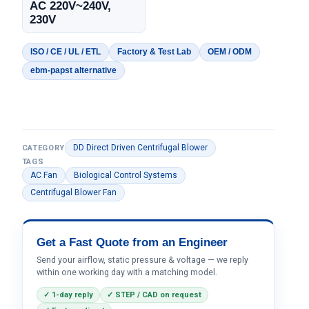
AC 220V~240V,
230V
ISO / CE / UL / ETL
Factory & Test Lab
OEM / ODM
ebm-papst alternative
DD Direct Driven Centrifugal Blower
CATEGORY
TAGS
AC Fan
Biological Control Systems
Centrifugal Blower Fan
Get a Fast Quote from an Engineer
Send your airflow, static pressure & voltage — we reply
within one working day with a matching model.
✓ 1-day reply
✓ STEP / CAD on request