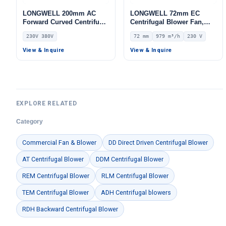
LONGWELL 200mm AC
LONGWELL 72mm EC
Forward Curved Centrifugal
Centrifugal Blower Fan,
Blower, Forward Curved
Industrial Centrifugal Fan,
230V 380V
72 mm
979 m³/h
230 V
Blower Fan, 230V, for Duct
230V, 979 m³/h Airflow, 484
Ventilation, Cold Storage,
Pa Static Pressure –
View & Inquire
View & Inquire
Air Purifiers – LWFA-200
LWFE3G133-072DS-02
EXPLORE RELATED
Category
Commercial Fan & Blower
DD Direct Driven Centrifugal Blower
AT Centrifugal Blower
DDM Centrifugal Blower
REM Centrifugal Blower
RLM Centrifugal Blower
TEM Centrifugal Blower
ADH Centrifugal blowers
RDH Backward Centrifugal Blower