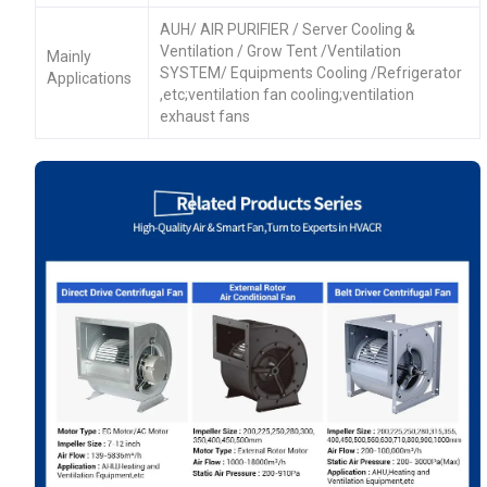
AUH/ AIR PURIFIER / Server Cooling &
Ventilation / Grow Tent /Ventilation
Mainly
SYSTEM/ Equipments Cooling /Refrigerator
Applications
,etc;ventilation fan cooling;ventilation
exhaust fans