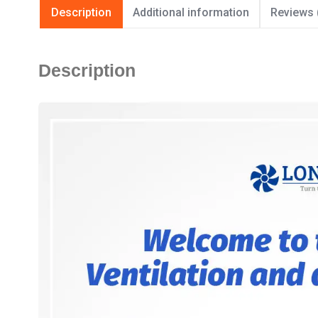
Description
Additional information
Reviews 
Description