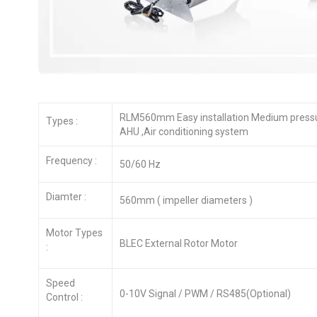
RLM560mm Easy installation Medium pressur
Types :
AHU ,Air conditioning system
Frequency :
50/60 Hz
Diamter :
560mm ( impeller diameters )
Motor Types
BLEC External Rotor Motor
:
Speed
0-10V Signal / PWM / RS485(Optional)
Control :