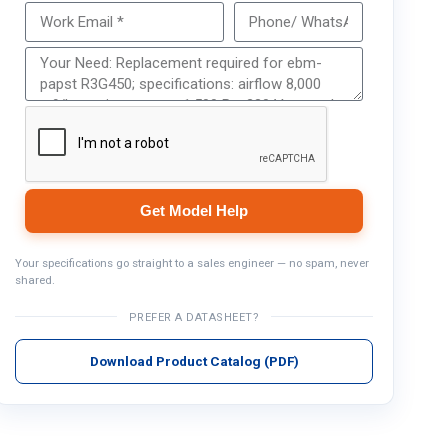
Get Model Help
Get Model Help
Your specifications go straight to a sales engineer — no spam, never
shared.
PREFER A DATASHEET?
Download Product Catalog (PDF)