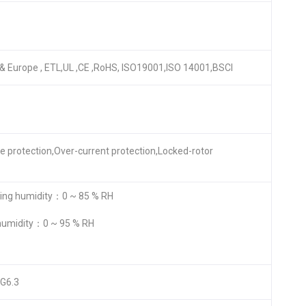
A & Europe , ETL,UL ,CE ,RoHS, ISO19001,ISO 14001,BSCI
re protection,Over-current protection,Locked-rotor
ng humidity：0 ~ 85 % RH
humidity：0 ~ 95 % RH
 G6.3