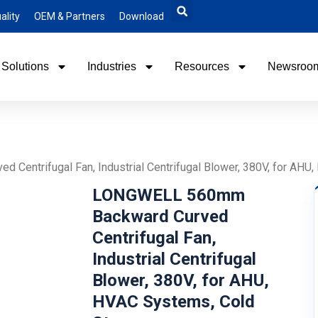
ality
OEM & Partners
Download
Solutions
Industries
Resources
Newsroo
entrifugal Fan, Industrial Centrifugal Blower, 380V, for AHU
LONGWELL 560mm
Backward Curved
Centrifugal Fan,
Industrial Centrifugal
Blower, 380V, for AHU,
HVAC Systems, Cold