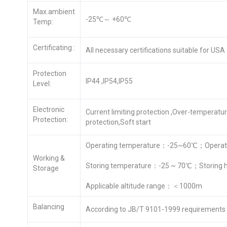
Max.ambient
-25℃～ +60℃
Temp:
Certificating :
All necessary certifications suitable for US
Protection
IP44 ,IP54,IP55
Level:
Electronic
Current limiting protection ,Over-temperatu
Protection:
protection,Soft start
Operating temperature：-25~60℃；Operati
Working &
Storing temperature：-25 ~ 70℃；Storing 
Storage
Applicable altitude range：＜1000m
Balancing
According to JB/T 9101-1999 requirements