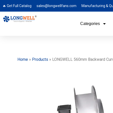
🔥 Get Full Catalog
sales@longwellfans.com
Manufacturing & Qu
Categories
Home
»
Products
»
LONGWELL 560mm Backward Curved C