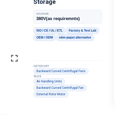
Storage
VOLTAGE
380V(as requiremnts)
ISO / CE / UL / ETL
Factory & Test Lab
OEM / ODM
ebm-papst alternative
CATEGORY
Backward Curved Centrifugal Fans
TAGS
Air Handling Units
Backward Curved Centrifugal Fan
External Rotor Motor