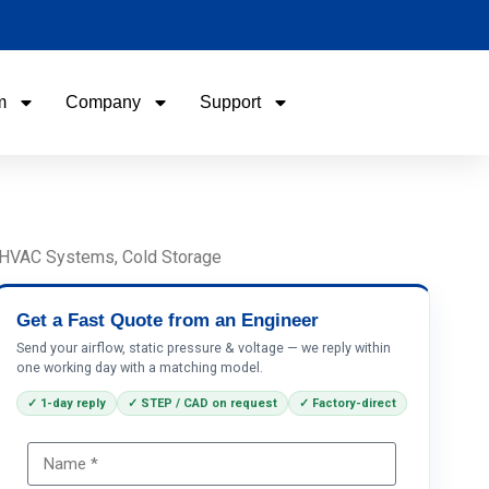
m
Company
Support
Name
Email
, HVAC Systems, Cold Storage
Phone / WhatApp
Get a Fast Quote from an Engineer
Send your airflow, static pressure & voltage — we reply within
one working day with a matching model.
Your Requirements
✓ 1-day reply
✓ STEP / CAD on request
✓ Factory-direct