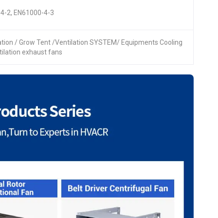
4-2, EN61000-4-3
lation / Grow Tent /Ventilation SYSTEM/ Equipments Cooling
ntilation exhaust fans