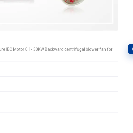
e IEC Motor 0.1- 30KW Backward centrifugal blower fan for