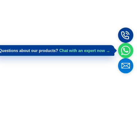
Questions about our products?
Chat with an expert now →