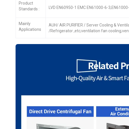
Product
LVD EN60950-1 EMC EN61000-6-3,EN61000-
Standards :
Mainly
AUH/ AIR PURIFIER / Server Cooling & Venti
Applications
/Refrigerator ,etc;ventilation fan cooling;ve