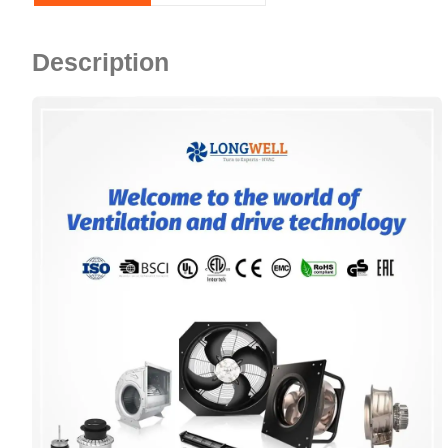
Description