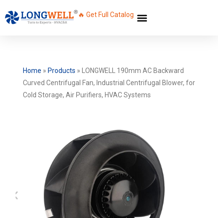
🔥 Get Full Catalog
Home
»
Products
»
LONGWELL 190mm AC Backward
Curved Centrifugal Fan, Industrial Centrifugal Blower, for
Cold Storage, Air Purifiers, HVAC Systems