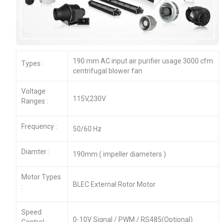
190 mm AC input air purifier usage 3000 cfm
Types :
centrifugal blower fan
Voltage
115V,230V
Ranges :
Frequency :
50/60 Hz
Diamter :
190mm ( impeller diameters )
Motor Types
BLEC External Rotor Motor
:
Speed
0-10V Signal / PWM / RS485(Optional)
Control :