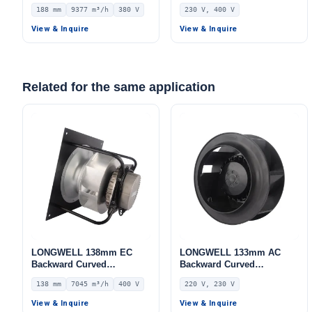
Centrifugal Fan, Industrial
Blower Fan, 230V IP54,
188 mm
9377 m³/h
380 V
230 V, 400 V
Centrifugal Blower, 380V
Aluminum Alloy, for Air
IP54, 9377 m³/h Airflow,
Purifiers, HVAC Systems,
View & Inquire
View & Inquire
872 Pa Static Pressure –
AHU
LWBA4D500-188NT-05
Related for the same application
LONGWELL 138mm EC
LONGWELL 133mm AC
Backward Curved
Backward Curved
Centrifugal Fan, Industrial
Centrifugal Fan, Industrial
138 mm
7045 m³/h
400 V
220 V, 230 V
Centrifugal Blower, 400V
Centrifugal Blower, 220V,
IP54, 7045 m³/h Airflow,
Low Noise, for AHU, FFU,
View & Inquire
View & Inquire
830 Pa Static Pressure –
Data Center Cooling