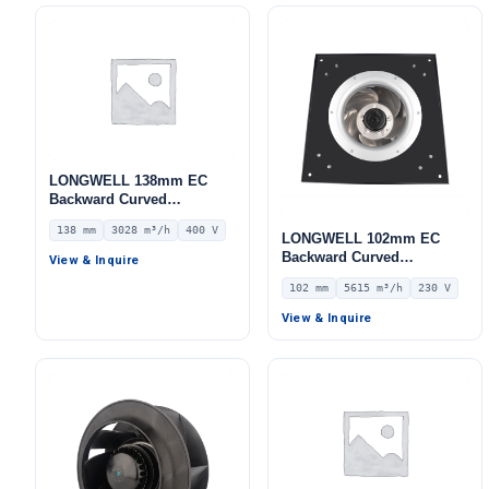
LONGWELL 138mm EC
Backward Curved
Centrifugal Fan, Industrial
138 mm
3028 m³/h
400 V
Centrifugal Blower, 400V
LONGWELL 102mm EC
IP44, 3028 m³/h Airflow,
Backward Curved
View & Inquire
886 Pa Static Pressure –
Centrifugal Fan, Industrial
102 mm
5615 m³/h
230 V
LWBE3G280-138PT-05
Centrifugal Blower, 230V
IP54, 5615 m³/h Airflow,
View & Inquire
622 Pa Static Pressure –
LWBE3G400-102PS-10