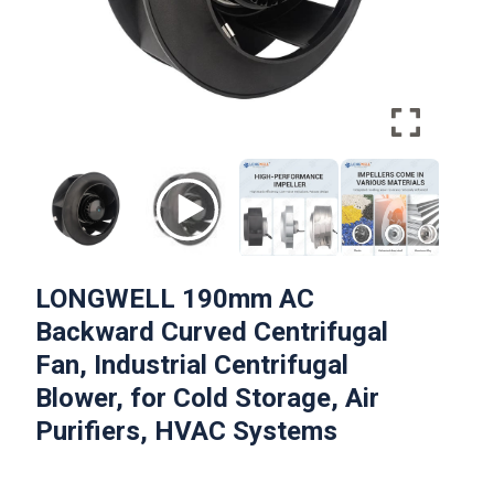
LONGWELL 190mm AC
Backward Curved Centrifugal
Fan, Industrial Centrifugal
Blower, for Cold Storage, Air
Purifiers, HVAC Systems