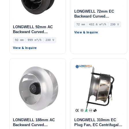
LONGWELL 72mm EC
Backward Curved
Centrifugal Fan, Industrial
72 mm
432.6 m³/h
230 V
Centrifugal Blower, 230V
LONGWELL 92mm AC
IP55 0–10V/PWM Control,
Backward Curved
View & Inquire
432.6 m³/h Airflow, 432.6
Centrifugal Fan, Industrial
92 mm
999 m³/h
230 V
Pa Static Pressure –
Centrifugal Blower, 230V
LWBE3G133-072NS-08
IP44, 999 m³/h Airflow, 515
View & Inquire
Pa Static Pressure –
LWBA2E220-092NS-05
LONGWELL 188mm AC
LONGWELL 310mm EC
Backward Curved
Plug Fan, EC Centrifugal