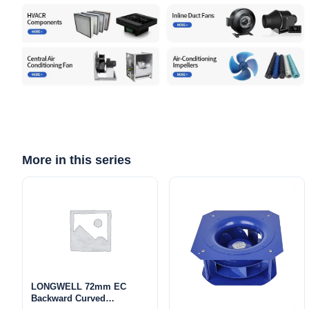
More in this series
LONGWELL 72mm EC
Backward Curved