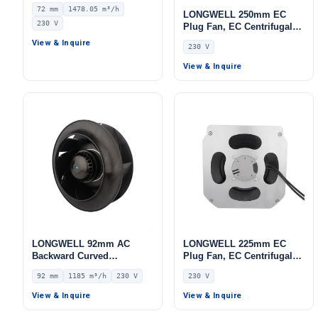
Centrifugal Fan, Industrial
72 mm
1478.05 m³/h
Centrifugal Blower, 230V
LONGWELL 250mm EC
230 V
IP55 0–10V/PWM Control,
Plug Fan, EC Centrifugal
1478.1 m³/h Airflow, 927 Pa
Blower Fan, 230V IP55, for
View & Inquire
230 V
Static Pressure –
AHU, FFU, Data Center
LWBE3G250-072NS-09
Cooling – LWBE3G250-
View & Inquire
102PS-28
LONGWELL 92mm AC
LONGWELL 225mm EC
Backward Curved
Plug Fan, EC Centrifugal
Centrifugal Fan, Industrial
Blower Fan, 230V, 115 W,
92 mm
1185 m³/h
230 V
230 V
Centrifugal Blower, 230V
for AHU, FFU, Data Center
IP44, 1185 m³/h Airflow,
Cooling
View & Inquire
View & Inquire
773 Pa Static Pressure –
LWBA2E250-092NS-09