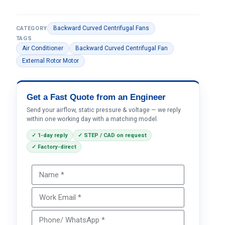
Backward Curved Centrifugal Fans
CATEGORY
TAGS
Air Conditioner
Backward Curved Centrifugal Fan
External Rotor Motor
Get a Fast Quote from an Engineer
Send your airflow, static pressure & voltage — we reply
within one working day with a matching model.
✓ 1-day reply
✓ STEP / CAD on request
✓ Factory-direct