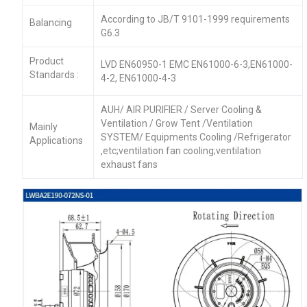
According to JB/T 9101-1999 requirements
Balancing
G6.3
Product
LVD EN60950-1 EMC EN61000-6-3,EN61000-
Standards :
4-2, EN61000-4-3
AUH/ AIR PURIFIER / Server Cooling &
Ventilation / Grow Tent /Ventilation
Mainly
SYSTEM/ Equipments Cooling /Refrigerator
Applications
,etc;ventilation fan cooling;ventilation
exhaust fans