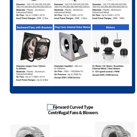
Your Requirements
Get Model Help