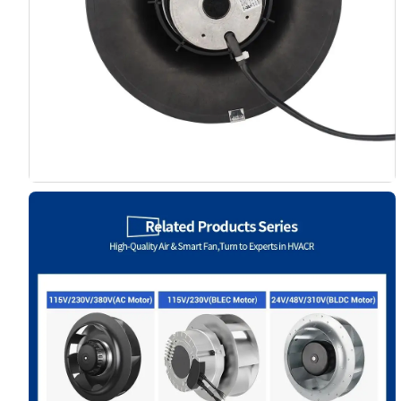
Name
Email
Phone / WhatApp