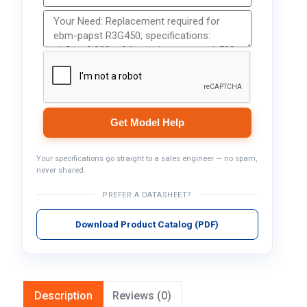
Get Model Help
Your specifications go straight to a sales engineer — no spam,
never shared.
PREFER A DATASHEET?
Download Product Catalog (PDF)
Description
Reviews (0)