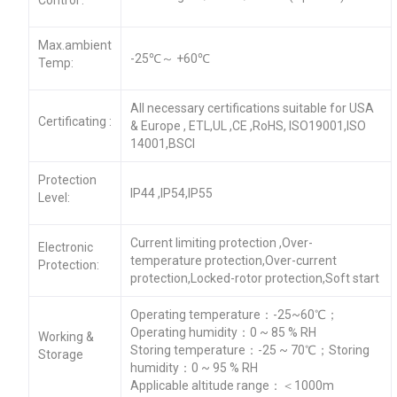
Max.ambient
-25℃～ +60℃
Temp:
All necessary certifications suitable for USA
Certificating :
& Europe , ETL,UL ,CE ,RoHS, ISO19001,ISO
14001,BSCI
Protection
IP44 ,IP54,IP55
Level:
Current limiting protection ,Over-
Electronic
temperature protection,Over-current
Protection:
protection,Locked-rotor protection,Soft start
Operating temperature：-25~60℃；
Operating humidity：0 ~ 85 % RH
Working &
Storing temperature：-25 ~ 70℃；Storing
Storage
humidity：0 ~ 95 % RH
Applicable altitude range：＜1000m