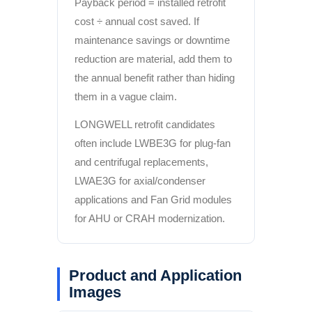
Payback period = installed retrofit
cost ÷ annual cost saved. If
maintenance savings or downtime
reduction are material, add them to
the annual benefit rather than hiding
them in a vague claim.
LONGWELL retrofit candidates
often include LWBE3G for plug-fan
and centrifugal replacements,
LWAE3G for axial/condenser
applications and Fan Grid modules
for AHU or CRAH modernization.
Product and Application
Images