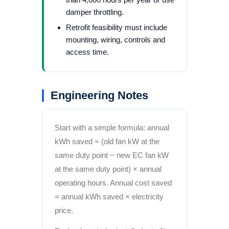
damper throttling.
Retrofit feasibility must include
mounting, wiring, controls and
access time.
Engineering Notes
Start with a simple formula: annual
kWh saved = (old fan kW at the
same duty point − new EC fan kW
at the same duty point) × annual
operating hours. Annual cost saved
= annual kWh saved × electricity
price.