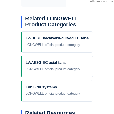
efficiency impa
Your Requirements
Your Requirements
Related LONGWELL
Product Categories
LWBE3G backward-curved EC fans
LONGWELL official product category
LWAE3G EC axial fans
Get Model Help
Get Model Help
LONGWELL official product category
Fan Grid systems
LONGWELL official product category
Related Resources