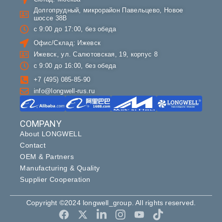
Долгопрудный, микрорайон Павельцево, Новое
шоссе 38В
с 9:00 до 17:00, без обеда
Офис/Склад: Ижевск
Ижевск, ул. Салютовская, 19, корпус 8
с 9:00 до 16:00, без обеда
+7 (495) 085-85-90
info@longwell-rus.ru
COMPANY
About LONGWELL
Contact
OEM & Partners
Manufacturing & Quality
Supplier Cooperation
Copyright ©2024 longwell_group. All rights reserved.