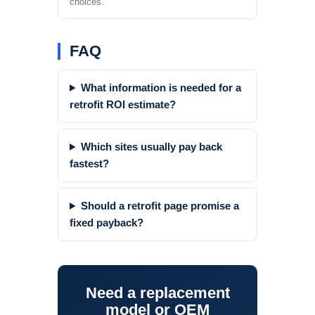
choices.
FAQ
What information is needed for a
retrofit ROI estimate?
Which sites usually pay back
fastest?
Should a retrofit page promise a
fixed payback?
Need a replacement
model or OEM