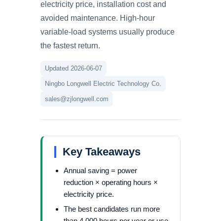
electricity price, installation cost and
avoided maintenance. High-hour
variable-load systems usually produce
the fastest return.
Updated 2026-06-07
Ningbo Longwell Electric Technology Co.
sales@zjlongwell.com
Key Takeaways
Annual saving = power
reduction × operating hours ×
electricity price.
The best candidates run more
than 4,000 hours per year or use