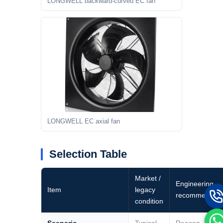
LONGWELL backward-curved EC fan
LONGWELL EC axial fan
Selection Table
Market /
Engineering
Item
legacy
recommendati
condition