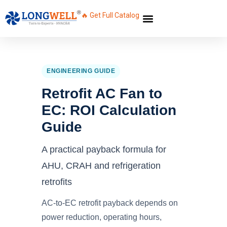
🔥 Get Full Catalog
ENGINEERING GUIDE
Retrofit AC Fan to
EC: ROI Calculation
Guide
A practical payback formula for
AHU, CRAH and refrigeration
retrofits
AC-to-EC retrofit payback depends on
power reduction, operating hours,