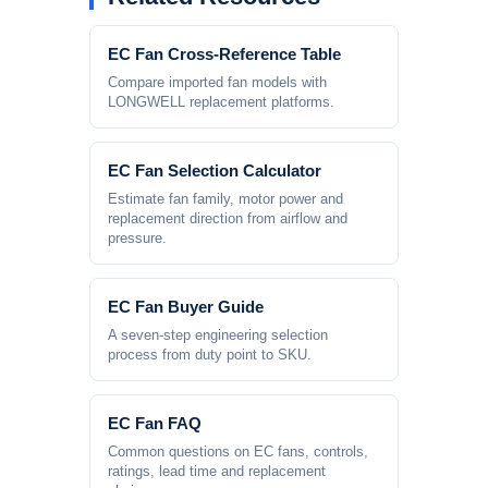
EC Fan Cross-Reference Table
Compare imported fan models with
LONGWELL replacement platforms.
EC Fan Selection Calculator
Estimate fan family, motor power and
replacement direction from airflow and
pressure.
EC Fan Buyer Guide
A seven-step engineering selection
process from duty point to SKU.
EC Fan FAQ
Common questions on EC fans, controls,
ratings, lead time and replacement