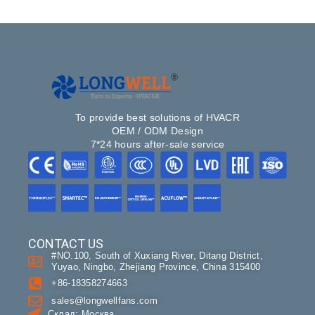
To provide best solutions of HVACR
OEM / ODM Design
7*24 hours after-sale service
CONTACT US
#NO.100, South of Xuxiang River, Ditang District,
Yuyao, Ningbo, Zhejiang Province, China 315400
+86-18358274663
sales@longwellfans.com
Склад: Москва