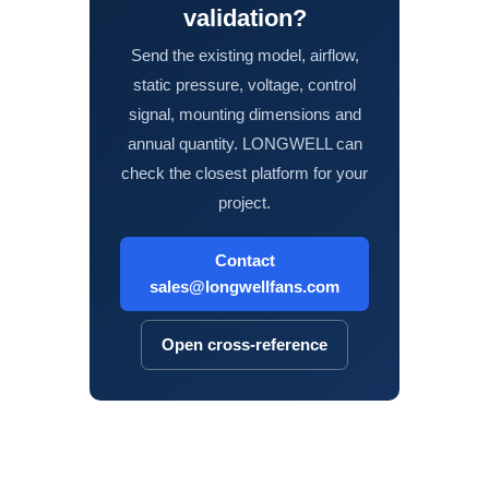
validation?
Send the existing model, airflow,
static pressure, voltage, control
signal, mounting dimensions and
annual quantity. LONGWELL can
check the closest platform for your
project.
Contact
sales@longwellfans.com
Open cross-reference