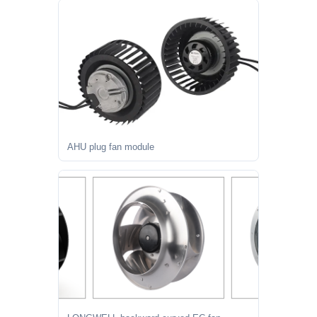
AHU plug fan module