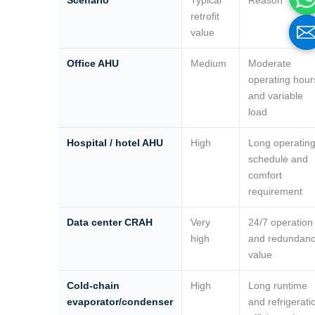
Scenario
Typical
Reason
retrofit
value
Office AHU
Medium
Moderate
operating hour
and variable
load
Hospital / hotel AHU
High
Long operatin
schedule and
comfort
Name
Name
requirement
Data center CRAH
Very
24/7 operation
Email
Email
high
and redundan
value
Cold-chain
High
Long runtime
Phone / WhatApp
Phone / WhatApp
evaporator/condenser
and refrigerati