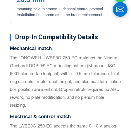
mounting hole tolerance + identical control protocol.
Installation time same as same-brand replacement.
Drop-In Compatibility Details
Mechanical match
The LONGWELL LWBE3G-250-EC matches the Nicotra
Gebhardt DDP 9/9 EC mounting pattern (M-mount, ISO
Name
Name
9001 plenum-fan footprint) within ±0.5 mm tolerance. Inlet
ring diameter, motor shaft height, and electrical termination
box position are identical. Drop-in retrofit requires no AHU
Email
Email
rework, no plate modification, and no plenum hole
resizing.
Phone / WhatApp
Phone / WhatApp
Electrical & control match
The LWBE3G-250-EC accepts the same 0–10 V analog