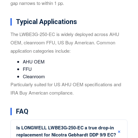
gap narrows to within 1 pp.
Typical Applications
The LWBE3G-250-EC is widely deployed across AHU
OEM, cleanroom FFU, US Buy American. Common
application categories include:
AHU OEM
FFU
Cleanroom
Particularly suited for US AHU OEM specifications and
IRA Buy American compliance.
FAQ
Is LONGWELL LWBE3G-250-EC a true drop-in
replacement for Nicotra Gebhardt DDP 9/9 EC?