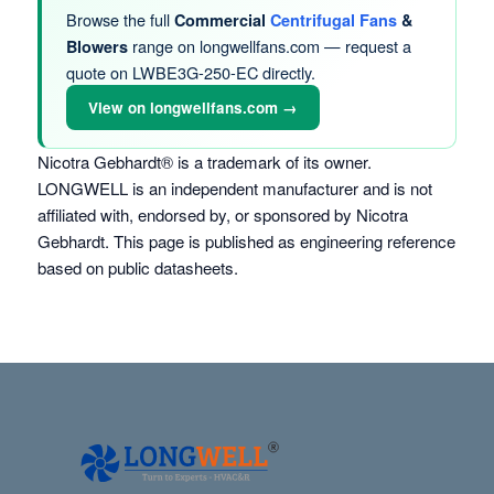
Browse the full
Commercial
Centrifugal Fans
&
range on longwellfans.com — request a
Blowers
quote on LWBE3G-250-EC directly.
View on longwellfans.com →
Nicotra Gebhardt® is a trademark of its owner.
LONGWELL is an independent manufacturer and is not
affiliated with, endorsed by, or sponsored by Nicotra
Gebhardt. This page is published as engineering reference
based on public datasheets.