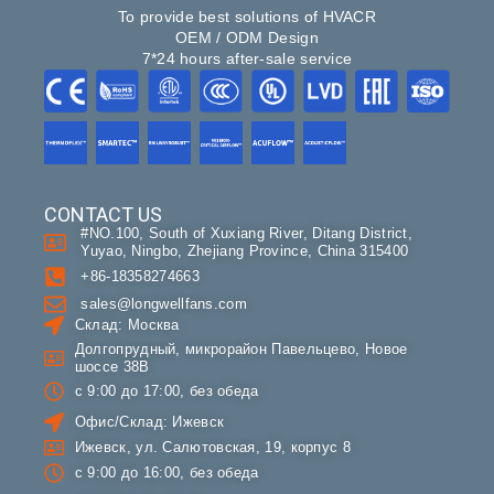
To provide best solutions of HVACR
OEM / ODM Design
7*24 hours after-sale service
CONTACT US
#NO.100, South of Xuxiang River, Ditang District,
Yuyao, Ningbo, Zhejiang Province, China 315400
+86-18358274663
sales@longwellfans.com
Склад: Москва
Долгопрудный, микрорайон Павельцево, Новое
шоссе 38В
с 9:00 до 17:00, без обеда
Офис/Склад: Ижевск
Ижевск, ул. Салютовская, 19, корпус 8
с 9:00 до 16:00, без обеда