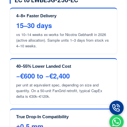
EC to LWBE3G-250-EC
4–8× Faster Delivery
15–30 days
vs 10–14 weeks ex-works for Nicotra Gebhardt in 2026
(active allocation). Sample units 1–3 days from stock vs
4–10 weeks.
40–55% Lower Landed Cost
−€600 to −€2,400
per unit at equivalent spec, depending on size and
quantity. On a 50-unit FanGrid retrofit, typical CapEx
delta is €30k–€120k.
True Drop-In Compatibility
±0.5 mm