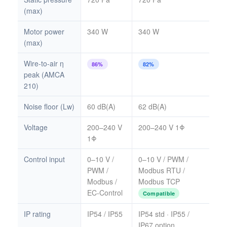
(max)
Motor power
340 W
340 W
(max)
Wire-to-air η
86%
82%
peak (AMCA
210)
Noise floor (Lw)
60 dB(A)
62 dB(A)
Voltage
200–240 V
200–240 V 1Φ
1Φ
Control input
0–10 V /
0–10 V / PWM /
PWM /
Modbus RTU /
Modbus /
Modbus TCP
EC-Control
Compatible
IP rating
IP54 / IP55
IP54 std · IP55 /
IP67 option