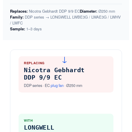
Replaces:
Nicotra Gebhardt DDP 9/9 EC
Diameter:
Ø250 mm
Family:
DDP series → LONGWELL LWBE3G / LWAE3G / LWHV
/ LWFC
Sample:
1–3 days
→
REPLACING
Nicotra Gebhardt
DDP 9/9 EC
DDP series · EC
plug fan
· Ø250 mm
WITH
LONGWELL