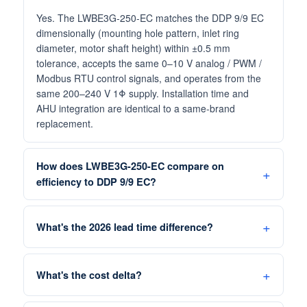
Yes. The LWBE3G-250-EC matches the DDP 9/9 EC
dimensionally (mounting hole pattern, inlet ring
diameter, motor shaft height) within ±0.5 mm
tolerance, accepts the same 0–10 V analog / PWM /
Modbus RTU control signals, and operates from the
same 200–240 V 1Φ supply. Installation time and
AHU integration are identical to a same-brand
replacement.
How does LWBE3G-250-EC compare on
efficiency to DDP 9/9 EC?
What's the 2026 lead time difference?
What's the cost delta?