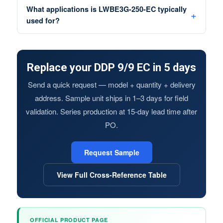
What applications is LWBE3G-250-EC typically
used for?
Replace your DDP 9/9 EC in 5 days
Send a quick request — model + quantity + delivery
address. Sample unit ships in 1–3 days for field
validation. Series production at 15-day lead time after
PO.
Request Sample
View Full Cross-Reference Table
OFFICIAL PRODUCT PAGE