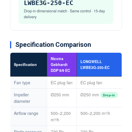
LWBE3G-250-EC
Drop-in dimensional match · Same control · 15-day
delivery
Specification Comparison
Nicotra
LONGWELL
Specification
Gebhardt
LWBE3G-250-EC
DDP 9/9 EC
Fan type
EC plug fan
EC plug fan
Impeller
Ø250 mm
Ø250 mm
Drop-in
diameter
Airflow range
500–2,200
500–2,200 m³/h
m³/h
Static pressure
720 Pa
720 Pa