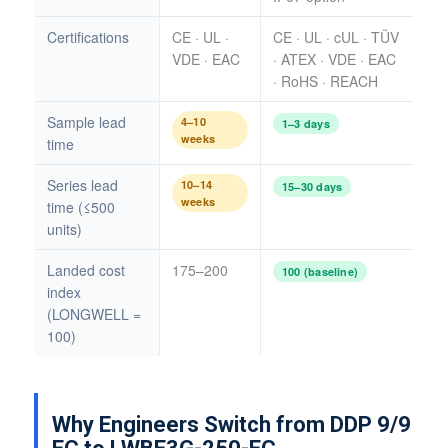
Certifications
CE · UL ·
CE · UL · cUL · TÜV
VDE · EAC
· ATEX · VDE · EAC
· RoHS · REACH
Sample lead
4–10
1–3 days
weeks
time
Series lead
10–14
15–30 days
weeks
time (≤500
units)
Landed cost
175–200
100 (baseline)
index
(LONGWELL =
100)
Why Engineers Switch from DDP 9/9