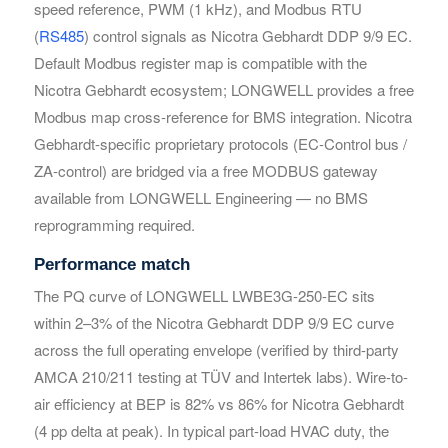
speed reference, PWM (1 kHz), and Modbus RTU
Your Requirements
Your Requirements
(
RS485
) control signals as Nicotra Gebhardt DDP 9/9 EC.
Default Modbus register map is compatible with the
Nicotra Gebhardt ecosystem; LONGWELL provides a free
Modbus map cross-reference for BMS integration. Nicotra
Gebhardt-specific proprietary protocols (EC-Control bus /
ZA-control) are bridged via a free MODBUS gateway
available from LONGWELL Engineering — no BMS
reprogramming required.
Get Model Help
Get Model Help
Performance match
The PQ curve of LONGWELL LWBE3G-250-EC sits
within 2–3% of the Nicotra Gebhardt DDP 9/9 EC curve
across the full operating envelope (verified by third-party
AMCA 210/211 testing at TÜV and Intertek labs). Wire-to-
air efficiency at BEP is 82% vs 86% for Nicotra Gebhardt
(4 pp delta at peak). In typical part-load HVAC duty, the