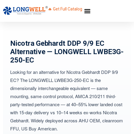
🔥 Get Full Catalog
Nicotra Gebhardt DDP 9/9 EC
Alternative — LONGWELL LWBE3G-
250-EC
Looking for an alternative for Nicotra Gebhardt DDP 9/9
EC? The LONGWELL LWBE3G-250-EC is the
dimensionally interchangeable equivalent — same
mounting, same control protocol, AMCA 210/211 third-
party-tested performance — at 40–55% lower landed cost
with 15-day delivery vs 10–14 weeks ex-works Nicotra
Gebhardt. Widely deployed across AHU OEM, cleanroom
FFU, US Buy American.